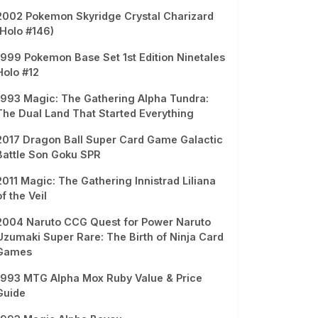
2002 Pokemon Skyridge Crystal Charizard
(Holo #146)
1999 Pokemon Base Set 1st Edition Ninetales
Holo #12
1993 Magic: The Gathering Alpha Tundra:
The Dual Land That Started Everything
2017 Dragon Ball Super Card Game Galactic
Battle Son Goku SPR
2011 Magic: The Gathering Innistrad Liliana
of the Veil
2004 Naruto CCG Quest for Power Naruto
Uzumaki Super Rare: The Birth of Ninja Card
Games
1993 MTG Alpha Mox Ruby Value & Price
Guide