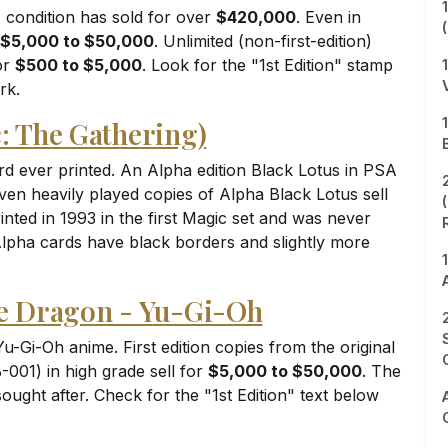
 condition has sold for over
$420,000
. Even in
$5,000 to $50,000
. Unlimited (non-first-edition)
for
$500 to $5,000
. Look for the "1st Edition" stamp
rk.
c: The Gathering)
d ever printed. An Alpha edition Black Lotus in PSA
Even heavily played copies of Alpha Black Lotus sell
inted in 1993 in the first Magic set and was never
Alpha cards have black borders and slightly more
te Dragon - Yu-Gi-Oh
u-Gi-Oh anime. First edition copies from the original
001) in high grade sell for
$5,000 to $50,000
. The
ought after. Check for the "1st Edition" text below