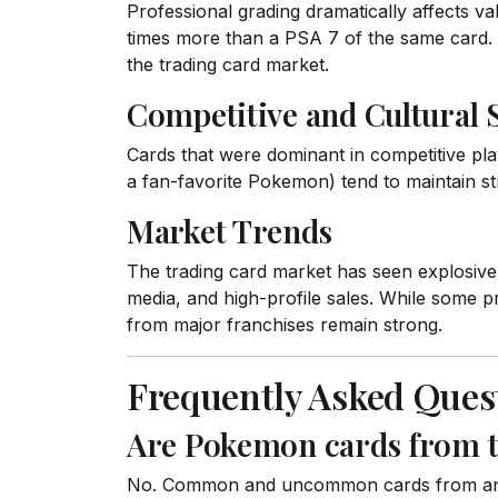
Professional grading dramatically affects v
times more than a PSA 7 of the same card. 
the trading card market.
Competitive and Cultural 
Cards that were dominant in competitive play
a fan-favorite Pokemon) tend to maintain st
Market Trends
The trading card market has seen explosive 
media, and high-profile sales. While some p
from major franchises remain strong.
Frequently Asked Ques
Are Pokemon cards from the
No. Common and uncommon cards from any se