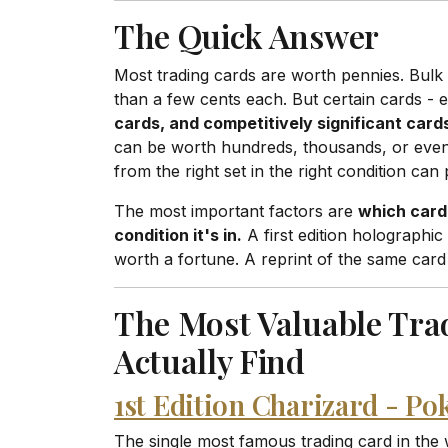
The Quick Answer
Most trading cards are worth pennies. Bul
than a few cents each. But certain cards - 
cards, and competitively significant card
can be worth hundreds, thousands, or even 
from the right set in the right condition can 
The most important factors are
which card 
condition it's in.
A first edition holographi
worth a fortune. A reprint of the same card
The Most Valuable Tra
Actually Find
1st Edition Charizard - P
The single most famous trading card in the w