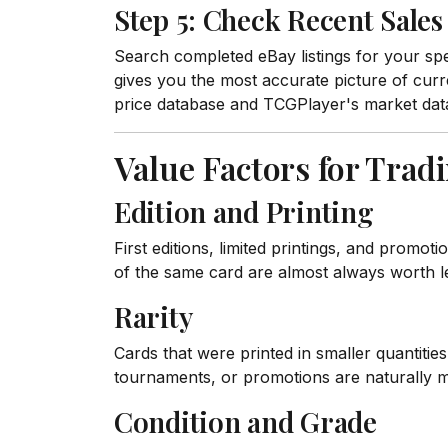
Step 5: Check Recent Sales
Search completed eBay listings for your spec
gives you the most accurate picture of cur
price database and TCGPlayer's market data
Value Factors for Trad
Edition and Printing
First editions, limited printings, and promo
of the same card are almost always worth l
Rarity
Cards that were printed in smaller quantitie
tournaments, or promotions are naturally 
Condition and Grade