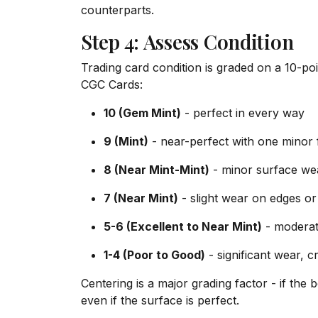
counterparts.
Step 4: Assess Condition
Trading card condition is graded on a 10-po
CGC Cards:
10 (Gem Mint)
- perfect in every way
9 (Mint)
- near-perfect with one minor 
8 (Near Mint-Mint)
- minor surface wea
7 (Near Mint)
- slight wear on edges or
5-6 (Excellent to Near Mint)
- moderat
1-4 (Poor to Good)
- significant wear, 
Centering is a major grading factor - if th
even if the surface is perfect.