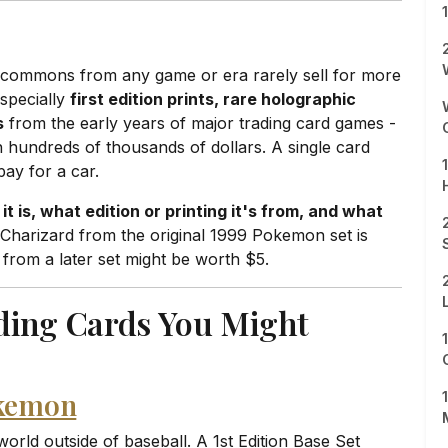
k commons from any game or era rarely sell for more
especially
first edition prints, rare holographic
s
from the early years of major trading card games -
hundreds of thousands of dollars. A single card
pay for a car.
it is, what edition or printing it's from, and what
c Charizard from the original 1999 Pokemon set is
 from a later set might be worth $5.
ding Cards You Might
okemon
orld outside of baseball. A 1st Edition Base Set