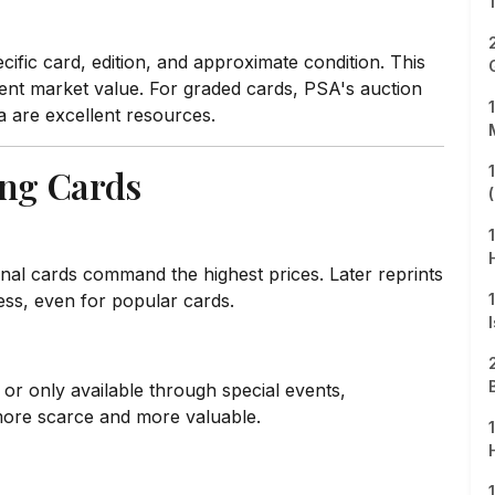
ific card, edition, and approximate condition. This
rent market value. For graded cards, PSA's auction
 are excellent resources.
ing Cards
tional cards command the highest prices. Later reprints
ess, even for popular cards.
s or only available through special events,
more scarce and more valuable.