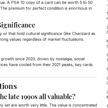
alue. A PSA 10 copy of a card can be worth 5 to 50
The premium for perfect condition is enormous in
Significance
 or that hold cultural significance (like Charizard as
rong values regardless of market fluctuations.
growth since 2020, driven by nostalgia, social
rices have cooled from their 2021 peaks, key cards
tions
 late 1990s all valuable?
t are worth very little. The value is concentrated