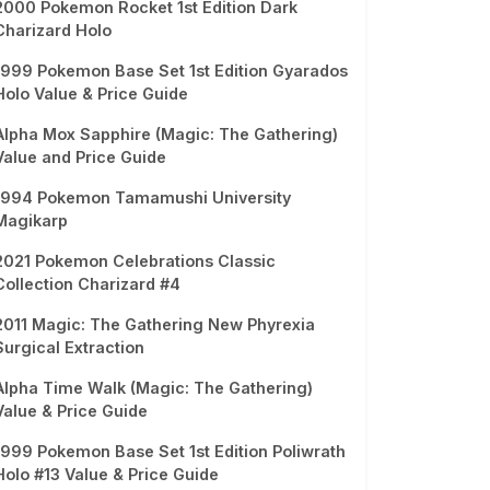
2000 Pokemon Rocket 1st Edition Dark
Charizard Holo
1999 Pokemon Base Set 1st Edition Gyarados
Holo Value & Price Guide
Alpha Mox Sapphire (Magic: The Gathering)
Value and Price Guide
1994 Pokemon Tamamushi University
Magikarp
2021 Pokemon Celebrations Classic
Collection Charizard #4
2011 Magic: The Gathering New Phyrexia
Surgical Extraction
Alpha Time Walk (Magic: The Gathering)
Value & Price Guide
1999 Pokemon Base Set 1st Edition Poliwrath
Holo #13 Value & Price Guide