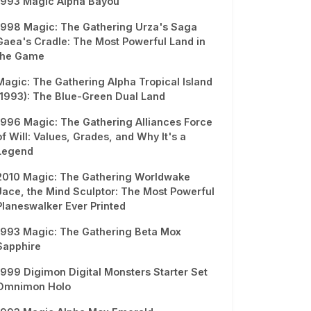
1993 Magic Alpha Bayou
1998 Magic: The Gathering Urza's Saga
Gaea's Cradle: The Most Powerful Land in
the Game
Magic: The Gathering Alpha Tropical Island
(1993): The Blue-Green Dual Land
1996 Magic: The Gathering Alliances Force
of Will: Values, Grades, and Why It's a
Legend
2010 Magic: The Gathering Worldwake
Jace, the Mind Sculptor: The Most Powerful
Planeswalker Ever Printed
1993 Magic: The Gathering Beta Mox
Sapphire
1999 Digimon Digital Monsters Starter Set
Omnimon Holo