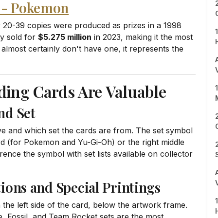
o - Pokemon
 20-39 copies were produced as prizes in a 1998
py sold for
$5.275 million
in 2023, making it the most
almost certainly don't have one, it represents the
ading Cards Are Valuable
nd Set
e and which set the cards are from. The set symbol
card (for Pokemon and Yu-Gi-Oh) or the right middle
ence the symbol with set lists available on collector
tions and Special Printings
 the left side of the card, below the artwork frame.
le, Fossil, and Team Rocket sets are the most