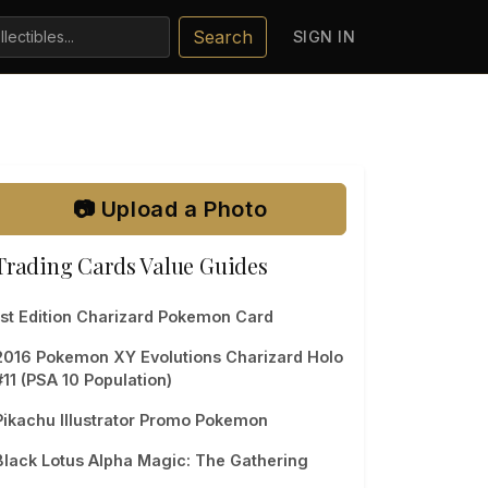
Search
SIGN IN
📷 Upload a Photo
Trading Cards Value Guides
1st Edition Charizard Pokemon Card
2016 Pokemon XY Evolutions Charizard Holo
#11 (PSA 10 Population)
Pikachu Illustrator Promo Pokemon
Black Lotus Alpha Magic: The Gathering