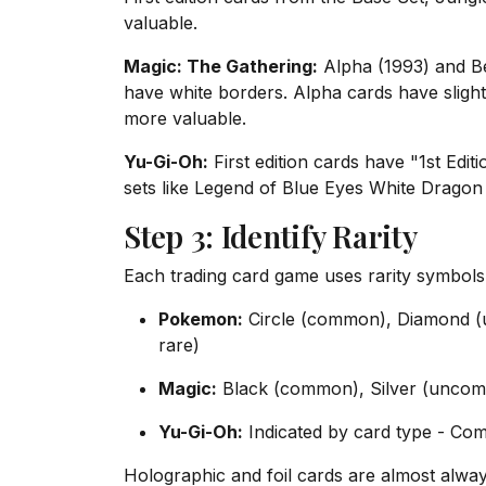
valuable.
Magic: The Gathering:
Alpha (1993) and Be
have white borders. Alpha cards have slight
more valuable.
Yu-Gi-Oh:
First edition cards have "1st Edit
sets like Legend of Blue Eyes White Dragon 
Step 3: Identify Rarity
Each trading card game uses rarity symbols
Pokemon:
Circle (common), Diamond (u
rare)
Magic:
Black (common), Silver (uncomm
Yu-Gi-Oh:
Indicated by card type - Co
Holographic and foil cards are almost alwa