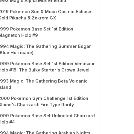
1993 Magic Alpha Mox Emerald
2019 Pokemon Sun & Moon Cosmic Eclipse
Gold Pikachu & Zekrom GX
1999 Pokemon Base Set 1st Edition
Magneton Holo #9
1994 Magic: The Gathering Summer Edgar
(Blue Hurricane)
1999 Pokemon Base Set 1st Edition Venusaur
Holo #15: The Bulky Starter's Crown Jewel
1993 Magic: The Gathering Beta Volcanic
Island
2000 Pokemon Gym Challenge 1st Edition
Blaine's Charizard: Fire Type Rarity
1999 Pokemon Base Set Unlimited Charizard
Holo #4
1994 Magic: The Gathering Arabian Nights