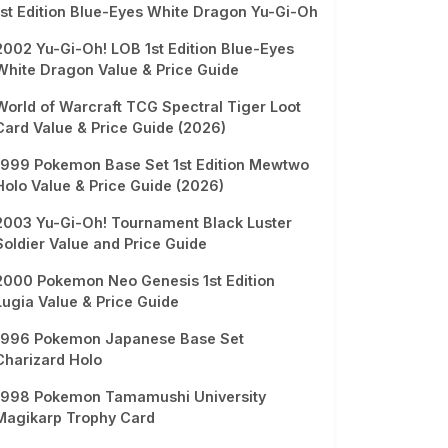
1st Edition Blue-Eyes White Dragon Yu-Gi-Oh
2002 Yu-Gi-Oh! LOB 1st Edition Blue-Eyes
White Dragon Value & Price Guide
World of Warcraft TCG Spectral Tiger Loot
Card Value & Price Guide (2026)
1999 Pokemon Base Set 1st Edition Mewtwo
Holo Value & Price Guide (2026)
2003 Yu-Gi-Oh! Tournament Black Luster
Soldier Value and Price Guide
2000 Pokemon Neo Genesis 1st Edition
Lugia Value & Price Guide
1996 Pokemon Japanese Base Set
Charizard Holo
1998 Pokemon Tamamushi University
Magikarp Trophy Card