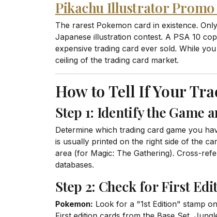
Pikachu Illustrator Prom
The rarest Pokemon card in existence. Only
Japanese illustration contest. A PSA 10 co
expensive trading card ever sold. While you 
ceiling of the trading card market.
How to Tell If Your Tr
Step 1: Identify the Game a
Determine which trading card game you hav
is usually printed on the right side of the 
area (for Magic: The Gathering). Cross-refer
databases.
Step 2: Check for First Edi
Pokemon:
Look for a "1st Edition" stamp on
First edition cards from the Base Set, Jung