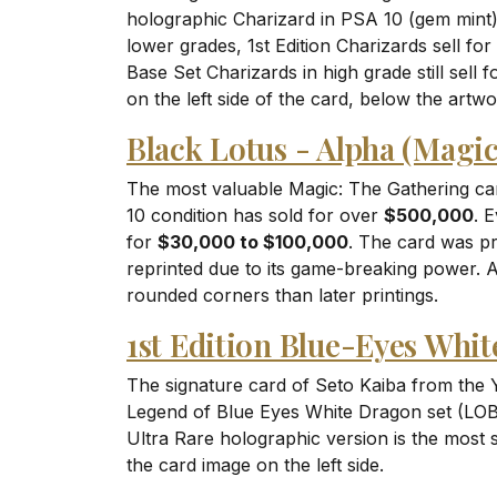
holographic Charizard in PSA 10 (gem mint)
lower grades, 1st Edition Charizards sell for
Base Set Charizards in high grade still sell 
on the left side of the card, below the artwo
Black Lotus - Alpha (Magi
The most valuable Magic: The Gathering car
10 condition has sold for over
$500,000
. 
for
$30,000 to $100,000
. The card was pr
reprinted due to its game-breaking power. 
rounded corners than later printings.
1st Edition Blue-Eyes Whi
The signature card of Seto Kaiba from the Y
Legend of Blue Eyes White Dragon set (LOB-
Ultra Rare holographic version is the most s
the card image on the left side.