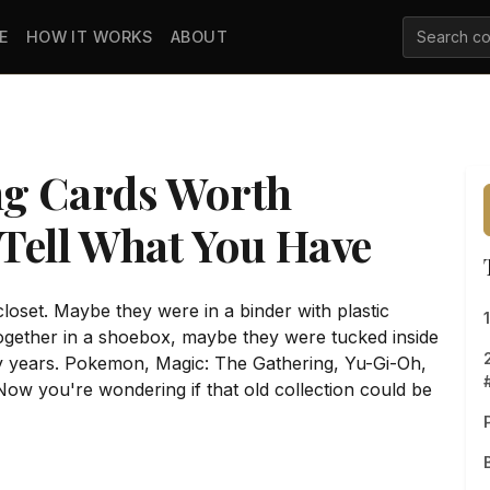
E
HOW IT WORKS
ABOUT
ng Cards Worth
Tell What You Have
closet. Maybe they were in a binder with plastic
gether in a shoebox, maybe they were tucked inside
 years. Pokemon, Magic: The Gathering, Yu-Gi-Oh,
w you're wondering if that old collection could be