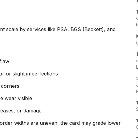
int scale by services like PSA, BGS (Beckett), and
flaw
r or slight imperfections
 corners
e wear visible
creases, or damage
e border widths are uneven, the card may grade lower