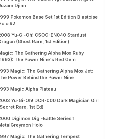
Juzam Djinn
1999 Pokemon Base Set 1st Edition Blastoise
Holo #2
2008 Yu-Gi-Oh! CSOC-EN040 Stardust
Dragon (Ghost Rare, 1st Edition)
Magic: The Gathering Alpha Mox Ruby
(1993): The Power Nine's Red Gem
1993 Magic: The Gathering Alpha Mox Jet:
The Power Behind the Power Nine
1993 Magic Alpha Plateau
2003 Yu-Gi-Oh! DCR-000 Dark Magician Girl
(Secret Rare, 1st Ed)
2000 Digimon Digi-Battle Series 1
MetalGreymon Holo
1997 Magic: The Gathering Tempest