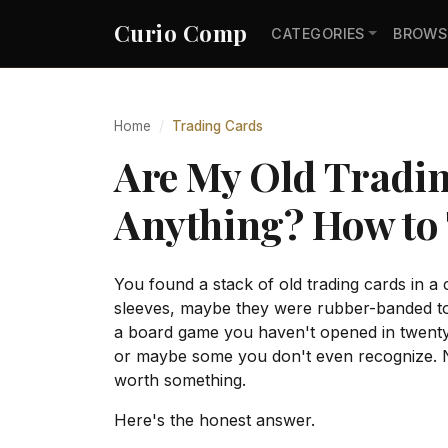
Curio Comp
CATEGORIES
BROWS
Home
Trading Cards
Are My Old Tradi
Anything? How to 
You found a stack of old trading cards in a 
sleeves, maybe they were rubber-banded to
a board game you haven't opened in twenty
or maybe some you don't even recognize. No
worth something.
Here's the honest answer.