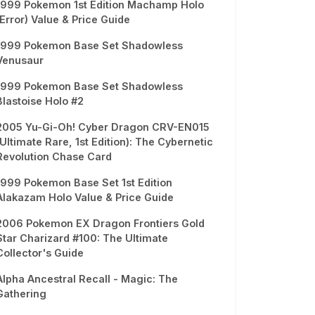
1999 Pokemon 1st Edition Machamp Holo
(Error) Value & Price Guide
1999 Pokemon Base Set Shadowless
Venusaur
1999 Pokemon Base Set Shadowless
Blastoise Holo #2
2005 Yu-Gi-Oh! Cyber Dragon CRV-EN015
(Ultimate Rare, 1st Edition): The Cybernetic
Revolution Chase Card
1999 Pokemon Base Set 1st Edition
Alakazam Holo Value & Price Guide
2006 Pokemon EX Dragon Frontiers Gold
Star Charizard #100: The Ultimate
Collector's Guide
Alpha Ancestral Recall - Magic: The
Gathering