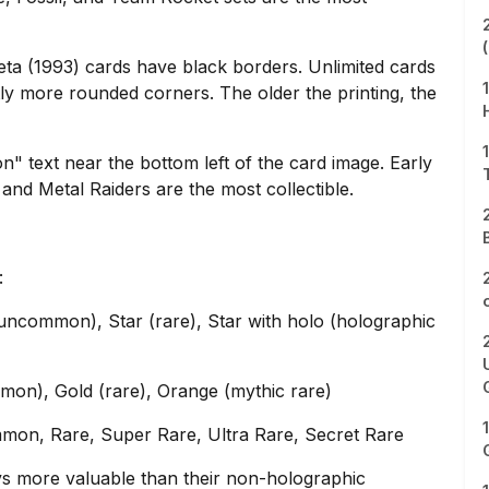
ta (1993) cards have black borders. Unlimited cards
ly more rounded corners. The older the printing, the
ion" text near the bottom left of the card image. Early
and Metal Raiders are the most collectible.
:
ncommon), Star (rare), Star with holo (holographic
on), Gold (rare), Orange (mythic rare)
mmon, Rare, Super Rare, Ultra Rare, Secret Rare
ys more valuable than their non-holographic