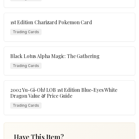
1st Edition Charizard Pokemon Card
Trading Cards
Black Lotus Alpha Magic: The Gathering
Trading Cards
2002 Yu-Gi-Oh! LOB 1st Edition Blue-Eyes White
Dragon Value & Price Guide
Trading Cards
Have This Item?