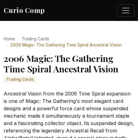
Curio Comp
Home
Trading Cards
2006 Magic: The Gathering Time Spiral Ancestral Vision
2006 Magic: The Gathering
Time Spiral Ancestral Vision
Trading Cards
Ancestral Vision from the 2006 Time Spiral expansion
is one of Magic: The Gathering's most elegant card
designs and a powerful force card whose suspended
mechanic made it simultaneously a tournament staple
and a fascinating collector object. Its suspended design,
referencing the legendary Ancestral Recall from