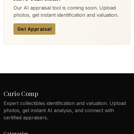
Our AI appraisal tool is coming soon. Upload
photos, get instant identification and valuation.
Get Appraisal
Curio Comp
Expert collectibles identification and valuation. Upload
photos, get instant AI analysis, and connect with
certified appraisers.
Categories