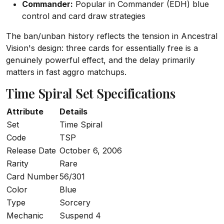
Commander:
Popular in Commander (EDH) blue
control and card draw strategies
The ban/unban history reflects the tension in Ancestral
Vision's design: three cards for essentially free is a
genuinely powerful effect, and the delay primarily
matters in fast aggro matchups.
Time Spiral Set Specifications
Attribute
Details
Set
Time Spiral
Code
TSP
Release Date
October 6, 2006
Rarity
Rare
Card Number
56/301
Color
Blue
Type
Sorcery
Mechanic
Suspend 4