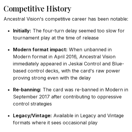
Competitive History
Ancestral Vision's competitive career has been notable:
Initially:
The four-turn delay seemed too slow for
tournament play at the time of release
Modern format impact:
When unbanned in
Modern format in April 2016, Ancestral Vision
immediately appeared in Jeskai Control and Blue-
based control decks, with the card's raw power
proving strong even with the delay
Re-banning:
The card was re-banned in Modern in
September 2017 after contributing to oppressive
control strategies
Legacy/Vintage:
Available in Legacy and Vintage
formats where it sees occasional play