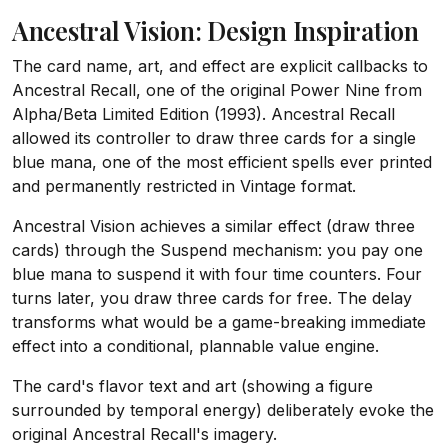
Ancestral Vision: Design Inspiration
The card name, art, and effect are explicit callbacks to
Ancestral Recall, one of the original Power Nine from
Alpha/Beta Limited Edition (1993). Ancestral Recall
allowed its controller to draw three cards for a single
blue mana, one of the most efficient spells ever printed
and permanently restricted in Vintage format.
Ancestral Vision achieves a similar effect (draw three
cards) through the Suspend mechanism: you pay one
blue mana to suspend it with four time counters. Four
turns later, you draw three cards for free. The delay
transforms what would be a game-breaking immediate
effect into a conditional, plannable value engine.
The card's flavor text and art (showing a figure
surrounded by temporal energy) deliberately evoke the
original Ancestral Recall's imagery.