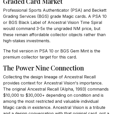
Graded Card Market
Professional Sports Authenticator (PSA) and Beckett
Grading Services (BGS) grade Magic cards. A PSA 10
or BGS Black Label of Ancestral Vision Time Spiral
would command 3-5x the ungraded NM price, but
these remain affordable collector objects rather than
high-stakes investments.
The foil version in PSA 10 or BGS Gem Mint is the
premium collector target for this card.
The Power Nine Connection
Collecting the design lineage of Ancestral Recall
provides context for Ancestral Vision's importance.
The original Ancestral Recall (Alpha, 1993) commands
$10,000 to $30,000+ depending on condition and is
among the most restricted and valuable individual
Magic cards in existence. Ancestral Vision is a tribute
and a design conversation with that original card, not a