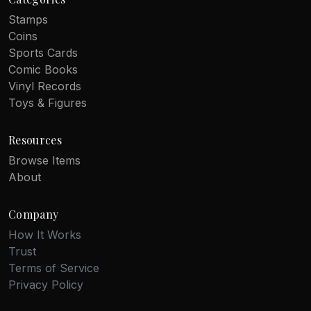
Stamps
Coins
Sports Cards
Comic Books
Vinyl Records
Toys & Figures
Resources
Browse Items
About
Company
How It Works
Trust
Terms of Service
Privacy Policy