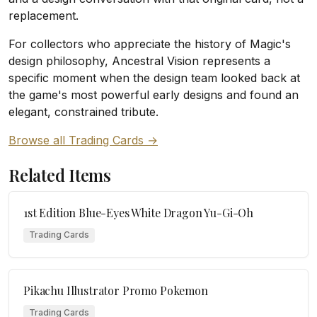
replacement.
For collectors who appreciate the history of Magic's
design philosophy, Ancestral Vision represents a
specific moment when the design team looked back at
the game's most powerful early designs and found an
elegant, constrained tribute.
Browse all Trading Cards →
Related Items
1st Edition Blue-Eyes White Dragon Yu-Gi-Oh
Trading Cards
Pikachu Illustrator Promo Pokemon
Trading Cards