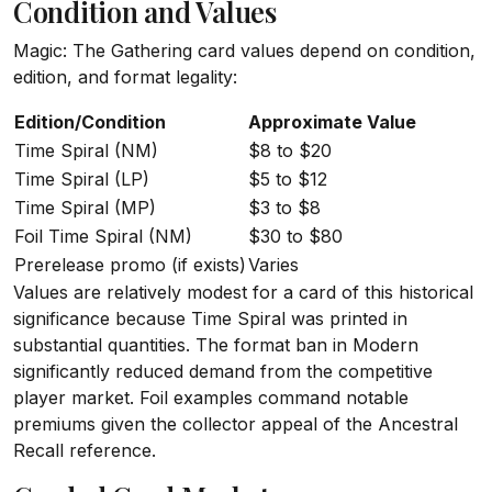
Condition and Values
Magic: The Gathering card values depend on condition,
edition, and format legality:
Edition/Condition
Approximate Value
Time Spiral (NM)
$8 to $20
Time Spiral (LP)
$5 to $12
Time Spiral (MP)
$3 to $8
Foil Time Spiral (NM)
$30 to $80
Prerelease promo (if exists)
Varies
Values are relatively modest for a card of this historical
significance because Time Spiral was printed in
substantial quantities. The format ban in Modern
significantly reduced demand from the competitive
player market. Foil examples command notable
premiums given the collector appeal of the Ancestral
Recall reference.