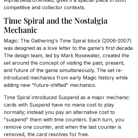
Alpha/Beta/Unlimited, gives it a special place in both
competitive and collector contexts.
Time Spiral and the Nostalgia
Mechanic
Magic: The Gathering's Time Spiral block (2006-2007)
was designed as a love letter to the game's first decade.
The design team, led by Mark Rosewater, created the
set around the concept of visiting the past, present,
and future of the game simultaneously. The set re-
introduced mechanics from early Magic history while
adding new "future-shifted" mechanics.
Time Spiral introduced Suspend as a major mechanic:
cards with Suspend have no mana cost to play
normally; instead you pay an alternative cost to
"suspend" them with time counters. Each turn, you
remove one counter, and when the last counter is
removed, the card resolves for free.