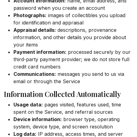
Account information:
name, email address, and
password when you create an account
Photographs:
images of collectibles you upload
for identification and appraisal
Appraisal details:
descriptions, provenance
information, and other details you provide about
your items
Payment information:
processed securely by our
third-party payment provider; we do not store full
credit card numbers
Communications:
messages you send to us via
email or through the Service
Information Collected Automatically
Usage data:
pages visited, features used, time
spent on the Service, and referral sources
Device information:
browser type, operating
system, device type, and screen resolution
Log data:
IP address, access times, and server