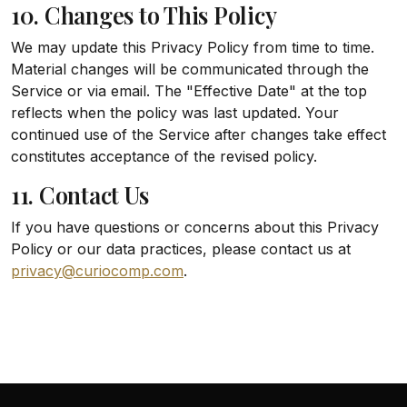
10. Changes to This Policy
We may update this Privacy Policy from time to time.
Material changes will be communicated through the
Service or via email. The "Effective Date" at the top
reflects when the policy was last updated. Your
continued use of the Service after changes take effect
constitutes acceptance of the revised policy.
11. Contact Us
If you have questions or concerns about this Privacy
Policy or our data practices, please contact us at
privacy@curiocomp.com
.