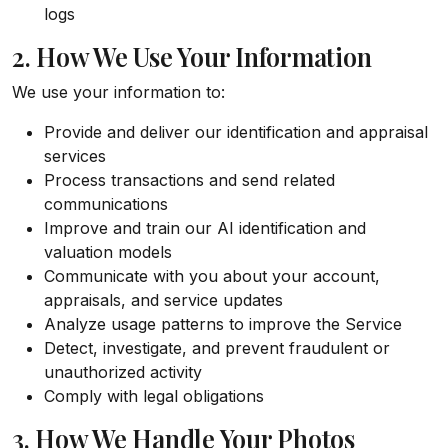
logs
2. How We Use Your Information
We use your information to:
Provide and deliver our identification and appraisal
services
Process transactions and send related
communications
Improve and train our AI identification and
valuation models
Communicate with you about your account,
appraisals, and service updates
Analyze usage patterns to improve the Service
Detect, investigate, and prevent fraudulent or
unauthorized activity
Comply with legal obligations
3. How We Handle Your Photos