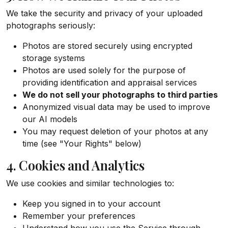
We take the security and privacy of your uploaded
photographs seriously:
Photos are stored securely using encrypted
storage systems
Photos are used solely for the purpose of
providing identification and appraisal services
We do not sell your photographs to third parties
Anonymized visual data may be used to improve
our AI models
You may request deletion of your photos at any
time (see "Your Rights" below)
4. Cookies and Analytics
We use cookies and similar technologies to:
Keep you signed in to your account
Remember your preferences