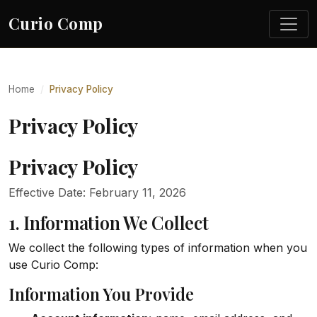
Curio Comp
Home
Privacy Policy
Privacy Policy
Privacy Policy
Effective Date: February 11, 2026
1. Information We Collect
We collect the following types of information when you
use Curio Comp:
Information You Provide