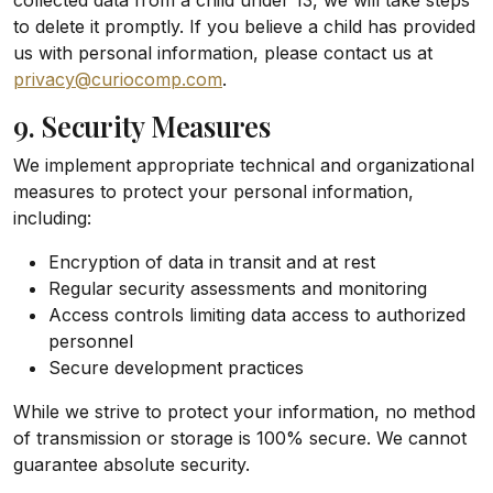
collected data from a child under 13, we will take steps
to delete it promptly. If you believe a child has provided
us with personal information, please contact us at
privacy@curiocomp.com
.
9. Security Measures
We implement appropriate technical and organizational
measures to protect your personal information,
including:
Encryption of data in transit and at rest
Regular security assessments and monitoring
Access controls limiting data access to authorized
personnel
Secure development practices
While we strive to protect your information, no method
of transmission or storage is 100% secure. We cannot
guarantee absolute security.