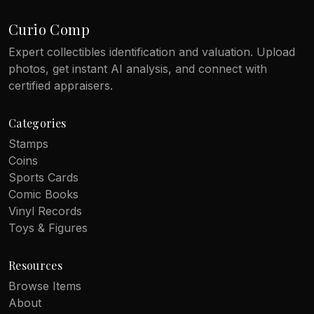
Curio Comp
Expert collectibles identification and valuation. Upload
photos, get instant AI analysis, and connect with
certified appraisers.
Categories
Stamps
Coins
Sports Cards
Comic Books
Vinyl Records
Toys & Figures
Resources
Browse Items
About