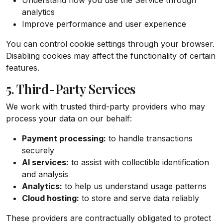
Understand how you use the Service through
analytics
Improve performance and user experience
You can control cookie settings through your browser.
Disabling cookies may affect the functionality of certain
features.
5. Third-Party Services
We work with trusted third-party providers who may
process your data on our behalf:
Payment processing:
to handle transactions
securely
AI services:
to assist with collectible identification
and analysis
Analytics:
to help us understand usage patterns
Cloud hosting:
to store and serve data reliably
These providers are contractually obligated to protect