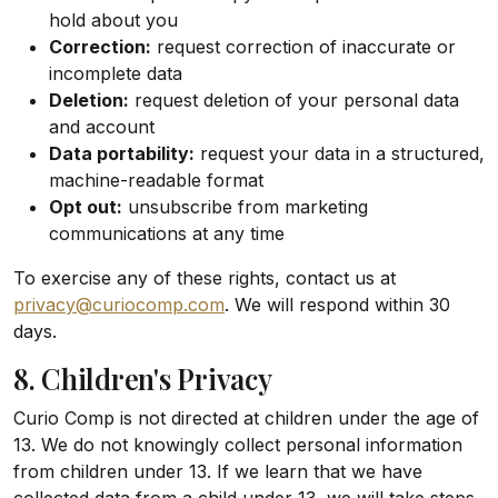
hold about you
Correction:
request correction of inaccurate or
incomplete data
Deletion:
request deletion of your personal data
and account
Data portability:
request your data in a structured,
machine-readable format
Opt out:
unsubscribe from marketing
communications at any time
To exercise any of these rights, contact us at
privacy@curiocomp.com
. We will respond within 30
days.
8. Children's Privacy
Curio Comp is not directed at children under the age of
13. We do not knowingly collect personal information
from children under 13. If we learn that we have