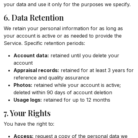
your data and use it only for the purposes we specify.
6. Data Retention
We retain your personal information for as long as
your account is active or as needed to provide the
Service. Specific retention periods:
Account data:
retained until you delete your
account
Appraisal records:
retained for at least 3 years for
reference and quality assurance
Photos:
retained while your account is active;
deleted within 90 days of account deletion
Usage logs:
retained for up to 12 months
7. Your Rights
You have the right to:
Access:
request a copy of the personal data we