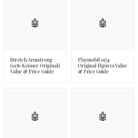
🤖
🤖
Stretch Armstrong
Playmobil 1974
(1976 Kenner Original)
Original Figures Value
Value & Price Guide
& Price Guide
🤖
🤖