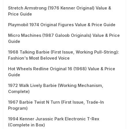
Stretch Armstrong (1976 Kenner Original) Value &
Price Guide
Playmobil 1974 Original Figures Value & Price Guide
Micro Machines (1987 Galoob Originals) Value & Price
Guide
1968 Talking Barbie (First Issue, Working Pull-String):
Fashion's Most Beloved Voice
Hot Wheels Redline Original 16 (1968) Value & Price
Guide
1972 Walk Lively Barbie (Working Mechanism,
Complete)
1967 Barbie Twist N Turn (First Issue, Trade-In
Program)
1994 Kenner Jurassic Park Electronic T-Rex
(Complete in Box)