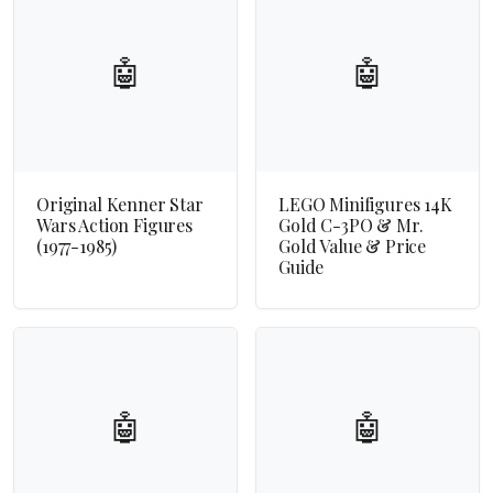
🤖
🤖
Original Kenner Star
LEGO Minifigures 14K
Wars Action Figures
Gold C-3PO & Mr.
(1977-1985)
Gold Value & Price
Guide
🤖
🤖