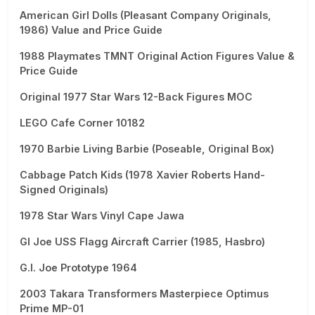
American Girl Dolls (Pleasant Company Originals,
1986) Value and Price Guide
1988 Playmates TMNT Original Action Figures Value &
Price Guide
Original 1977 Star Wars 12-Back Figures MOC
LEGO Cafe Corner 10182
1970 Barbie Living Barbie (Poseable, Original Box)
Cabbage Patch Kids (1978 Xavier Roberts Hand-
Signed Originals)
1978 Star Wars Vinyl Cape Jawa
GI Joe USS Flagg Aircraft Carrier (1985, Hasbro)
G.I. Joe Prototype 1964
2003 Takara Transformers Masterpiece Optimus
Prime MP-01