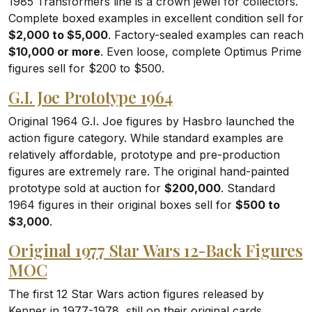
1985 Transformers line is a crown jewel for collectors.
Complete boxed examples in excellent condition sell for
$2,000 to $5,000
. Factory-sealed examples can reach
$10,000 or more
. Even loose, complete Optimus Prime
figures sell for $200 to $500.
G.I. Joe Prototype 1964
Original 1964 G.I. Joe figures by Hasbro launched the
action figure category. While standard examples are
relatively affordable, prototype and pre-production
figures are extremely rare. The original hand-painted
prototype sold at auction for
$200,000
. Standard
1964 figures in their original boxes sell for
$500 to
$3,000
.
Original 1977 Star Wars 12-Back Figures
MOC
The first 12 Star Wars action figures released by
Kenner in 1977-1978, still on their original cards