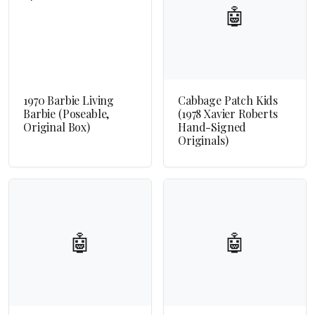
🤖
1970 Barbie Living
Cabbage Patch Kids
Barbie (Poseable,
(1978 Xavier Roberts
Original Box)
Hand-Signed
Originals)
🤖
🤖