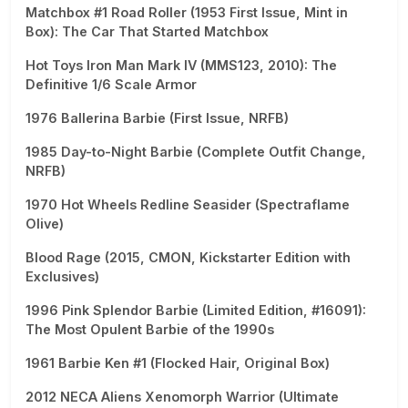
Matchbox #1 Road Roller (1953 First Issue, Mint in
Box): The Car That Started Matchbox
Hot Toys Iron Man Mark IV (MMS123, 2010): The
Definitive 1/6 Scale Armor
1976 Ballerina Barbie (First Issue, NRFB)
1985 Day-to-Night Barbie (Complete Outfit Change,
NRFB)
1970 Hot Wheels Redline Seasider (Spectraflame
Olive)
Blood Rage (2015, CMON, Kickstarter Edition with
Exclusives)
1996 Pink Splendor Barbie (Limited Edition, #16091):
The Most Opulent Barbie of the 1990s
1961 Barbie Ken #1 (Flocked Hair, Original Box)
2012 NECA Aliens Xenomorph Warrior (Ultimate