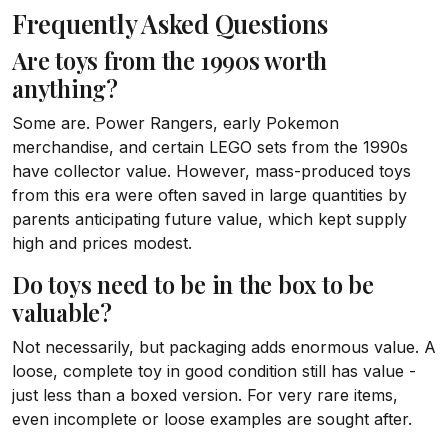
Frequently Asked Questions
Are toys from the 1990s worth
anything?
Some are. Power Rangers, early Pokemon
merchandise, and certain LEGO sets from the 1990s
have collector value. However, mass-produced toys
from this era were often saved in large quantities by
parents anticipating future value, which kept supply
high and prices modest.
Do toys need to be in the box to be
valuable?
Not necessarily, but packaging adds enormous value. A
loose, complete toy in good condition still has value -
just less than a boxed version. For very rare items,
even incomplete or loose examples are sought after.