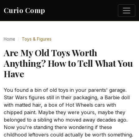
Curio Comp
Home
Toys & Figures
Are My Old Toys Worth
Anything? How to Tell What You
Have
You found a bin of old toys in your parents' garage.
Star Wars figures still in their packaging, a Barbie doll
with matted hair, a box of Hot Wheels cars with
chipped paint. Maybe they were yours, maybe they
belonged to a sibling who moved away decades ago.
Now you're standing there wondering if these
childhood leftovers could actually be worth something.