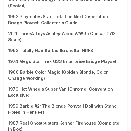
(Sealed)
1992 Playmates Star Trek: The Next Generation
Bridge Playset: Collector's Guide
2011 ThreeA Toys Ashley Wood WWRp Caesar (1/12
Scale)
1992 Totally Hair Barbie (Brunette, NRFB)
1974 Mego Star Trek USS Enterprise Bridge Playset
1966 Barbie Color Magic (Golden Blonde, Color
Change Working)
1976 Hot Wheels Super Van (Chrome, Convention
Exclusive)
1959 Barbie #2: The Blonde Ponytail Doll with Stand
Holes in Her Feet
1987 Real Ghostbusters Kenner Firehouse (Complete
in Box)