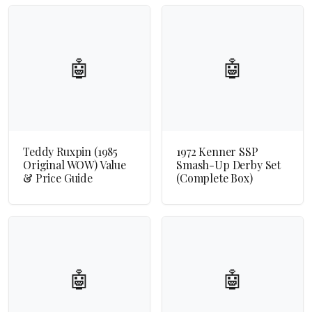
🤖
🤖
Teddy Ruxpin (1985
1972 Kenner SSP
Original WOW) Value
Smash-Up Derby Set
& Price Guide
(Complete Box)
🤖
🤖