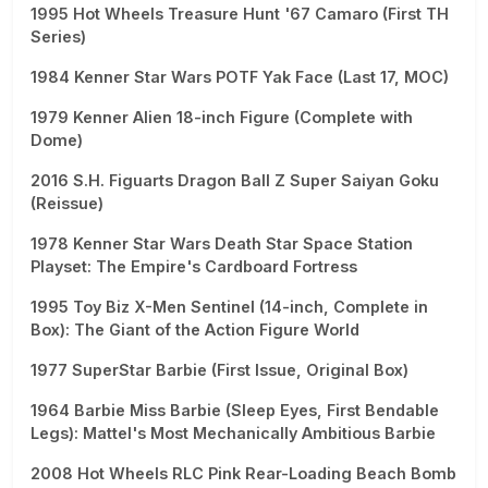
1995 Hot Wheels Treasure Hunt '67 Camaro (First TH
Series)
1984 Kenner Star Wars POTF Yak Face (Last 17, MOC)
1979 Kenner Alien 18-inch Figure (Complete with
Dome)
2016 S.H. Figuarts Dragon Ball Z Super Saiyan Goku
(Reissue)
1978 Kenner Star Wars Death Star Space Station
Playset: The Empire's Cardboard Fortress
1995 Toy Biz X-Men Sentinel (14-inch, Complete in
Box): The Giant of the Action Figure World
1977 SuperStar Barbie (First Issue, Original Box)
1964 Barbie Miss Barbie (Sleep Eyes, First Bendable
Legs): Mattel's Most Mechanically Ambitious Barbie
2008 Hot Wheels RLC Pink Rear-Loading Beach Bomb