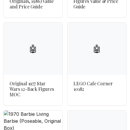
Originals, 1986) Value
Figures Value & Price
and Price Guide
Guide
🤖
🤖
Original 1977 Star
LEGO Cafe Corner
Wars 12-Back Figures
10182
MOC