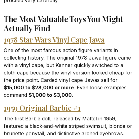
proceed very carefully.
The Most Valuable Toys You Might
Actually Find
1978 Star Wars Vinyl Cape Jawa
One of the most famous action figure variants in
collecting history. The original 1978 Jawa figure came
with a vinyl cape, but Kenner quickly switched to a
cloth cape because the vinyl version looked cheap for
the price point. Carded vinyl cape Jawas sell for
$15,000 to $28,000 or more
. Even loose examples
command
$1,000 to $3,000
.
1959 Original Barbie #1
The first Barbie doll, released by Mattel in 1959,
featured a black-and-white striped swimsuit, blonde or
brunette ponytail, and distinctive arched eyebrows.