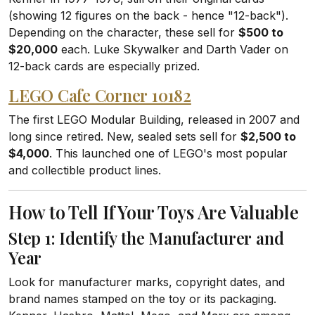
(showing 12 figures on the back - hence "12-back").
Depending on the character, these sell for
$500 to
$20,000
each. Luke Skywalker and Darth Vader on
12-back cards are especially prized.
LEGO Cafe Corner 10182
The first LEGO Modular Building, released in 2007 and
long since retired. New, sealed sets sell for
$2,500 to
$4,000
. This launched one of LEGO's most popular
and collectible product lines.
How to Tell If Your Toys Are Valuable
Step 1: Identify the Manufacturer and
Year
Look for manufacturer marks, copyright dates, and
brand names stamped on the toy or its packaging.