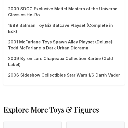
2009 SDCC Exclusive Mattel Masters of the Universe
Classics He-Ro
1989 Batman Toy Biz Batcave Playset (Complete in
Box)
2001 McFarlane Toys Spawn Alley Playset (Deluxe):
Todd McFarlane's Dark Urban Diorama
2009 Byron Lars Chapeaux Collection Barbie (Gold
Label)
2006 Sideshow Collectibles Star Wars 1/6 Darth Vader
Explore More Toys & Figures