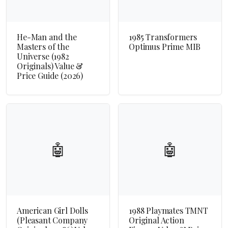
He-Man and the
1985 Transformers
Masters of the
Optimus Prime MIB
Universe (1982
Originals) Value &
Price Guide (2026)
🤖
🤖
American Girl Dolls
1988 Playmates TMNT
(Pleasant Company
Original Action