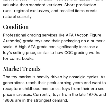
valuable than standard versions. Short production
runs, regional exclusives, and recalled items create
natural scarcity.
Condition
Professional grading services like AFA (Action Figure
Authority) grade toys and their packaging on a numeric
scale. A high AFA grade can significantly increase a
toy's selling price, similar to how CGC grading works
for comic books.
Market Trends
The toy market is heavily driven by nostalgia cycles. As
generations reach their peak earning years and want to
recapture childhood memories, toys from their era see
price increases. Currently, toys from the late 1970s and
1980s are in the strongest demand.