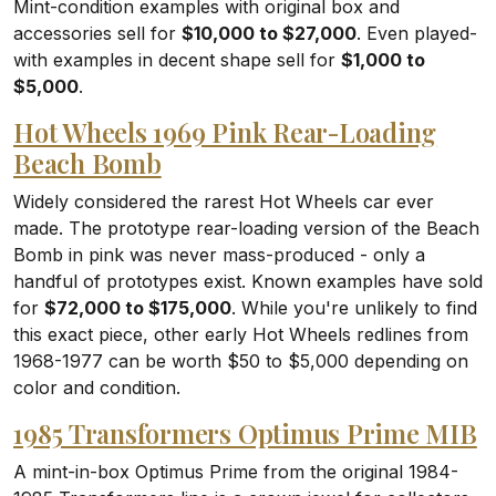
Mint-condition examples with original box and
accessories sell for
$10,000 to $27,000
. Even played-
with examples in decent shape sell for
$1,000 to
$5,000
.
Hot Wheels 1969 Pink Rear-Loading
Beach Bomb
Widely considered the rarest Hot Wheels car ever
made. The prototype rear-loading version of the Beach
Bomb in pink was never mass-produced - only a
handful of prototypes exist. Known examples have sold
for
$72,000 to $175,000
. While you're unlikely to find
this exact piece, other early Hot Wheels redlines from
1968-1977 can be worth $50 to $5,000 depending on
color and condition.
1985 Transformers Optimus Prime MIB
A mint-in-box Optimus Prime from the original 1984-