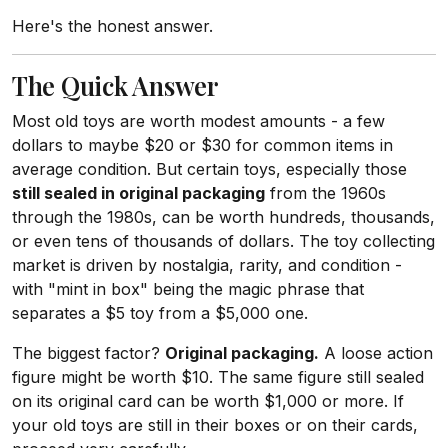
Here's the honest answer.
The Quick Answer
Most old toys are worth modest amounts - a few
dollars to maybe $20 or $30 for common items in
average condition. But certain toys, especially those
still sealed in original packaging
from the 1960s
through the 1980s, can be worth hundreds, thousands,
or even tens of thousands of dollars. The toy collecting
market is driven by nostalgia, rarity, and condition -
with "mint in box" being the magic phrase that
separates a $5 toy from a $5,000 one.
The biggest factor?
Original packaging.
A loose action
figure might be worth $10. The same figure still sealed
on its original card can be worth $1,000 or more. If
your old toys are still in their boxes or on their cards,