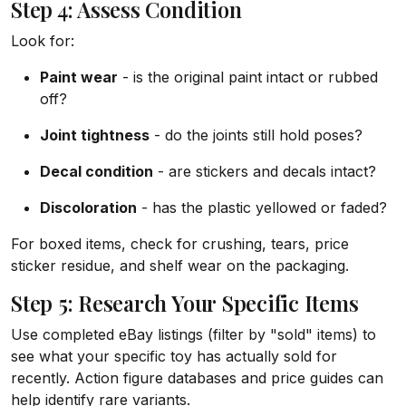
Step 4: Assess Condition
Look for:
Paint wear
- is the original paint intact or rubbed
off?
Joint tightness
- do the joints still hold poses?
Decal condition
- are stickers and decals intact?
Discoloration
- has the plastic yellowed or faded?
For boxed items, check for crushing, tears, price
sticker residue, and shelf wear on the packaging.
Step 5: Research Your Specific Items
Use completed eBay listings (filter by "sold" items) to
see what your specific toy has actually sold for
recently. Action figure databases and price guides can
help identify rare variants.