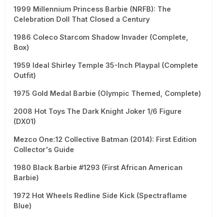
1999 Millennium Princess Barbie (NRFB): The
Celebration Doll That Closed a Century
1986 Coleco Starcom Shadow Invader (Complete,
Box)
1959 Ideal Shirley Temple 35-Inch Playpal (Complete
Outfit)
1975 Gold Medal Barbie (Olympic Themed, Complete)
2008 Hot Toys The Dark Knight Joker 1/6 Figure
(DX01)
Mezco One:12 Collective Batman (2014): First Edition
Collector's Guide
1980 Black Barbie #1293 (First African American
Barbie)
1972 Hot Wheels Redline Side Kick (Spectraflame
Blue)