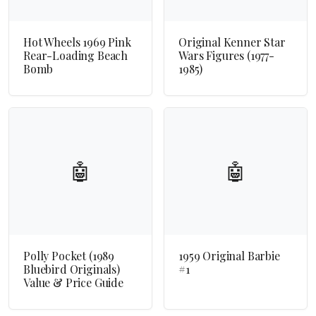
Hot Wheels 1969 Pink
Original Kenner Star
Rear-Loading Beach
Wars Figures (1977-
Bomb
1985)
🤖
🤖
Polly Pocket (1989
1959 Original Barbie
Bluebird Originals)
#1
Value & Price Guide