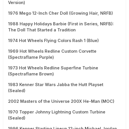
Version)
1976 Mego 12-Inch Cher Doll (Growing Hair, NRFB)
1988 Happy Holidays Barbie (First in Series, NRFB):
The Doll That Started a Tradition
1974 Hot Wheels Flying Colors Rash 1 (Blue)
1969 Hot Wheels Redline Custom Corvette
(Spectraflame Purple)
1973 Hot Wheels Redline Superfine Turbine
(Spectraflame Brown)
1983 Kenner Star Wars Jabba the Hutt Playset
(Sealed)
2002 Masters of the Universe 200X He-Man (MOC)
1970 Topper Johnny Lightning Custom Turbine
(Sealed)
1996 Kenner Starting Lineup 12-inch Michael Jordan