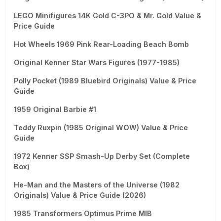
LEGO Minifigures 14K Gold C-3PO & Mr. Gold Value &
Price Guide
Hot Wheels 1969 Pink Rear-Loading Beach Bomb
Original Kenner Star Wars Figures (1977-1985)
Polly Pocket (1989 Bluebird Originals) Value & Price
Guide
1959 Original Barbie #1
Teddy Ruxpin (1985 Original WOW) Value & Price
Guide
1972 Kenner SSP Smash-Up Derby Set (Complete
Box)
He-Man and the Masters of the Universe (1982
Originals) Value & Price Guide (2026)
1985 Transformers Optimus Prime MIB