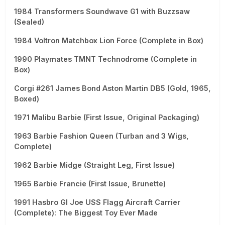
1984 Transformers Soundwave G1 with Buzzsaw
(Sealed)
1984 Voltron Matchbox Lion Force (Complete in Box)
1990 Playmates TMNT Technodrome (Complete in
Box)
Corgi #261 James Bond Aston Martin DB5 (Gold, 1965,
Boxed)
1971 Malibu Barbie (First Issue, Original Packaging)
1963 Barbie Fashion Queen (Turban and 3 Wigs,
Complete)
1962 Barbie Midge (Straight Leg, First Issue)
1965 Barbie Francie (First Issue, Brunette)
1991 Hasbro GI Joe USS Flagg Aircraft Carrier
(Complete): The Biggest Toy Ever Made