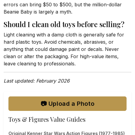
errors can bring $50 to $500, but the million-dollar
Beanie Baby is largely a myth.
Should I clean old toys before selling?
Light cleaning with a damp cloth is generally safe for
hard plastic toys. Avoid chemicals, abrasives, or
anything that could damage paint or decals. Never
clean or alter the packaging. For high-value items,
leave cleaning to professionals.
Last updated: February 2026
📷 Upload a Photo
Toys & Figures Value Guides
Original Kenner Star Wars Action Figures (1977-1985)