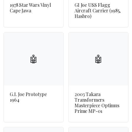
1978 Star Wars Vinyl
GI Joe USS Flagg
Cape Jawa
Aircraft Carrier (1985,
Hasbro)
🤖
🤖
G.I. Joe Prototype
2003 Takara
1964
Transformers
Masterpiece Optimus
Prime MP-01