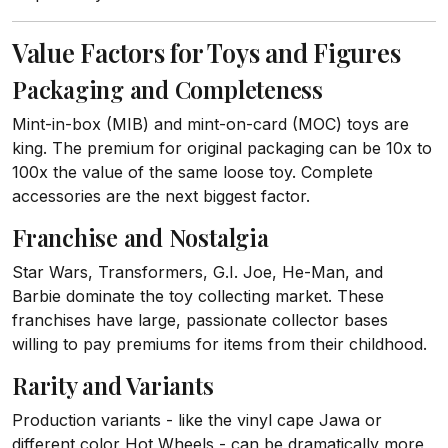
Value Factors for Toys and Figures
Packaging and Completeness
Mint-in-box (MIB) and mint-on-card (MOC) toys are
king. The premium for original packaging can be 10x to
100x the value of the same loose toy. Complete
accessories are the next biggest factor.
Franchise and Nostalgia
Star Wars, Transformers, G.I. Joe, He-Man, and
Barbie dominate the toy collecting market. These
franchises have large, passionate collector bases
willing to pay premiums for items from their childhood.
Rarity and Variants
Production variants - like the vinyl cape Jawa or
different color Hot Wheels - can be dramatically more