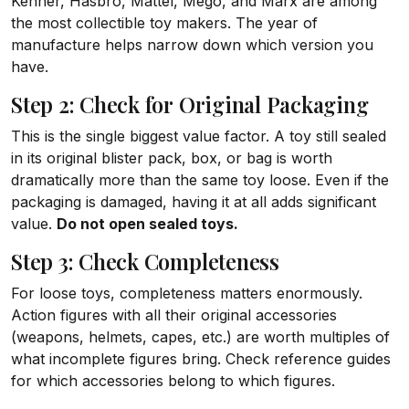
Kenner, Hasbro, Mattel, Mego, and Marx are among
the most collectible toy makers. The year of
manufacture helps narrow down which version you
have.
Step 2: Check for Original Packaging
This is the single biggest value factor. A toy still sealed
in its original blister pack, box, or bag is worth
dramatically more than the same toy loose. Even if the
packaging is damaged, having it at all adds significant
value.
Do not open sealed toys.
Step 3: Check Completeness
For loose toys, completeness matters enormously.
Action figures with all their original accessories
(weapons, helmets, capes, etc.) are worth multiples of
what incomplete figures bring. Check reference guides
for which accessories belong to which figures.