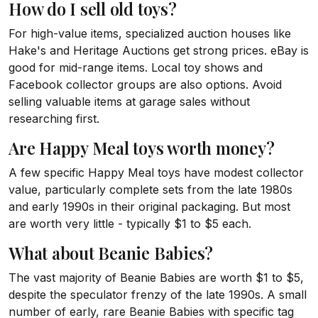
How do I sell old toys?
For high-value items, specialized auction houses like
Hake's and Heritage Auctions get strong prices. eBay is
good for mid-range items. Local toy shows and
Facebook collector groups are also options. Avoid
selling valuable items at garage sales without
researching first.
Are Happy Meal toys worth money?
A few specific Happy Meal toys have modest collector
value, particularly complete sets from the late 1980s
and early 1990s in their original packaging. But most
are worth very little - typically $1 to $5 each.
What about Beanie Babies?
The vast majority of Beanie Babies are worth $1 to $5,
despite the speculator frenzy of the late 1990s. A small
number of early, rare Beanie Babies with specific tag