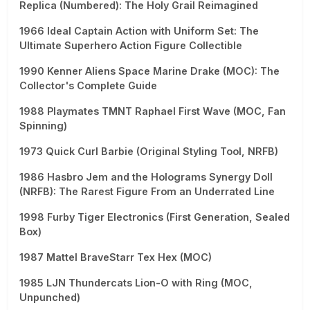
Replica (Numbered): The Holy Grail Reimagined
1966 Ideal Captain Action with Uniform Set: The
Ultimate Superhero Action Figure Collectible
1990 Kenner Aliens Space Marine Drake (MOC): The
Collector's Complete Guide
1988 Playmates TMNT Raphael First Wave (MOC, Fan
Spinning)
1973 Quick Curl Barbie (Original Styling Tool, NRFB)
1986 Hasbro Jem and the Holograms Synergy Doll
(NRFB): The Rarest Figure From an Underrated Line
1998 Furby Tiger Electronics (First Generation, Sealed
Box)
1987 Mattel BraveStarr Tex Hex (MOC)
1985 LJN Thundercats Lion-O with Ring (MOC,
Unpunched)