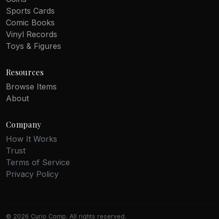
Sports Cards
Comic Books
Vinyl Records
Toys & Figures
Resources
Browse Items
About
Company
How It Works
Trust
Terms of Service
Privacy Policy
© 2026 Curio Comp. All rights reserved.