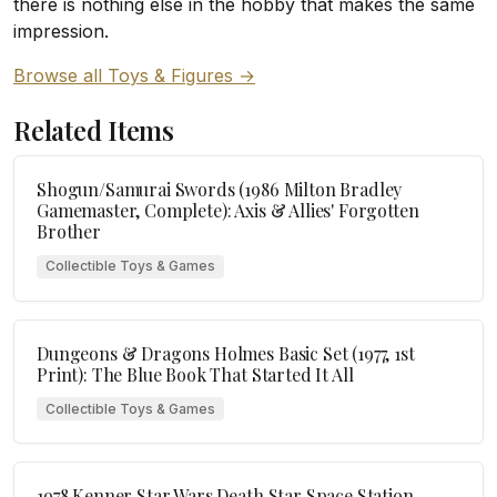
there is nothing else in the hobby that makes the same
impression.
Browse all Toys & Figures →
Related Items
Shogun/Samurai Swords (1986 Milton Bradley
Gamemaster, Complete): Axis & Allies' Forgotten
Brother
Collectible Toys & Games
Dungeons & Dragons Holmes Basic Set (1977, 1st
Print): The Blue Book That Started It All
Collectible Toys & Games
1978 Kenner Star Wars Death Star Space Station