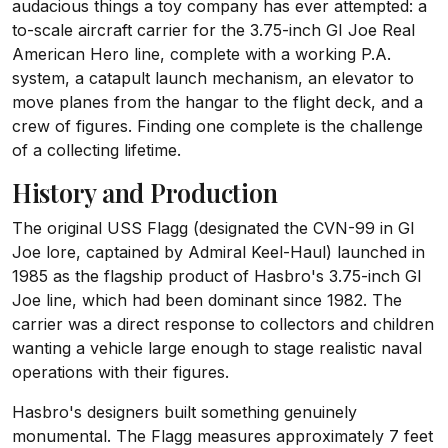
audacious things a toy company has ever attempted: a
to-scale aircraft carrier for the 3.75-inch GI Joe Real
American Hero line, complete with a working P.A.
system, a catapult launch mechanism, an elevator to
move planes from the hangar to the flight deck, and a
crew of figures. Finding one complete is the challenge
of a collecting lifetime.
History and Production
The original USS Flagg (designated the CVN-99 in GI
Joe lore, captained by Admiral Keel-Haul) launched in
1985 as the flagship product of Hasbro's 3.75-inch GI
Joe line, which had been dominant since 1982. The
carrier was a direct response to collectors and children
wanting a vehicle large enough to stage realistic naval
operations with their figures.
Hasbro's designers built something genuinely
monumental. The Flagg measures approximately 7 feet