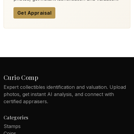
Get Appraisal
Curio Comp
Expert collectibles identification and valuation. Upload
photos, get instant AI analysis, and connect with
certified appraisers.
Categories
Stamps
Coins