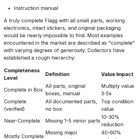
Instruction manual
A truly complete Flagg with all small parts, working
electronics, intact stickers, and original packaging
would be nearly impossible to find. Most examples
encountered in the market are described as "complete"
with varying degrees of generosity. Collectors have
established a rough hierarchy:
Completeness
Definition
Value Impact
Level
All parts, original
Multiply value
Complete in Box
boxes, manual
3-5x
Complete
All documented parts,
Top condition
(verified)
no box
value
10-30%
Near-Complete
Missing 1-5 minor parts
reduction
Missing major
40-60%
Mostly Complete