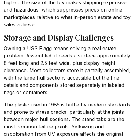
higher. The size of the toy makes shipping expensive
and hazardous, which suppresses prices on online
marketplaces relative to what in-person estate and toy
sales achieve.
Storage and Display Challenges
Owning a USS Flagg means solving a real estate
problem. Assembled, it needs a surface approximately
8 feet long and 2.5 feet wide, plus display height
clearance. Most collectors store it partially assembled,
with the large hull sections accessible but the finer
details and components stored separately in labeled
bags or containers.
The plastic used in 1985 is brittle by modern standards
and prone to stress cracks, particularly at the joints
between major hull sections. The stand tabs are the
most common failure points. Yellowing and
discoloration from UV exposure affects the original