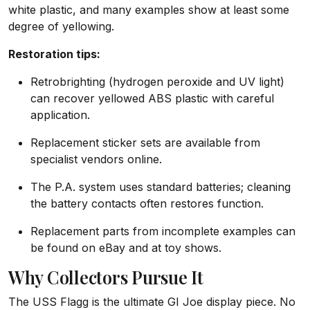
white plastic, and many examples show at least some
degree of yellowing.
Restoration tips:
Retrobrighting (hydrogen peroxide and UV light)
can recover yellowed ABS plastic with careful
application.
Replacement sticker sets are available from
specialist vendors online.
The P.A. system uses standard batteries; cleaning
the battery contacts often restores function.
Replacement parts from incomplete examples can
be found on eBay and at toy shows.
Why Collectors Pursue It
The USS Flagg is the ultimate GI Joe display piece. No