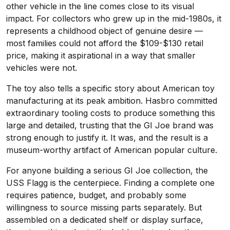
other vehicle in the line comes close to its visual
impact. For collectors who grew up in the mid-1980s, it
represents a childhood object of genuine desire —
most families could not afford the $109-$130 retail
price, making it aspirational in a way that smaller
vehicles were not.
The toy also tells a specific story about American toy
manufacturing at its peak ambition. Hasbro committed
extraordinary tooling costs to produce something this
large and detailed, trusting that the GI Joe brand was
strong enough to justify it. It was, and the result is a
museum-worthy artifact of American popular culture.
For anyone building a serious GI Joe collection, the
USS Flagg is the centerpiece. Finding a complete one
requires patience, budget, and probably some
willingness to source missing parts separately. But
assembled on a dedicated shelf or display surface,