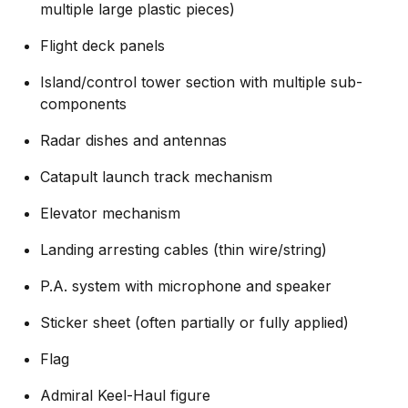
multiple large plastic pieces)
Flight deck panels
Island/control tower section with multiple sub-
components
Radar dishes and antennas
Catapult launch track mechanism
Elevator mechanism
Landing arresting cables (thin wire/string)
P.A. system with microphone and speaker
Sticker sheet (often partially or fully applied)
Flag
Admiral Keel-Haul figure