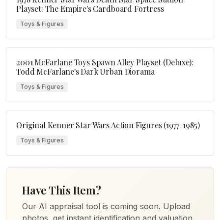
Playset: The Empire's Cardboard Fortress
Toys & Figures
2001 McFarlane Toys Spawn Alley Playset (Deluxe):
Todd McFarlane's Dark Urban Diorama
Toys & Figures
Original Kenner Star Wars Action Figures (1977-1985)
Toys & Figures
Have This Item?
Our AI appraisal tool is coming soon. Upload
photos, get instant identification and valuation.