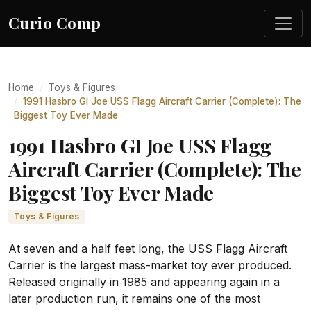
Curio Comp
Home
Toys & Figures
1991 Hasbro GI Joe USS Flagg Aircraft Carrier (Complete): The
Biggest Toy Ever Made
1991 Hasbro GI Joe USS Flagg
Aircraft Carrier (Complete): The
Biggest Toy Ever Made
Toys & Figures
At seven and a half feet long, the USS Flagg Aircraft
Carrier is the largest mass-market toy ever produced.
Released originally in 1985 and appearing again in a
later production run, it remains one of the most