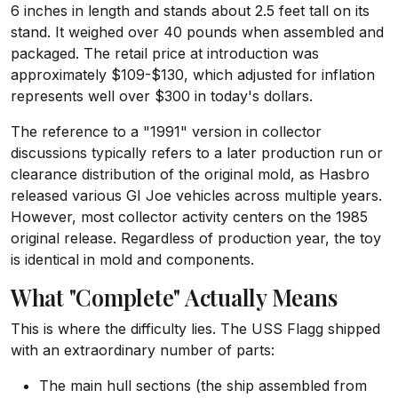
6 inches in length and stands about 2.5 feet tall on its
stand. It weighed over 40 pounds when assembled and
packaged. The retail price at introduction was
approximately $109-$130, which adjusted for inflation
represents well over $300 in today's dollars.
The reference to a "1991" version in collector
discussions typically refers to a later production run or
clearance distribution of the original mold, as Hasbro
released various GI Joe vehicles across multiple years.
However, most collector activity centers on the 1985
original release. Regardless of production year, the toy
is identical in mold and components.
What "Complete" Actually Means
This is where the difficulty lies. The USS Flagg shipped
with an extraordinary number of parts:
The main hull sections (the ship assembled from