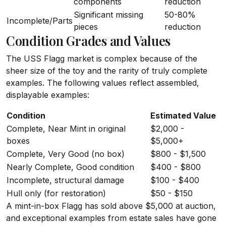
components
reduction
Significant missing
50-80%
Incomplete/Parts
pieces
reduction
Condition Grades and Values
The USS Flagg market is complex because of the
sheer size of the toy and the rarity of truly complete
examples. The following values reflect assembled,
displayable examples:
Condition
Estimated Value
Complete, Near Mint in original
$2,000 -
boxes
$5,000+
Complete, Very Good (no box)
$800 - $1,500
Nearly Complete, Good condition
$400 - $800
Incomplete, structural damage
$100 - $400
Hull only (for restoration)
$50 - $150
A mint-in-box Flagg has sold above $5,000 at auction,
and exceptional examples from estate sales have gone