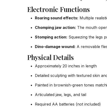
Electronic Functions
Roaring sound effects:
Multiple realis
Chomping jaw action:
The mouth opene
Stomping action:
Squeezing the legs p
Dino-damage wound:
A removable fles
Physical Details
Approximately 20 inches in length
Detailed sculpting with textured skin and
Painted in brownish-green tones matchi
Articulated jaw, legs, and tail
Required AA batteries (not included)