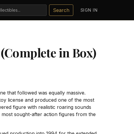
Search
SIGN IN
 (Complete in Box)
ne that followed was equally massive.
toy license and produced one of the most
red figure with realistic roaring sounds
most sought-after action figures from the
inued production into 1994 for the extended