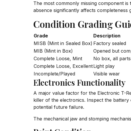
The most commonly missing component is the
absence significantly affects completeness 
Condition Grading Gui
Grade
Description
MISB (Mint in Sealed Box)
Factory sealed
MIB (Mint in Box)
Opened but com
Complete Loose, Mint
No box, all parts
Complete Loose, Excellent
Light play
Incomplete/Played
Visible wear
Electronics Functionality
A major value factor for the Electronic T-R
killer of the electronics. Inspect the batte
potential future failure.
The mechanical jaw and stomping mechanisms