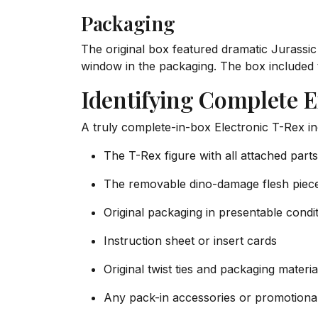
Packaging
The original box featured dramatic Jurassic
window in the packaging. The box included 
Identifying Complete 
A truly complete-in-box Electronic T-Rex in
The T-Rex figure with all attached parts
The removable dino-damage flesh piec
Original packaging in presentable condi
Instruction sheet or insert cards
Original twist ties and packaging mater
Any pack-in accessories or promotional