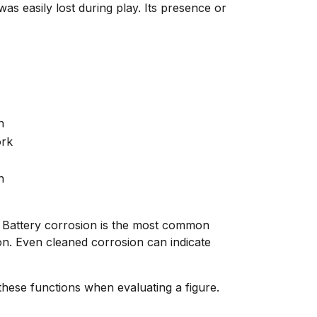
 easily lost during play. Its presence or
n
ork
n
k. Battery corrosion is the most common
ion. Even cleaned corrosion can indicate
hese functions when evaluating a figure.