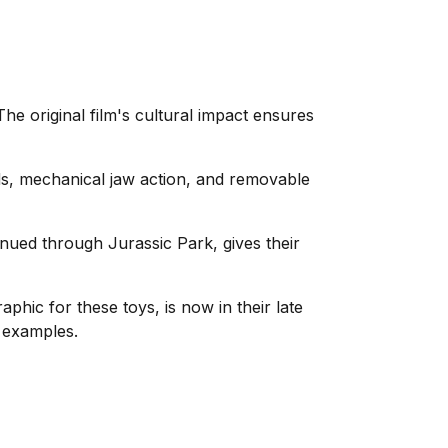
he original film's cultural impact ensures
ds, mechanical jaw action, and removable
inued through Jurassic Park, gives their
ic for these toys, is now in their late
 examples.