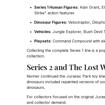
Series 1 Human Figures:
Alan Grant, El
Strike" action features
Dinosaur Figures:
Velociraptor, Diloph
Vehicles:
Jungle Explorer, Bush Devil 
Playsets:
Command Compound with elec
Collecting the complete Series 1 line is a 
collection.
Series 2 and The Lost 
Kenner continued the Jurassic Park toy line
dinosaurs included repainted versions of s
dinosaurs.
For collectors focused on the original Juras
and collector demand.