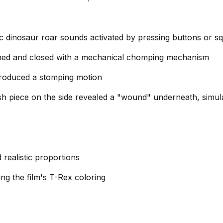
tic dinosaur roar sounds activated by pressing buttons or s
d and closed with a mechanical chomping mechanism
roduced a stomping motion
h piece on the side revealed a "wound" underneath, simul
 realistic proportions
ng the film's T-Rex coloring