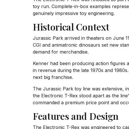
toy run. Complete-in-box examples represent
genuinely impressive toy engineering.
Historical Context
Jurassic Park arrived in theaters on June 
CGI and animatronic dinosaurs set new stan
demand for merchandise.
Kenner had been producing action figures an
in revenue during the late 1970s and 1980s. 
next big franchise.
The Jurassic Park toy line was extensive, in
the Electronic T-Rex stood apart as the line'
commanded a premium price point and occupi
Features and Design
The Electronic T-Rex was engineered to capt