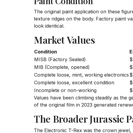
Paint Condition
The original paint application on these fig
texture ridges on the body. Factory paint 
look identical.
Market Values
Condition
E
MISB (Factory Sealed)
$
MIB (Complete, opened)
$
Complete loose, mint, working electronics
$
Complete loose, excellent condition
$
Incomplete or non-working
$
Values have been climbing steadily as the g
of the original film in 2023 generated renew
The Broader Jurassic P
The Electronic T-Rex was the crown jewel, b