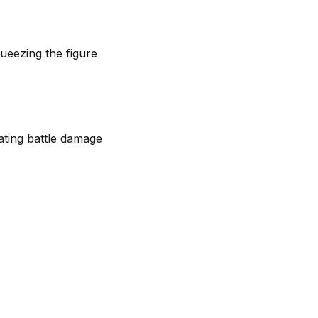
queezing the figure
ating battle damage