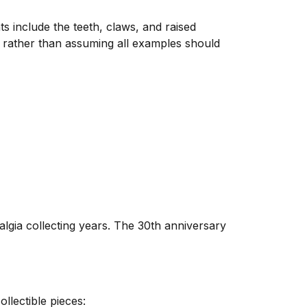
s include the teeth, claws, and raised
s rather than assuming all examples should
algia collecting years. The 30th anniversary
llectible pieces: