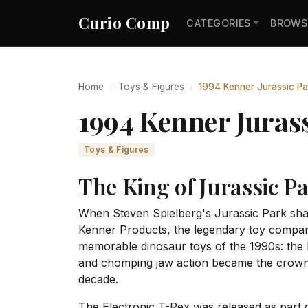
Curio Comp
CATEGORIES
BROWS
Home
Toys & Figures
1994 Kenner Jurassic Pa
1994 Kenner Jurass
Toys & Figures
The King of Jurassic P
When Steven Spielberg's Jurassic Park shat
Kenner Products, the legendary toy company
memorable dinosaur toys of the 1990s: the E
and chomping jaw action became the crown j
decade.
The Electronic T-Rex was released as part of