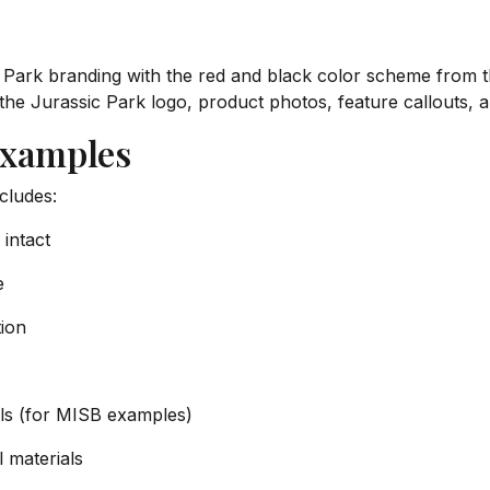
 Park branding with the red and black color scheme from t
the Jurassic Park logo, product photos, feature callouts,
Examples
cludes:
 intact
e
tion
ials (for MISB examples)
 materials