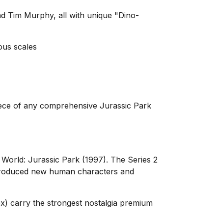
nd Tim Murphy, all with unique "Dino-
ous scales
rpiece of any comprehensive Jurassic Park
 World: Jurassic Park (1997). The Series 2
introduced new human characters and
Rex) carry the strongest nostalgia premium