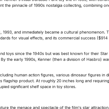
 the pinnacle of 1990s nostalgia collecting, combining one 
11, 1993, and immediately became a cultural phenomenon. 
dards for visual effects, and its commercial success ($91
d toys since the 1940s but was best known for their Star 
By the early 1990s, Kenner (then a division of Hasbro) was 
cluding human action figures, various dinosaur figures in di
s flagship product. At roughly 20 inches long and requiring b
ed significant shelf space in toy stores.
ure the menace and spectacle of the film's star attraction