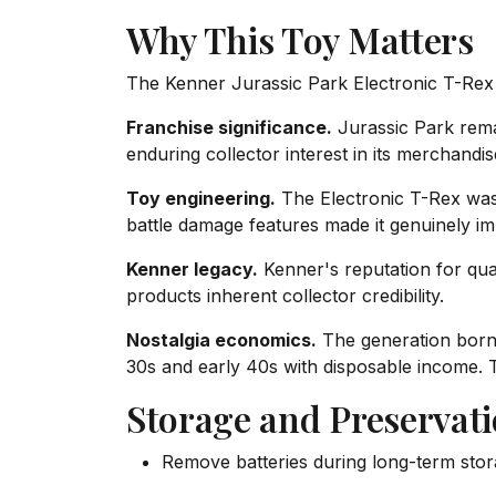
Why This Toy Matters
The Kenner Jurassic Park Electronic T-Rex r
Franchise significance.
Jurassic Park remai
enduring collector interest in its merchandis
Toy engineering.
The Electronic T-Rex was 
battle damage features made it genuinely im
Kenner legacy.
Kenner's reputation for qual
products inherent collector credibility.
Nostalgia economics.
The generation born 
30s and early 40s with disposable income.
Storage and Preservat
Remove batteries during long-term stor