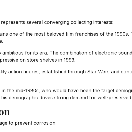
epresents several converging collecting interests:
ns one of the most beloved film franchises of the 1990s. T
e.
ambitious for its era. The combination of electronic soun
pressive on store shelves in 1993.
ity action figures, established through Star Wars and cont
in the mid-1980s, who would have been the target demograph
 This demographic drives strong demand for well-preserved
ion
age to prevent corrosion