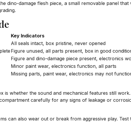
 dino-damage flesh piece, a small removable panel that was
grading.
de
Key Indicators
All seals intact, box pristine, never opened
plete
Figure unused, all parts present, box in good conditio
Figure and dino-damage piece present, electronics w
Minor paint wear, electronics function, all parts
Missing parts, paint wear, electronics may not functio
ex is whether the sound and mechanical features still wor
ry compartment carefully for any signs of leakage or corros
 can also wear out or break from aggressive play. Test t