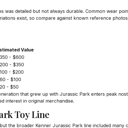
ures was detailed but not always durable. Common wear point
variations exist, so compare against known reference photo
stimated Value
350 - $600
200 - $350
100 - $200
60 - $100
20 - $50
eneration that grew up with Jurassic Park enters peak nost
ed interest in original merchandise.
ark Toy Line
ut the broader Kenner Jurassic Park line included many co