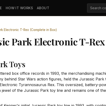
E
HOW IT WORKS
ABOUT
rk Electronic T-Rex (Complete in Box)
ic Park Electronic T-Rex
ark Toys
tered box office records in 1993, the merchandising machi
 behind Star Wars action figures, held the Jurassic Park 
lectronic Tyrannosaurus Rex. This oversized, battery-powe
ewel of the Jurassic Park toy line and remains one of the 
 Kenner's initial Jurassic Park toy line in 1993, with cont