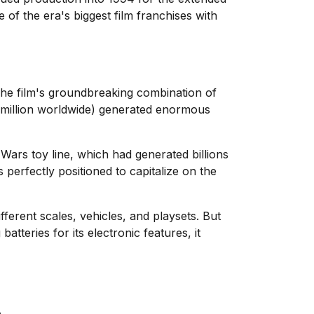
of the era's biggest film franchises with
The film's groundbreaking combination of
4 million worldwide) generated enormous
Wars toy line, which had generated billions
perfectly positioned to capitalize on the
fferent scales, vehicles, and playsets. But
atteries for its electronic features, it
.