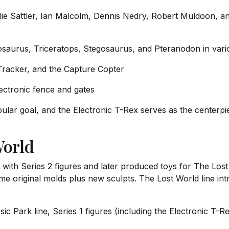
lie Sattler, Ian Malcolm, Dennis Nedry, Robert Muldoon, a
osaurus, Triceratops, Stegosaurus, and Pteranodon in vari
Tracker, and the Capture Copter
tronic fence and gates
popular goal, and the Electronic T-Rex serves as the cente
World
 with Series 2 figures and later produced toys for The Lost
ome original molds plus new sculpts. The Lost World line 
sic Park line, Series 1 figures (including the Electronic T-