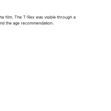
he film. The T-Rex was visible through a
 and the age recommendation.