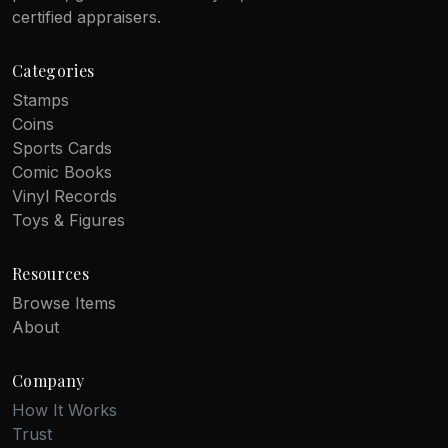
certified appraisers.
Categories
Stamps
Coins
Sports Cards
Comic Books
Vinyl Records
Toys & Figures
Resources
Browse Items
About
Company
How It Works
Trust