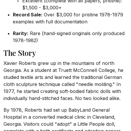
Excellent (complete with all papers, pristine):
$1,500 - $3,000+
Record Sale:
Over $3,000 for pristine 1978-1979
examples with full documentation
Rarity:
Rare (hand-signed originals only produced
1978-1982)
The Story
Xavier Roberts grew up in the mountains of north
Georgia. As a student at Truett McConnell College, he
studied textile arts and learned the traditional German
cloth sculpture technique called "needle molding." In
1977, he started creating soft-bodied fabric dolls with
individually hand-stitched faces. No two looked alike.
By 1978, Roberts had set up BabyLand General
Hospital in a converted medical clinic in Cleveland,
Georgia. Visitors could "adopt" a Little People doll,