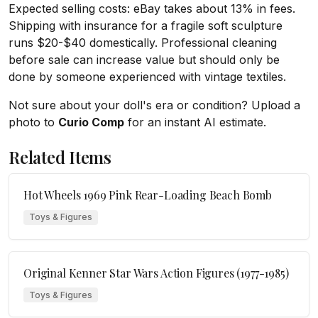
Expected selling costs: eBay takes about 13% in fees.
Shipping with insurance for a fragile soft sculpture
runs $20-$40 domestically. Professional cleaning
before sale can increase value but should only be
done by someone experienced with vintage textiles.
Not sure about your doll's era or condition? Upload a
photo to
Curio Comp
for an instant AI estimate.
Related Items
Hot Wheels 1969 Pink Rear-Loading Beach Bomb
Toys & Figures
Original Kenner Star Wars Action Figures (1977-1985)
Toys & Figures