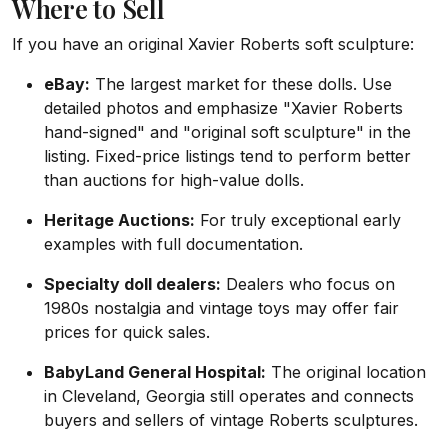
Where to Sell
If you have an original Xavier Roberts soft sculpture:
eBay:
The largest market for these dolls. Use
detailed photos and emphasize "Xavier Roberts
hand-signed" and "original soft sculpture" in the
listing. Fixed-price listings tend to perform better
than auctions for high-value dolls.
Heritage Auctions:
For truly exceptional early
examples with full documentation.
Specialty doll dealers:
Dealers who focus on
1980s nostalgia and vintage toys may offer fair
prices for quick sales.
BabyLand General Hospital:
The original location
in Cleveland, Georgia still operates and connects
buyers and sellers of vintage Roberts sculptures.