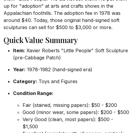
up for "adoption" at arts and crafts shows in the
Appalachian foothills. The adoption fee in 1978 was
around $40. Today, those original hand-signed soft
sculptures can sell for $500 to $3,000 or more.
Quick Value Summary
Item:
Xavier Roberts "Little People" Soft Sculpture
(pre-Cabbage Patch)
Year:
1978-1982 (hand-signed era)
Category:
Toys and Figures
Condition Range:
Fair (stained, missing papers): $50 - $200
Good (minor wear, some papers): $200 - $500
Very Good (clean, most papers): $500 -
$1,500