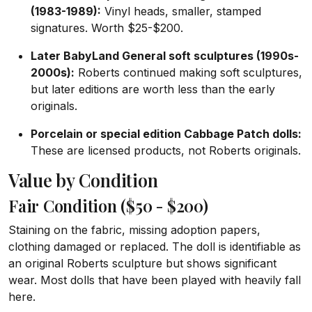
(1983-1989):
Vinyl heads, smaller, stamped
signatures. Worth $25-$200.
Later BabyLand General soft sculptures (1990s-
2000s):
Roberts continued making soft sculptures,
but later editions are worth less than the early
originals.
Porcelain or special edition Cabbage Patch dolls:
These are licensed products, not Roberts originals.
Value by Condition
Fair Condition ($50 - $200)
Staining on the fabric, missing adoption papers,
clothing damaged or replaced. The doll is identifiable as
an original Roberts sculpture but shows significant
wear. Most dolls that have been played with heavily fall
here.