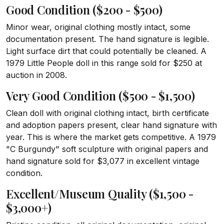
Good Condition ($200 - $500)
Minor wear, original clothing mostly intact, some
documentation present. The hand signature is legible.
Light surface dirt that could potentially be cleaned. A
1979 Little People doll in this range sold for $250 at
auction in 2008.
Very Good Condition ($500 - $1,500)
Clean doll with original clothing intact, birth certificate
and adoption papers present, clear hand signature with
year. This is where the market gets competitive. A 1979
"C Burgundy" soft sculpture with original papers and
hand signature sold for $3,077 in excellent vintage
condition.
Excellent/Museum Quality ($1,500 -
$3,000+)