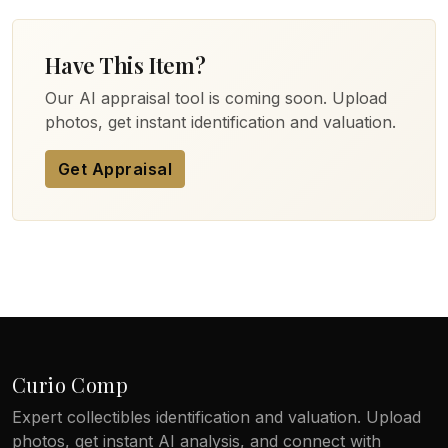
Have This Item?
Our AI appraisal tool is coming soon. Upload
photos, get instant identification and valuation.
Get Appraisal
Curio Comp
Expert collectibles identification and valuation. Upload
photos, get instant AI analysis, and connect with