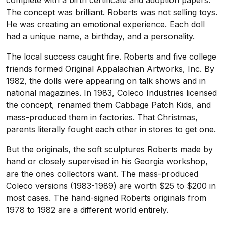
complete with a birth certificate and adoption papers.
The concept was brilliant. Roberts was not selling toys.
He was creating an emotional experience. Each doll
had a unique name, a birthday, and a personality.
The local success caught fire. Roberts and five college
friends formed Original Appalachian Artworks, Inc. By
1982, the dolls were appearing on talk shows and in
national magazines. In 1983, Coleco Industries licensed
the concept, renamed them Cabbage Patch Kids, and
mass-produced them in factories. That Christmas,
parents literally fought each other in stores to get one.
But the originals, the soft sculptures Roberts made by
hand or closely supervised in his Georgia workshop,
are the ones collectors want. The mass-produced
Coleco versions (1983-1989) are worth $25 to $200 in
most cases. The hand-signed Roberts originals from
1978 to 1982 are a different world entirely.