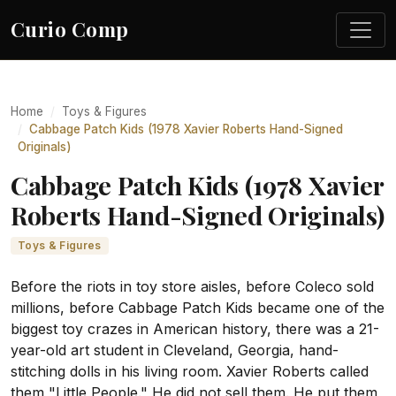
Curio Comp
Home
Toys & Figures
Cabbage Patch Kids (1978 Xavier Roberts Hand-Signed
Originals)
Cabbage Patch Kids (1978 Xavier
Roberts Hand-Signed Originals)
Toys & Figures
Before the riots in toy store aisles, before Coleco sold
millions, before Cabbage Patch Kids became one of the
biggest toy crazes in American history, there was a 21-
year-old art student in Cleveland, Georgia, hand-
stitching dolls in his living room. Xavier Roberts called
them "Little People." He did not sell them. He put them