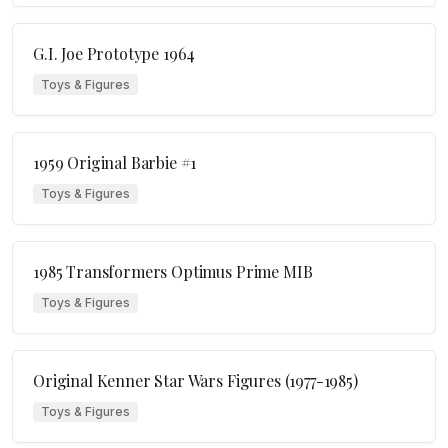
G.I. Joe Prototype 1964
Toys & Figures
1959 Original Barbie #1
Toys & Figures
1985 Transformers Optimus Prime MIB
Toys & Figures
Original Kenner Star Wars Figures (1977-1985)
Toys & Figures