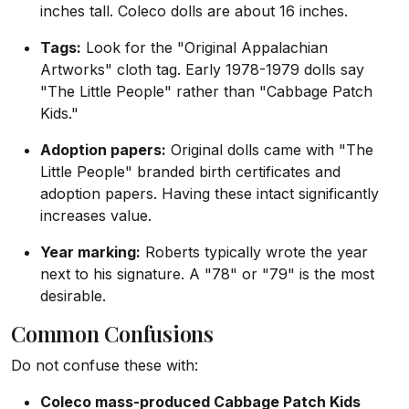
inches tall. Coleco dolls are about 16 inches.
Tags:
Look for the "Original Appalachian
Artworks" cloth tag. Early 1978-1979 dolls say
"The Little People" rather than "Cabbage Patch
Kids."
Adoption papers:
Original dolls came with "The
Little People" branded birth certificates and
adoption papers. Having these intact significantly
increases value.
Year marking:
Roberts typically wrote the year
next to his signature. A "78" or "79" is the most
desirable.
Common Confusions
Do not confuse these with:
Coleco mass-produced Cabbage Patch Kids