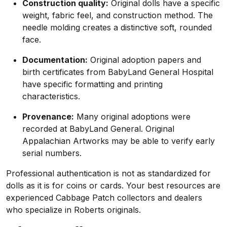
Construction quality:
Original dolls have a specific
weight, fabric feel, and construction method. The
needle molding creates a distinctive soft, rounded
face.
Documentation:
Original adoption papers and
birth certificates from BabyLand General Hospital
have specific formatting and printing
characteristics.
Provenance:
Many original adoptions were
recorded at BabyLand General. Original
Appalachian Artworks may be able to verify early
serial numbers.
Professional authentication is not as standardized for
dolls as it is for coins or cards. Your best resources are
experienced Cabbage Patch collectors and dealers
who specialize in Roberts originals.