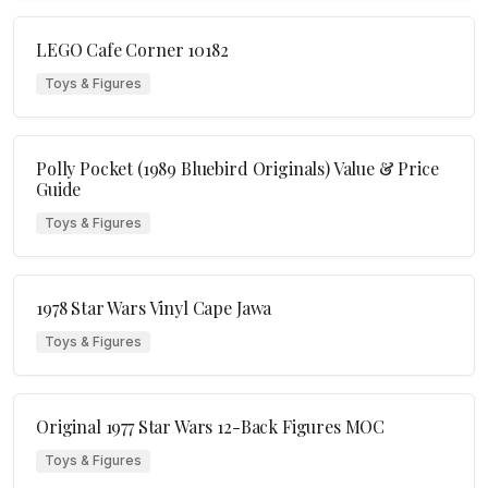
LEGO Cafe Corner 10182
Toys & Figures
Polly Pocket (1989 Bluebird Originals) Value & Price
Guide
Toys & Figures
1978 Star Wars Vinyl Cape Jawa
Toys & Figures
Original 1977 Star Wars 12-Back Figures MOC
Toys & Figures