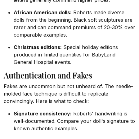
letters generally command higher prices.
African American dolls:
Roberts made diverse
dolls from the beginning. Black soft sculptures are
rarer and can command premiums of 20-30% over
comparable examples.
Christmas editions:
Special holiday editions
produced in limited quantities for BabyLand
General Hospital events.
Authentication and Fakes
Fakes are uncommon but not unheard of. The needle-
molded face technique is difficult to replicate
convincingly. Here is what to check:
Signature consistency:
Roberts' handwriting is
well-documented. Compare your doll's signature to
known authentic examples.