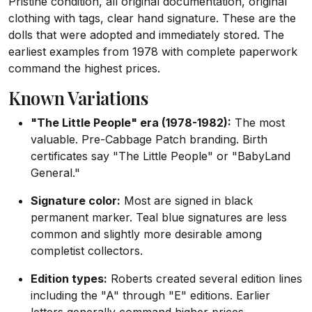
Pristine condition, all original documentation, original
clothing with tags, clear hand signature. These are the
dolls that were adopted and immediately stored. The
earliest examples from 1978 with complete paperwork
command the highest prices.
Known Variations
"The Little People" era (1978-1982):
The most
valuable. Pre-Cabbage Patch branding. Birth
certificates say "The Little People" or "BabyLand
General."
Signature color:
Most are signed in black
permanent marker. Teal blue signatures are less
common and slightly more desirable among
completist collectors.
Edition types:
Roberts created several edition lines
including the "A" through "E" editions. Earlier