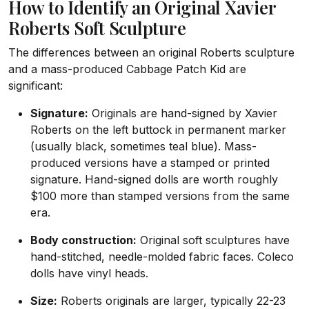
How to Identify an Original Xavier
Roberts Soft Sculpture
The differences between an original Roberts sculpture
and a mass-produced Cabbage Patch Kid are
significant:
Signature:
Originals are hand-signed by Xavier
Roberts on the left buttock in permanent marker
(usually black, sometimes teal blue). Mass-
produced versions have a stamped or printed
signature. Hand-signed dolls are worth roughly
$100 more than stamped versions from the same
era.
Body construction:
Original soft sculptures have
hand-stitched, needle-molded fabric faces. Coleco
dolls have vinyl heads.
Size:
Roberts originals are larger, typically 22-23