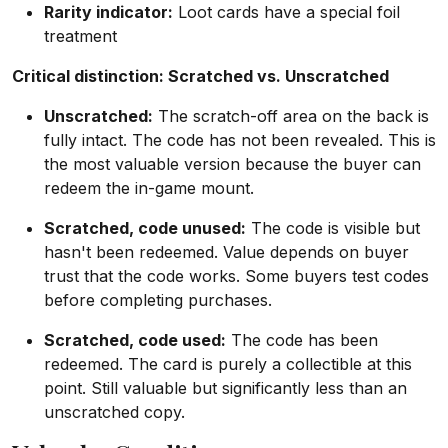
Rarity indicator:
Loot cards have a special foil
treatment
Critical distinction: Scratched vs. Unscratched
Unscratched:
The scratch-off area on the back is
fully intact. The code has not been revealed. This is
the most valuable version because the buyer can
redeem the in-game mount.
Scratched, code unused:
The code is visible but
hasn't been redeemed. Value depends on buyer
trust that the code works. Some buyers test codes
before completing purchases.
Scratched, code used:
The code has been
redeemed. The card is purely a collectible at this
point. Still valuable but significantly less than an
unscratched copy.