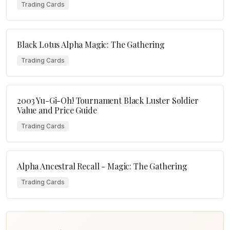
Trading Cards
Black Lotus Alpha Magic: The Gathering
Trading Cards
2003 Yu-Gi-Oh! Tournament Black Luster Soldier
Value and Price Guide
Trading Cards
Alpha Ancestral Recall - Magic: The Gathering
Trading Cards