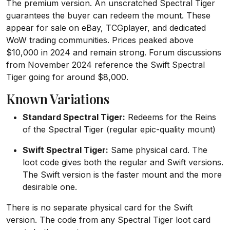
The premium version. An unscratched Spectral Tiger
guarantees the buyer can redeem the mount. These
appear for sale on eBay, TCGplayer, and dedicated
WoW trading communities. Prices peaked above
$10,000 in 2024 and remain strong. Forum discussions
from November 2024 reference the Swift Spectral
Tiger going for around $8,000.
Known Variations
Standard Spectral Tiger:
Redeems for the Reins
of the Spectral Tiger (regular epic-quality mount)
Swift Spectral Tiger:
Same physical card. The
loot code gives both the regular and Swift versions.
The Swift version is the faster mount and the more
desirable one.
There is no separate physical card for the Swift
version. The code from any Spectral Tiger loot card