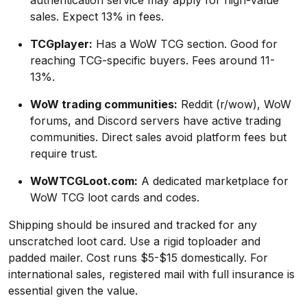
authentication service may apply for high-value
sales. Expect 13% in fees.
TCGplayer:
Has a WoW TCG section. Good for
reaching TCG-specific buyers. Fees around 11-
13%.
WoW trading communities:
Reddit (r/wow), WoW
forums, and Discord servers have active trading
communities. Direct sales avoid platform fees but
require trust.
WoWTCGLoot.com:
A dedicated marketplace for
WoW TCG loot cards and codes.
Shipping should be insured and tracked for any
unscratched loot card. Use a rigid toploader and
padded mailer. Cost runs $5-$15 domestically. For
international sales, registered mail with full insurance is
essential given the value.