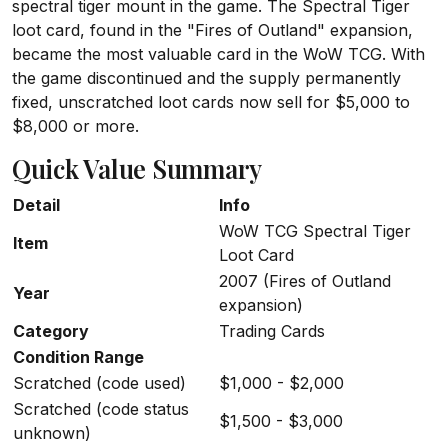
spectral tiger mount in the game. The Spectral Tiger
loot card, found in the "Fires of Outland" expansion,
became the most valuable card in the WoW TCG. With
the game discontinued and the supply permanently
fixed, unscratched loot cards now sell for $5,000 to
$8,000 or more.
Quick Value Summary
Detail
Info
WoW TCG Spectral Tiger
Item
Loot Card
2007 (Fires of Outland
Year
expansion)
Category
Trading Cards
Condition Range
Scratched (code used)
$1,000 - $2,000
Scratched (code status
$1,500 - $3,000
unknown)