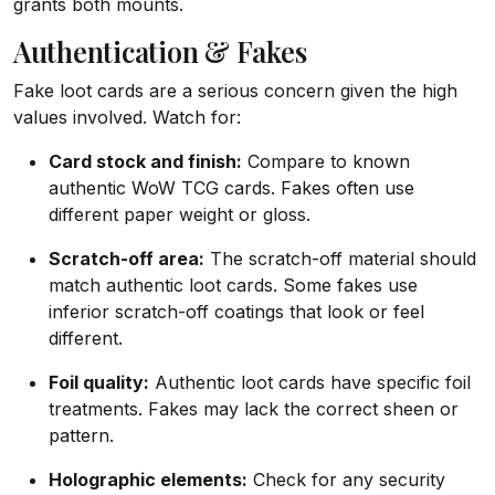
grants both mounts.
Authentication & Fakes
Fake loot cards are a serious concern given the high
values involved. Watch for:
Card stock and finish:
Compare to known
authentic WoW TCG cards. Fakes often use
different paper weight or gloss.
Scratch-off area:
The scratch-off material should
match authentic loot cards. Some fakes use
inferior scratch-off coatings that look or feel
different.
Foil quality:
Authentic loot cards have specific foil
treatments. Fakes may lack the correct sheen or
pattern.
Holographic elements:
Check for any security