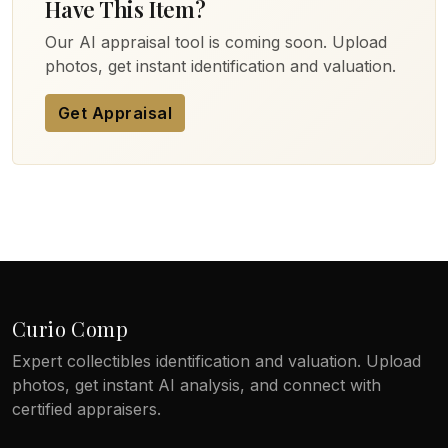
Have This Item?
Our AI appraisal tool is coming soon. Upload
photos, get instant identification and valuation.
Get Appraisal
Curio Comp
Expert collectibles identification and valuation. Upload
photos, get instant AI analysis, and connect with
certified appraisers.