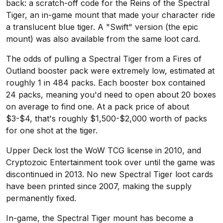
back: a scratch-off code for the Reins of the Spectral
Tiger, an in-game mount that made your character ride
a translucent blue tiger. A "Swift" version (the epic
mount) was also available from the same loot card.
The odds of pulling a Spectral Tiger from a Fires of
Outland booster pack were extremely low, estimated at
roughly 1 in 484 packs. Each booster box contained
24 packs, meaning you'd need to open about 20 boxes
on average to find one. At a pack price of about
$3-$4, that's roughly $1,500-$2,000 worth of packs
for one shot at the tiger.
Upper Deck lost the WoW TCG license in 2010, and
Cryptozoic Entertainment took over until the game was
discontinued in 2013. No new Spectral Tiger loot cards
have been printed since 2007, making the supply
permanently fixed.
In-game, the Spectral Tiger mount has become a