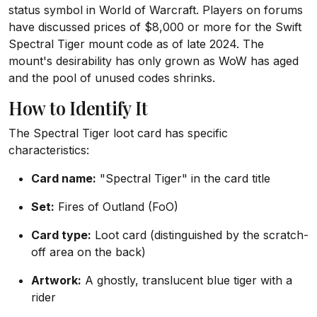
status symbol in World of Warcraft. Players on forums
have discussed prices of $8,000 or more for the Swift
Spectral Tiger mount code as of late 2024. The
mount's desirability has only grown as WoW has aged
and the pool of unused codes shrinks.
How to Identify It
The Spectral Tiger loot card has specific
characteristics:
Card name:
"Spectral Tiger" in the card title
Set:
Fires of Outland (FoO)
Card type:
Loot card (distinguished by the scratch-
off area on the back)
Artwork:
A ghostly, translucent blue tiger with a
rider