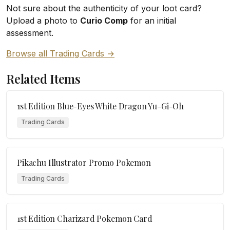
Not sure about the authenticity of your loot card?
Upload a photo to
Curio Comp
for an initial
assessment.
Browse all Trading Cards →
Related Items
1st Edition Blue-Eyes White Dragon Yu-Gi-Oh
Trading Cards
Pikachu Illustrator Promo Pokemon
Trading Cards
1st Edition Charizard Pokemon Card