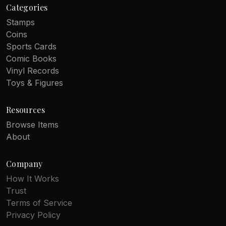
Categories
Stamps
Coins
Sports Cards
Comic Books
Vinyl Records
Toys & Figures
Resources
Browse Items
About
Company
How It Works
Trust
Terms of Service
Privacy Policy