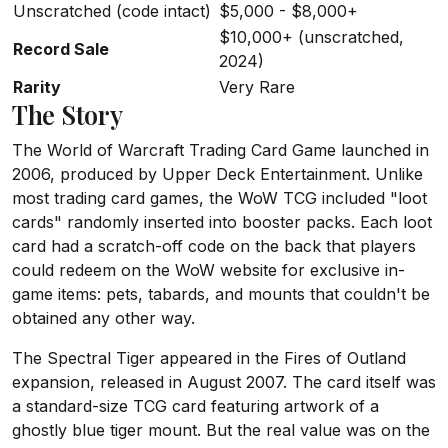
Unscratched (code intact)
$5,000 - $8,000+
$10,000+ (unscratched,
Record Sale
2024)
Rarity
Very Rare
The Story
The World of Warcraft Trading Card Game launched in
2006, produced by Upper Deck Entertainment. Unlike
most trading card games, the WoW TCG included "loot
cards" randomly inserted into booster packs. Each loot
card had a scratch-off code on the back that players
could redeem on the WoW website for exclusive in-
game items: pets, tabards, and mounts that couldn't be
obtained any other way.
The Spectral Tiger appeared in the Fires of Outland
expansion, released in August 2007. The card itself was
a standard-size TCG card featuring artwork of a
ghostly blue tiger mount. But the real value was on the