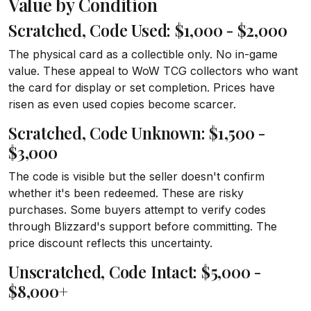
Value by Condition
Scratched, Code Used: $1,000 - $2,000
The physical card as a collectible only. No in-game
value. These appeal to WoW TCG collectors who want
the card for display or set completion. Prices have
risen as even used copies become scarcer.
Scratched, Code Unknown: $1,500 -
$3,000
The code is visible but the seller doesn't confirm
whether it's been redeemed. These are risky
purchases. Some buyers attempt to verify codes
through Blizzard's support before committing. The
price discount reflects this uncertainty.
Unscratched, Code Intact: $5,000 -
$8,000+