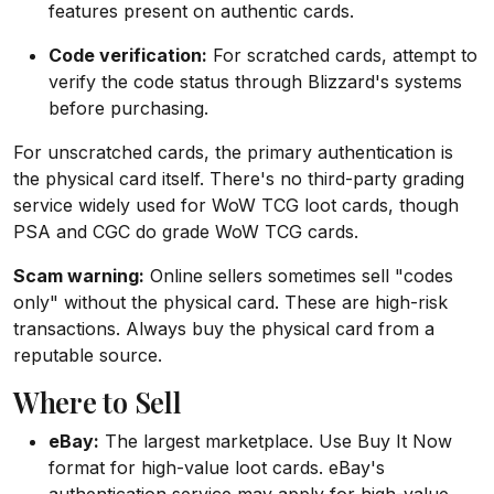
features present on authentic cards.
Code verification:
For scratched cards, attempt to
verify the code status through Blizzard's systems
before purchasing.
For unscratched cards, the primary authentication is
the physical card itself. There's no third-party grading
service widely used for WoW TCG loot cards, though
PSA and CGC do grade WoW TCG cards.
Scam warning:
Online sellers sometimes sell "codes
only" without the physical card. These are high-risk
transactions. Always buy the physical card from a
reputable source.
Where to Sell
eBay:
The largest marketplace. Use Buy It Now
format for high-value loot cards. eBay's