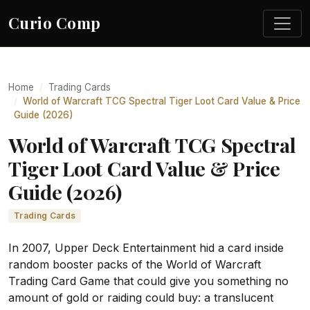
Curio Comp
Home
Trading Cards
World of Warcraft TCG Spectral Tiger Loot Card Value & Price
Guide (2026)
World of Warcraft TCG Spectral
Tiger Loot Card Value & Price
Guide (2026)
Trading Cards
In 2007, Upper Deck Entertainment hid a card inside
random booster packs of the World of Warcraft
Trading Card Game that could give you something no
amount of gold or raiding could buy: a translucent