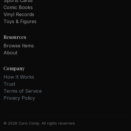
Sports Cards
Comic Books
Vinyl Records
Toys & Figures
Resources
Browse Items
About
Company
How It Works
Trust
Terms of Service
Privacy Policy
© 2026 Curio Comp. All rights reserved.