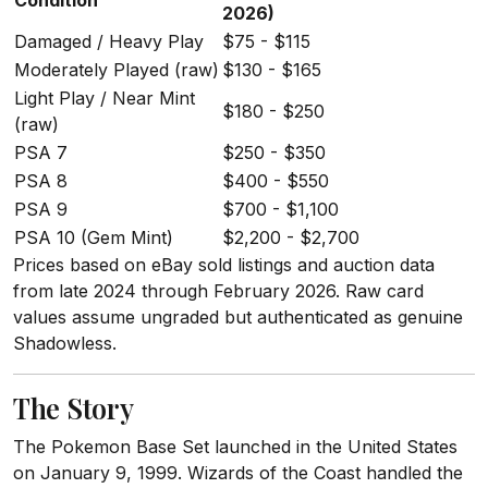
Condition
2026)
Damaged / Heavy Play
$75 - $115
Moderately Played (raw)
$130 - $165
Light Play / Near Mint
$180 - $250
(raw)
PSA 7
$250 - $350
PSA 8
$400 - $550
PSA 9
$700 - $1,100
PSA 10 (Gem Mint)
$2,200 - $2,700
Prices based on eBay sold listings and auction data
from late 2024 through February 2026. Raw card
values assume ungraded but authenticated as genuine
Shadowless.
The Story
The Pokemon Base Set launched in the United States
on January 9, 1999. Wizards of the Coast handled the