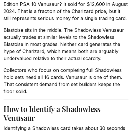
Edition PSA 10 Venusaur? It sold for $12,600 in August
2024. That is a fraction of the Charizard price, but it
still represents serious money for a single trading card.
Blastoise sits in the middle. The Shadowless Venusaur
actually trades at similar levels to the Shadowless
Blastoise in most grades. Neither card generates the
hype of Charizard, which means both are arguably
undervalued relative to their actual scarcity.
Collectors who focus on completing full Shadowless
holo sets need all 16 cards. Venusaur is one of them.
That consistent demand from set builders keeps the
floor solid.
How to Identify a Shadowless
Venusaur
Identifying a Shadowless card takes about 30 seconds