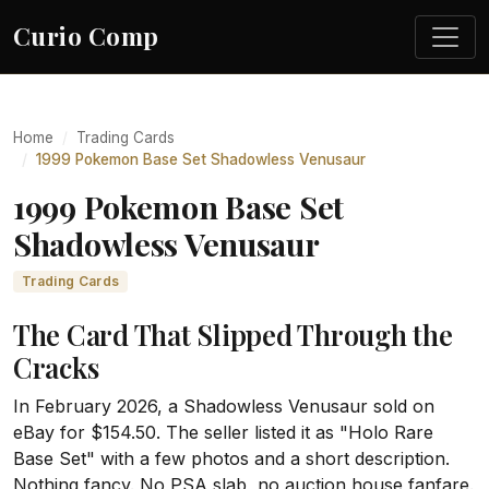
Curio Comp
Home
Trading Cards
1999 Pokemon Base Set Shadowless Venusaur
1999 Pokemon Base Set
Shadowless Venusaur
Trading Cards
The Card That Slipped Through the
Cracks
In February 2026, a Shadowless Venusaur sold on
eBay for $154.50. The seller listed it as "Holo Rare
Base Set" with a few photos and a short description.
Nothing fancy. No PSA slab, no auction house fanfare.