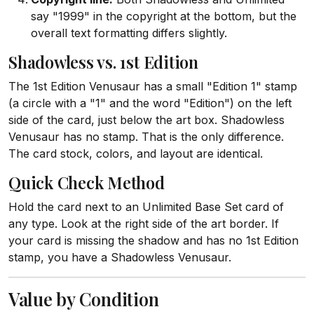
say "1999" in the copyright at the bottom, but the
overall text formatting differs slightly.
Shadowless vs. 1st Edition
The 1st Edition Venusaur has a small "Edition 1" stamp
(a circle with a "1" and the word "Edition") on the left
side of the card, just below the art box. Shadowless
Venusaur has no stamp. That is the only difference.
The card stock, colors, and layout are identical.
Quick Check Method
Hold the card next to an Unlimited Base Set card of
any type. Look at the right side of the art border. If
your card is missing the shadow and has no 1st Edition
stamp, you have a Shadowless Venusaur.
Value by Condition