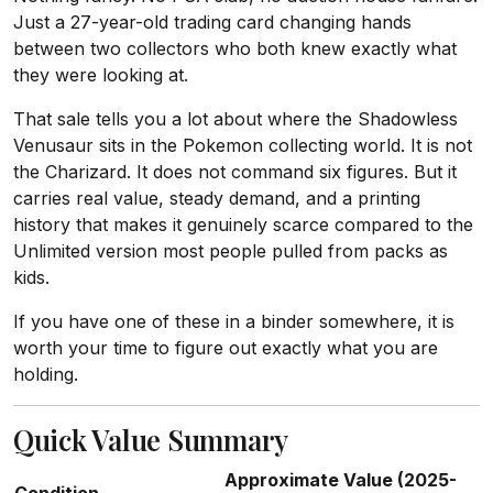
Just a 27-year-old trading card changing hands
between two collectors who both knew exactly what
they were looking at.
That sale tells you a lot about where the Shadowless
Venusaur sits in the Pokemon collecting world. It is not
the Charizard. It does not command six figures. But it
carries real value, steady demand, and a printing
history that makes it genuinely scarce compared to the
Unlimited version most people pulled from packs as
kids.
If you have one of these in a binder somewhere, it is
worth your time to figure out exactly what you are
holding.
Quick Value Summary
Approximate Value (2025-