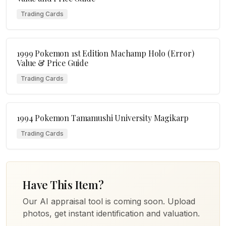
Trading Cards
1999 Pokemon 1st Edition Machamp Holo (Error)
Value & Price Guide
Trading Cards
1994 Pokemon Tamamushi University Magikarp
Trading Cards
Have This Item?
Our AI appraisal tool is coming soon. Upload
photos, get instant identification and valuation.