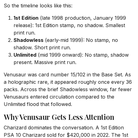
So the timeline looks like this:
1st Edition
(late 1998 production, January 1999
release): 1st Edition stamp, no shadow. Smallest
print run.
Shadowless
(early-mid 1999): No stamp, no
shadow. Short print run.
Unlimited
(mid 1999 onward): No stamp, shadow
present. Massive print run.
Venusaur was card number 15/102 in the Base Set. As
a holographic rare, it appeared roughly once every 36
packs. Across the brief Shadowless window, far fewer
Venusaurs entered circulation compared to the
Unlimited flood that followed.
Why Venusaur Gets Less Attention
Charizard dominates the conversation. A 1st Edition
PSA 10 Charizard sold for $420,000 in 2022. The 1st