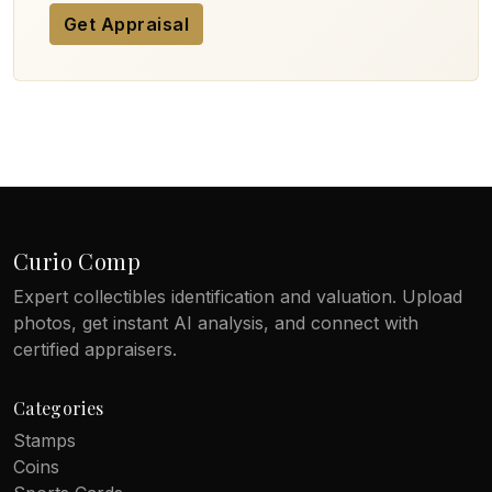
Get Appraisal
Curio Comp
Expert collectibles identification and valuation. Upload
photos, get instant AI analysis, and connect with
certified appraisers.
Categories
Stamps
Coins