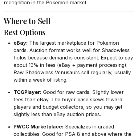
recognition in the Pokemon market.
Where to Sell
Best Options
eBay:
The largest marketplace for Pokemon
cards. Auction format works well for Shadowless
holos because demand is consistent. Expect to pay
about 13% in fees (eBay + payment processing).
Raw Shadowless Venusaurs sell regularly, usually
within a week of listing.
TCGPlayer:
Good for raw cards. Slightly lower
fees than eBay. The buyer base skews toward
players and budget collectors, so you may get
slightly less than eBay auction prices.
PWCC Marketplace:
Specializes in graded
collectibles. Good for PSA 8 and above where the