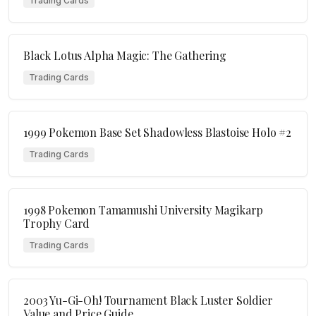
Trading Cards
Black Lotus Alpha Magic: The Gathering
Trading Cards
1999 Pokemon Base Set Shadowless Blastoise Holo #2
Trading Cards
1998 Pokemon Tamamushi University Magikarp
Trophy Card
Trading Cards
2003 Yu-Gi-Oh! Tournament Black Luster Soldier
Value and Price Guide