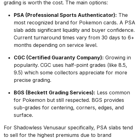
grading is worth the cost. The main options:
PSA (Professional Sports Authenticator):
The
most recognized brand for Pokemon cards. A PSA
slab adds significant liquidity and buyer confidence.
Current turnaround times vary from 30 days to 6+
months depending on service level.
CGC (Certified Guaranty Company):
Growing in
popularity. CGC uses half-point grades (like 8.5,
9.5) which some collectors appreciate for more
precise grading.
BGS (Beckett Grading Services):
Less common
for Pokemon but still respected. BGS provides
sub-grades for centering, corners, edges, and
surface.
For Shadowless Venusaur specifically, PSA slabs tend
to sell for the highest premiums due to brand