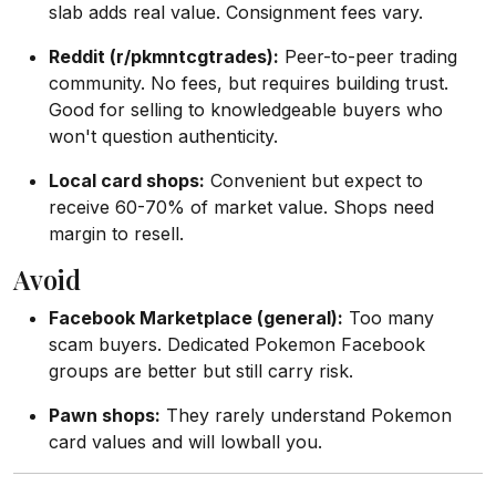
slab adds real value. Consignment fees vary.
Reddit (r/pkmntcgtrades):
Peer-to-peer trading
community. No fees, but requires building trust.
Good for selling to knowledgeable buyers who
won't question authenticity.
Local card shops:
Convenient but expect to
receive 60-70% of market value. Shops need
margin to resell.
Avoid
Facebook Marketplace (general):
Too many
scam buyers. Dedicated Pokemon Facebook
groups are better but still carry risk.
Pawn shops:
They rarely understand Pokemon
card values and will lowball you.