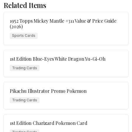
Related Items
1952 Topps Mickey Mantle #311 Value & Price Guide
(2026)
Sports Cards
1st Edition Blue-Eyes White Dragon Yu-Gi-Oh
Trading Cards
Pikachu Illustrator Promo Pokemon
Trading Cards
1st Edition Charizard Pokemon Card