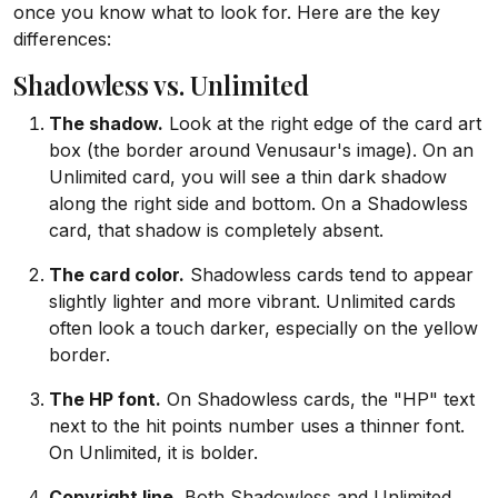
once you know what to look for. Here are the key
differences:
Shadowless vs. Unlimited
The shadow.
Look at the right edge of the card art
box (the border around Venusaur's image). On an
Unlimited card, you will see a thin dark shadow
along the right side and bottom. On a Shadowless
card, that shadow is completely absent.
The card color.
Shadowless cards tend to appear
slightly lighter and more vibrant. Unlimited cards
often look a touch darker, especially on the yellow
border.
The HP font.
On Shadowless cards, the "HP" text
next to the hit points number uses a thinner font.
On Unlimited, it is bolder.
Copyright line.
Both Shadowless and Unlimited