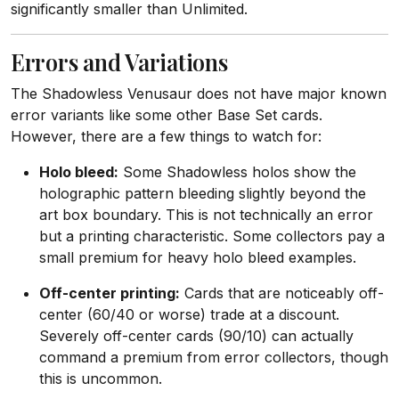
significantly smaller than Unlimited.
Errors and Variations
The Shadowless Venusaur does not have major known
error variants like some other Base Set cards.
However, there are a few things to watch for:
Holo bleed:
Some Shadowless holos show the
holographic pattern bleeding slightly beyond the
art box boundary. This is not technically an error
but a printing characteristic. Some collectors pay a
small premium for heavy holo bleed examples.
Off-center printing:
Cards that are noticeably off-
center (60/40 or worse) trade at a discount.
Severely off-center cards (90/10) can actually
command a premium from error collectors, though
this is uncommon.