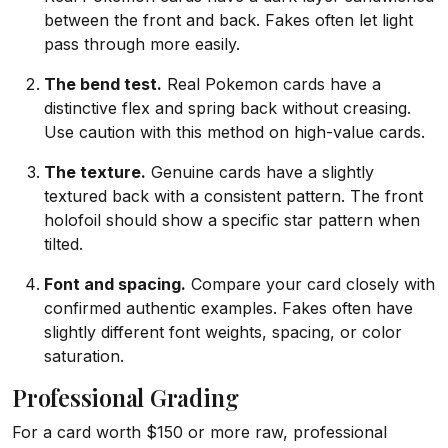
between the front and back. Fakes often let light
pass through more easily.
The bend test.
Real Pokemon cards have a
distinctive flex and spring back without creasing.
Use caution with this method on high-value cards.
The texture.
Genuine cards have a slightly
textured back with a consistent pattern. The front
holofoil should show a specific star pattern when
tilted.
Font and spacing.
Compare your card closely with
confirmed authentic examples. Fakes often have
slightly different font weights, spacing, or color
saturation.
Professional Grading
For a card worth $150 or more raw, professional