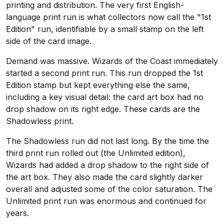
printing and distribution. The very first English-
language print run is what collectors now call the "1st
Edition" run, identifiable by a small stamp on the left
side of the card image.
Demand was massive. Wizards of the Coast immediately
started a second print run. This run dropped the 1st
Edition stamp but kept everything else the same,
including a key visual detail: the card art box had no
drop shadow on its right edge. These cards are the
Shadowless print.
The Shadowless run did not last long. By the time the
third print run rolled out (the Unlimited edition),
Wizards had added a drop shadow to the right side of
the art box. They also made the card slightly darker
overall and adjusted some of the color saturation. The
Unlimited print run was enormous and continued for
years.