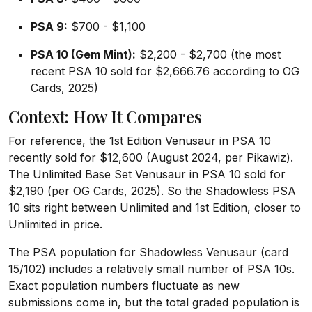
PSA 9:
$700 - $1,100
PSA 10 (Gem Mint):
$2,200 - $2,700 (the most
recent PSA 10 sold for $2,666.76 according to OG
Cards, 2025)
Context: How It Compares
For reference, the 1st Edition Venusaur in PSA 10
recently sold for $12,600 (August 2024, per Pikawiz).
The Unlimited Base Set Venusaur in PSA 10 sold for
$2,190 (per OG Cards, 2025). So the Shadowless PSA
10 sits right between Unlimited and 1st Edition, closer to
Unlimited in price.
The PSA population for Shadowless Venusaur (card
15/102) includes a relatively small number of PSA 10s.
Exact population numbers fluctuate as new
submissions come in, but the total graded population is