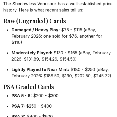
The Shadowless Venusaur has a well-established price
history. Here is what recent sales tell us:
Raw (Ungraded) Cards
Damaged / Heavy Play:
$75 - $115 (eBay,
February 2026: one sold for $76, another for
$110)
Moderately Played:
$130 - $165 (eBay, February
2026: $131.89, $154.26, $154.50)
Lightly Played to Near Mint:
$180 - $250 (eBay,
February 2026: $188.50, $190, $202.50, $245.72)
PSA Graded Cards
PSA 5 - 6:
$200 - $300
PSA 7:
$250 - $400
PSA 8:
$400 - $600