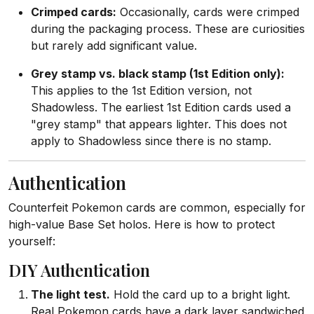
Crimped cards:
Occasionally, cards were crimped
during the packaging process. These are curiosities
but rarely add significant value.
Grey stamp vs. black stamp (1st Edition only):
This applies to the 1st Edition version, not
Shadowless. The earliest 1st Edition cards used a
"grey stamp" that appears lighter. This does not
apply to Shadowless since there is no stamp.
Authentication
Counterfeit Pokemon cards are common, especially for
high-value Base Set holos. Here is how to protect
yourself:
DIY Authentication
The light test.
Hold the card up to a bright light.
Real Pokemon cards have a dark layer sandwiched