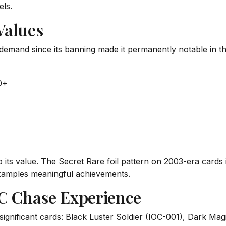
els.
Values
demand since its banning made it permanently notable in th
0+
its value. The Secret Rare foil pattern on 2003-era cards i
xamples meaningful achievements.
OC Chase Experience
significant cards: Black Luster Soldier (IOC-001), Dark Ma