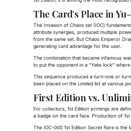
1st Edition, it is among the most recognized
The Card's Place in Yu
The Invasion of Chaos set (IOC) fundamenta
attribute synergies, produced multiple power
from the same set. But Chaos Emperor Drago
generating card advantage for the user.
The combination that became infamous was: 1
to put the opponent in a "Yata-lock" wher
This sequence produced a turn-one or tur
been placed on the Limited list at various po
First Edition vs. Unlim
For collectors, 1st Edition printings are def
a badge on the card face. Production of 1st 
The IOC-000 1st Edition Secret Rare is the t