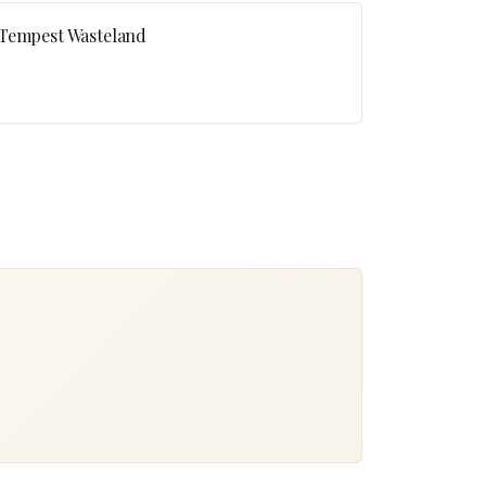
 Tempest Wasteland