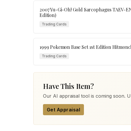
2007 Yu-Gi-Oh! Gold Sarcophagus TAEV-EN0
Edition)
Trading Cards
1999 Pokemon Base Set 1st Edition Hitmonc
Trading Cards
Have This Item?
Our AI appraisal tool is coming soon. Up
Get Appraisal