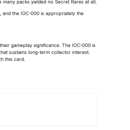
 many packs yielded no Secret Rares at all.
, and the IOC-000 is appropriately the
their gameplay significance. The IOC-000 is
hat sustains long-term collector interest.
 this card.