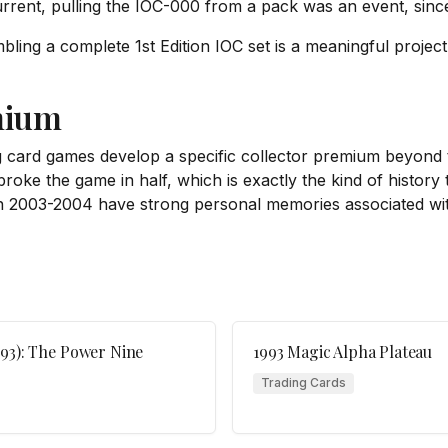
rrent, pulling the IOC-000 from a pack was an event, since
ling a complete 1st Edition IOC set is a meaningful project
mium
ng card games develop a specific collector premium beyond 
oke the game in half, which is exactly the kind of history t
n 2003-2004 have strong personal memories associated with
993): The Power Nine
1993 Magic Alpha Plateau
Trading Cards