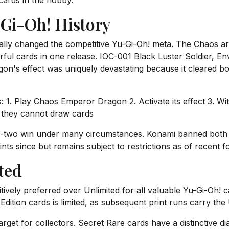
 cards in the hobby.
-Gi-Oh! History
lly changed the competitive Yu-Gi-Oh! meta. The Chaos ar
ful cards in one release. IOC-001 Black Luster Soldier, Env
n's effect was uniquely devastating because it cleared bo
. Play Chaos Emperor Dragon 2. Activate its effect 3. Wit
e they cannot draw cards
n-two win under many circumstances. Konami banned both
ints since but remains subject to restrictions as of recent f
ited
initively preferred over Unlimited for all valuable Yu-Gi-Oh! 
Edition cards is limited, as subsequent print runs carry the 
arget for collectors. Secret Rare cards have a distinctive di