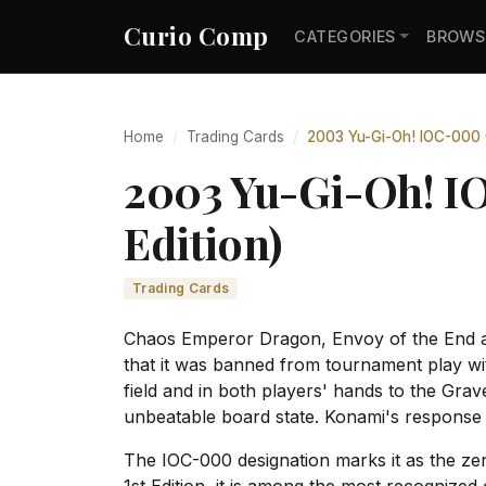
Curio Comp
CATEGORIES
BROWS
Home
Trading Cards
2003 Yu-Gi-Oh! IOC-000 C
2003 Yu-Gi-Oh! I
Edition)
Trading Cards
Chaos Emperor Dragon, Envoy of the End app
that it was banned from tournament play wit
field and in both players' hands to the Grav
unbeatable board state. Konami's response w
The IOC-000 designation marks it as the zer