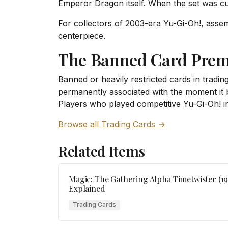
Emperor Dragon itself. When the set was cu
For collectors of 2003-era Yu-Gi-Oh!, assemb
centerpiece.
The Banned Card Pre
Banned or heavily restricted cards in tradi
permanently associated with the moment it br
Players who played competitive Yu-Gi-Oh! i
Browse all Trading Cards →
Related Items
Magic: The Gathering Alpha Timetwister (1
Explained
Trading Cards