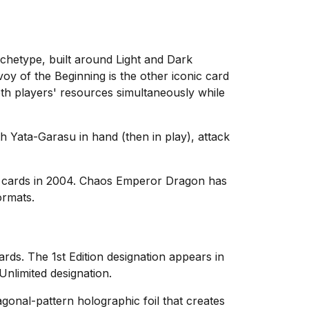
chetype, built around Light and Dark
oy of the Beginning is the other iconic card
th players' resources simultaneously while
h Yata-Garasu in hand (then in play), attack
 cards in 2004. Chaos Emperor Dragon has
ormats.
cards. The 1st Edition designation appears in
Unlimited designation.
agonal-pattern holographic foil that creates