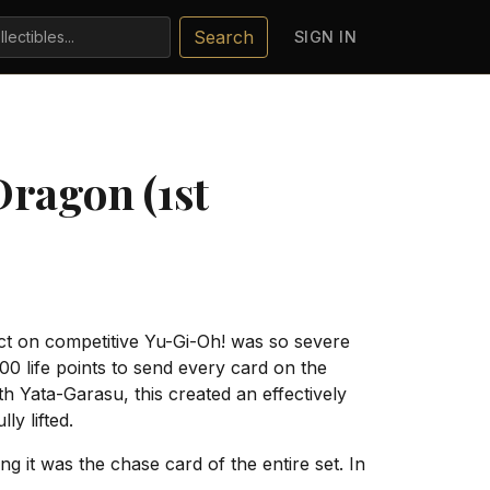
Search
SIGN IN
ragon (1st
ct on competitive Yu-Gi-Oh! was so severe
0 life points to send every card on the
h Yata-Garasu, this created an effectively
y lifted.
 it was the chase card of the entire set. In