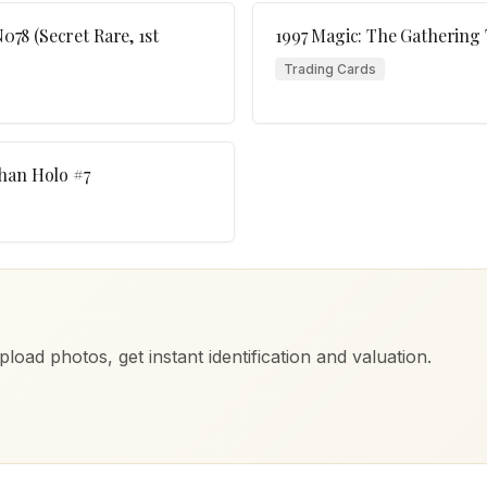
78 (Secret Rare, 1st
1997 Magic: The Gathering
Trading Cards
han Holo #7
load photos, get instant identification and valuation.