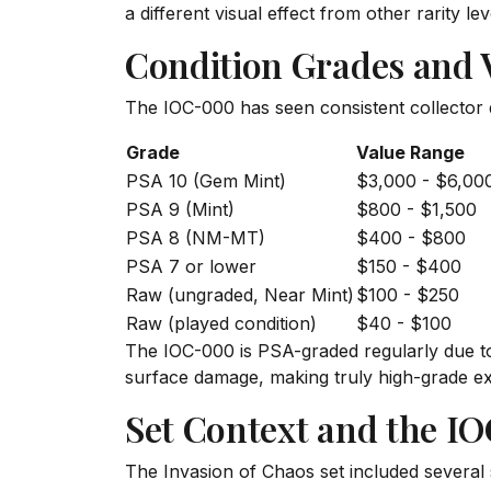
a different visual effect from other rarity lev
Condition Grades and 
The IOC-000 has seen consistent collector 
Grade
Value Range
PSA 10 (Gem Mint)
$3,000 - $6,00
PSA 9 (Mint)
$800 - $1,500
PSA 8 (NM-MT)
$400 - $800
PSA 7 or lower
$150 - $400
Raw (ungraded, Near Mint)
$100 - $250
Raw (played condition)
$40 - $100
The IOC-000 is PSA-graded regularly due to 
surface damage, making truly high-grade e
Set Context and the I
The Invasion of Chaos set included several 