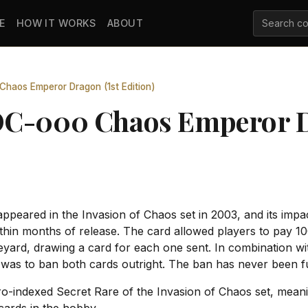
E
HOW IT WORKS
ABOUT
haos Emperor Dragon (1st Edition)
OC-000 Chaos Emperor D
eared in the Invasion of Chaos set in 2003, and its impa
hin months of release. The card allowed players to pay 100
eyard, drawing a card for each one sent. In combination wit
as to ban both cards outright. The ban has never been full
o-indexed Secret Rare of the Invasion of Chaos set, meaning