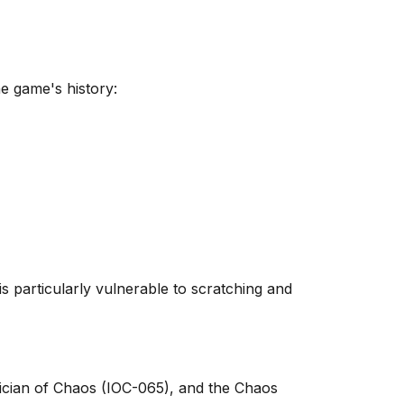
e game's history:
s particularly vulnerable to scratching and
gician of Chaos (IOC-065), and the Chaos