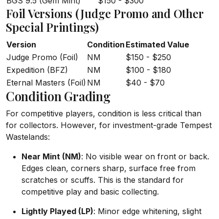
BGS 9.5 (Gem Mint)
$150 - $300
Foil Versions (Judge Promo and Other
Special Printings)
Version
Condition
Estimated Value
Judge Promo (Foil)
NM
$150 - $250
Expedition (BFZ)
NM
$100 - $180
Eternal Masters (Foil)
NM
$40 - $70
Condition Grading
For competitive players, condition is less critical than
for collectors. However, for investment-grade Tempest
Wastelands:
Near Mint (NM)
: No visible wear on front or back.
Edges clean, corners sharp, surface free from
scratches or scuffs. This is the standard for
competitive play and basic collecting.
Lightly Played (LP)
: Minor edge whitening, slight