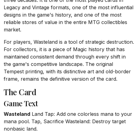
three decades. It is one of the most played cards in
Legacy and Vintage formats, one of the most influential
designs in the game's history, and one of the most
reliable stores of value in the entire MTG collectibles
market.
For players, Wasteland is a tool of strategic destruction.
For collectors, it is a piece of Magic history that has
maintained consistent demand through every shift in
the game's competitive landscape. The original
Tempest printing, with its distinctive art and old-border
frame, remains the definitive version of the card.
The Card
Game Text
Wasteland
Land Tap: Add one colorless mana to your
mana pool. Tap, Sacrifice Wasteland: Destroy target
nonbasic land.