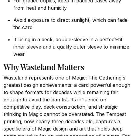
For graded copies, keep in padded cases away
from heat and humidity
Avoid exposure to direct sunlight, which can fade
the card
If using in a deck, double-sleeve in a perfect-fit
inner sleeve and a quality outer sleeve to minimize
wear
Why Wasteland Matters
Wasteland represents one of Magic: The Gathering's
greatest design achievements: a card powerful enough
to shape formats for decades while remaining fair
enough to avoid the ban list. Its influence on
competitive play, deck construction, and strategic
thinking in Magic cannot be overstated. The Tempest
printing, now nearly three decades old, captures a
specific era of Magic design and art that holds deep