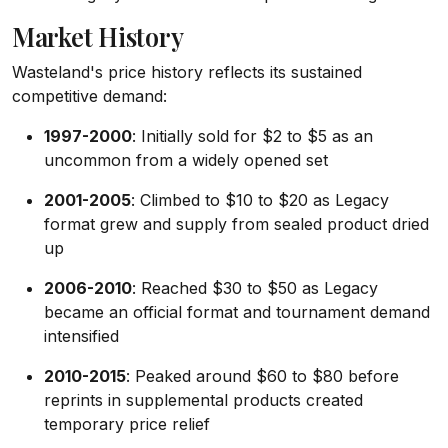
Market History
Wasteland's price history reflects its sustained
competitive demand:
1997-2000
: Initially sold for $2 to $5 as an
uncommon from a widely opened set
2001-2005
: Climbed to $10 to $20 as Legacy
format grew and supply from sealed product dried
up
2006-2010
: Reached $30 to $50 as Legacy
became an official format and tournament demand
intensified
2010-2015
: Peaked around $60 to $80 before
reprints in supplemental products created
temporary price relief