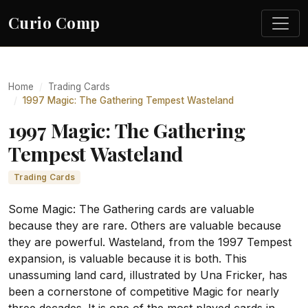
Curio Comp
Home
Trading Cards
1997 Magic: The Gathering Tempest Wasteland
1997 Magic: The Gathering
Tempest Wasteland
Trading Cards
Some Magic: The Gathering cards are valuable
because they are rare. Others are valuable because
they are powerful. Wasteland, from the 1997 Tempest
expansion, is valuable because it is both. This
unassuming land card, illustrated by Una Fricker, has
been a cornerstone of competitive Magic for nearly