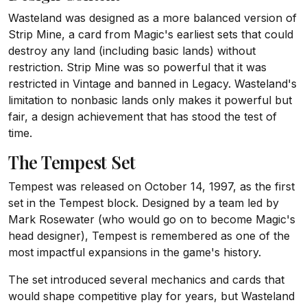
Wasteland was designed as a more balanced version of
Strip Mine, a card from Magic's earliest sets that could
destroy any land (including basic lands) without
restriction. Strip Mine was so powerful that it was
restricted in Vintage and banned in Legacy. Wasteland's
limitation to nonbasic lands only makes it powerful but
fair, a design achievement that has stood the test of
time.
The Tempest Set
Tempest was released on October 14, 1997, as the first
set in the Tempest block. Designed by a team led by
Mark Rosewater (who would go on to become Magic's
head designer), Tempest is remembered as one of the
most impactful expansions in the game's history.
The set introduced several mechanics and cards that
would shape competitive play for years, but Wasteland