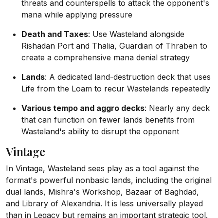
threats and counterspells to attack the opponent's
mana while applying pressure
Death and Taxes
: Use Wasteland alongside
Rishadan Port and Thalia, Guardian of Thraben to
create a comprehensive mana denial strategy
Lands
: A dedicated land-destruction deck that uses
Life from the Loam to recur Wastelands repeatedly
Various tempo and aggro decks
: Nearly any deck
that can function on fewer lands benefits from
Wasteland's ability to disrupt the opponent
Vintage
In Vintage, Wasteland sees play as a tool against the
format's powerful nonbasic lands, including the original
dual lands, Mishra's Workshop, Bazaar of Baghdad,
and Library of Alexandria. It is less universally played
than in Legacy but remains an important strategic tool.