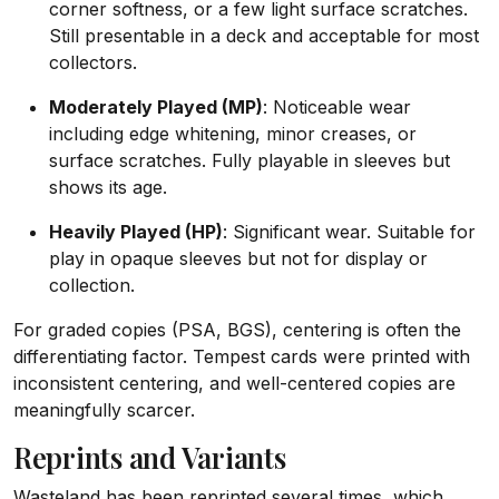
corner softness, or a few light surface scratches.
Still presentable in a deck and acceptable for most
collectors.
Moderately Played (MP)
: Noticeable wear
including edge whitening, minor creases, or
surface scratches. Fully playable in sleeves but
shows its age.
Heavily Played (HP)
: Significant wear. Suitable for
play in opaque sleeves but not for display or
collection.
For graded copies (PSA, BGS), centering is often the
differentiating factor. Tempest cards were printed with
inconsistent centering, and well-centered copies are
meaningfully scarcer.
Reprints and Variants
Wasteland has been reprinted several times, which