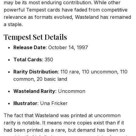
may be its most enduring contribution. While other
powerful Tempest cards have faded from competitive
relevance as formats evolved, Wasteland has remained
a staple.
Tempest Set Details
Release Date
: October 14, 1997
Total Cards
: 350
Rarity Distribution
: 110 rare, 110 uncommon, 110
common, 20 basic land
Wasteland Rarity
: Uncommon
Illustrator
: Una Fricker
The fact that Wasteland was printed at uncommon
rarity is notable. It means more copies exist than if it
had been printed as a rare, but demand has been so