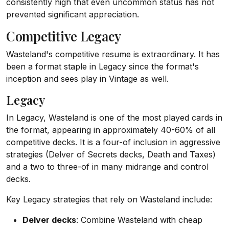
consistently high that even uncommon status has not
prevented significant appreciation.
Competitive Legacy
Wasteland's competitive resume is extraordinary. It has
been a format staple in Legacy since the format's
inception and sees play in Vintage as well.
Legacy
In Legacy, Wasteland is one of the most played cards in
the format, appearing in approximately 40-60% of all
competitive decks. It is a four-of inclusion in aggressive
strategies (Delver of Secrets decks, Death and Taxes)
and a two to three-of in many midrange and control
decks.
Key Legacy strategies that rely on Wasteland include:
Delver decks
: Combine Wasteland with cheap