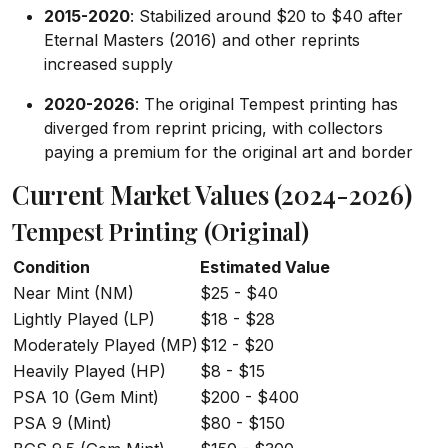
2015-2020
: Stabilized around $20 to $40 after
Eternal Masters (2016) and other reprints
increased supply
2020-2026
: The original Tempest printing has
diverged from reprint pricing, with collectors
paying a premium for the original art and border
Current Market Values (2024-2026)
Tempest Printing (Original)
Condition
Estimated Value
Near Mint (NM)
$25 - $40
Lightly Played (LP)
$18 - $28
Moderately Played (MP)
$12 - $20
Heavily Played (HP)
$8 - $15
PSA 10 (Gem Mint)
$200 - $400
PSA 9 (Mint)
$80 - $150