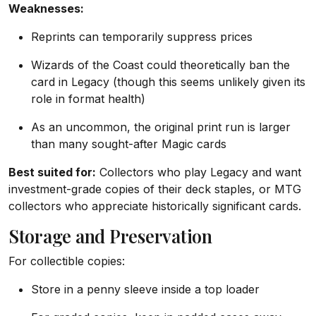
Weaknesses:
Reprints can temporarily suppress prices
Wizards of the Coast could theoretically ban the
card in Legacy (though this seems unlikely given its
role in format health)
As an uncommon, the original print run is larger
than many sought-after Magic cards
Best suited for:
Collectors who play Legacy and want
investment-grade copies of their deck staples, or MTG
collectors who appreciate historically significant cards.
Storage and Preservation
For collectible copies:
Store in a penny sleeve inside a top loader