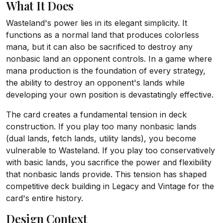
What It Does
Wasteland's power lies in its elegant simplicity. It
functions as a normal land that produces colorless
mana, but it can also be sacrificed to destroy any
nonbasic land an opponent controls. In a game where
mana production is the foundation of every strategy,
the ability to destroy an opponent's lands while
developing your own position is devastatingly effective.
The card creates a fundamental tension in deck
construction. If you play too many nonbasic lands
(dual lands, fetch lands, utility lands), you become
vulnerable to Wasteland. If you play too conservatively
with basic lands, you sacrifice the power and flexibility
that nonbasic lands provide. This tension has shaped
competitive deck building in Legacy and Vintage for the
card's entire history.
Design Context