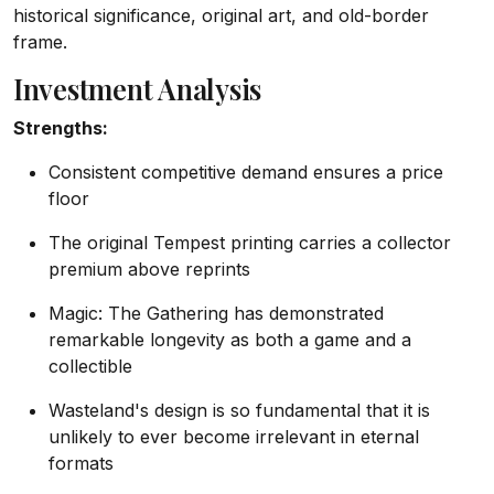
historical significance, original art, and old-border
frame.
Investment Analysis
Strengths:
Consistent competitive demand ensures a price
floor
The original Tempest printing carries a collector
premium above reprints
Magic: The Gathering has demonstrated
remarkable longevity as both a game and a
collectible
Wasteland's design is so fundamental that it is
unlikely to ever become irrelevant in eternal
formats