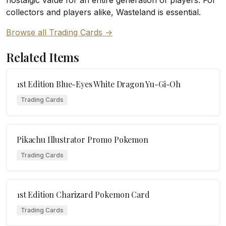
nostalgic value for an entire generation of players. For
collectors and players alike, Wasteland is essential.
Browse all Trading Cards →
Related Items
1st Edition Blue-Eyes White Dragon Yu-Gi-Oh
Trading Cards
Pikachu Illustrator Promo Pokemon
Trading Cards
1st Edition Charizard Pokemon Card
Trading Cards