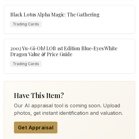
Black Lotus Alpha Magic: The Gathering
Trading Cards
2002 Yu-Gi-Oh! LOB 1st Edition Blue-Eyes White
Dragon Value & Price Guide
Trading Cards
Have This Item?
Our AI appraisal tool is coming soon. Upload
photos, get instant identification and valuation.
Get Appraisal