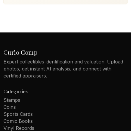
Curio Comp
Expert collectibles identification and valuation. Upload
photos, get instant AI analysis, and connect with
certified appraisers.
Categories
Stamps
Coins
Sports Cards
Comic Books
Vinyl Records