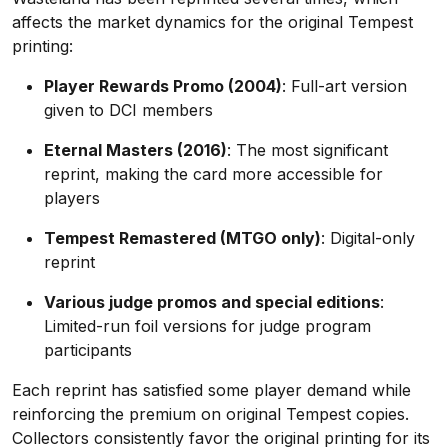
affects the market dynamics for the original Tempest
printing:
Player Rewards Promo (2004)
: Full-art version
given to DCI members
Eternal Masters (2016)
: The most significant
reprint, making the card more accessible for
players
Tempest Remastered (MTGO only)
: Digital-only
reprint
Various judge promos and special editions
:
Limited-run foil versions for judge program
participants
Each reprint has satisfied some player demand while
reinforcing the premium on original Tempest copies.
Collectors consistently favor the original printing for its