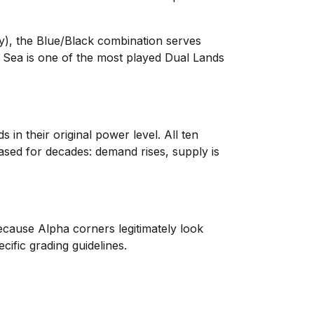
ay), the Blue/Black combination serves
Sea is one of the most played Dual Lands
in their original power level. All ten
eased for decades: demand rises, supply is
ecause Alpha corners legitimately look
fic grading guidelines.