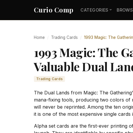
Curio Comp
CATEGORIES
BROWS
Home
Trading Cards
1993 Magic: The Gatheri
1993 Magic: The G
Valuable Dual Lan
Trading Cards
The Dual Lands from Magic: The Gathering's o
mana-fixing tools, producing two colors of 
will never be reprinted. Among the ten orig
it is one of the most expensive single cards 
Alpha set cards are the first-ever printing o