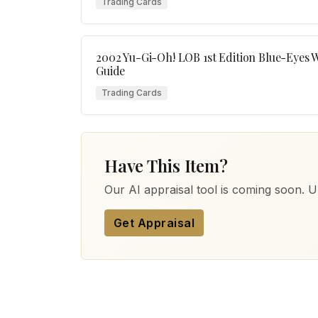
Trading Cards
2002 Yu-Gi-Oh! LOB 1st Edition Blue-Eyes 
Guide
Trading Cards
Have This Item?
Our AI appraisal tool is coming soon. Up
Get Appraisal