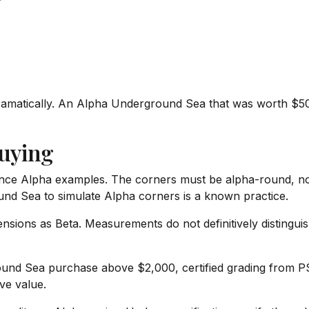
ramatically. An Alpha Underground Sea that was worth $5
uying
ce Alpha examples. The corners must be alpha-round, not 
und Sea to simulate Alpha corners is a known practice.
sions as Beta. Measurements do not definitively distingui
nd Sea purchase above $2,000, certified grading from PSA
ve value.