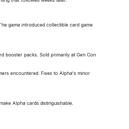
nting that followed weeks later.
 The game introduced collectible card game
card booster packs. Sold primarily at Gen Con
umers encountered. Fixes to Alpha's minor
 make Alpha cards distinguishable.