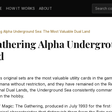
E
HOW IT WORKS
ABOUT
ng Alpha Underground Sea: The Most Valuable Dual Land
athering Alpha Undergro
d
riginal sets are the most valuable utility cards in the gam
mana without restriction, and they have remained on the Re
inal Dual Lands, the Underground Sea consistently commands
in the hobby.
f Magic: The Gathering, produced in July 1993 for the first 