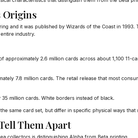
sical characteristics that distinguish them from the Beta pri
 Origins
ring and it was published by Wizards of the Coast in 1993.
ntire industry.
e of approximately 2.6 million cards across about 1,100 11-
tely 7.8 million cards. The retail release that most cons
35 million cards. White borders instead of black.
he same card set, but differ in specific physical ways that
 Tell Them Apart
 collectors is distinguishing Alpha from Beta printing.