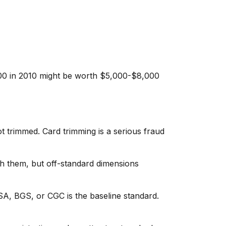
00 in 2010 might be worth $5,000-$8,000
trimmed. Card trimming is a serious fraud
sh them, but off-standard dimensions
, BGS, or CGC is the baseline standard.