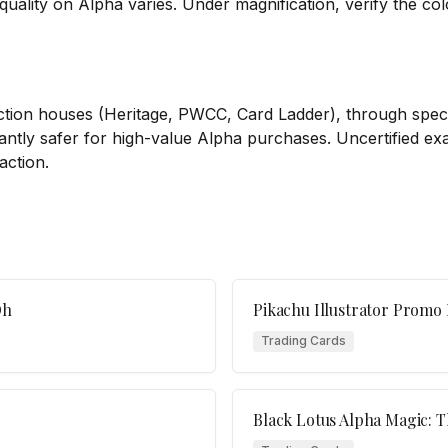
quality on Alpha varies. Under magnification, verify the col
ion houses (Heritage, PWCC, Card Ladder), through specia
ficantly safer for high-value Alpha purchases. Uncertified e
action.
Oh
Pikachu Illustrator Prom
Trading Cards
Black Lotus Alpha Magic: 