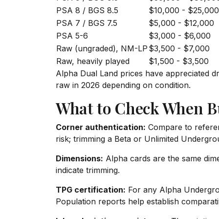
PSA 8 / BGS 8.5
$10,000 - $25,000
PSA 7 / BGS 7.5
$5,000 - $12,000
PSA 5-6
$3,000 - $6,000
Raw (ungraded), NM-LP
$3,500 - $7,000
Raw, heavily played
$1,500 - $3,500
Alpha Dual Land prices have appreciated d
raw in 2026 depending on condition.
What to Check When B
Corner authentication:
Compare to referen
risk; trimming a Beta or Unlimited Undergro
Dimensions:
Alpha cards are the same dimen
indicate trimming.
TPG certification:
For any Alpha Undergrou
Population reports help establish comparati