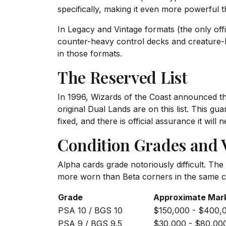
specifically, making it even more powerful 
In Legacy and Vintage formats (the only off
counter-heavy control decks and creature-
in those formats.
The Reserved List
In 1996, Wizards of the Coast announced the 
original Dual Lands are on this list. This g
fixed, and there is official assurance it will
Condition Grades and V
Alpha cards grade notoriously difficult. Th
more worn than Beta corners in the same co
Grade
Approximate Mar
PSA 10 / BGS 10
$150,000 - $400,
PSA 9 / BGS 9.5
$30,000 - $80,00