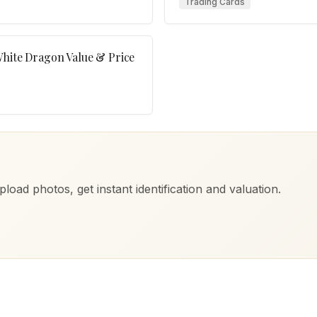
Trading Cards
White Dragon Value & Price
load photos, get instant identification and valuation.