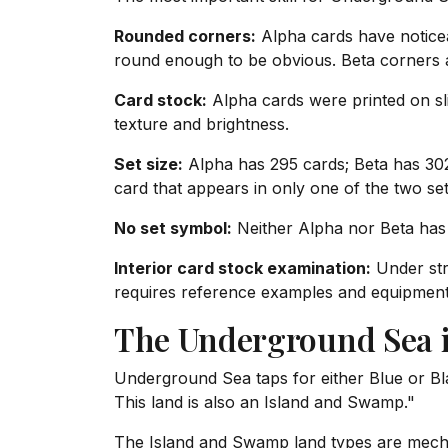
Rounded corners:
Alpha cards have noticea
round enough to be obvious. Beta corners are
Card stock:
Alpha cards were printed on slig
texture and brightness.
Set size:
Alpha has 295 cards; Beta has 302 
card that appears in only one of the two sets
No set symbol:
Neither Alpha nor Beta has 
Interior card stock examination:
Under stro
requires reference examples and equipment; 
The Underground Sea 
Underground Sea taps for either Blue or Bl
This land is also an Island and Swamp."
The Island and Swamp land types are mechan