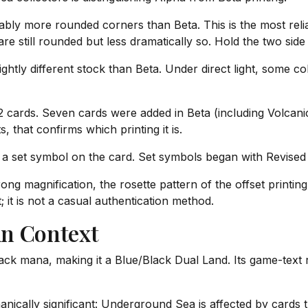
bly more rounded corners than Beta. This is the most reliab
 still rounded but less dramatically so. Hold the two side b
htly different stock than Beta. Under direct light, some col
cards. Seven cards were added in Beta (including Volcanic
, that confirms which printing it is.
a set symbol on the card. Set symbols began with Revised 
ng magnification, the rosette pattern of the offset printin
it is not a casual authentication method.
in Context
ack mana, making it a Blue/Black Dual Land. Its game-text 
ically significant: Underground Sea is affected by cards