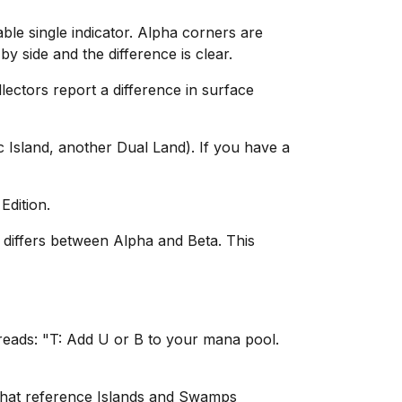
le single indicator. Alpha corners are
y side and the difference is clear.
lectors report a difference in surface
 Island, another Dual Land). If you have a
Edition.
g differs between Alpha and Beta. This
reads: "T: Add U or B to your mana pool.
 that reference Islands and Swamps