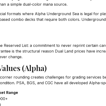
than a simple dual-color mana source.
icial formats where Alpha Underground Sea is legal for pl
based combo decks that require both colors. Underground 
Reserved List: a commitment to never reprint certain cards 
uarantee is the structural reason Dual Land prices have incr
 never change.
alues (Alpha)
e corner rounding creates challenges for grading services b
ndition. PSA, BGS, and CGC have all developed Alpha-speci
ket Range
000+
0