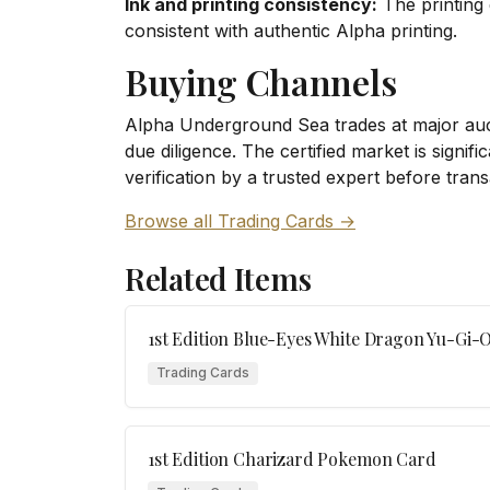
Ink and printing consistency:
The printing 
consistent with authentic Alpha printing.
Buying Channels
Alpha Underground Sea trades at major auct
due diligence. The certified market is signi
verification by a trusted expert before trans
Browse all Trading Cards →
Related Items
1st Edition Blue-Eyes White Dragon Yu-Gi-
Trading Cards
1st Edition Charizard Pokemon Card