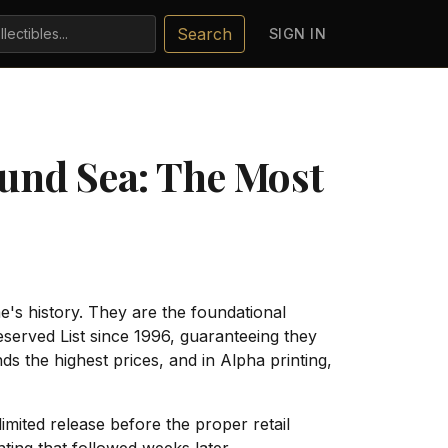
Search
SIGN IN
und Sea: The Most
e's history. They are the foundational
served List since 1996, guaranteeing they
 the highest prices, and in Alpha printing,
limited release before the proper retail