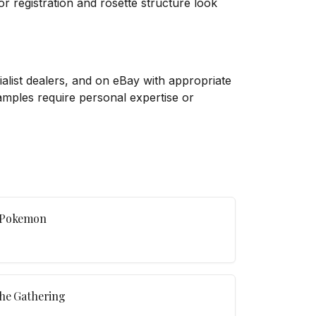
or registration and rosette structure look
list dealers, and on eBay with appropriate
xamples require personal expertise or
o Pokemon
The Gathering