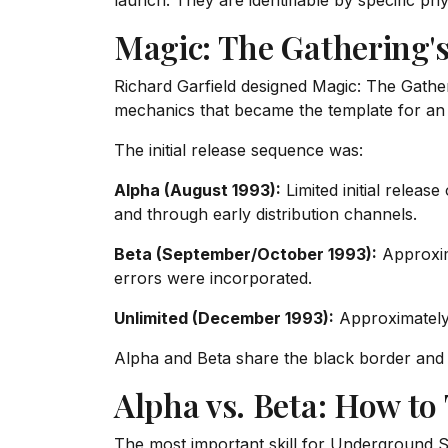
launch. They are identifiable by specific phy
Magic: The Gathering's
Richard Garfield designed Magic: The Gathe
mechanics that became the template for an e
The initial release sequence was:
Alpha (August 1993):
Limited initial releas
and through early distribution channels.
Beta (September/October 1993):
Approxima
errors were incorporated.
Unlimited (December 1993):
Approximately 
Alpha and Beta share the black border and t
Alpha vs. Beta: How to
The most important skill for Underground Sea