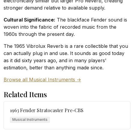
electronically similar but larger Pro Reverb, creating
stronger demand relative to available supply.
Cultural Significance:
The blackface Fender sound is
woven into the fabric of recorded music from the
1960s through the present day.
The 1965 Vibrolux Reverb is a rare collectible that you
can actually plug in and use. It sounds as good today
as it did sixty years ago, and in many players'
estimation, better than anything made since.
Browse all Musical Instruments →
Related Items
1963 Fender Stratocaster Pre-CBS
Musical Instruments