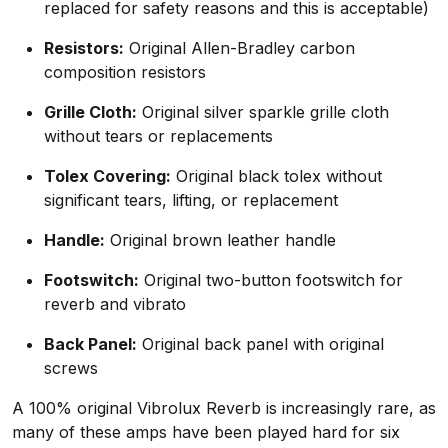
replaced for safety reasons and this is acceptable)
Resistors:
Original Allen-Bradley carbon
composition resistors
Grille Cloth:
Original silver sparkle grille cloth
without tears or replacements
Tolex Covering:
Original black tolex without
significant tears, lifting, or replacement
Handle:
Original brown leather handle
Footswitch:
Original two-button footswitch for
reverb and vibrato
Back Panel:
Original back panel with original
screws
A 100% original Vibrolux Reverb is increasingly rare, as
many of these amps have been played hard for six