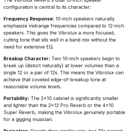
The Vibrolux Reverb's dual 10-inch speaker
configuration is central to its character:
Frequency Response:
10-inch speakers naturally
emphasize midrange frequencies compared to 12-inch
speakers. This gives the Vibrolux a more focused,
cutting tone that sits well in a band mix without the
need for extensive EQ.
Breakup Character:
Two 10-inch speakers begin to
break up (distort naturally) at lower volumes than a
single 12 or a pair of 12s. This means the Vibrolux can
achieve that coveted edge-of-breakup tone at
reasonable volume levels.
Portability:
The 2x10 cabinet is significantly smaller
and lighter than the 2x12 Pro Reverb or the 4x10
Super Reverb, making the Vibrolux genuinely portable
for a gigging musician.