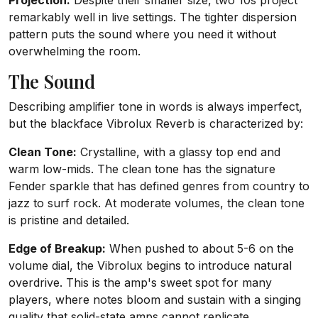
Projection:
Despite their smaller size, two 10s project
remarkably well in live settings. The tighter dispersion
pattern puts the sound where you need it without
overwhelming the room.
The Sound
Describing amplifier tone in words is always imperfect,
but the blackface Vibrolux Reverb is characterized by:
Clean Tone:
Crystalline, with a glassy top end and
warm low-mids. The clean tone has the signature
Fender sparkle that has defined genres from country to
jazz to surf rock. At moderate volumes, the clean tone
is pristine and detailed.
Edge of Breakup:
When pushed to about 5-6 on the
volume dial, the Vibrolux begins to introduce natural
overdrive. This is the amp's sweet spot for many
players, where notes bloom and sustain with a singing
quality that solid-state amps cannot replicate.