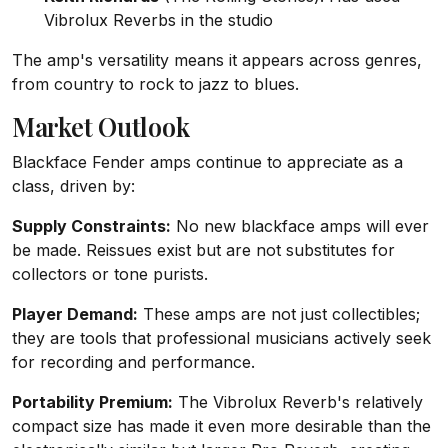
Vibrolux Reverbs in the studio
The amp's versatility means it appears across genres,
from country to rock to jazz to blues.
Market Outlook
Blackface Fender amps continue to appreciate as a
class, driven by:
Supply Constraints:
No new blackface amps will ever
be made. Reissues exist but are not substitutes for
collectors or tone purists.
Player Demand:
These amps are not just collectibles;
they are tools that professional musicians actively seek
for recording and performance.
Portability Premium:
The Vibrolux Reverb's relatively
compact size has made it even more desirable than the