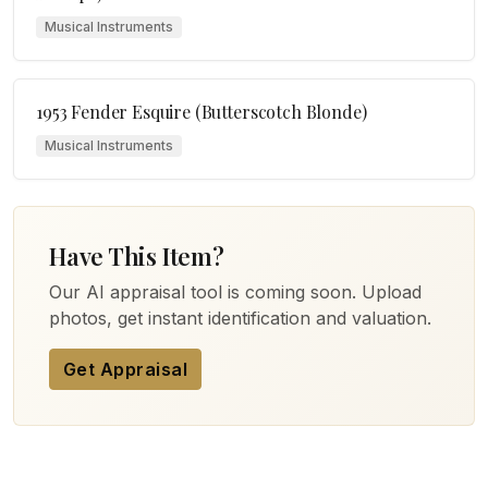
Musical Instruments
1953 Fender Esquire (Butterscotch Blonde)
Musical Instruments
Have This Item?
Our AI appraisal tool is coming soon. Upload
photos, get instant identification and valuation.
Get Appraisal