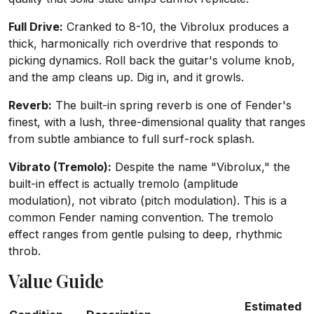
Full Drive:
Cranked to 8-10, the Vibrolux produces a
thick, harmonically rich overdrive that responds to
picking dynamics. Roll back the guitar's volume knob,
and the amp cleans up. Dig in, and it growls.
Reverb:
The built-in spring reverb is one of Fender's
finest, with a lush, three-dimensional quality that ranges
from subtle ambiance to full surf-rock splash.
Vibrato (Tremolo):
Despite the name "Vibrolux," the
built-in effect is actually tremolo (amplitude
modulation), not vibrato (pitch modulation). This is a
common Fender naming convention. The tremolo
effect ranges from gentle pulsing to deep, rhythmic
throb.
Value Guide
Estimated