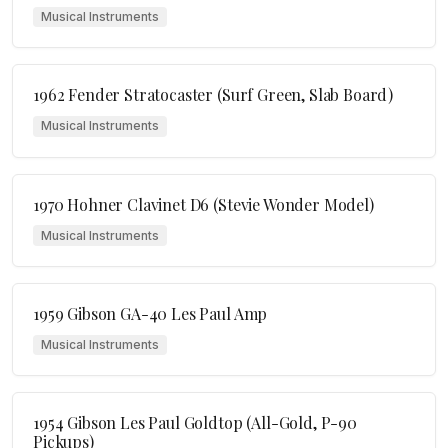
Musical Instruments
1962 Fender Stratocaster (Surf Green, Slab Board)
Musical Instruments
1970 Hohner Clavinet D6 (Stevie Wonder Model)
Musical Instruments
1959 Gibson GA-40 Les Paul Amp
Musical Instruments
1954 Gibson Les Paul Goldtop (All-Gold, P-90
Pickups)