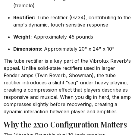
(tremolo)
Rectifier:
Tube rectifier (GZ34), contributing to the
amp's dynamic, touch-sensitive response
Weight:
Approximately 45 pounds
Dimensions:
Approximately 20" x 24" x 10"
The tube rectifier is a key part of the Vibrolux Reverb's
appeal. Unlike solid-state rectifiers used in larger
Fender amps (Twin Reverb, Showman), the tube
rectifier introduces a slight "sag" under heavy playing,
creating a compression effect that players describe as
responsive and musical. When you dig in hard, the amp
compresses slightly before recovering, creating a
dynamic interaction between player and amplifier.
Why the 2x10 Configuration Matters