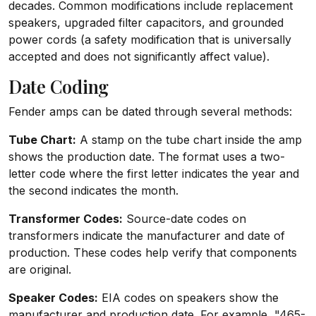
decades. Common modifications include replacement
speakers, upgraded filter capacitors, and grounded
power cords (a safety modification that is universally
accepted and does not significantly affect value).
Date Coding
Fender amps can be dated through several methods:
Tube Chart:
A stamp on the tube chart inside the amp
shows the production date. The format uses a two-
letter code where the first letter indicates the year and
the second indicates the month.
Transformer Codes:
Source-date codes on
transformers indicate the manufacturer and date of
production. These codes help verify that components
are original.
Speaker Codes:
EIA codes on speakers show the
manufacturer and production date. For example, "465-