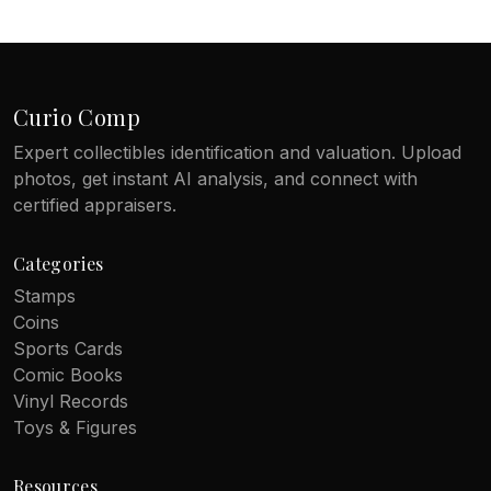
Curio Comp
Expert collectibles identification and valuation. Upload
photos, get instant AI analysis, and connect with
certified appraisers.
Categories
Stamps
Coins
Sports Cards
Comic Books
Vinyl Records
Toys & Figures
Resources