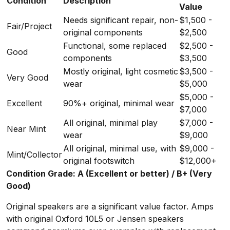
Condition
Description
Value
Needs significant repair, non-
$1,500 -
Fair/Project
original components
$2,500
Functional, some replaced
$2,500 -
Good
components
$3,500
Mostly original, light cosmetic
$3,500 -
Very Good
wear
$5,000
$5,000 -
Excellent
90%+ original, minimal wear
$7,000
All original, minimal play
$7,000 -
Near Mint
wear
$9,000
All original, minimal use, with
$9,000 -
Mint/Collector
original footswitch
$12,000+
Condition Grade: A (Excellent or better) / B+ (Very
Good)
Original speakers are a significant value factor. Amps
with original Oxford 10L5 or Jensen speakers