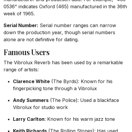
0536" indicates Oxford (465) manufactured in the 36th
week of 1965.
Serial Number:
Serial number ranges can narrow
down the production year, though serial numbers
alone are not definitive for dating.
Famous Users
The Vibrolux Reverb has been used by a remarkable
range of artists:
Clarence White
(The Byrds): Known for his
fingerpicking tone through a Vibrolux
Andy Summers
(The Police): Used a blackface
Vibrolux for studio work
Larry Carlton
: Known for his warm jazz tone
Keith Richards
(The Rolling Stones): Has used