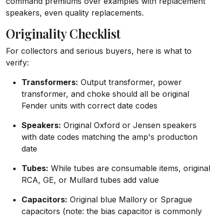
command premiums over examples with replacement
speakers, even quality replacements.
Originality Checklist
For collectors and serious buyers, here is what to
verify:
Transformers:
Output transformer, power
transformer, and choke should all be original
Fender units with correct date codes
Speakers:
Original Oxford or Jensen speakers
with date codes matching the amp's production
date
Tubes:
While tubes are consumable items, original
RCA, GE, or Mullard tubes add value
Capacitors:
Original blue Mallory or Sprague
capacitors (note: the bias capacitor is commonly