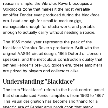
reason is simple: the Vibrolux Reverb occupies a
Goldilocks zone that makes it the most versatile
amplifier Fender ever produced during the blackface
era. Loud enough for small to medium gigs,
manageable enough for studio work, and portable
enough to actually carry without needing a roadie.
The 1965 model year represents the peak of the
blackface Vibrolux Reverb production. Built with the
original AA864 circuit design, 1965 Oxford or Jensen
speakers, and the meticulous construction quality that
defined Fender's pre-CBS golden era, these amplifiers
are prized by players and collectors alike.
Understanding "Blackface"
The term "blackface" refers to the black control panel
that characterized Fender amplifiers from 1963 to 1967.
This visual designation has become shorthand for a
specific era of Fender amp production that many