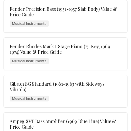
Fender Precision Bass (1951-1957 Slab Body) Value &
Price Guide
Musical Instruments
Fender Rhodes Mark I Stage Piano (73-Key, 1969-
1974) Value & Price Guide
Musical Instruments
Gibson SG Standard (1961-1963 with Sideways
Vibrola)
Musical Instruments
Ampeg SVT Bass Amplifier (1969 Blue Line) Value &
Price Guide