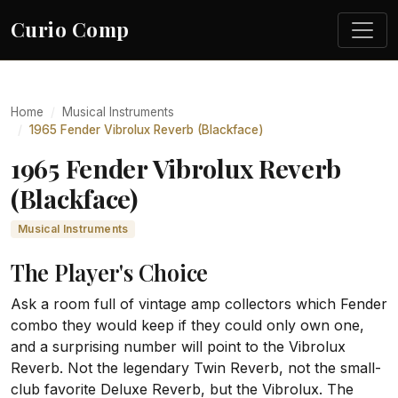
Curio Comp
Home
Musical Instruments
1965 Fender Vibrolux Reverb (Blackface)
1965 Fender Vibrolux Reverb
(Blackface)
Musical Instruments
The Player's Choice
Ask a room full of vintage amp collectors which Fender
combo they would keep if they could only own one,
and a surprising number will point to the Vibrolux
Reverb. Not the legendary Twin Reverb, not the small-
club favorite Deluxe Reverb, but the Vibrolux. The