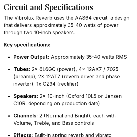
Circuit and Specifications
The Vibrolux Reverb uses the AA864 circuit, a design
that delivers approximately 35-40 watts of power
through two 10-inch speakers.
Key specifications:
Power Output:
Approximately 35-40 watts RMS
Tubes:
2x 6L6GC (power), 4x 12AX7 / 7025
(preamp), 2x 12AT7 (reverb driver and phase
inverter), 1x GZ34 (rectifier)
Speakers:
2x 10-inch (Oxford 10L5 or Jensen
C10R, depending on production date)
Channels:
2 (Normal and Bright), each with
Volume, Treble, and Bass controls
Effects:
Built-in spring reverb and vibrato