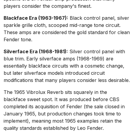
players consider the company's finest.
Blackface Era (1963-1967):
Black control panel, silver
sparkle grille cloth, scooped mid-range tone circuit.
These amps are considered the gold standard for clean
Fender tone.
Silverface Era (1968-1981):
Silver control panel with
blue trim. Early silverface amps (1968-1969) are
essentially blackface circuits with a cosmetic change,
but later silverface models introduced circuit
modifications that many players consider less desirable.
The 1965 Vibrolux Reverb sits squarely in the
blackface sweet spot. It was produced before CBS
completed its acquisition of Fender (the sale closed in
January 1965, but production changes took time to
implement), meaning most 1965 examples retain the
quality standards established by Leo Fender.