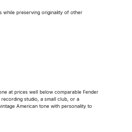
 while preserving originality of other
one at prices well below comparable Fender
ecording studio, a small club, or a
 vintage American tone with personality to