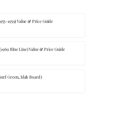
955-1959) Value & Price Guide
1969 Blue Line) Value & Price Guide
Surf Green, Slab Board)