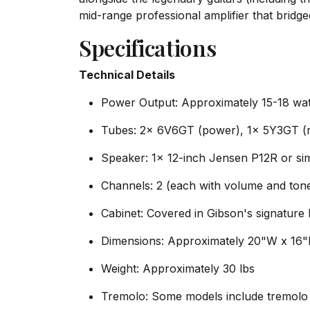
mid-range professional amplifier that bridg
Specifications
Technical Details
Power Output: Approximately 15-18 wat
Tubes: 2x 6V6GT (power), 1x 5Y3GT (re
Speaker: 1x 12-inch Jensen P12R or sim
Channels: 2 (each with volume and tone
Cabinet: Covered in Gibson's signature 
Dimensions: Approximately 20"W x 16
Weight: Approximately 30 lbs
Tremolo: Some models include tremolo 