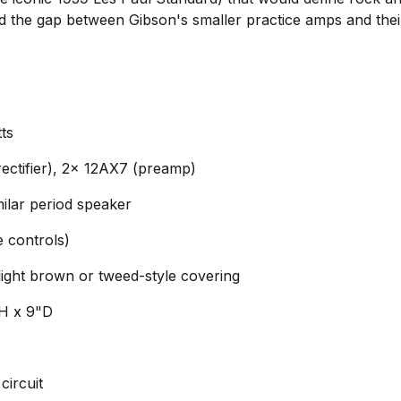
ed the gap between Gibson's smaller practice amps and thei
ts
ctifier), 2x 12AX7 (preamp)
ilar period speaker
 controls)
light brown or tweed-style covering
"H x 9"D
circuit