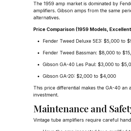
The 1959 amp market is dominated by Fende
amplifiers. Gibson amps from the same perio
alternatives.
Price Comparison (1959 Models, Excellent
Fender Tweed Deluxe 5E3: $5,000 to 
Fender Tweed Bassman: $8,000 to $15
Gibson GA-40 Les Paul: $3,000 to $5,
Gibson GA-20: $2,000 to $4,000
This price differential makes the GA-40 an 
investment.
Maintenance and Safet
Vintage tube amplifiers require careful hand