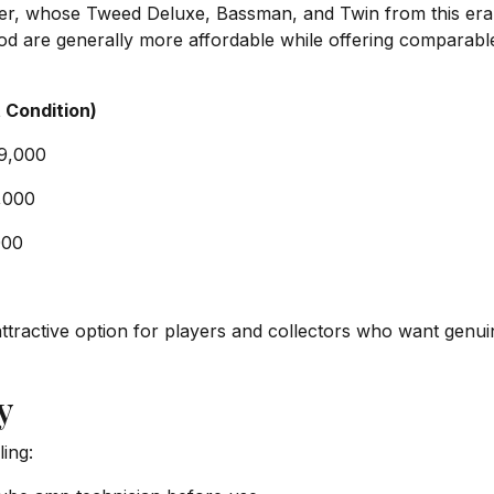
r, whose Tweed Deluxe, Bassman, and Twin from this era 
d are generally more affordable while offering comparable b
 Condition)
$9,000
,000
000
attractive option for players and collectors who want genui
y
ling: