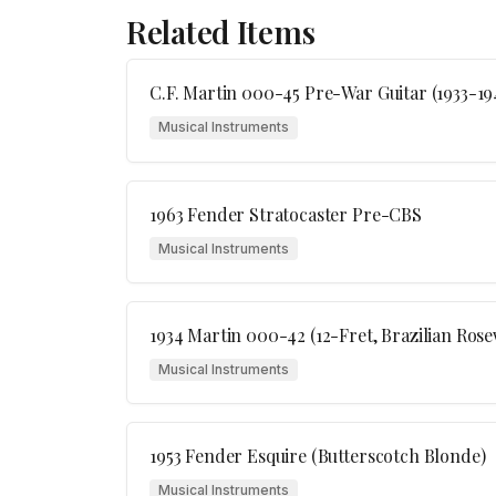
Related Items
C.F. Martin 000-45 Pre-War Guitar (1933-19
Musical Instruments
1963 Fender Stratocaster Pre-CBS
Musical Instruments
1934 Martin 000-42 (12-Fret, Brazilian Ros
Musical Instruments
1953 Fender Esquire (Butterscotch Blonde)
Musical Instruments