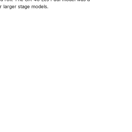
r larger stage models.