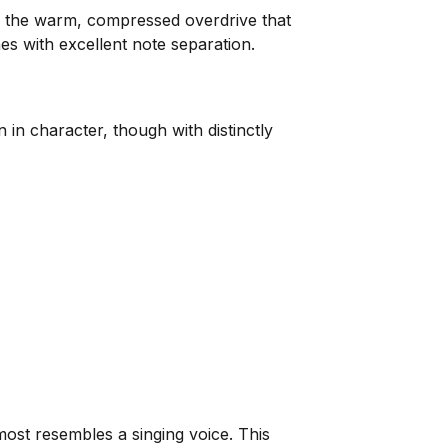
 the warm, compressed overdrive that
es with excellent note separation.
in character, though with distinctly
most resembles a singing voice. This