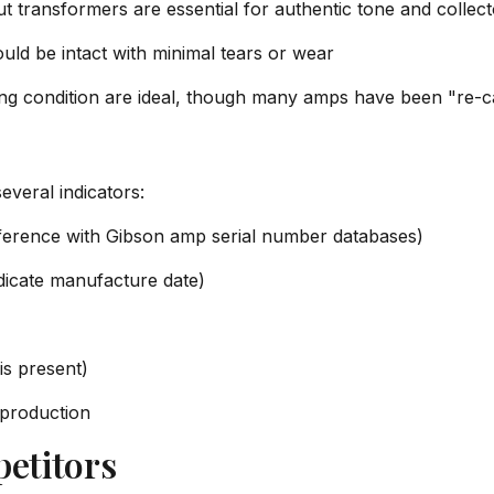
 transformers are essential for authentic tone and collect
ould be intact with minimal tears or wear
king condition are ideal, though many amps have been "re-
everal indicators:
eference with Gibson amp serial number databases)
dicate manufacture date)
is present)
 production
etitors