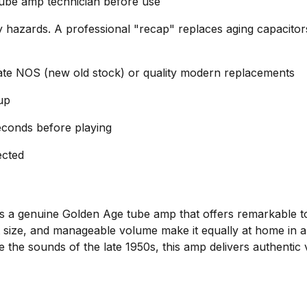
tube amp technician before use
y hazards. A professional "recap" replaces aging capacitors
ate NOS (new old stock) or quality modern replacements
up
conds before playing
ected
is a genuine Golden Age tube amp that offers remarkable t
size, and manageable volume make it equally at home in a r
e the sounds of the late 1950s, this amp delivers authentic