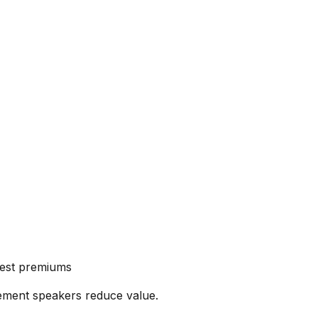
ghest premiums
ement speakers reduce value.