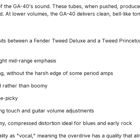
of the GA-40's sound. These tubes, when pushed, produce
. At lower volumes, the GA-40 delivers clean, bell-like ton
sits between a Fender Tweed Deluxe and a Tweed Princeton 
light mid-range emphasis
ng, without the harsh edge of some period amps
al rather than boomy
ce-picky
ng touch and guitar volume adjustments
my, compressed distortion ideal for blues and early rock
ty as "vocal," meaning the overdrive has a quality that al