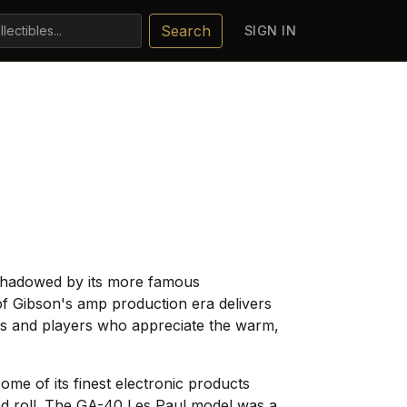
Search
SIGN IN
ershadowed by its more famous
of Gibson's amp production era delivers
tors and players who appreciate the warm,
e of its finest electronic products
and roll. The GA-40 Les Paul model was a