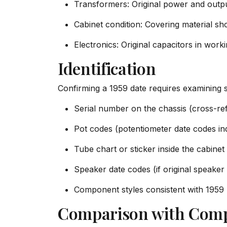
Transformers: Original power and output
Cabinet condition: Covering material sh
Electronics: Original capacitors in wor
Identification
Confirming a 1959 date requires examining s
Serial number on the chassis (cross-r
Pot codes (potentiometer date codes in
Tube chart or sticker inside the cabinet
Speaker date codes (if original speaker 
Component styles consistent with 1959
Comparison with Comp