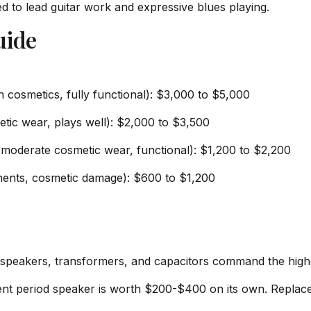
ted to lead guitar work and expressive blues playing.
uide
n cosmetics, fully functional): $3,000 to $5,000
tic wear, plays well): $2,000 to $3,500
oderate cosmetic wear, functional): $1,200 to $2,200
ponents, cosmetic damage): $600 to $1,200
es, speakers, transformers, and capacitors command the hi
lent period speaker is worth $200-$400 on its own. Replac