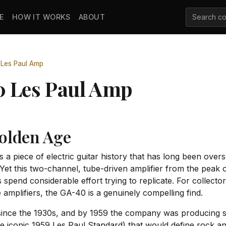
E
HOW IT WORKS
ABOUT
Les Paul Amp
0 Les Paul Amp
olden Age
 a piece of electric guitar history that has long been ov
et this two-channel, tube-driven amplifier from the peak 
s spend considerable effort trying to replicate. For collec
 amplifiers, the GA-40 is a genuinely compelling find.
ince the 1930s, and by 1959 the company was producing som
the iconic 1959 Les Paul Standard) that would define rock 