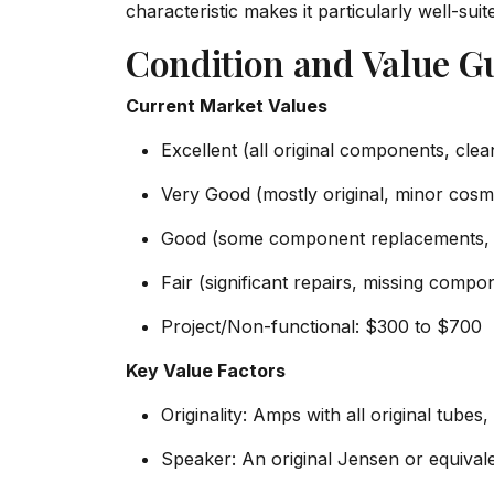
characteristic makes it particularly well-sui
Condition and Value G
Current Market Values
Excellent (all original components, clea
Very Good (mostly original, minor cosme
Good (some component replacements, m
Fair (significant repairs, missing com
Project/Non-functional: $300 to $700
Key Value Factors
Originality: Amps with all original tub
Speaker: An original Jensen or equiva