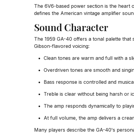
The 6V6-based power section is the heart 
defines the American vintage amplifier sound
Sound Character
The 1959 GA-40 offers a tonal palette that 
Gibson-flavored voicing:
Clean tones are warm and full with a s
Overdriven tones are smooth and singi
Bass response is controlled and music
Treble is clear without being harsh or i
The amp responds dynamically to playi
At full volume, the amp delivers a crea
Many players describe the GA-40's personali