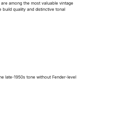
are among the most valuable vintage
uild quality and distinctive tonal
ne late-1950s tone without Fender-level