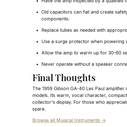
Have the amp inspected by a qualified 
Old capacitors can fail and create safet
components.
Replace tubes as needed with appropri
Use a surge protector when powering 
Allow the amp to warm up for 30-60 se
Never operate without a speaker conn
Final Thoughts
The 1959 Gibson GA-40 Les Paul amplifier 
models. Its warm, vocal character, compact 
collector's display. For those who appreciat
spare.
Browse all Musical Instruments ->