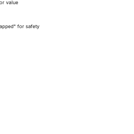
or value
capped" for safety