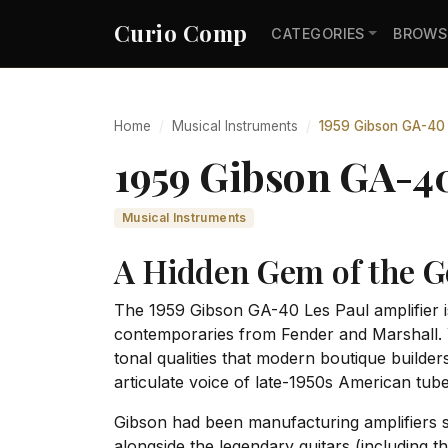
Curio Comp
CATEGORIES
BROWS
Home
Musical Instruments
1959 Gibson GA-40 
1959 Gibson GA-4
Musical Instruments
A Hidden Gem of the G
The 1959 Gibson GA-40 Les Paul amplifier is
contemporaries from Fender and Marshall. Y
tonal qualities that modern boutique builder
articulate voice of late-1950s American tube
Gibson had been manufacturing amplifiers s
alongside the legendary guitars (including 