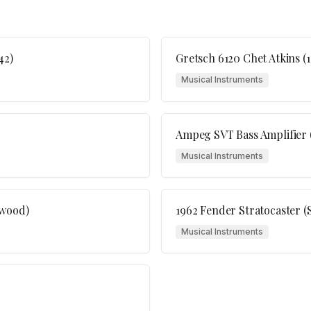
42)
Gretsch 6120 Chet Atkins (1
Musical Instruments
Ampeg SVT Bass Amplifier (
Musical Instruments
ewood)
1962 Fender Stratocaster (
Musical Instruments