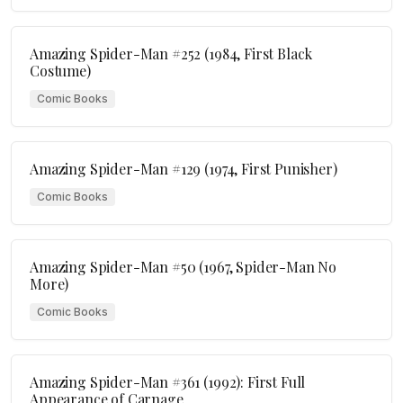
Amazing Spider-Man #252 (1984, First Black
Costume)
Comic Books
Amazing Spider-Man #129 (1974, First Punisher)
Comic Books
Amazing Spider-Man #50 (1967, Spider-Man No
More)
Comic Books
Amazing Spider-Man #361 (1992): First Full
Appearance of Carnage