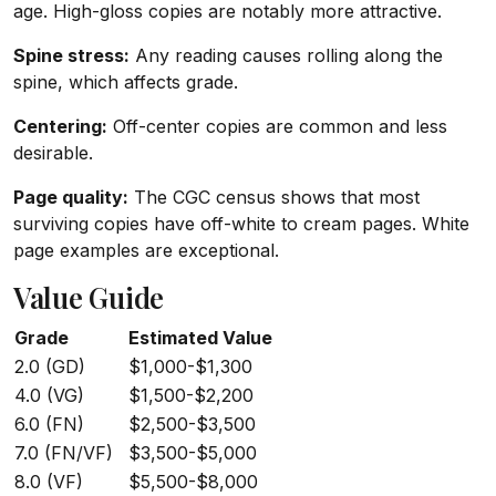
age. High-gloss copies are notably more attractive.
Spine stress:
Any reading causes rolling along the
spine, which affects grade.
Centering:
Off-center copies are common and less
desirable.
Page quality:
The CGC census shows that most
surviving copies have off-white to cream pages. White
page examples are exceptional.
Value Guide
Grade
Estimated Value
2.0 (GD)
$1,000-$1,300
4.0 (VG)
$1,500-$2,200
6.0 (FN)
$2,500-$3,500
7.0 (FN/VF)
$3,500-$5,000
8.0 (VF)
$5,500-$8,000