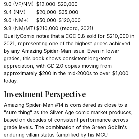
9.0 (VF/NM)
$12,000-$20,000
9.4 (NM)
$20,000-$35,000
9.6 (NM+)
$50,000-$120,000
9.8 (NM/MT)
$210,000 (record, 2021)
QualityComix notes that a CGC 9.8 sold for $210,000 in
2021, representing one of the highest prices achieved
by any Amazing Spider-Man issue. Even in lower
grades, this book shows consistent long-term
appreciation, with GD 2.0 copies moving from
approximately $200 in the mid-2000s to over $1,000
today.
Investment Perspective
Amazing Spider-Man #14 is considered as close to a
"sure thing" as the Silver Age comic market produces,
based on decades of consistent performance across
grade levels. The combination of the Green Goblin's
enduring villain status (amplified by his MCU