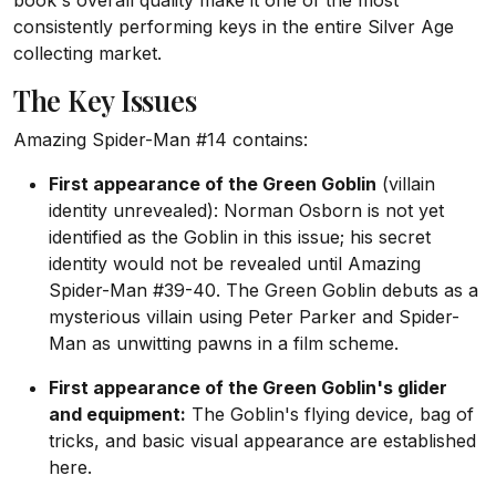
book's overall quality make it one of the most
consistently performing keys in the entire Silver Age
collecting market.
The Key Issues
Amazing Spider-Man #14 contains:
First appearance of the Green Goblin
(villain
identity unrevealed): Norman Osborn is not yet
identified as the Goblin in this issue; his secret
identity would not be revealed until Amazing
Spider-Man #39-40. The Green Goblin debuts as a
mysterious villain using Peter Parker and Spider-
Man as unwitting pawns in a film scheme.
First appearance of the Green Goblin's glider
and equipment:
The Goblin's flying device, bag of
tricks, and basic visual appearance are established
here.