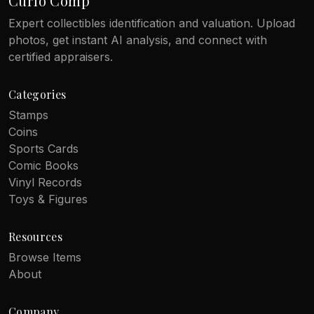
Curio Comp
Expert collectibles identification and valuation. Upload
photos, get instant AI analysis, and connect with
certified appraisers.
Categories
Stamps
Coins
Sports Cards
Comic Books
Vinyl Records
Toys & Figures
Resources
Browse Items
About
Company