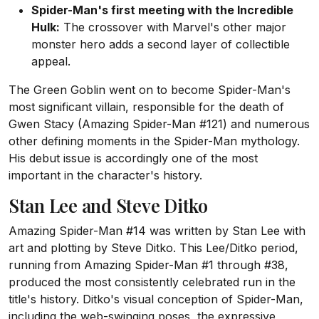
Spider-Man's first meeting with the Incredible
Hulk:
The crossover with Marvel's other major
monster hero adds a second layer of collectible
appeal.
The Green Goblin went on to become Spider-Man's
most significant villain, responsible for the death of
Gwen Stacy (Amazing Spider-Man #121) and numerous
other defining moments in the Spider-Man mythology.
His debut issue is accordingly one of the most
important in the character's history.
Stan Lee and Steve Ditko
Amazing Spider-Man #14 was written by Stan Lee with
art and plotting by Steve Ditko. This Lee/Ditko period,
running from Amazing Spider-Man #1 through #38,
produced the most consistently celebrated run in the
title's history. Ditko's visual conception of Spider-Man,
including the web-swinging poses, the expressive