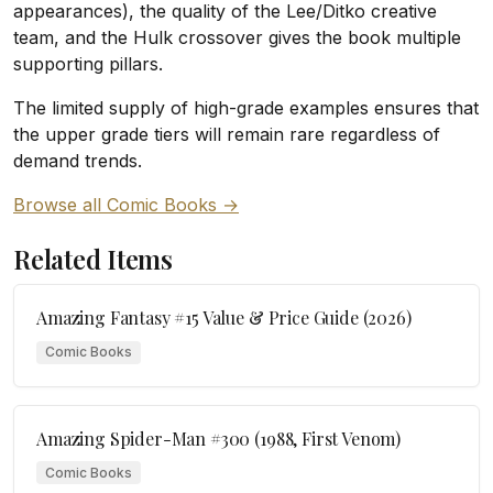
appearances), the quality of the Lee/Ditko creative
team, and the Hulk crossover gives the book multiple
supporting pillars.
The limited supply of high-grade examples ensures that
the upper grade tiers will remain rare regardless of
demand trends.
Browse all Comic Books →
Related Items
Amazing Fantasy #15 Value & Price Guide (2026)
Comic Books
Amazing Spider-Man #300 (1988, First Venom)
Comic Books