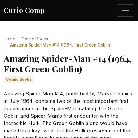
Curio Comp
Home
Comic Books
Amazing Spider-Man #14 (1964, First Green Goblin)
Amazing Spider-Man #14 (1964,
First Green Goblin)
Comic Books
Amazing Spider-Man #14, published by Marvel Comics
in July 1964, contains two of the most important first
appearances in the Spider-Man catalog: the Green
Goblin and Spider-Man's first encounter with the
Incredible Hulk. The Green Goblin alone would have
made this a key issue, but the Hulk crossover and the