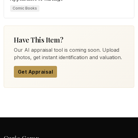
Comic Books
Have This Item?
Our AI appraisal tool is coming soon. Upload
photos, get instant identification and valuation.
Get Appraisal