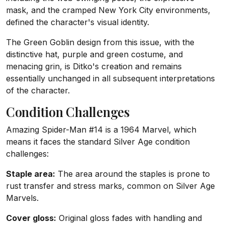
mask, and the cramped New York City environments,
defined the character's visual identity.
The Green Goblin design from this issue, with the
distinctive hat, purple and green costume, and
menacing grin, is Ditko's creation and remains
essentially unchanged in all subsequent interpretations
of the character.
Condition Challenges
Amazing Spider-Man #14 is a 1964 Marvel, which
means it faces the standard Silver Age condition
challenges:
Staple area:
The area around the staples is prone to
rust transfer and stress marks, common on Silver Age
Marvels.
Cover gloss:
Original gloss fades with handling and