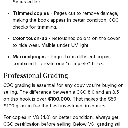
Series edition.
Trimmed copies
- Pages cut to remove damage,
making the book appear in better condition. CGC
checks for trimming.
Color touch-up
- Retouched colors on the cover
to hide wear. Visible under UV light.
Married pages
- Pages from different copies
combined to create one "complete" book.
Professional Grading
CGC grading is essential for any copy you're buying or
selling. The difference between a CGC 8.0 and an 8.5
on this book is over
$100,000
. That makes the $50–
$100 grading fee the best investment in comics.
For copies in VG (4.0) or better condition, always get
CGC certification before selling. Below VG, grading still