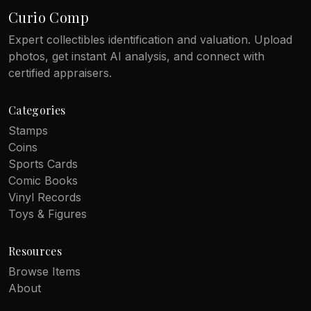
Curio Comp
Expert collectibles identification and valuation. Upload
photos, get instant AI analysis, and connect with
certified appraisers.
Categories
Stamps
Coins
Sports Cards
Comic Books
Vinyl Records
Toys & Figures
Resources
Browse Items
About