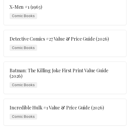
X-Men #1 (1963)
Comic Books
Detective Comics #27 Value & Price Guide (2026)
Comic Books
Batman: The Killing Joke First Print Value Guide
(2026)
Comic Books
Incredible Hulk #1 Value & Price Guide (2026)
Comic Books