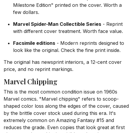
Milestone Edition" printed on the cover. Worth a
few dollars.
Marvel Spider-Man Collectible Series
- Reprint
with different cover treatment. Worth face value.
Facsimile editions
- Modern reprints designed to
look like the original. Check the fine print inside.
The original has newsprint interiors, a 12-cent cover
price, and no reprint markings.
Marvel Chipping
This is the most common condition issue on 1960s
Marvel comics. "Marvel chipping" refers to scoop-
shaped color loss along the edges of the cover, caused
by the brittle cover stock used during this era. It's
extremely common on Amazing Fantasy #15 and
reduces the grade. Even copies that look great at first