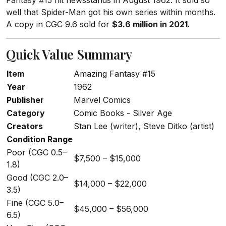
Fantasy #15 hit newsstands in August 1962. It sold so
well that Spider-Man got his own series within months.
A copy in CGC 9.6 sold for
$3.6 million in 2021
.
Quick Value Summary
Item
Amazing Fantasy #15
Year
1962
Publisher
Marvel Comics
Category
Comic Books - Silver Age
Creators
Stan Lee (writer), Steve Ditko (artist)
Condition Range
Poor (CGC 0.5–
$7,500 – $15,000
1.8)
Good (CGC 2.0–
$14,000 – $22,000
3.5)
Fine (CGC 5.0–
$45,000 – $56,000
6.5)