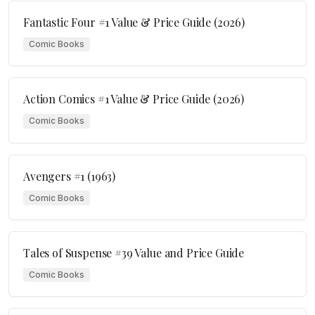
Fantastic Four #1 Value & Price Guide (2026)
Comic Books
Action Comics #1 Value & Price Guide (2026)
Comic Books
Avengers #1 (1963)
Comic Books
Tales of Suspense #39 Value and Price Guide
Comic Books