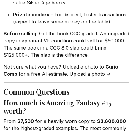
value Silver Age books
Private dealers
- For discreet, faster transactions
(expect to leave some money on the table)
Before selling:
Get the book CGC graded. An ungraded
copy in apparent VF condition could sell for $50,000.
The same book in a CGC 8.0 slab could bring
$125,000+. The slab is the difference.
Not sure what you have? Upload a photo to
Curio
Comp
for a free AI estimate. Upload a photo →
Common Questions
How much is Amazing Fantasy #15
worth?
From
$7,500
for a heavily worn copy to
$3,600,000
for the highest-graded examples. The most commonly