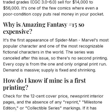
traded grades (CGC 3.0–6.0) sell for $14,000 to
$56,000. It's one of the few comics where even a
poor-condition copy puts real money in your pocket.
Why is Amazing Fantasy #15 so
expensive?
It's the first appearance of Spider-Man - Marvel's most
popular character and one of the most recognizable
fictional characters in the world. The series was
canceled after this issue, so there's no second printing.
Every copy is from the one and only original print run.
Demand is massive; supply is fixed and shrinking.
How do I know if mine is a first
printing?
Check for the 12-cent cover price, newsprint interior
pages, and the absence of any "reprint," "Milestone
Edition," or "Collectible Series" markings. If it has