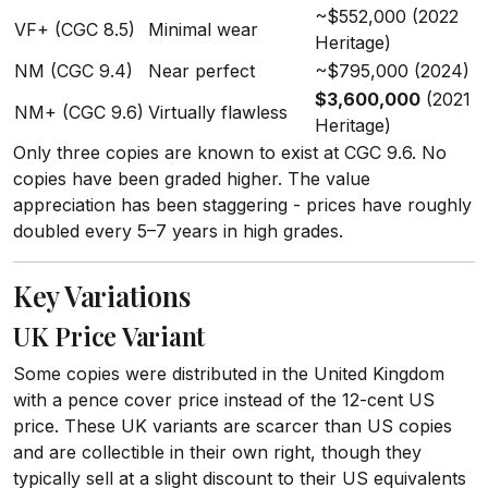
~$552,000 (2022
VF+ (CGC 8.5)
Minimal wear
Heritage)
NM (CGC 9.4)
Near perfect
~$795,000 (2024)
$3,600,000
(2021
NM+ (CGC 9.6)
Virtually flawless
Heritage)
Only three copies are known to exist at CGC 9.6. No
copies have been graded higher. The value
appreciation has been staggering - prices have roughly
doubled every 5–7 years in high grades.
Key Variations
UK Price Variant
Some copies were distributed in the United Kingdom
with a pence cover price instead of the 12-cent US
price. These UK variants are scarcer than US copies
and are collectible in their own right, though they
typically sell at a slight discount to their US equivalents