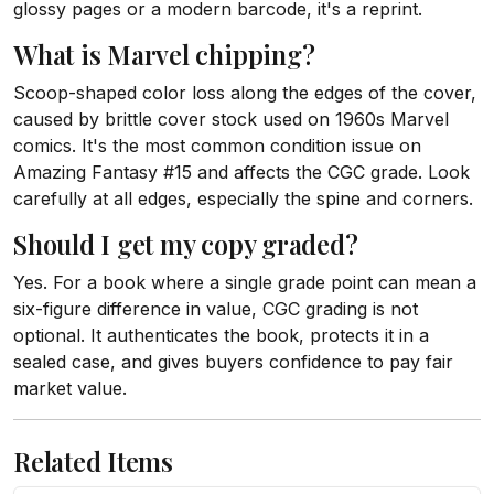
glossy pages or a modern barcode, it's a reprint.
What is Marvel chipping?
Scoop-shaped color loss along the edges of the cover,
caused by brittle cover stock used on 1960s Marvel
comics. It's the most common condition issue on
Amazing Fantasy #15 and affects the CGC grade. Look
carefully at all edges, especially the spine and corners.
Should I get my copy graded?
Yes. For a book where a single grade point can mean a
six-figure difference in value, CGC grading is not
optional. It authenticates the book, protects it in a
sealed case, and gives buyers confidence to pay fair
market value.
Related Items