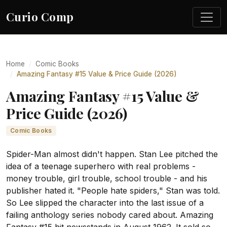
Curio Comp
Home
Comic Books
Amazing Fantasy #15 Value & Price Guide (2026)
Amazing Fantasy #15 Value &
Price Guide (2026)
Comic Books
Spider-Man almost didn't happen. Stan Lee pitched the
idea of a teenage superhero with real problems -
money trouble, girl trouble, school trouble - and his
publisher hated it. "People hate spiders," Stan was told.
So Lee slipped the character into the last issue of a
failing anthology series nobody cared about. Amazing