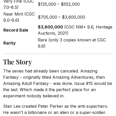
Very Fine (CGC
$125,000 – $552,000
7.0–8.5)
Near Mint (CGC
$705,000 – $3,600,000
9.0–9.6)
$3,600,000
(CGC NM+ 9.6, Heritage
Record Sale
Auctions, 2021)
Rare (only 3 copies known at CGC
Rarity
9.6)
The Story
The series had already been canceled. Amazing
Fantasy - originally titled Amazing Adventures, then
Amazing Adult Fantasy - was done. Issue #15 would be
the last. Which made it the perfect place for an
experiment nobody believed in.
Stan Lee created Peter Parker as the anti-superhero.
He wasn't a billionaire or an alien or a super-soldier.