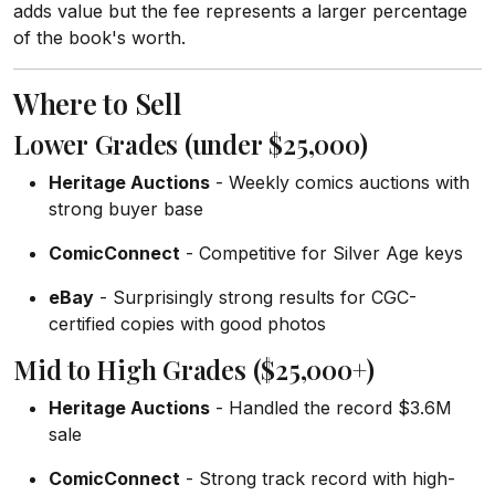
adds value but the fee represents a larger percentage
of the book's worth.
Where to Sell
Lower Grades (under $25,000)
Heritage Auctions
- Weekly comics auctions with
strong buyer base
ComicConnect
- Competitive for Silver Age keys
eBay
- Surprisingly strong results for CGC-
certified copies with good photos
Mid to High Grades ($25,000+)
Heritage Auctions
- Handled the record $3.6M
sale
ComicConnect
- Strong track record with high-