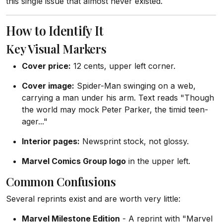
this single issue that almost never existed.
How to Identify It
Key Visual Markers
Cover price:
12 cents, upper left corner.
Cover image:
Spider-Man swinging on a web,
carrying a man under his arm. Text reads "Though
the world may mock Peter Parker, the timid teen-
ager..."
Interior pages:
Newsprint stock, not glossy.
Marvel Comics Group logo
in the upper left.
Common Confusions
Several reprints exist and are worth very little:
Marvel Milestone Edition
- A reprint with "Marvel