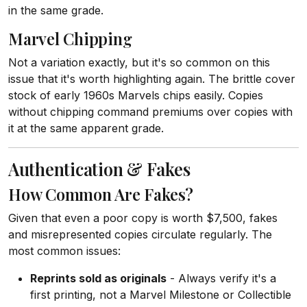
in the same grade.
Marvel Chipping
Not a variation exactly, but it's so common on this
issue that it's worth highlighting again. The brittle cover
stock of early 1960s Marvels chips easily. Copies
without chipping command premiums over copies with
it at the same apparent grade.
Authentication & Fakes
How Common Are Fakes?
Given that even a poor copy is worth $7,500, fakes
and misrepresented copies circulate regularly. The
most common issues:
Reprints sold as originals
- Always verify it's a
first printing, not a Marvel Milestone or Collectible