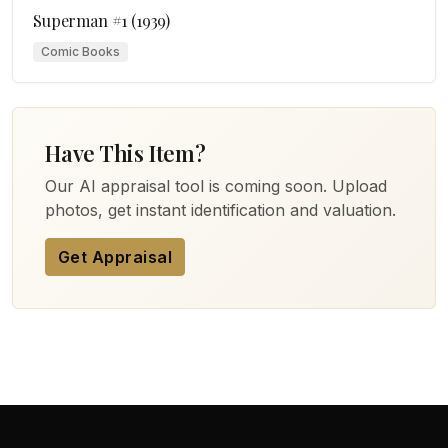
Superman #1 (1939)
Comic Books
Have This Item?
Our AI appraisal tool is coming soon. Upload
photos, get instant identification and valuation.
Get Appraisal