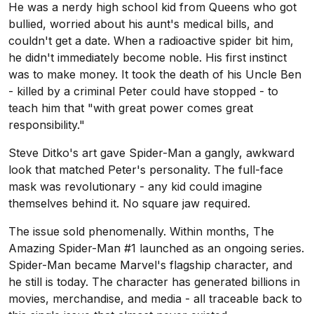
He was a nerdy high school kid from Queens who got
bullied, worried about his aunt's medical bills, and
couldn't get a date. When a radioactive spider bit him,
he didn't immediately become noble. His first instinct
was to make money. It took the death of his Uncle Ben
- killed by a criminal Peter could have stopped - to
teach him that "with great power comes great
responsibility."
Steve Ditko's art gave Spider-Man a gangly, awkward
look that matched Peter's personality. The full-face
mask was revolutionary - any kid could imagine
themselves behind it. No square jaw required.
The issue sold phenomenally. Within months, The
Amazing Spider-Man #1 launched as an ongoing series.
Spider-Man became Marvel's flagship character, and
he still is today. The character has generated billions in
movies, merchandise, and media - all traceable back to