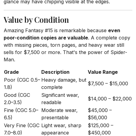
glance may have chipping visible at the edges.
Value by Condition
Amazing Fantasy #15 is remarkable because
even
poor-condition copies are valuable
. A complete copy
with missing pieces, torn pages, and heavy wear still
sells for $7,500 or more. That's the power of Spider-
Man.
Grade
Description
Value Range
Poor (CGC 0.5–
Heavy damage, but
$7,500 – $15,000
1.8)
complete
Good (CGC
Significant wear,
$14,000 – $22,000
2.0–3.5)
readable
Fine (CGC 5.0–
Moderate wear,
$45,000 –
6.5)
presentable
$56,000
Very Fine (CGC
Light wear, sharp
$125,000 –
7.0–8.0)
appearance
$450,000