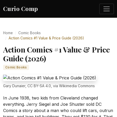
Curio Comp
Home
Comic Books
Action Comics #1 Value & Price Guide (2026)
Action Comics #1 Value & Price
Guide (2026)
Comic Books
Gary Dunaier, CC BY-SA 4.0, via Wikimedia Commons
In June 1938, two kids from Cleveland changed
everything. Jerry Siegel and Joe Shuster sold DC
Comics a story about a man who could lift cars, outrun
trains, and leap tall buildings. They got $130 for it. That