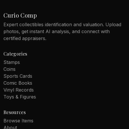
Curio Comp
Expert collectibles identification and valuation. Upload
photos, get instant AI analysis, and connect with
certified appraisers.
Categories
Stamps
Coins
Sports Cards
Comic Books
Vinyl Records
Toys & Figures
Resources
Browse Items
About