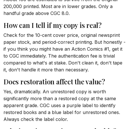
200,000 printed. Most are in lower grades. Only a
handful grade above CGC 8.0.
How can I tell if my copy is real?
Check for the 10-cent cover price, original newsprint
paper stock, and period-correct printing. But honestly -
if you think you might have an Action Comics #1, get it
to CGC immediately. The authentication fee is trivial
compared to what's at stake. Don't clean it, don't tape
it, don't handle it more than necessary.
Does restoration affect the value?
Yes, dramatically. An unrestored copy is worth
significantly more than a restored copy at the same
apparent grade. CGC uses a purple label to identify
restored books and a blue label for unrestored ones.
Always check the label color.