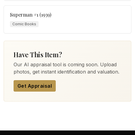
Superman #1 (1939)
Comic Books
Have This Item?
Our AI appraisal tool is coming soon. Upload
photos, get instant identification and valuation.
Get Appraisal