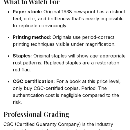
What to Watch For
Paper stock:
Original 1938 newsprint has a distinct
feel, color, and brittleness that's nearly impossible
to replicate convincingly.
Printing method:
Originals use period-correct
printing techniques visible under magnification.
Staples:
Original staples will show age-appropriate
rust patterns. Replaced staples are a restoration
red flag.
CGC certification:
For a book at this price level,
only buy CGC-certified copies. Period. The
authentication cost is negligible compared to the
risk.
Professional Grading
CGC (Certified Guaranty Company) is the industry