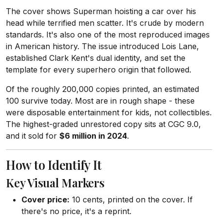
The cover shows Superman hoisting a car over his
head while terrified men scatter. It's crude by modern
standards. It's also one of the most reproduced images
in American history. The issue introduced Lois Lane,
established Clark Kent's dual identity, and set the
template for every superhero origin that followed.
Of the roughly 200,000 copies printed, an estimated
100 survive today. Most are in rough shape - these
were disposable entertainment for kids, not collectibles.
The highest-graded unrestored copy sits at CGC 9.0,
and it sold for
$6 million in 2024
.
How to Identify It
Key Visual Markers
Cover price:
10 cents, printed on the cover. If
there's no price, it's a reprint.