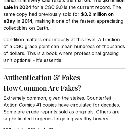
hands that every sale resets the market. The
$6 million
sale in 2024
for a CGC 9.0 is the current record. The
same copy had previously sold for
$3.2 million on
eBay in 2014
, making it one of the fastest-appreciating
collectibles on Earth.
Condition matters enormously at this level. A fraction
of a CGC grade point can mean hundreds of thousands
of dollars. This is a book where professional grading
isn't optional - it's essential.
Authentication & Fakes
How Common Are Fakes?
Extremely common, given the stakes. Counterfeit
Action Comics #1 copies have circulated for decades.
Some are crude reprints sold as originals. Others are
sophisticated forgeries targeting wealthy buyers.