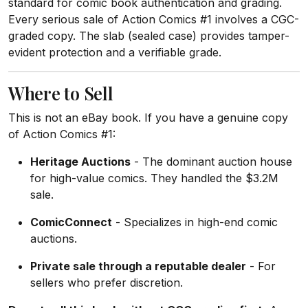
standard for comic book authentication and grading.
Every serious sale of Action Comics #1 involves a CGC-
graded copy. The slab (sealed case) provides tamper-
evident protection and a verifiable grade.
Where to Sell
This is not an eBay book. If you have a genuine copy
of Action Comics #1:
Heritage Auctions
- The dominant auction house
for high-value comics. They handled the $3.2M
sale.
ComicConnect
- Specializes in high-end comic
auctions.
Private sale through a reputable dealer
- For
sellers who prefer discretion.