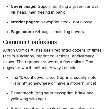
Cover image:
Superman lifting a green car over
his head, men fleeing in panic.
Interior pages:
Newsprint stock, not glossy.
Page count:
64 pages including covers.
Common Confusions
Action Comics #1 has been reprinted dozens of times -
facsimile editions, reprint collections, anniversary
issues. The reprints are worth a few dollars. The
original is worth millions. Always check:
The 10-cent cover price (reprints usually note
"reprint" somewhere or have a modern price)
Paper stock (original is newsprint, brittle and
yellowing with age)
Printing quality (originals show the dot-matrix