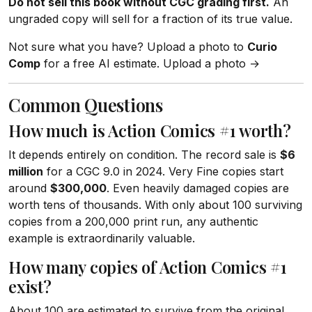
Do not sell this book without CGC grading first.
An
ungraded copy will sell for a fraction of its true value.
Not sure what you have? Upload a photo to
Curio
Comp
for a free AI estimate. Upload a photo →
Common Questions
How much is Action Comics #1 worth?
It depends entirely on condition. The record sale is
$6
million
for a CGC 9.0 in 2024. Very Fine copies start
around
$300,000
. Even heavily damaged copies are
worth tens of thousands. With only about 100 surviving
copies from a 200,000 print run, any authentic
example is extraordinarily valuable.
How many copies of Action Comics #1
exist?
About 100 are estimated to survive from the original