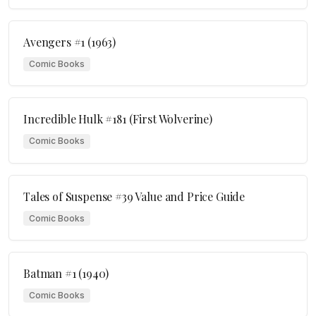
Avengers #1 (1963)
Comic Books
Incredible Hulk #181 (First Wolverine)
Comic Books
Tales of Suspense #39 Value and Price Guide
Comic Books
Batman #1 (1940)
Comic Books