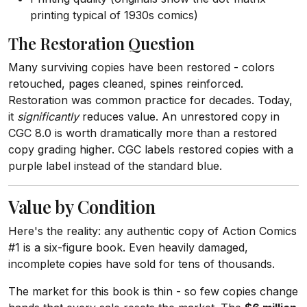
printing typical of 1930s comics)
The Restoration Question
Many surviving copies have been restored - colors
retouched, pages cleaned, spines reinforced.
Restoration was common practice for decades. Today,
it
significantly
reduces value. An unrestored copy in
CGC 8.0 is worth dramatically more than a restored
copy grading higher. CGC labels restored copies with a
purple label instead of the standard blue.
Value by Condition
Here's the reality: any authentic copy of Action Comics
#1 is a six-figure book. Even heavily damaged,
incomplete copies have sold for tens of thousands.
The market for this book is thin - so few copies change