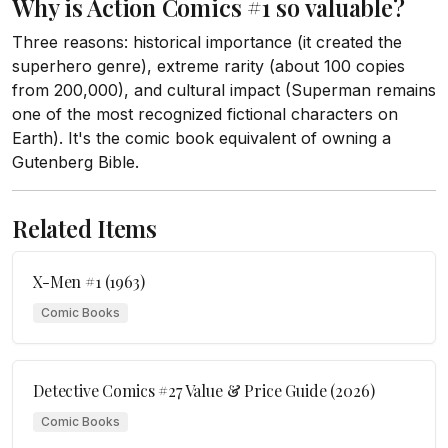
Why is Action Comics #1 so valuable?
Three reasons: historical importance (it created the
superhero genre), extreme rarity (about 100 copies
from 200,000), and cultural impact (Superman remains
one of the most recognized fictional characters on
Earth). It's the comic book equivalent of owning a
Gutenberg Bible.
Related Items
X-Men #1 (1963)
Comic Books
Detective Comics #27 Value & Price Guide (2026)
Comic Books