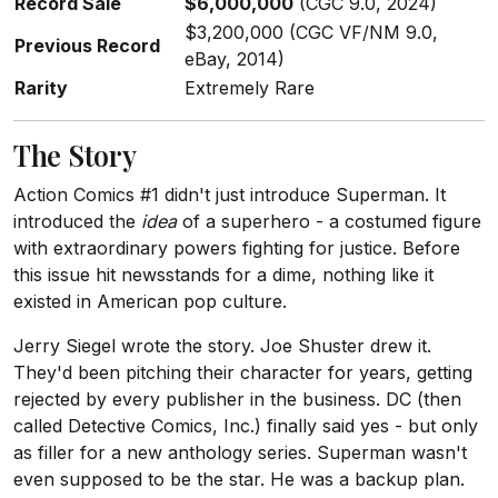
Record Sale
$6,000,000
(CGC 9.0, 2024)
$3,200,000 (CGC VF/NM 9.0,
Previous Record
eBay, 2014)
Rarity
Extremely Rare
The Story
Action Comics #1 didn't just introduce Superman. It
introduced the
idea
of a superhero - a costumed figure
with extraordinary powers fighting for justice. Before
this issue hit newsstands for a dime, nothing like it
existed in American pop culture.
Jerry Siegel wrote the story. Joe Shuster drew it.
They'd been pitching their character for years, getting
rejected by every publisher in the business. DC (then
called Detective Comics, Inc.) finally said yes - but only
as filler for a new anthology series. Superman wasn't
even supposed to be the star. He was a backup plan.