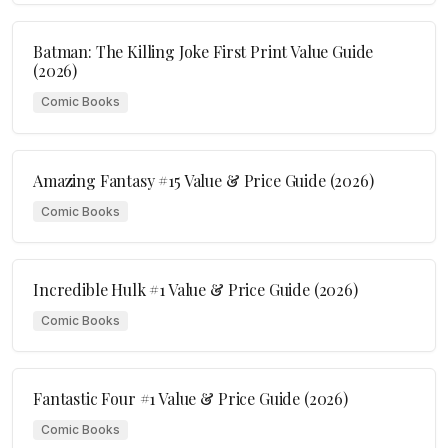
Batman: The Killing Joke First Print Value Guide
(2026)
Comic Books
Amazing Fantasy #15 Value & Price Guide (2026)
Comic Books
Incredible Hulk #1 Value & Price Guide (2026)
Comic Books
Fantastic Four #1 Value & Price Guide (2026)
Comic Books