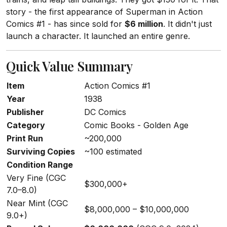
story - the first appearance of Superman in Action
Comics #1 - has since sold for
$6 million
. It didn't just
launch a character. It launched an entire genre.
Quick Value Summary
Item
Action Comics #1
Year
1938
Publisher
DC Comics
Category
Comic Books - Golden Age
Print Run
~200,000
Surviving Copies
~100 estimated
Condition Range
Very Fine (CGC
$300,000+
7.0–8.0)
Near Mint (CGC
$8,000,000 – $10,000,000
9.0+)