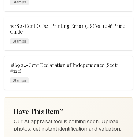
Stamps
1918 2-Cent Offset Printing Error (US) Value & Price
Guide
Stamps
1869 24-Cent Declaration of Independence (Scott
#120)
Stamps
Have This Item?
Our AI appraisal tool is coming soon. Upload
photos, get instant identification and valuation.