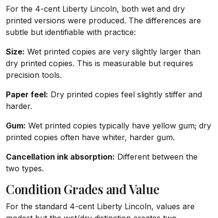
For the 4-cent Liberty Lincoln, both wet and dry
printed versions were produced. The differences are
subtle but identifiable with practice:
Size:
Wet printed copies are very slightly larger than
dry printed copies. This is measurable but requires
precision tools.
Paper feel:
Dry printed copies feel slightly stiffer and
harder.
Gum:
Wet printed copies typically have yellow gum; dry
printed copies often have whiter, harder gum.
Cancellation ink absorption:
Different between the
two types.
Condition Grades and Value
For the standard 4-cent Liberty Lincoln, values are