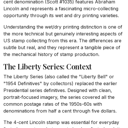
cent denomination (Scott #1035) features Abraham
Lincoln and represents a fascinating micro-collecting
opportunity through its wet and dry printing varieties.
Understanding the wet/dry printing distinction is one of
the more technical but genuinely interesting aspects of
US stamp collecting from this era. The differences are
subtle but real, and they represent a tangible piece of
the mechanical history of stamp production.
The Liberty Series: Context
The Liberty Series (also called the "Liberty Bell" or
"1954 Definitives" by collectors) replaced the earlier
Presidential series definitives. Designed with clean,
portrait-focused imagery, the series covered all the
common postage rates of the 1950s-60s with
denominations from half a cent through five dollars.
The 4-cent Lincoln stamp was essential for everyday