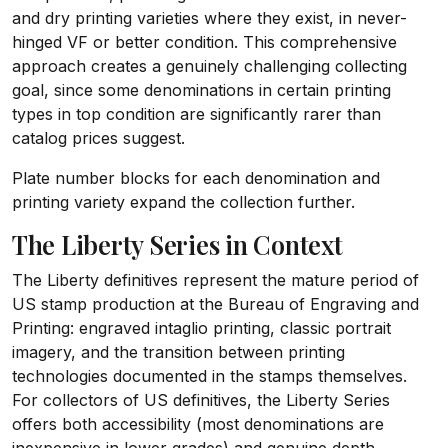
and dry printing varieties where they exist, in never-
hinged VF or better condition. This comprehensive
approach creates a genuinely challenging collecting
goal, since some denominations in certain printing
types in top condition are significantly rarer than
catalog prices suggest.
Plate number blocks for each denomination and
printing variety expand the collection further.
The Liberty Series in Context
The Liberty definitives represent the mature period of
US stamp production at the Bureau of Engraving and
Printing: engraved intaglio printing, classic portrait
imagery, and the transition between printing
technologies documented in the stamps themselves.
For collectors of US definitives, the Liberty Series
offers both accessibility (most denominations are