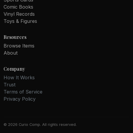
Comic Books
Vinyl Records
Toys & Figures
Resources
Browse Items
About
Company
How It Works
Trust
Terms of Service
Privacy Policy
© 2026 Curio Comp. All rights reserved.