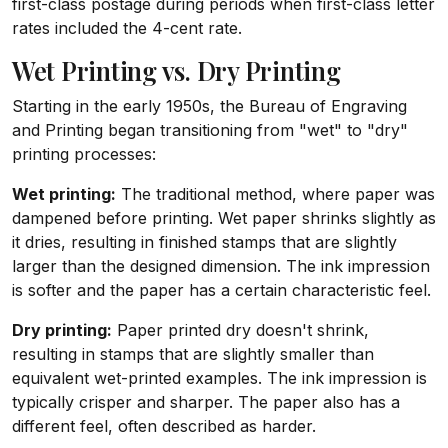
first-class postage during periods when first-class letter
rates included the 4-cent rate.
Wet Printing vs. Dry Printing
Starting in the early 1950s, the Bureau of Engraving
and Printing began transitioning from "wet" to "dry"
printing processes:
Wet printing:
The traditional method, where paper was
dampened before printing. Wet paper shrinks slightly as
it dries, resulting in finished stamps that are slightly
larger than the designed dimension. The ink impression
is softer and the paper has a certain characteristic feel.
Dry printing:
Paper printed dry doesn't shrink,
resulting in stamps that are slightly smaller than
equivalent wet-printed examples. The ink impression is
typically crisper and sharper. The paper also has a
different feel, often described as harder.