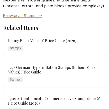
inexpensive in lower grades) and genuine depth
(varieties, errors, and plate blocks provide complexity).
Browse all Stamps ->
Related Items
Penny Black Value & Price Guide (2026)
Stamps
1923 German Hyperinflation Stamps (Billion-Mark
Values) Price Guide
Stamps
1909 2-Cent Lincoln Commemorative Stamp Value &
Price Guide (2026)