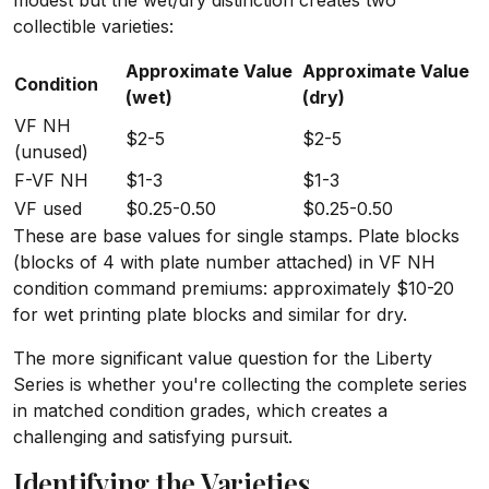
modest but the wet/dry distinction creates two
collectible varieties:
Approximate Value
Approximate Value
Condition
(wet)
(dry)
VF NH
$2-5
$2-5
(unused)
F-VF NH
$1-3
$1-3
VF used
$0.25-0.50
$0.25-0.50
These are base values for single stamps. Plate blocks
(blocks of 4 with plate number attached) in VF NH
condition command premiums: approximately $10-20
for wet printing plate blocks and similar for dry.
The more significant value question for the Liberty
Series is whether you're collecting the complete series
in matched condition grades, which creates a
challenging and satisfying pursuit.
Identifying the Varieties