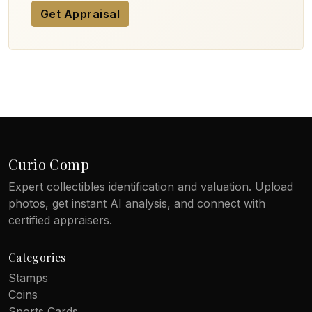
Get Appraisal
Curio Comp
Expert collectibles identification and valuation. Upload
photos, get instant AI analysis, and connect with
certified appraisers.
Categories
Stamps
Coins
Sports Cards