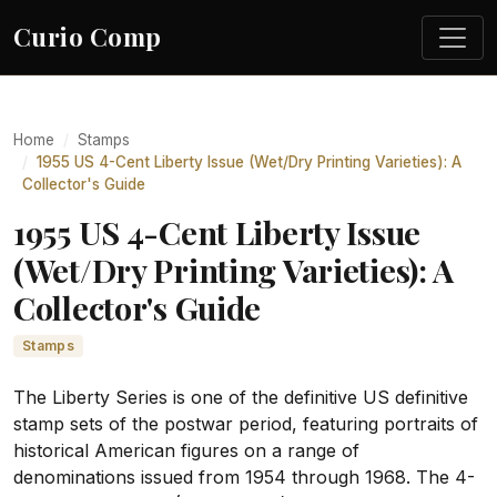
Curio Comp
Home
Stamps
1955 US 4-Cent Liberty Issue (Wet/Dry Printing Varieties): A
Collector's Guide
1955 US 4-Cent Liberty Issue
(Wet/Dry Printing Varieties): A
Collector's Guide
Stamps
The Liberty Series is one of the definitive US definitive
stamp sets of the postwar period, featuring portraits of
historical American figures on a range of
denominations issued from 1954 through 1968. The 4-