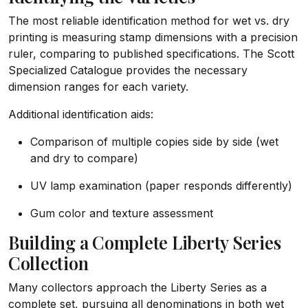
The most reliable identification method for wet vs. dry
printing is measuring stamp dimensions with a precision
ruler, comparing to published specifications. The Scott
Specialized Catalogue provides the necessary
dimension ranges for each variety.
Additional identification aids:
Comparison of multiple copies side by side (wet
and dry to compare)
UV lamp examination (paper responds differently)
Gum color and texture assessment
Building a Complete Liberty Series
Collection
Many collectors approach the Liberty Series as a
complete set, pursuing all denominations in both wet