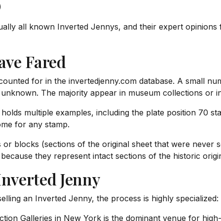
)
ually all known Inverted Jennys, and their expert opinions
ave Fared
accounted for in the invertedjenny.com database. A small n
unknown. The majority appear in museum collections or in 
lds multiple examples, including the plate position 70 stam
home for any stamp.
rs or blocks (sections of the original sheet that were neve
because they represent intact sections of the historic origi
Inverted Jenny
selling an Inverted Jenny, the process is highly specialized:
tion Galleries in New York is the dominant venue for high-