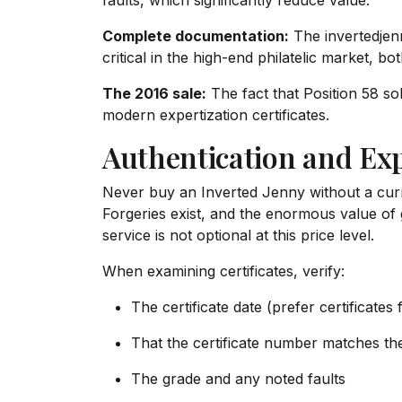
faults, which significantly reduce value.
Complete documentation:
The invertedjen
critical in the high-end philatelic market, b
The 2016 sale:
The fact that Position 58 sol
modern expertization certificates.
Authentication and Exp
Never buy an Inverted Jenny without a curre
Forgeries exist, and the enormous value of 
service is not optional at this price level.
When examining certificates, verify:
The certificate date (prefer certificates
That the certificate number matches th
The grade and any noted faults