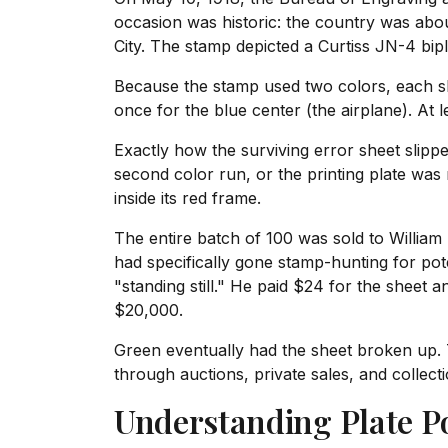
occasion was historic: the country was abou
City. The stamp depicted a Curtiss JN-4 bipl
Because the stamp used two colors, each sh
once for the blue center (the airplane). At
Exactly how the surviving error sheet slipp
second color run, or the printing plate was
inside its red frame.
The entire batch of 100 was sold to William 
had specifically gone stamp-hunting for pot
"standing still." He paid $24 for the sheet a
$20,000.
Green eventually had the sheet broken up. 
through auctions, private sales, and collect
Understanding Plate Po