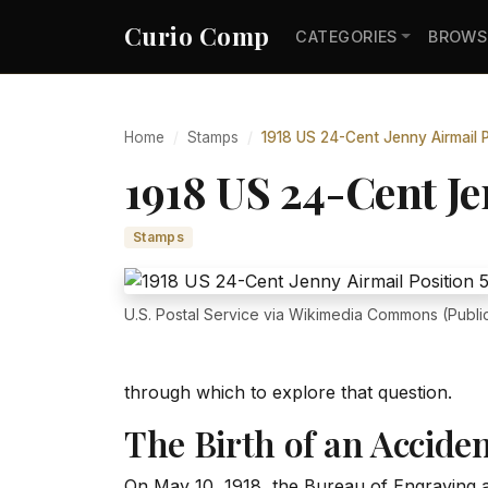
Curio Comp
CATEGORIES
BROWS
Home
Stamps
1918 US 24-Cent Jenny Airmail P
1918 US 24-Cent Je
Stamps
U.S. Postal Service via Wikimedia Commons (Publi
through which to explore that question.
The Birth of an Accide
On May 10, 1918, the Bureau of Engraving a