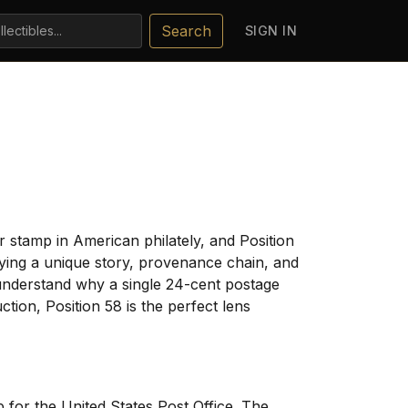
Search
SIGN IN
 stamp in American philately, and Position
rrying a unique story, provenance chain, and
understand why a single 24-cent postage
tion, Position 58 is the perfect lens
for the United States Post Office. The