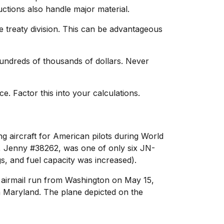
tions also handle major material.
e treaty division. This can be advantageous
undreds of thousands of dollars. Never
 Factor this into your calculations.
ng aircraft for American pilots during World
p, Jenny #38262, was one of only six JN-
, and fuel capacity was increased).
l airmail run from Washington on May 15,
in Maryland. The plane depicted on the