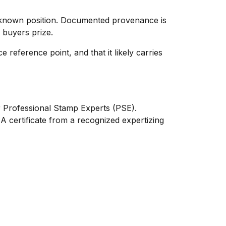
 known position. Documented provenance is
d buyers prize.
 reference point, and that it likely carries
or Professional Stamp Experts (PSE).
 certificate from a recognized expertizing