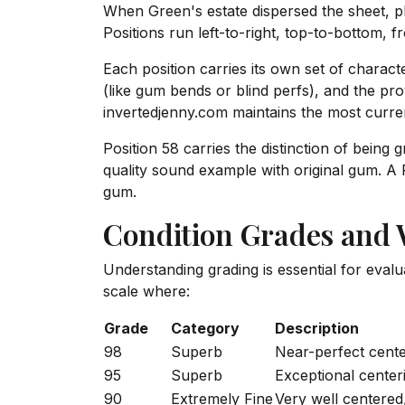
When Green's estate dispersed the sheet, ph
Positions run left-to-right, top-to-bottom, f
Each position carries its own set of characte
(like gum bends or blind perfs), and the p
invertedjenny.com maintains the most curren
Position 58 carries the distinction of being 
quality sound example with original gum. A P
gum.
Condition Grades and
Understanding grading is essential for eval
scale where:
Grade
Category
Description
98
Superb
Near-perfect center
95
Superb
Exceptional center
90
Extremely Fine
Very well centered