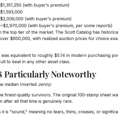
$1,351,250 (with buyer's premium)
$1,593,000
$2,006,000 (with buyer's premium)
~$2,970,000 (with buyer's premium, per some reports)
 in the top tier of the market. The Scott Catalog has histori
over $600,000, with realized auction prices for choice exa
18 was equivalent to roughly $5.14 in modern purchasing po
lt to beat in any other asset class.
 Particularly Noteworthy
the median Inverted Jenny:
he finest-quality survivors. The original 100-stamp sheet w
 after all that time is genuinely rare.
 it is "sound," meaning no tears, thins, creases, or signifi