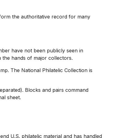
 form the authoritative record for many
umber have not been publicly seen in
the hands of major collectors.
p. The National Philatelic Collection is
r separated). Blocks and pairs command
nal sheet.
end U.S. philatelic material and has handled