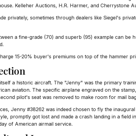
ouse. Kelleher Auctions, H.R. Harmer, and Cherrystone Auc
 privately, sometimes through dealers like Siegel's privat
tween a fine-grade (70) and superb (95) example can be h
d.
arge 15-20% buyer's premiums on top of the hammer price.
ection
tself a historic aircraft. The "Jenny" was the primary traini
can aviation. The specific airplane engraved on the stam
second pilot's seat was removed to make room for mail bags
dences, Jenny #38262 was indeed chosen to fly the inaugura
yle, promptly got lost and made a crash landing in a field 
day of American airmail service.