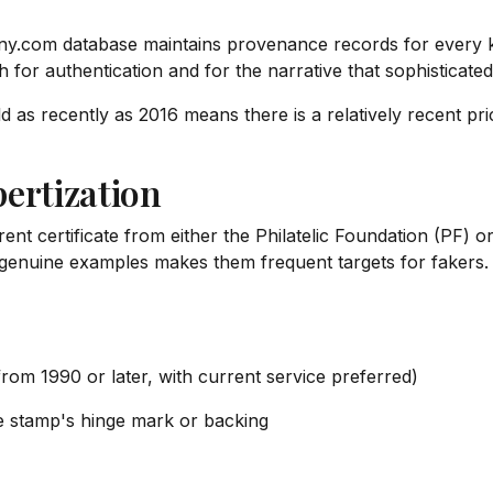
ny.com database maintains provenance records for every
oth for authentication and for the narrative that sophisticate
d as recently as 2016 means there is a relatively recent price
ertization
nt certificate from either the Philatelic Foundation (PF) 
genuine examples makes them frequent targets for fakers. A
 from 1990 or later, with current service preferred)
e stamp's hinge mark or backing