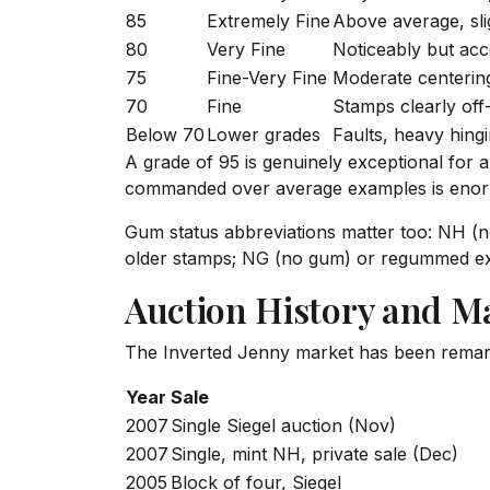
85
Extremely Fine
Above average, sli
80
Very Fine
Noticeably but acc
75
Fine-Very Fine
Moderate centering
70
Fine
Stamps clearly off
Below 70
Lower grades
Faults, heavy hingi
A grade of 95 is genuinely exceptional for 
commanded over average examples is eno
Gum status abbreviations matter too: NH (
older stamps; NG (no gum) or regummed exa
Auction History and M
The Inverted Jenny market has been remar
Year
Sale
2007
Single Siegel auction (Nov)
2007
Single, mint NH, private sale (Dec)
2005
Block of four, Siegel