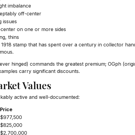
ght imbalance
eptably off-center
 issues
-center on one or more sides
ng, thins
a 1918 stamp that has spent over a century in collector han
rmous.
never hinged) commands the greatest premium; OGph (origi
mples carry significant discounts.
arket Values
kably active and well-documented:
Price
$977,500
$825,000
$2,700,000