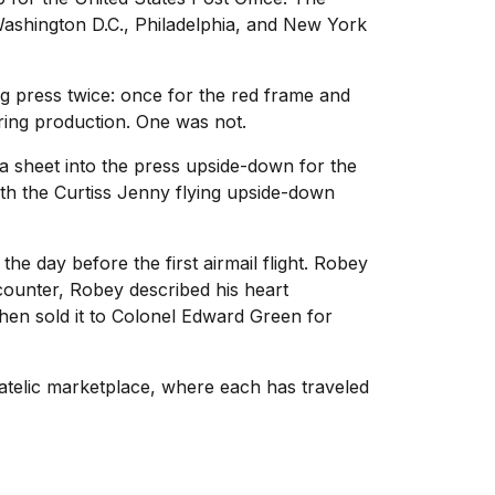
 Washington D.C., Philadelphia, and New York
g press twice: once for the red frame and
uring production. One was not.
 a sheet into the press upside-down for the
ith the Curtiss Jenny flying upside-down
he day before the first airmail flight. Robey
 counter, Robey described his heart
 then sold it to Colonel Edward Green for
atelic marketplace, where each has traveled