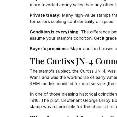
more Inverted Jenny sales than any other h
Private treaty:
Many high-value stamps trade
for sellers seeking confidentiality or speed.
Condition is everything:
The difference be
assume your stamp's condition. Get it grade
Buyer's premiums:
Major auction houses ch
The Curtiss JN-4 Conn
The stamp's subject, the Curtiss JN-4, was i
War I and was the workhorse of early Ameri
4HM models modified for mail service (the 
In one of those pleasing historical coinci
1918. The pilot, Lieutenant George Leroy Bo
stamp was responsible for the chaotic first 