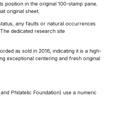
 position in the original 100-stamp pane.
at original sheet.
 status, any faults or natural occurrences
The dedicated research site
ded as sold in 2016, indicating it is a high-
ng exceptional centering and fresh original
 and Philatelic Foundation) use a numeric