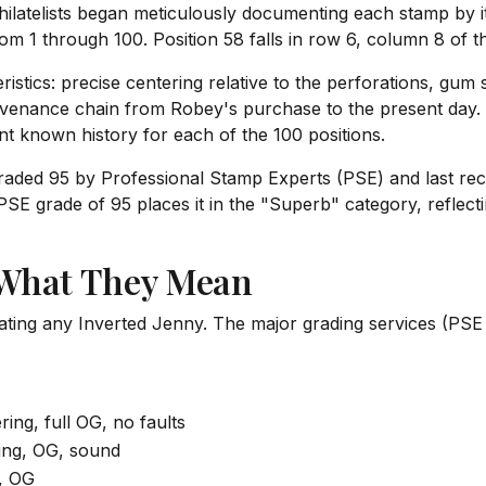
ilatelists began meticulously documenting each stamp by its
rom 1 through 100. Position 58 falls in row 6, column 8 of th
ristics: precise centering relative to the perforations, gum
rovenance chain from Robey's purchase to the present day. 
t known history for each of the 100 positions.
graded 95 by Professional Stamp Experts (PSE) and last recor
SE grade of 95 places it in the "Superb" category, reflecti
 What They Mean
uating any Inverted Jenny. The major grading services (PSE
ing, full OG, no faults
ing, OG, sound
, OG