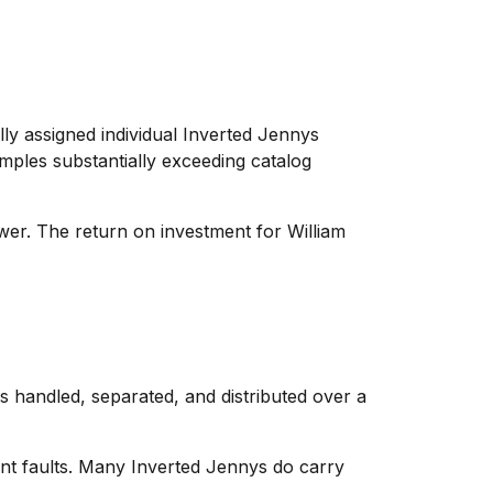
cally assigned individual Inverted Jennys
mples substantially exceeding catalog
wer. The return on investment for William
as handled, separated, and distributed over a
cant faults. Many Inverted Jennys do carry