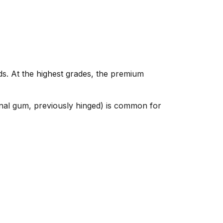
ds. At the highest grades, the premium
nal gum, previously hinged) is common for