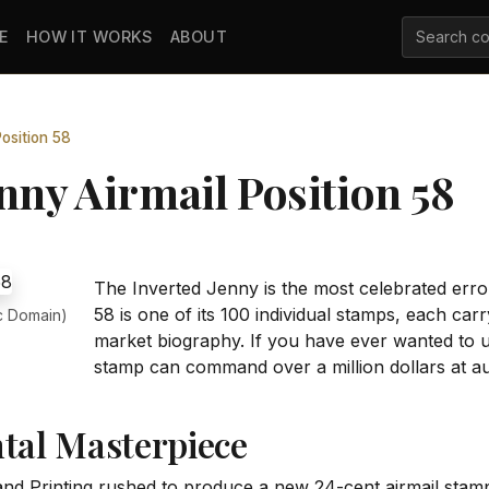
E
HOW IT WORKS
ABOUT
osition 58
nny Airmail Position 58
The Inverted Jenny is the most celebrated error
58 is one of its 100 individual stamps, each ca
c Domain)
market biography. If you have ever wanted to 
stamp can command over a million dollars at auc
ntal Masterpiece
nd Printing rushed to produce a new 24-cent airmail stamp 