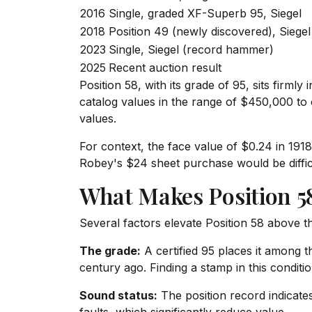
2016
Single, graded XF-Superb 95, Siegel
2018
Position 49 (newly discovered), Siegel
2023
Single, Siegel (record hammer)
2025
Recent auction result
Position 58, with its grade of 95, sits firmly
catalog values in the range of $450,000 to 
values.
For context, the face value of $0.24 in 19
Robey's $24 sheet purchase would be difficu
What Makes Position 58
Several factors elevate Position 58 above 
The grade:
A certified 95 places it among t
century ago. Finding a stamp in this condition
Sound status:
The position record indicates