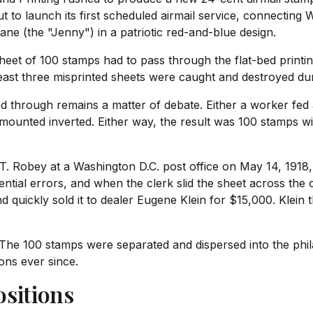
t to launch its first scheduled airmail service, connecting
ane (the "Jenny") in a patriotic red-and-blue design.
eet of 100 stamps had to pass through the flat-bed printin
 least three misprinted sheets were caught and destroyed d
ed through remains a matter of debate. Either a worker fed
 mounted inverted. Either way, the result was 100 stamps w
T. Robey at a Washington D.C. post office on May 14, 1918, t
ential errors, and when the clerk slid the sheet across the
nd quickly sold it to dealer Eugene Klein for $15,000. Klein
The 100 stamps were separated and dispersed into the phil
ions ever since.
sitions