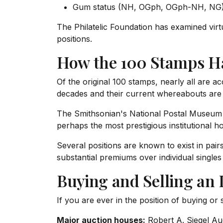
Gum status (NH, OGph, OGph-NH, NG
The Philatelic Foundation has examined virt
positions.
How the 100 Stamps H
Of the original 100 stamps, nearly all are 
decades and their current whereabouts are 
The Smithsonian's National Postal Museum ho
perhaps the most prestigious institutional 
Several positions are known to exist in pai
substantial premiums over individual singles 
Buying and Selling an 
If you are ever in the position of buying or 
Major auction houses:
Robert A. Siegel Auc