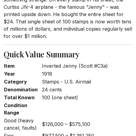
Curtiss JN-4 airplane - the famous "Jenny" - was
printed upside down. He bought the entire sheet for
$24. That single sheet of 100 stamps is now worth tens
of millions of dollars, and individual copies regularly sell
for over $1 million.
Quick Value Summary
Item
Inverted Jenny (Scott #C3a)
Year
1918
Category
Stamps - U.S. Airmail
Denomination
24 cents
Total Known
100 (one sheet)
Condition
Range
Good (heavy
$126,000 – $575,100
cancel, faults)
Fine
$977,500 – $1,351,250