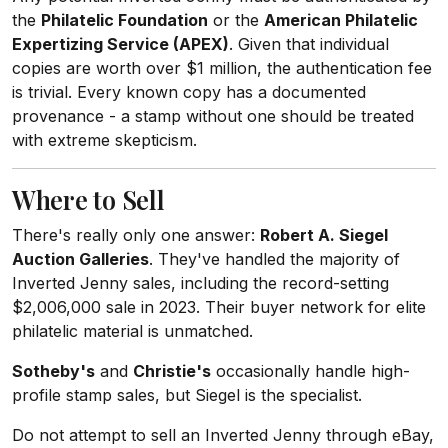
the
Philatelic Foundation
or the
American Philatelic
Expertizing Service (APEX)
. Given that individual
copies are worth over $1 million, the authentication fee
is trivial. Every known copy has a documented
provenance - a stamp without one should be treated
with extreme skepticism.
Where to Sell
There's really only one answer:
Robert A. Siegel
Auction Galleries
. They've handled the majority of
Inverted Jenny sales, including the record-setting
$2,006,000 sale in 2023. Their buyer network for elite
philatelic material is unmatched.
Sotheby's
and
Christie's
occasionally handle high-
profile stamp sales, but Siegel is the specialist.
Do not attempt to sell an Inverted Jenny through eBay,