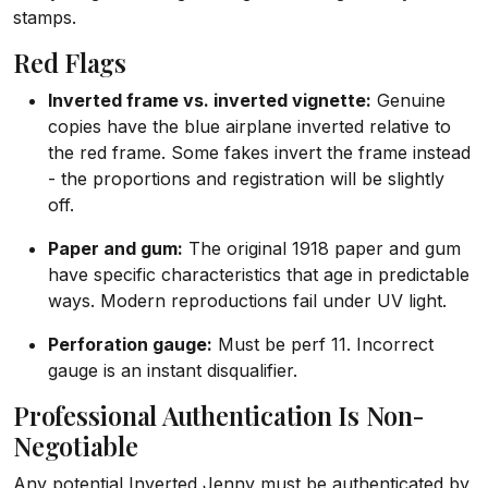
stamps.
Red Flags
Inverted frame vs. inverted vignette:
Genuine
copies have the blue airplane inverted relative to
the red frame. Some fakes invert the frame instead
- the proportions and registration will be slightly
off.
Paper and gum:
The original 1918 paper and gum
have specific characteristics that age in predictable
ways. Modern reproductions fail under UV light.
Perforation gauge:
Must be perf 11. Incorrect
gauge is an instant disqualifier.
Professional Authentication Is Non-
Negotiable
Any potential Inverted Jenny must be authenticated by