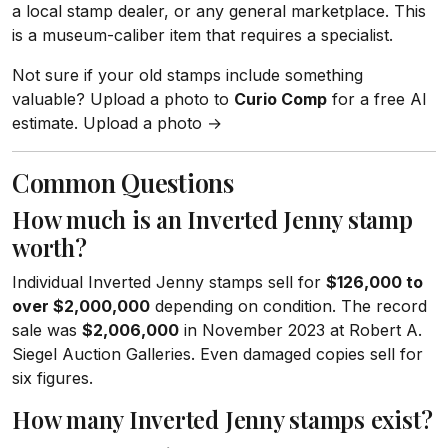
a local stamp dealer, or any general marketplace. This
is a museum-caliber item that requires a specialist.
Not sure if your old stamps include something
valuable? Upload a photo to
Curio Comp
for a free AI
estimate. Upload a photo →
Common Questions
How much is an Inverted Jenny stamp
worth?
Individual Inverted Jenny stamps sell for
$126,000 to
over $2,000,000
depending on condition. The record
sale was
$2,006,000
in November 2023 at Robert A.
Siegel Auction Galleries. Even damaged copies sell for
six figures.
How many Inverted Jenny stamps exist?