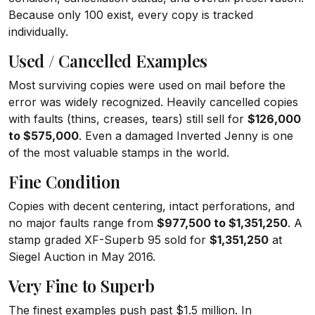
Because only 100 exist, every copy is tracked
individually.
Used / Cancelled Examples
Most surviving copies were used on mail before the
error was widely recognized. Heavily cancelled copies
with faults (thins, creases, tears) still sell for
$126,000
to $575,000
. Even a damaged Inverted Jenny is one
of the most valuable stamps in the world.
Fine Condition
Copies with decent centering, intact perforations, and
no major faults range from
$977,500 to $1,351,250
. A
stamp graded XF-Superb 95 sold for
$1,351,250
at
Siegel Auction in May 2016.
Very Fine to Superb
The finest examples push past $1.5 million. In