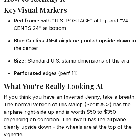
Key Visual Markers
Red frame
with "U.S. POSTAGE" at top and "24
CENTS 24" at bottom
Blue Curtiss JN-4 airplane
printed
upside down
in
the center
Size:
Standard U.S. stamp dimensions of the era
Perforated
edges (perf 11)
What You're Really Looking At
If you think you have an Inverted Jenny, take a breath.
The normal version of this stamp (Scott #C3) has the
airplane right-side up and is worth $50 to $350
depending on condition. The invert has the airplane
clearly upside down - the wheels are at the top of the
vignette.