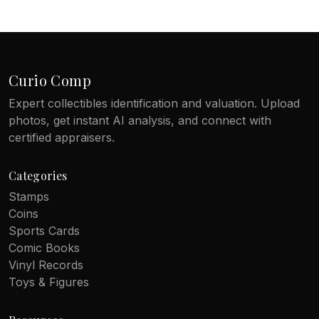
Curio Comp
Expert collectibles identification and valuation. Upload
photos, get instant AI analysis, and connect with
certified appraisers.
Categories
Stamps
Coins
Sports Cards
Comic Books
Vinyl Records
Toys & Figures