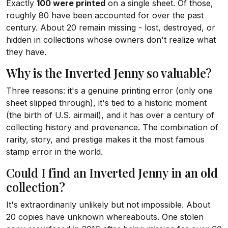
Exactly
100 were printed
on a single sheet. Of those,
roughly 80 have been accounted for over the past
century. About 20 remain missing - lost, destroyed, or
hidden in collections whose owners don't realize what
they have.
Why is the Inverted Jenny so valuable?
Three reasons: it's a genuine printing error (only one
sheet slipped through), it's tied to a historic moment
(the birth of U.S. airmail), and it has over a century of
collecting history and provenance. The combination of
rarity, story, and prestige makes it the most famous
stamp error in the world.
Could I find an Inverted Jenny in an old
collection?
It's extraordinarily unlikely but not impossible. About
20 copies have unknown whereabouts. One stolen