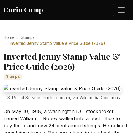
Curio Comp
Home
Stamps
Inverted Jenny Stamp Value & Price Guide (2026)
Inverted Jenny Stamp Value &
Price Guide (2026)
Stamps
U.S. Postal Service, Public domain, via Wikimedia Commons
On May 10, 1918, a Washington D.C. stockbroker
named William T. Robey walked into a post office to
buy the brand-new 24-cent airmail stamps. He noticed
something strange. On every stamp in his sheet, the