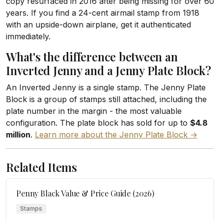
copy resurfaced in 2016 after being missing for over 60
years. If you find a 24-cent airmail stamp from 1918
with an upside-down airplane, get it authenticated
immediately.
What's the difference between an
Inverted Jenny and a Jenny Plate Block?
An Inverted Jenny is a single stamp. The Jenny Plate
Block is a group of stamps still attached, including the
plate number in the margin - the most valuable
configuration. The plate block has sold for up to
$4.8
million
.
Learn more about the Jenny Plate Block →
Related Items
Penny Black Value & Price Guide (2026)
Stamps