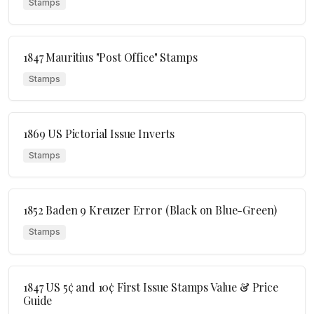
Stamps
1847 Mauritius "Post Office" Stamps
Stamps
1869 US Pictorial Issue Inverts
Stamps
1852 Baden 9 Kreuzer Error (Black on Blue-Green)
Stamps
1847 US 5¢ and 10¢ First Issue Stamps Value & Price
Guide