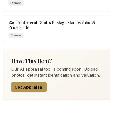
Stamps
1861 Confederate States Postage Stamps Value &
Price Guide
Stamps
Have This Item?
Our AI appraisal tool is coming soon. Upload
photos, get instant identification and valuation.
Get Appraisal