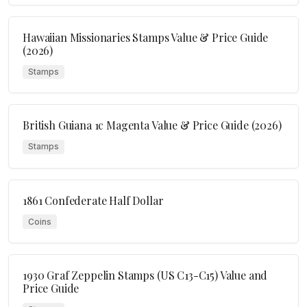
Hawaiian Missionaries Stamps Value & Price Guide
(2026)
Stamps
British Guiana 1c Magenta Value & Price Guide (2026)
Stamps
1861 Confederate Half Dollar
Coins
1930 Graf Zeppelin Stamps (US C13-C15) Value and
Price Guide