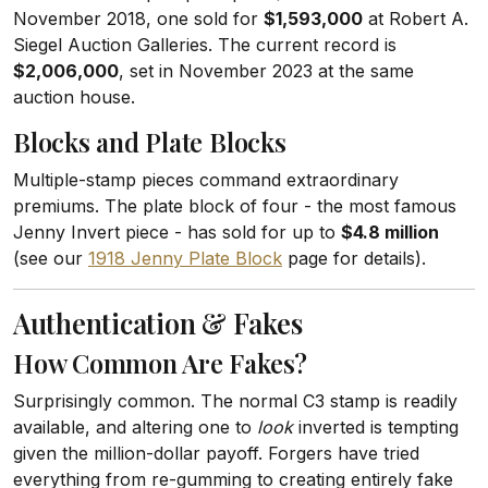
November 2018, one sold for
$1,593,000
at Robert A.
Siegel Auction Galleries. The current record is
$2,006,000
, set in November 2023 at the same
auction house.
Blocks and Plate Blocks
Multiple-stamp pieces command extraordinary
premiums. The plate block of four - the most famous
Jenny Invert piece - has sold for up to
$4.8 million
(see our
1918 Jenny Plate Block
page for details).
Authentication & Fakes
How Common Are Fakes?
Surprisingly common. The normal C3 stamp is readily
available, and altering one to
look
inverted is tempting
given the million-dollar payoff. Forgers have tried
everything from re-gumming to creating entirely fake