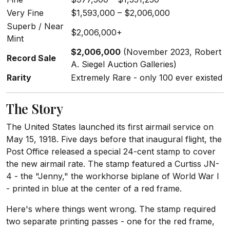
Very Fine
$1,593,000 – $2,006,000
Superb / Near
$2,006,000+
Mint
$2,006,000
(November 2023, Robert
Record Sale
A. Siegel Auction Galleries)
Rarity
Extremely Rare - only 100 ever existed
The Story
The United States launched its first airmail service on
May 15, 1918. Five days before that inaugural flight, the
Post Office released a special 24-cent stamp to cover
the new airmail rate. The stamp featured a Curtiss JN-
4 - the "Jenny," the workhorse biplane of World War I
- printed in blue at the center of a red frame.
Here's where things went wrong. The stamp required
two separate printing passes - one for the red frame,