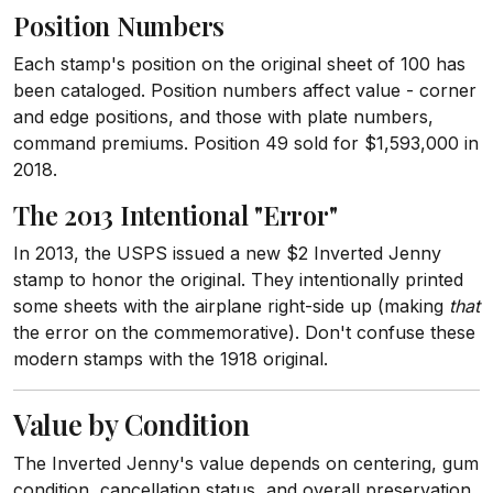
Position Numbers
Each stamp's position on the original sheet of 100 has
been cataloged. Position numbers affect value - corner
and edge positions, and those with plate numbers,
command premiums. Position 49 sold for $1,593,000 in
2018.
The 2013 Intentional "Error"
In 2013, the USPS issued a new $2 Inverted Jenny
stamp to honor the original. They intentionally printed
some sheets with the airplane right-side up (making
that
the error on the commemorative). Don't confuse these
modern stamps with the 1918 original.
Value by Condition
The Inverted Jenny's value depends on centering, gum
condition, cancellation status, and overall preservation.