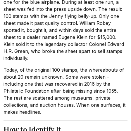
one for the blue airplane. During at least one run, a
sheet was fed into the press upside down. The result:
100 stamps with the Jenny flying belly-up. Only one
sheet made it past quality control. William Robey
spotted it, bought it, and within days sold the entire
sheet to a dealer named Eugene Klein for $15,000.
Klein sold it to the legendary collector Colonel Edward
H.R. Green, who broke the sheet apart to sell stamps
individually.
Today, of the original 100 stamps, the whereabouts of
about 20 remain unknown. Some were stolen -
including one that was recovered in 2016 by the
Philatelic Foundation after being missing since 1955.
The rest are scattered among museums, private
collections, and auction houses. When one surfaces, it
makes headlines.
How to Identify It