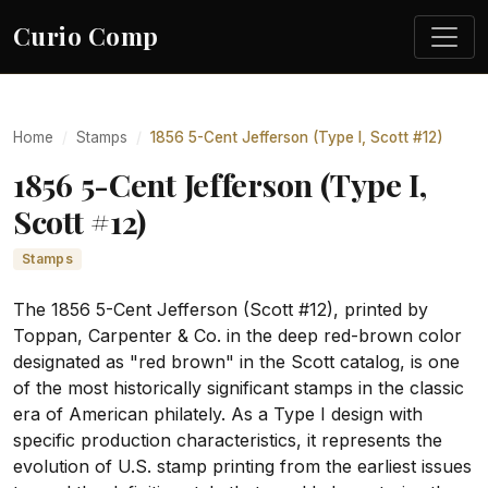
Curio Comp
Home
Stamps
1856 5-Cent Jefferson (Type I, Scott #12)
1856 5-Cent Jefferson (Type I,
Scott #12)
Stamps
The 1856 5-Cent Jefferson (Scott #12), printed by
Toppan, Carpenter & Co. in the deep red-brown color
designated as "red brown" in the Scott catalog, is one
of the most historically significant stamps in the classic
era of American philately. As a Type I design with
specific production characteristics, it represents the
evolution of U.S. stamp printing from the earliest issues