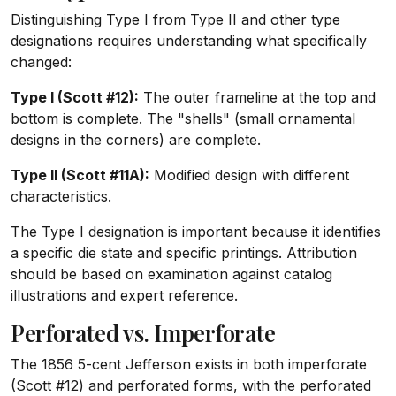
Distinguishing Type I from Type II and other type
designations requires understanding what specifically
changed:
Type I (Scott #12):
The outer frameline at the top and
bottom is complete. The "shells" (small ornamental
designs in the corners) are complete.
Type II (Scott #11A):
Modified design with different
characteristics.
The Type I designation is important because it identifies
a specific die state and specific printings. Attribution
should be based on examination against catalog
illustrations and expert reference.
Perforated vs. Imperforate
The 1856 5-cent Jefferson exists in both imperforate
(Scott #12) and perforated forms, with the perforated