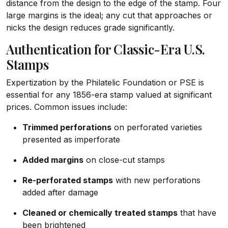
distance from the design to the edge of the stamp. Four
large margins is the ideal; any cut that approaches or
nicks the design reduces grade significantly.
Authentication for Classic-Era U.S.
Stamps
Expertization by the Philatelic Foundation or PSE is
essential for any 1856-era stamp valued at significant
prices. Common issues include:
Trimmed perforations
on perforated varieties
presented as imperforate
Added margins
on close-cut stamps
Re-perforated stamps
with new perforations
added after damage
Cleaned or chemically treated stamps
that have
been brightened