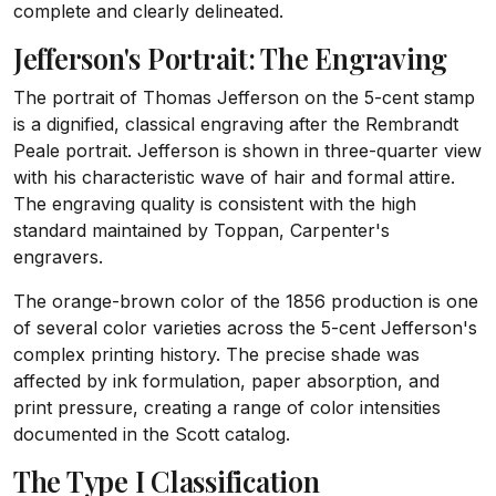
complete and clearly delineated.
Jefferson's Portrait: The Engraving
The portrait of Thomas Jefferson on the 5-cent stamp
is a dignified, classical engraving after the Rembrandt
Peale portrait. Jefferson is shown in three-quarter view
with his characteristic wave of hair and formal attire.
The engraving quality is consistent with the high
standard maintained by Toppan, Carpenter's
engravers.
The orange-brown color of the 1856 production is one
of several color varieties across the 5-cent Jefferson's
complex printing history. The precise shade was
affected by ink formulation, paper absorption, and
print pressure, creating a range of color intensities
documented in the Scott catalog.
The Type I Classification