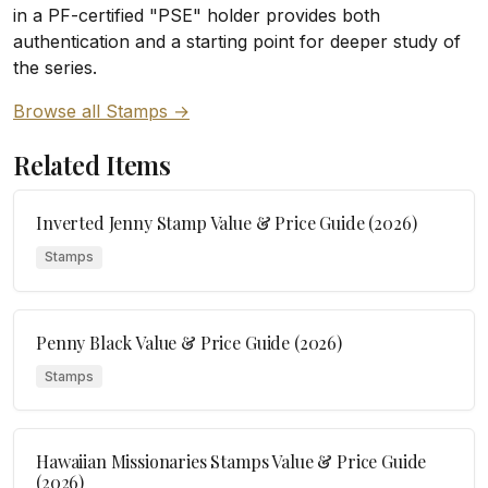
in a PF-certified "PSE" holder provides both
authentication and a starting point for deeper study of
the series.
Browse all Stamps →
Related Items
Inverted Jenny Stamp Value & Price Guide (2026)
Stamps
Penny Black Value & Price Guide (2026)
Stamps
Hawaiian Missionaries Stamps Value & Price Guide
(2026)