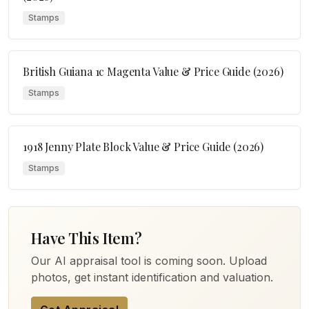
Stamps
British Guiana 1c Magenta Value & Price Guide (2026)
Stamps
1918 Jenny Plate Block Value & Price Guide (2026)
Stamps
Have This Item?
Our AI appraisal tool is coming soon. Upload
photos, get instant identification and valuation.