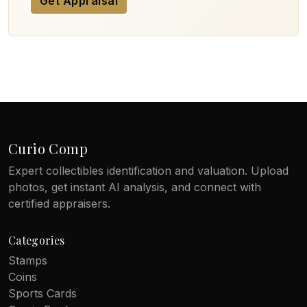
Get Appraisal
Curio Comp
Expert collectibles identification and valuation. Upload
photos, get instant AI analysis, and connect with
certified appraisers.
Categories
Stamps
Coins
Sports Cards