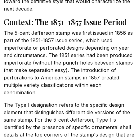
toward the definitive style that would characterize the
next decade.
Context: The 1851-1857 Issue Period
The 5-cent Jefferson stamp was first issued in 1856 as
part of the 1851-1857 issue series, which used
imperforate or perforated designs depending on year
and circumstance. The 1851 series had been produced
imperforate (without the punch-holes between stamps
that make separation easy). The introduction of
perforations to American stamps in 1857 created
multiple variety classifications within each
denomination.
The Type I designation refers to the specific design
element that distinguishes different die versions of the
same stamp. For the 5-cent Jefferson, Type I is
identified by the presence of specific ornamental shell
details at the top corners of the stamp's design that are