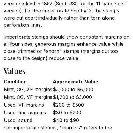
version added in 1857 (Scott #30 for the 11-gauge perf
version). For the imperforate Scott #12, the stamps
were cut apart individually rather than torn along
perforation lines.
Imperforate stamps should show consistent margins on
all four sides; generous margins enhance value while
close-trimmed or "shorn" stamps (margins cut too
close to the design) reduce value.
Values
Condition
Approximate Value
Mint, OG, XF margins
$3,000 to $8,000
Mint, OG, VF margins
$1,200 to $3,000
Used, VF margins
$200 to $500
Used, fine margins
$80 to $200
Used, sound
$40 to $90
For imperforate stamps, "margins" refers to the