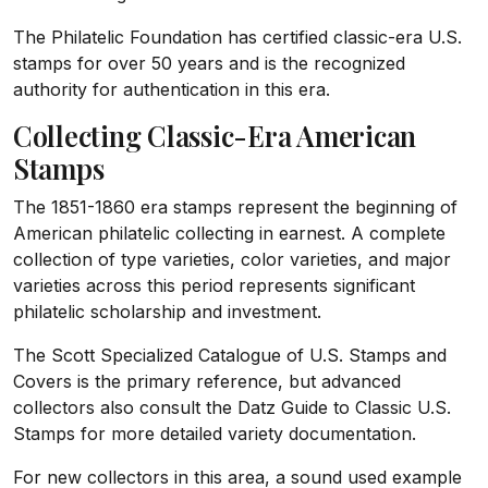
The Philatelic Foundation has certified classic-era U.S.
stamps for over 50 years and is the recognized
authority for authentication in this era.
Collecting Classic-Era American
Stamps
The 1851-1860 era stamps represent the beginning of
American philatelic collecting in earnest. A complete
collection of type varieties, color varieties, and major
varieties across this period represents significant
philatelic scholarship and investment.
The Scott Specialized Catalogue of U.S. Stamps and
Covers is the primary reference, but advanced
collectors also consult the Datz Guide to Classic U.S.
Stamps for more detailed variety documentation.
For new collectors in this area, a sound used example