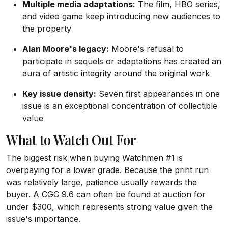
Multiple media adaptations:
The film, HBO series,
and video game keep introducing new audiences to
the property
Alan Moore's legacy:
Moore's refusal to
participate in sequels or adaptations has created an
aura of artistic integrity around the original work
Key issue density:
Seven first appearances in one
issue is an exceptional concentration of collectible
value
What to Watch Out For
The biggest risk when buying Watchmen #1 is
overpaying for a lower grade. Because the print run
was relatively large, patience usually rewards the
buyer. A CGC 9.6 can often be found at auction for
under $300, which represents strong value given the
issue's importance.