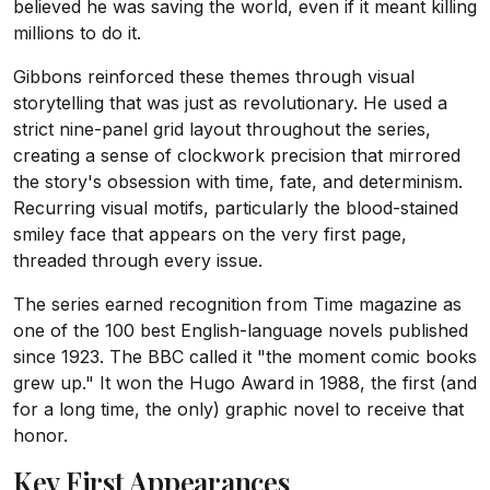
believed he was saving the world, even if it meant killing
millions to do it.
Gibbons reinforced these themes through visual
storytelling that was just as revolutionary. He used a
strict nine-panel grid layout throughout the series,
creating a sense of clockwork precision that mirrored
the story's obsession with time, fate, and determinism.
Recurring visual motifs, particularly the blood-stained
smiley face that appears on the very first page,
threaded through every issue.
The series earned recognition from Time magazine as
one of the 100 best English-language novels published
since 1923. The BBC called it "the moment comic books
grew up." It won the Hugo Award in 1988, the first (and
for a long time, the only) graphic novel to receive that
honor.
Key First Appearances