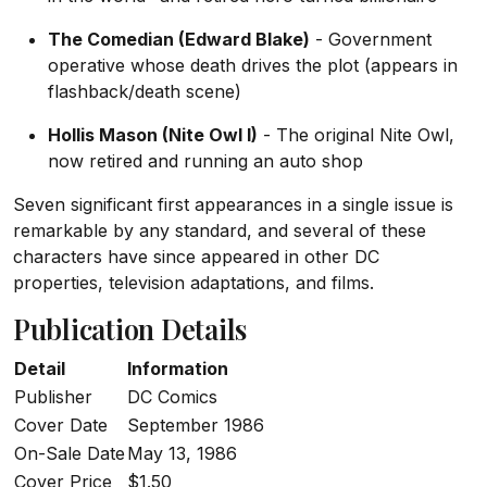
The Comedian (Edward Blake)
- Government
operative whose death drives the plot (appears in
flashback/death scene)
Hollis Mason (Nite Owl I)
- The original Nite Owl,
now retired and running an auto shop
Seven significant first appearances in a single issue is
remarkable by any standard, and several of these
characters have since appeared in other DC
properties, television adaptations, and films.
Publication Details
Detail
Information
Publisher
DC Comics
Cover Date
September 1986
On-Sale Date
May 13, 1986
Cover Price
$1.50