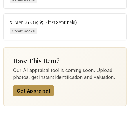
X-Men #14 (1965, First Sentinels)
Comic Books
Have This Item?
Our AI appraisal tool is coming soon. Upload
photos, get instant identification and valuation.
Get Appraisal