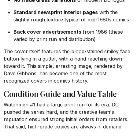
No trade dress variations
or modern DC logos
Standard newsprint interior pages
with the
slightly rough texture typical of mid-1980s comics
Back cover advertisements
from 1986 (these
varied by print run and distribution)
The cover itself features the blood-stained smiley face
button lying in a gutter, with a hand reaching down
toward it. This simple, arresting image, rendered by
Dave Gibbons, has become one of the most
recognized covers in comics history.
Condition Guide and Value Table
Watchmen #1 had a large print run for its era. DC
pushed the series hard, and the creative team's
reputation ensured strong initial orders from retailers.
That said, high-grade copies are always in demand.