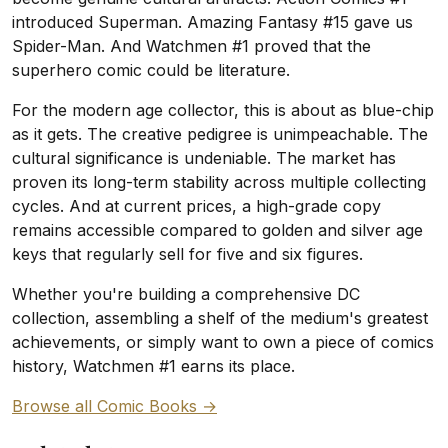
introduced Superman. Amazing Fantasy #15 gave us
Spider-Man. And Watchmen #1 proved that the
superhero comic could be literature.
For the modern age collector, this is about as blue-chip
as it gets. The creative pedigree is unimpeachable. The
cultural significance is undeniable. The market has
proven its long-term stability across multiple collecting
cycles. And at current prices, a high-grade copy
remains accessible compared to golden and silver age
keys that regularly sell for five and six figures.
Whether you're building a comprehensive DC
collection, assembling a shelf of the medium's greatest
achievements, or simply want to own a piece of comics
history, Watchmen #1 earns its place.
Browse all Comic Books →