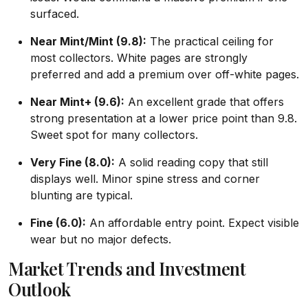
surfaced.
Near Mint/Mint (9.8):
The practical ceiling for
most collectors. White pages are strongly
preferred and add a premium over off-white pages.
Near Mint+ (9.6):
An excellent grade that offers
strong presentation at a lower price point than 9.8.
Sweet spot for many collectors.
Very Fine (8.0):
A solid reading copy that still
displays well. Minor spine stress and corner
blunting are typical.
Fine (6.0):
An affordable entry point. Expect visible
wear but no major defects.
Market Trends and Investment
Outlook