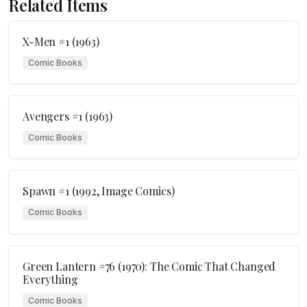
Related Items
X-Men #1 (1963)
Comic Books
Avengers #1 (1963)
Comic Books
Spawn #1 (1992, Image Comics)
Comic Books
Green Lantern #76 (1970): The Comic That Changed
Everything
Comic Books