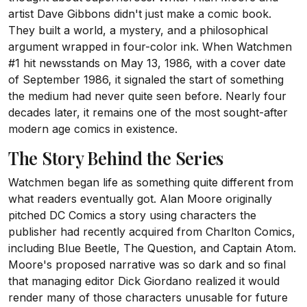
artist Dave Gibbons didn't just make a comic book.
They built a world, a mystery, and a philosophical
argument wrapped in four-color ink. When Watchmen
#1 hit newsstands on May 13, 1986, with a cover date
of September 1986, it signaled the start of something
the medium had never quite seen before. Nearly four
decades later, it remains one of the most sought-after
modern age comics in existence.
The Story Behind the Series
Watchmen began life as something quite different from
what readers eventually got. Alan Moore originally
pitched DC Comics a story using characters the
publisher had recently acquired from Charlton Comics,
including Blue Beetle, The Question, and Captain Atom.
Moore's proposed narrative was so dark and so final
that managing editor Dick Giordano realized it would
render many of those characters unusable for future