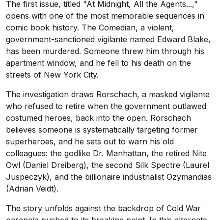
The first issue, titled "At Midnight, All the Agents...,"
opens with one of the most memorable sequences in
comic book history. The Comedian, a violent,
government-sanctioned vigilante named Edward Blake,
has been murdered. Someone threw him through his
apartment window, and he fell to his death on the
streets of New York City.
The investigation draws Rorschach, a masked vigilante
who refused to retire when the government outlawed
costumed heroes, back into the open. Rorschach
believes someone is systematically targeting former
superheroes, and he sets out to warn his old
colleagues: the godlike Dr. Manhattan, the retired Nite
Owl (Daniel Dreiberg), the second Silk Spectre (Laurel
Juspeczyk), and the billionaire industrialist Ozymandias
(Adrian Veidt).
The story unfolds against the backdrop of Cold War