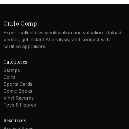
Curio Comp
Expert collectibles identification and valuation. Upload
photos, get instant AI analysis, and connect with
certified appraisers.
Categories
Stamps
Coins
Sports Cards
Comic Books
Vinyl Records
Toys & Figures
Resources
Browse Items