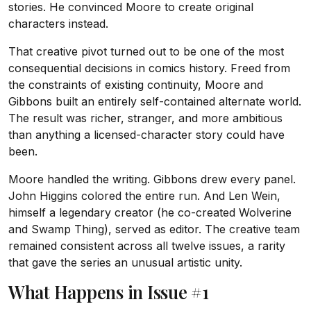
stories. He convinced Moore to create original
characters instead.
That creative pivot turned out to be one of the most
consequential decisions in comics history. Freed from
the constraints of existing continuity, Moore and
Gibbons built an entirely self-contained alternate world.
The result was richer, stranger, and more ambitious
than anything a licensed-character story could have
been.
Moore handled the writing. Gibbons drew every panel.
John Higgins colored the entire run. And Len Wein,
himself a legendary creator (he co-created Wolverine
and Swamp Thing), served as editor. The creative team
remained consistent across all twelve issues, a rarity
that gave the series an unusual artistic unity.
What Happens in Issue #1