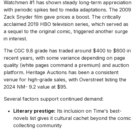
Watchmen #1 has shown steady long-term appreciation
with periodic spikes tied to media adaptations. The 2009
Zack Snyder film gave prices a boost. The critically
acclaimed 2019 HBO television series, which served as
a sequel to the original comic, triggered another surge
in interest.
The CGC 9.8 grade has traded around $400 to $600 in
recent years, with some variance depending on page
quality (white pages command a premium) and auction
platform. Heritage Auctions has been a consistent
venue for high-grade sales, with Overstreet listing the
2024 NM- 9.2 value at $95.
Several factors support continued demand:
Literary prestige:
Its inclusion on Time's best-
novels list gives it cultural cachet beyond the comic
collecting community