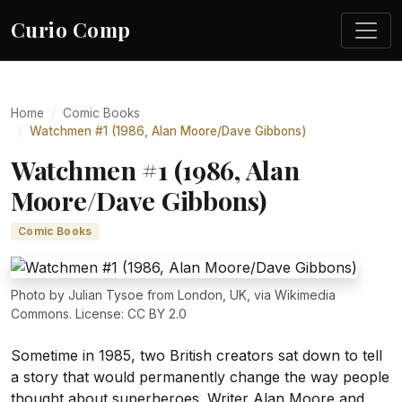
Curio Comp
Home
Comic Books
Watchmen #1 (1986, Alan Moore/Dave Gibbons)
Watchmen #1 (1986, Alan
Moore/Dave Gibbons)
Comic Books
Photo by Julian Tysoe from London, UK, via Wikimedia
Commons. License: CC BY 2.0
Sometime in 1985, two British creators sat down to tell
a story that would permanently change the way people
thought about superheroes. Writer Alan Moore and