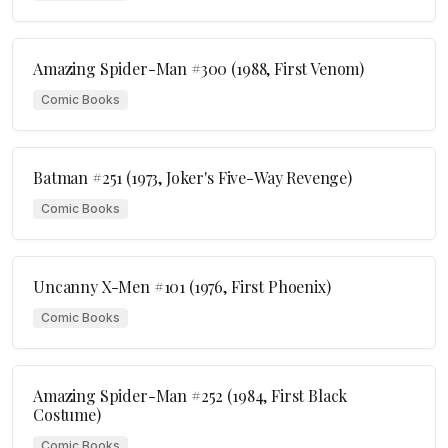
Amazing Spider-Man #300 (1988, First Venom)
Comic Books
Batman #251 (1973, Joker's Five-Way Revenge)
Comic Books
Uncanny X-Men #101 (1976, First Phoenix)
Comic Books
Amazing Spider-Man #252 (1984, First Black
Costume)
Comic Books