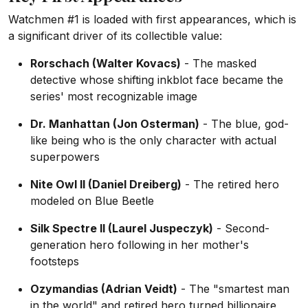
Watchmen #1 is loaded with first appearances, which is
a significant driver of its collectible value:
Rorschach (Walter Kovacs)
- The masked
detective whose shifting inkblot face became the
series' most recognizable image
Dr. Manhattan (Jon Osterman)
- The blue, god-
like being who is the only character with actual
superpowers
Nite Owl II (Daniel Dreiberg)
- The retired hero
modeled on Blue Beetle
Silk Spectre II (Laurel Juspeczyk)
- Second-
generation hero following in her mother's
footsteps
Ozymandias (Adrian Veidt)
- The "smartest man
in the world" and retired hero turned billionaire