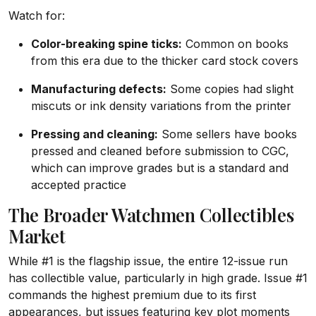
Watch for:
Color-breaking spine ticks:
Common on books
from this era due to the thicker card stock covers
Manufacturing defects:
Some copies had slight
miscuts or ink density variations from the printer
Pressing and cleaning:
Some sellers have books
pressed and cleaned before submission to CGC,
which can improve grades but is a standard and
accepted practice
The Broader Watchmen Collectibles
Market
While #1 is the flagship issue, the entire 12-issue run
has collectible value, particularly in high grade. Issue #1
commands the highest premium due to its first
appearances, but issues featuring key plot moments