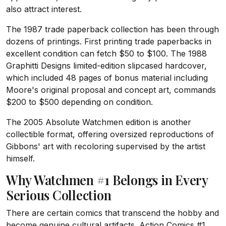
also attract interest.
The 1987 trade paperback collection has been through
dozens of printings. First printing trade paperbacks in
excellent condition can fetch $50 to $100. The 1988
Graphitti Designs limited-edition slipcased hardcover,
which included 48 pages of bonus material including
Moore's original proposal and concept art, commands
$200 to $500 depending on condition.
The 2005 Absolute Watchmen edition is another
collectible format, offering oversized reproductions of
Gibbons' art with recoloring supervised by the artist
himself.
Why Watchmen #1 Belongs in Every
Serious Collection
There are certain comics that transcend the hobby and
become genuine cultural artifacts. Action Comics #1