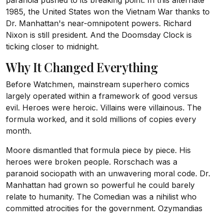
paranoia pushed to its breaking point. In this alternate
1985, the United States won the Vietnam War thanks to
Dr. Manhattan's near-omnipotent powers. Richard
Nixon is still president. And the Doomsday Clock is
ticking closer to midnight.
Why It Changed Everything
Before Watchmen, mainstream superhero comics
largely operated within a framework of good versus
evil. Heroes were heroic. Villains were villainous. The
formula worked, and it sold millions of copies every
month.
Moore dismantled that formula piece by piece. His
heroes were broken people. Rorschach was a
paranoid sociopath with an unwavering moral code. Dr.
Manhattan had grown so powerful he could barely
relate to humanity. The Comedian was a nihilist who
committed atrocities for the government. Ozymandias