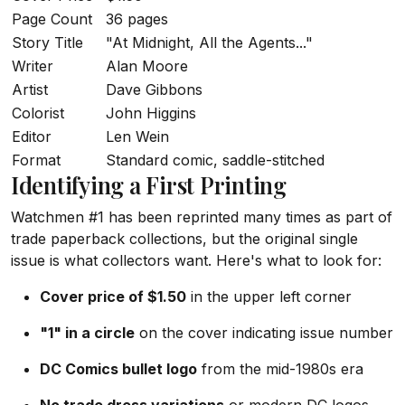
Page Count
36 pages
Story Title
"At Midnight, All the Agents..."
Writer
Alan Moore
Artist
Dave Gibbons
Colorist
John Higgins
Editor
Len Wein
Format
Standard comic, saddle-stitched
Identifying a First Printing
Watchmen #1 has been reprinted many times as part of
trade paperback collections, but the original single
issue is what collectors want. Here's what to look for:
Cover price of $1.50
in the upper left corner
"1" in a circle
on the cover indicating issue number
DC Comics bullet logo
from the mid-1980s era