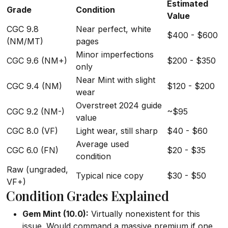
Estimated
Grade
Condition
Value
CGC 9.8
Near perfect, white
$400 - $600
(NM/MT)
pages
Minor imperfections
CGC 9.6 (NM+)
$200 - $350
only
Near Mint with slight
CGC 9.4 (NM)
$120 - $200
wear
Overstreet 2024 guide
CGC 9.2 (NM-)
~$95
value
CGC 8.0 (VF)
Light wear, still sharp
$40 - $60
Average used
CGC 6.0 (FN)
$20 - $35
condition
Raw (ungraded,
Typical nice copy
$30 - $50
VF+)
Condition Grades Explained
Gem Mint (10.0):
Virtually nonexistent for this
issue. Would command a massive premium if one