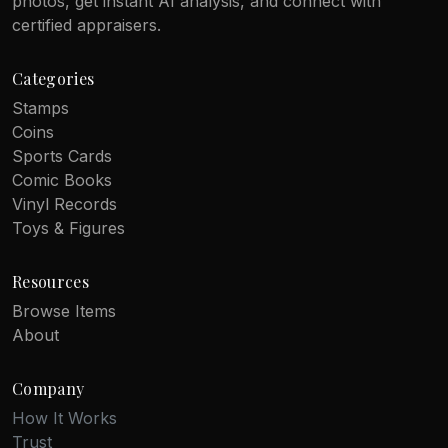
photos, get instant AI analysis, and connect with
certified appraisers.
Categories
Stamps
Coins
Sports Cards
Comic Books
Vinyl Records
Toys & Figures
Resources
Browse Items
About
Company
How It Works
Trust