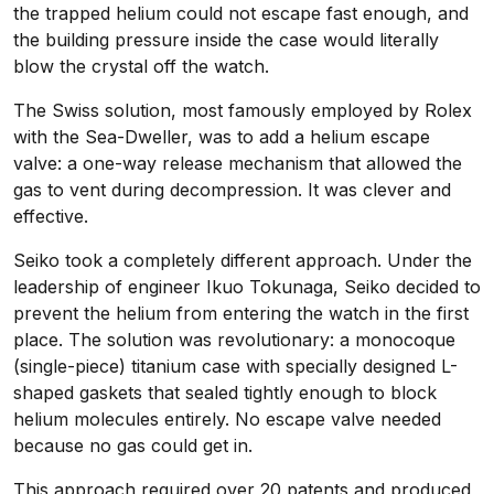
the trapped helium could not escape fast enough, and
the building pressure inside the case would literally
blow the crystal off the watch.
The Swiss solution, most famously employed by Rolex
with the Sea-Dweller, was to add a helium escape
valve: a one-way release mechanism that allowed the
gas to vent during decompression. It was clever and
effective.
Seiko took a completely different approach. Under the
leadership of engineer Ikuo Tokunaga, Seiko decided to
prevent the helium from entering the watch in the first
place. The solution was revolutionary: a monocoque
(single-piece) titanium case with specially designed L-
shaped gaskets that sealed tightly enough to block
helium molecules entirely. No escape valve needed
because no gas could get in.
This approach required over 20 patents and produced