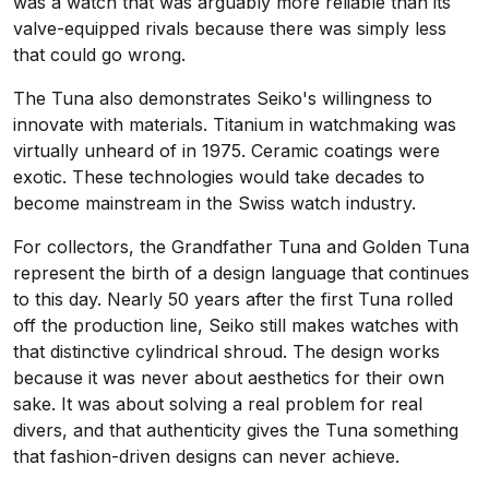
was a watch that was arguably more reliable than its
valve-equipped rivals because there was simply less
that could go wrong.
The Tuna also demonstrates Seiko's willingness to
innovate with materials. Titanium in watchmaking was
virtually unheard of in 1975. Ceramic coatings were
exotic. These technologies would take decades to
become mainstream in the Swiss watch industry.
For collectors, the Grandfather Tuna and Golden Tuna
represent the birth of a design language that continues
to this day. Nearly 50 years after the first Tuna rolled
off the production line, Seiko still makes watches with
that distinctive cylindrical shroud. The design works
because it was never about aesthetics for their own
sake. It was about solving a real problem for real
divers, and that authenticity gives the Tuna something
that fashion-driven designs can never achieve.