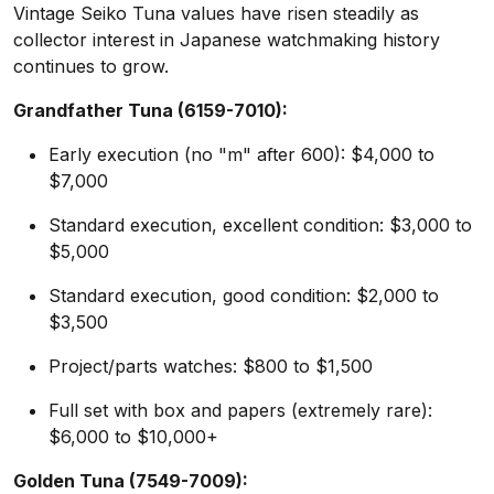
Vintage Seiko Tuna values have risen steadily as
collector interest in Japanese watchmaking history
continues to grow.
Grandfather Tuna (6159-7010):
Early execution (no "m" after 600): $4,000 to
$7,000
Standard execution, excellent condition: $3,000 to
$5,000
Standard execution, good condition: $2,000 to
$3,500
Project/parts watches: $800 to $1,500
Full set with box and papers (extremely rare):
$6,000 to $10,000+
Golden Tuna (7549-7009):