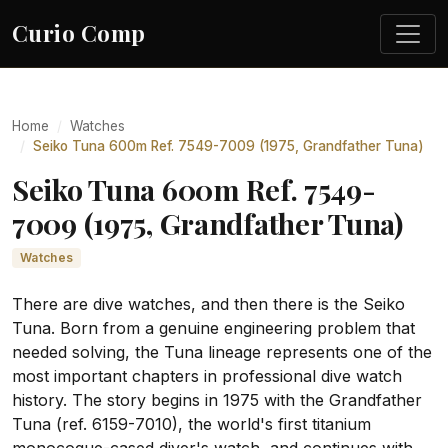
Curio Comp
Home
Watches
Seiko Tuna 600m Ref. 7549-7009 (1975, Grandfather Tuna)
Seiko Tuna 600m Ref. 7549-
7009 (1975, Grandfather Tuna)
Watches
There are dive watches, and then there is the Seiko
Tuna. Born from a genuine engineering problem that
needed solving, the Tuna lineage represents one of the
most important chapters in professional dive watch
history. The story begins in 1975 with the Grandfather
Tuna (ref. 6159-7010), the world's first titanium