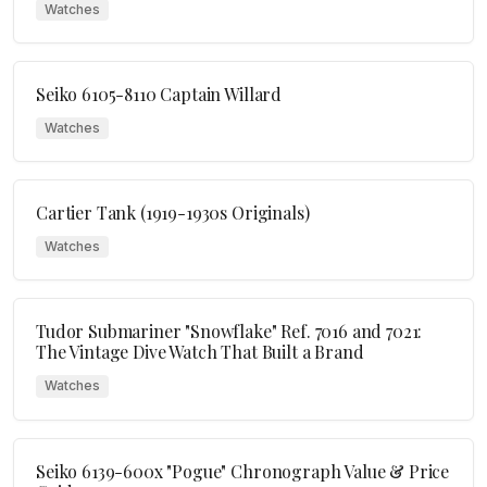
Watches
Seiko 6105-8110 Captain Willard
Watches
Cartier Tank (1919-1930s Originals)
Watches
Tudor Submariner "Snowflake" Ref. 7016 and 7021:
The Vintage Dive Watch That Built a Brand
Watches
Seiko 6139-600x "Pogue" Chronograph Value & Price