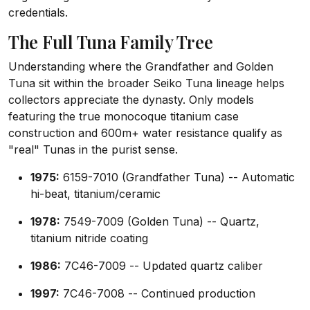
credentials.
The Full Tuna Family Tree
Understanding where the Grandfather and Golden
Tuna sit within the broader Seiko Tuna lineage helps
collectors appreciate the dynasty. Only models
featuring the true monocoque titanium case
construction and 600m+ water resistance qualify as
"real" Tunas in the purist sense.
1975:
6159-7010 (Grandfather Tuna) -- Automatic
hi-beat, titanium/ceramic
1978:
7549-7009 (Golden Tuna) -- Quartz,
titanium nitride coating
1986:
7C46-7009 -- Updated quartz caliber
1997:
7C46-7008 -- Continued production