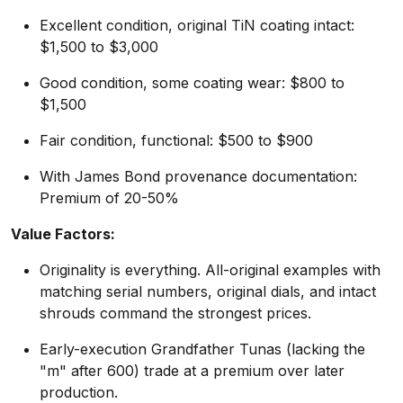
Excellent condition, original TiN coating intact:
$1,500 to $3,000
Good condition, some coating wear: $800 to
$1,500
Fair condition, functional: $500 to $900
With James Bond provenance documentation:
Premium of 20-50%
Value Factors:
Originality is everything. All-original examples with
matching serial numbers, original dials, and intact
shrouds command the strongest prices.
Early-execution Grandfather Tunas (lacking the
"m" after 600) trade at a premium over later
production.