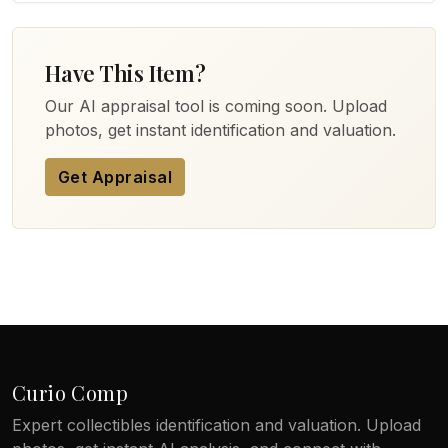
Have This Item?
Our AI appraisal tool is coming soon. Upload
photos, get instant identification and valuation.
Get Appraisal
Curio Comp
Expert collectibles identification and valuation. Upload