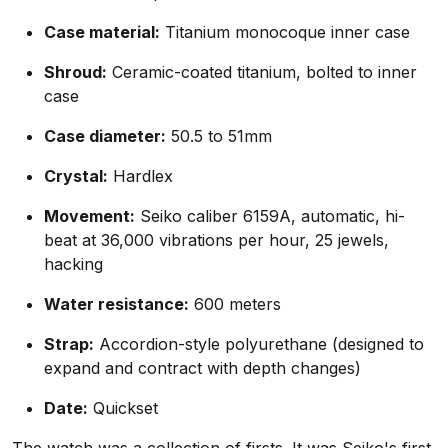
Case material:
Titanium monocoque inner case
Shroud:
Ceramic-coated titanium, bolted to inner
case
Case diameter:
50.5 to 51mm
Crystal:
Hardlex
Movement:
Seiko caliber 6159A, automatic, hi-
beat at 36,000 vibrations per hour, 25 jewels,
hacking
Water resistance:
600 meters
Strap:
Accordion-style polyurethane (designed to
expand and contract with depth changes)
Date:
Quickset