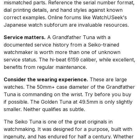
mismatched parts. Reference the serial number format,
dial printing details, and hand styles against known
correct examples. Online forums like WatchUSeek's
Japanese watch subforum are invaluable resources.
Service matters.
A Grandfather Tuna with a
documented service history from a Seiko-trained
watchmaker is worth more than one of unknown
service status. The hi-beat 6159 caliber, while excellent,
benefits from regular maintenance.
Consider the wearing experience.
These are large
watches. The 50mm+ case diameter of the Grandfather
Tuna is commanding on the wrist. Try before you buy
if possible. The Golden Tuna at 49.5mm is only slightly
smaller. Neither qualifies as subtle.
The Seiko Tuna is one of the great originals in
watchmaking. It was designed for a purpose, built with
ingenuity, and has endured for half a century. Whether