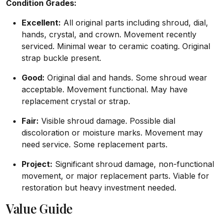
Condition Grades:
Excellent:
All original parts including shroud, dial,
hands, crystal, and crown. Movement recently
serviced. Minimal wear to ceramic coating. Original
strap buckle present.
Good:
Original dial and hands. Some shroud wear
acceptable. Movement functional. May have
replacement crystal or strap.
Fair:
Visible shroud damage. Possible dial
discoloration or moisture marks. Movement may
need service. Some replacement parts.
Project:
Significant shroud damage, non-functional
movement, or major replacement parts. Viable for
restoration but heavy investment needed.
Value Guide