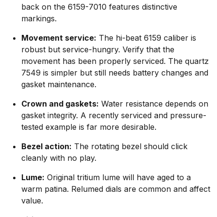
back on the 6159-7010 features distinctive
markings.
Movement service:
The hi-beat 6159 caliber is
robust but service-hungry. Verify that the
movement has been properly serviced. The quartz
7549 is simpler but still needs battery changes and
gasket maintenance.
Crown and gaskets:
Water resistance depends on
gasket integrity. A recently serviced and pressure-
tested example is far more desirable.
Bezel action:
The rotating bezel should click
cleanly with no play.
Lume:
Original tritium lume will have aged to a
warm patina. Relumed dials are common and affect
value.