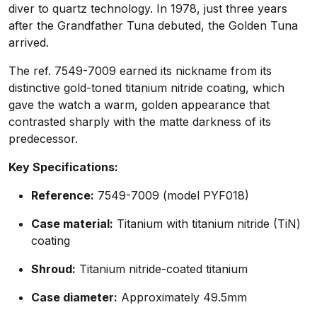
diver to quartz technology. In 1978, just three years
after the Grandfather Tuna debuted, the Golden Tuna
arrived.
The ref. 7549-7009 earned its nickname from its
distinctive gold-toned titanium nitride coating, which
gave the watch a warm, golden appearance that
contrasted sharply with the matte darkness of its
predecessor.
Key Specifications:
Reference:
7549-7009 (model PYF018)
Case material:
Titanium with titanium nitride (TiN)
coating
Shroud:
Titanium nitride-coated titanium
Case diameter:
Approximately 49.5mm