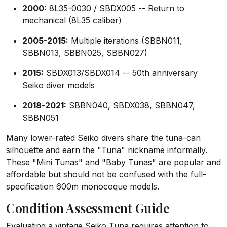
2000:
8L35-0030 / SBDX005 -- Return to
mechanical (8L35 caliber)
2005-2015:
Multiple iterations (SBBN011,
SBBN013, SBBN025, SBBN027)
2015:
SBDX013/SBDX014 -- 50th anniversary
Seiko diver models
2018-2021:
SBBN040, SBDX038, SBBN047,
SBBN051
Many lower-rated Seiko divers share the tuna-can
silhouette and earn the "Tuna" nickname informally.
These "Mini Tunas" and "Baby Tunas" are popular and
affordable but should not be confused with the full-
specification 600m monocoque models.
Condition Assessment Guide
Evaluating a vintage Seiko Tuna requires attention to