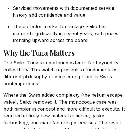
Serviced movements with documented service
history add confidence and value.
The collector market for vintage Seiko has
matured significantly in recent years, with prices
trending upward across the board.
Why the Tuna Matters
The Seiko Tuna's importance extends far beyond its
collectibility. This watch represents a fundamentally
different philosophy of engineering from its Swiss
contemporaries.
Where the Swiss added complexity (the helium escape
valve), Seiko removed it. The monocoque case was
both simpler in concept and more difficult to execute. It
required entirely new materials science, gasket
technology, and manufacturing processes. The result