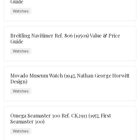
Guide
Watches
Breitling Navitimer Ref. 806 (1950s) Value & Price
Guide
Watches
Movado Museum Watch (1947, Nathan George Horwitt
Design)
Watches
Omega Seamaster 300 Ref. CK2913 (1957, First
Seamaster 300)
Watches