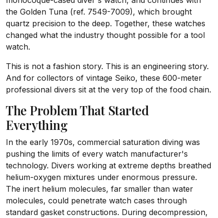
monocoque-cased diver's watch, and continues with
the Golden Tuna (ref. 7549-7009), which brought
quartz precision to the deep. Together, these watches
changed what the industry thought possible for a tool
watch.
This is not a fashion story. This is an engineering story.
And for collectors of vintage Seiko, these 600-meter
professional divers sit at the very top of the food chain.
The Problem That Started
Everything
In the early 1970s, commercial saturation diving was
pushing the limits of every watch manufacturer's
technology. Divers working at extreme depths breathed
helium-oxygen mixtures under enormous pressure.
The inert helium molecules, far smaller than water
molecules, could penetrate watch cases through
standard gasket constructions. During decompression,