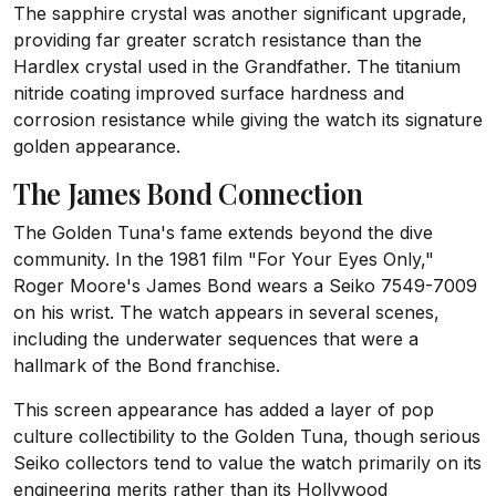
The sapphire crystal was another significant upgrade,
providing far greater scratch resistance than the
Hardlex crystal used in the Grandfather. The titanium
nitride coating improved surface hardness and
corrosion resistance while giving the watch its signature
golden appearance.
The James Bond Connection
The Golden Tuna's fame extends beyond the dive
community. In the 1981 film "For Your Eyes Only,"
Roger Moore's James Bond wears a Seiko 7549-7009
on his wrist. The watch appears in several scenes,
including the underwater sequences that were a
hallmark of the Bond franchise.
This screen appearance has added a layer of pop
culture collectibility to the Golden Tuna, though serious
Seiko collectors tend to value the watch primarily on its
engineering merits rather than its Hollywood