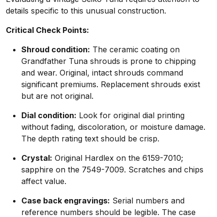
details specific to this unusual construction.
Critical Check Points:
Shroud condition:
The ceramic coating on
Grandfather Tuna shrouds is prone to chipping
and wear. Original, intact shrouds command
significant premiums. Replacement shrouds exist
but are not original.
Dial condition:
Look for original dial printing
without fading, discoloration, or moisture damage.
The depth rating text should be crisp.
Crystal:
Original Hardlex on the 6159-7010;
sapphire on the 7549-7009. Scratches and chips
affect value.
Case back engravings:
Serial numbers and
reference numbers should be legible. The case