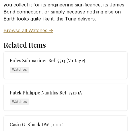
you collect it for its engineering significance, its James
Bond connection, or simply because nothing else on
Earth looks quite like it, the Tuna delivers.
Browse all Watches →
Related Items
Rolex Submariner Ref. 5513 (Vintage)
Watches
Patek Philippe Nautilus Ref. 5711/1A
Watches
Casio G-Shock DW-5000C