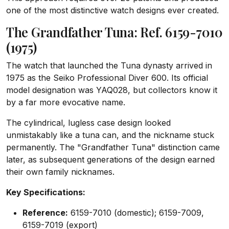
one of the most distinctive watch designs ever created.
The Grandfather Tuna: Ref. 6159-7010
(1975)
The watch that launched the Tuna dynasty arrived in
1975 as the Seiko Professional Diver 600. Its official
model designation was YAQ028, but collectors know it
by a far more evocative name.
The cylindrical, lugless case design looked
unmistakably like a tuna can, and the nickname stuck
permanently. The "Grandfather Tuna" distinction came
later, as subsequent generations of the design earned
their own family nicknames.
Key Specifications:
Reference:
6159-7010 (domestic); 6159-7009,
6159-7019 (export)