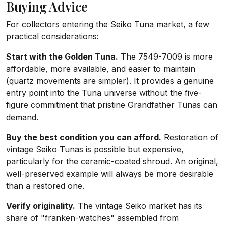
Buying Advice
For collectors entering the Seiko Tuna market, a few
practical considerations:
Start with the Golden Tuna.
The 7549-7009 is more
affordable, more available, and easier to maintain
(quartz movements are simpler). It provides a genuine
entry point into the Tuna universe without the five-
figure commitment that pristine Grandfather Tunas can
demand.
Buy the best condition you can afford.
Restoration of
vintage Seiko Tunas is possible but expensive,
particularly for the ceramic-coated shroud. An original,
well-preserved example will always be more desirable
than a restored one.
Verify originality.
The vintage Seiko market has its
share of "franken-watches" assembled from