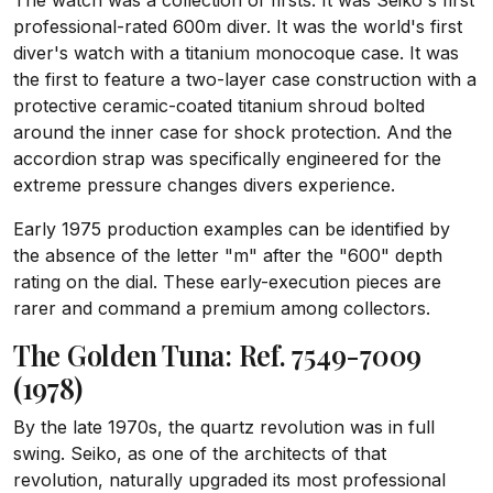
The watch was a collection of firsts. It was Seiko's first
professional-rated 600m diver. It was the world's first
diver's watch with a titanium monocoque case. It was
the first to feature a two-layer case construction with a
protective ceramic-coated titanium shroud bolted
around the inner case for shock protection. And the
accordion strap was specifically engineered for the
extreme pressure changes divers experience.
Early 1975 production examples can be identified by
the absence of the letter "m" after the "600" depth
rating on the dial. These early-execution pieces are
rarer and command a premium among collectors.
The Golden Tuna: Ref. 7549-7009
(1978)
By the late 1970s, the quartz revolution was in full
swing. Seiko, as one of the architects of that
revolution, naturally upgraded its most professional