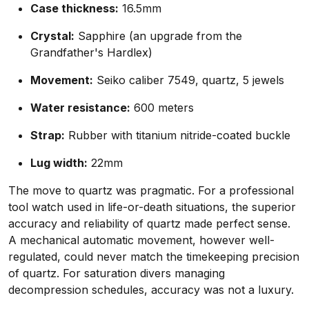
Case thickness:
16.5mm
Crystal:
Sapphire (an upgrade from the
Grandfather's Hardlex)
Movement:
Seiko caliber 7549, quartz, 5 jewels
Water resistance:
600 meters
Strap:
Rubber with titanium nitride-coated buckle
Lug width:
22mm
The move to quartz was pragmatic. For a professional
tool watch used in life-or-death situations, the superior
accuracy and reliability of quartz made perfect sense.
A mechanical automatic movement, however well-
regulated, could never match the timekeeping precision
of quartz. For saturation divers managing
decompression schedules, accuracy was not a luxury.