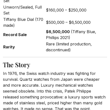
Set
Unworn/Sealed, Full
$160,000 – $250,000
Set
Tiffany Blue Dial (170
$500,000 – $6,500,000
made)
$6,500,000
(Tiffany Blue,
Record Sale
Phillips 2021)
Rare (limited production,
Rarity
discontinued)
The Story
In 1976, the Swiss watch industry was fighting for
survival. Quartz watches from Japan were cheaper
and more accurate. Luxury mechanical watches
seemed obsolete. Into this crisis, Patek Philippe
released something provocative: a luxury sports watch
made of stainless steel, priced higher than many gold
watches. It made no sense. That was the point.