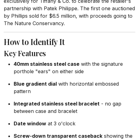
exclusively for Tiffany & Co. to celebrate the retailer's
partnership with Patek Philippe. The first one auctioned
by Phillips sold for $6.5 million, with proceeds going to
The Nature Conservancy.
How to Identify It
Key Features
40mm stainless steel case
with the signature
porthole "ears" on either side
Blue gradient dial
with horizontal embossed
pattern
Integrated stainless steel bracelet
- no gap
between case and bracelet
Date window
at 3 o'clock
Screw-down transparent caseback
showing the