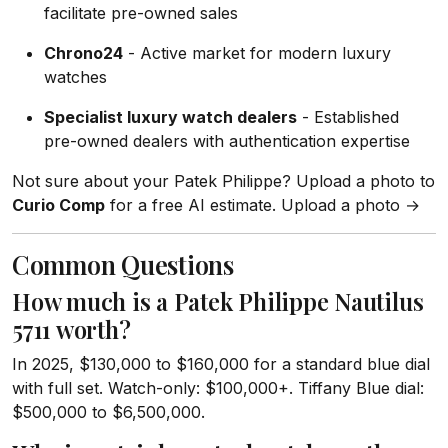
facilitate pre-owned sales
Chrono24
- Active market for modern luxury
watches
Specialist luxury watch dealers
- Established
pre-owned dealers with authentication expertise
Not sure about your Patek Philippe? Upload a photo to
Curio Comp
for a free AI estimate. Upload a photo →
Common Questions
How much is a Patek Philippe Nautilus
5711 worth?
In 2025, $130,000 to $160,000 for a standard blue dial
with full set. Watch-only: $100,000+. Tiffany Blue dial:
$500,000 to $6,500,000.