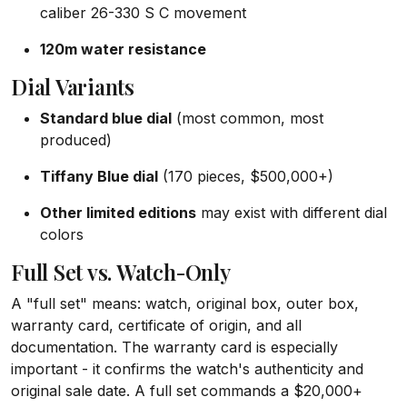
caliber 26-330 S C movement
120m water resistance
Dial Variants
Standard blue dial
(most common, most
produced)
Tiffany Blue dial
(170 pieces, $500,000+)
Other limited editions
may exist with different dial
colors
Full Set vs. Watch-Only
A "full set" means: watch, original box, outer box,
warranty card, certificate of origin, and all
documentation. The warranty card is especially
important - it confirms the watch's authenticity and
original sale date. A full set commands a $20,000+