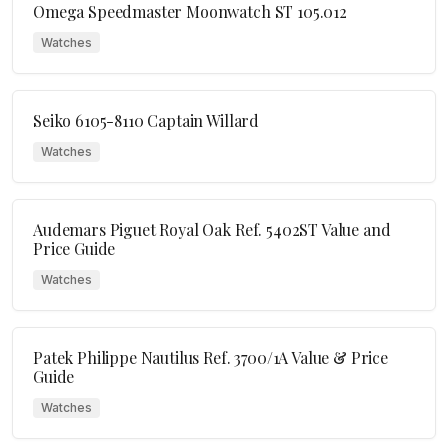
Omega Speedmaster Moonwatch ST 105.012
Watches
Seiko 6105-8110 Captain Willard
Watches
Audemars Piguet Royal Oak Ref. 5402ST Value and
Price Guide
Watches
Patek Philippe Nautilus Ref. 3700/1A Value & Price
Guide
Watches