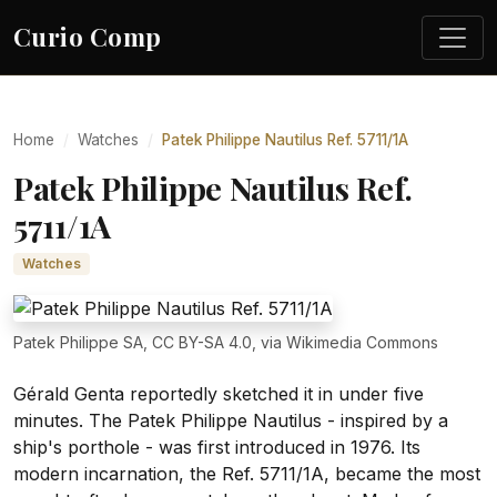
Curio Comp
Home
Watches
Patek Philippe Nautilus Ref. 5711/1A
Patek Philippe Nautilus Ref.
5711/1A
Watches
Patek Philippe SA, CC BY-SA 4.0, via Wikimedia Commons
Gérald Genta reportedly sketched it in under five
minutes. The Patek Philippe Nautilus - inspired by a
ship's porthole - was first introduced in 1976. Its
modern incarnation, the Ref. 5711/1A, became the most