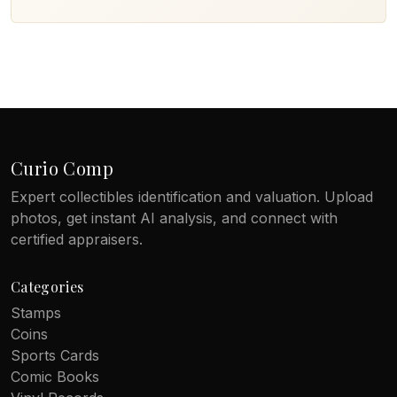
Curio Comp
Expert collectibles identification and valuation. Upload
photos, get instant AI analysis, and connect with
certified appraisers.
Categories
Stamps
Coins
Sports Cards
Comic Books