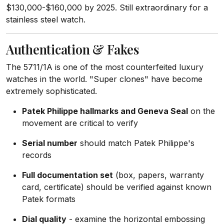
$130,000-$160,000 by 2025. Still extraordinary for a
stainless steel watch.
Authentication & Fakes
The 5711/1A is one of the most counterfeited luxury
watches in the world. "Super clones" have become
extremely sophisticated.
Patek Philippe hallmarks and Geneva Seal
on the
movement are critical to verify
Serial number
should match Patek Philippe's
records
Full documentation set
(box, papers, warranty
card, certificate) should be verified against known
Patek formats
Dial quality
- examine the horizontal embossing