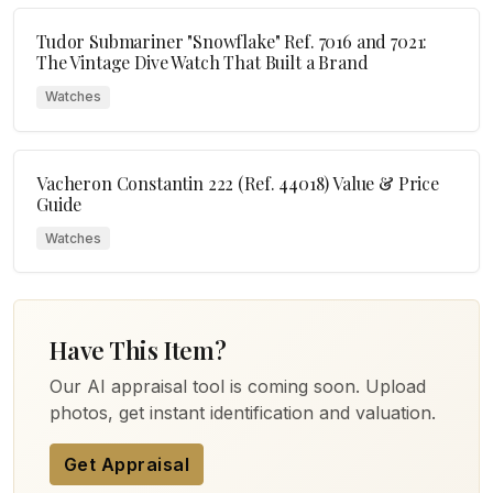
Tudor Submariner "Snowflake" Ref. 7016 and 7021:
The Vintage Dive Watch That Built a Brand
Watches
Vacheron Constantin 222 (Ref. 44018) Value & Price
Guide
Watches
Have This Item?
Our AI appraisal tool is coming soon. Upload
photos, get instant identification and valuation.
Get Appraisal