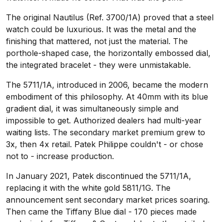
The original Nautilus (Ref. 3700/1A) proved that a steel
watch could be luxurious. It was the metal and the
finishing that mattered, not just the material. The
porthole-shaped case, the horizontally embossed dial,
the integrated bracelet - they were unmistakable.
The 5711/1A, introduced in 2006, became the modern
embodiment of this philosophy. At 40mm with its blue
gradient dial, it was simultaneously simple and
impossible to get. Authorized dealers had multi-year
waiting lists. The secondary market premium grew to
3x, then 4x retail. Patek Philippe couldn't - or chose
not to - increase production.
In January 2021, Patek discontinued the 5711/1A,
replacing it with the white gold 5811/1G. The
announcement sent secondary market prices soaring.
Then came the Tiffany Blue dial - 170 pieces made