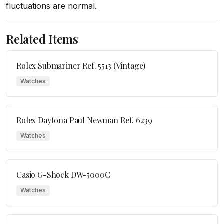
fluctuations are normal.
Related Items
Rolex Submariner Ref. 5513 (Vintage)
Watches
Rolex Daytona Paul Newman Ref. 6239
Watches
Casio G-Shock DW-5000C
Watches