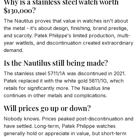
Why is a stainless steel watch worth
$130,000?
The Nautilus proves that value in watches isn't about
the metal - it's about design, finishing, brand prestige,
and scarcity. Patek Philippe's limited production, multi-
year waitlists, and discontinuation created extraordinary
demand.
Is the Nautilus still being made?
The stainless steel 5711/1A was discontinued in 2021.
Patek replaced it with the white gold 5811/1G, which
retails for significantly more. The Nautilus line
continues in other metals and complications.
Will prices go up or down?
Nobody knows. Prices peaked post-discontinuation and
have settled. Long-term, Patek Philippe watches
generally hold or appreciate in value, but short-term