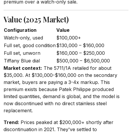
premium over a watch-only sale.
Value (2025 Market)
Configuration
Value
Watch-only, used
$100,000+
Full set, good condition
$130,000 – $160,000
Full set, unworn
$160,000 – $250,000
Tiffany Blue dial
$500,000 – $6,500,000
Market context:
The 5711/1A retailed for about
$35,000. At $130,000-$160,000 on the secondary
market, buyers are paying a 3-4x markup. This
premium exists because Patek Philippe produced
limited quantities, demand is global, and the model is
now discontinued with no direct stainless steel
replacement.
Trend:
Prices peaked at $200,000+ shortly after
discontinuation in 2021. They've settled to