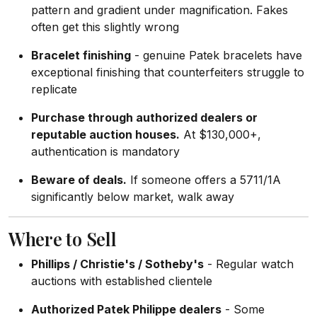
pattern and gradient under magnification. Fakes
often get this slightly wrong
Bracelet finishing
- genuine Patek bracelets have
exceptional finishing that counterfeiters struggle to
replicate
Purchase through authorized dealers or
reputable auction houses.
At $130,000+,
authentication is mandatory
Beware of deals.
If someone offers a 5711/1A
significantly below market, walk away
Where to Sell
Phillips / Christie's / Sotheby's
- Regular watch
auctions with established clientele
Authorized Patek Philippe dealers
- Some