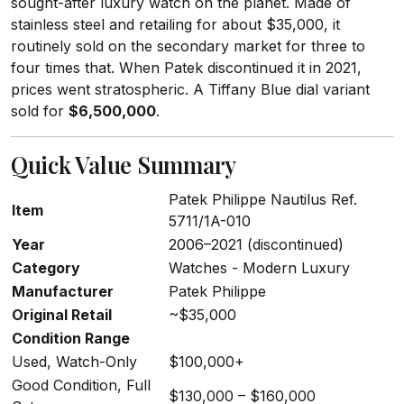
sought-after luxury watch on the planet. Made of
stainless steel and retailing for about $35,000, it
routinely sold on the secondary market for three to
four times that. When Patek discontinued it in 2021,
prices went stratospheric. A Tiffany Blue dial variant
sold for
$6,500,000
.
Quick Value Summary
Patek Philippe Nautilus Ref.
Item
5711/1A-010
Year
2006–2021 (discontinued)
Category
Watches - Modern Luxury
Manufacturer
Patek Philippe
Original Retail
~$35,000
Condition Range
Used, Watch-Only
$100,000+
Good Condition, Full
$130,000 – $160,000