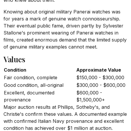
who knew about them.
Knowing about original military Panerai watches was
for years a mark of genuine watch connoisseurship.
Their eventual public fame, driven partly by Sylvester
Stallone's prominent wearing of Panerai watches in
films, created enormous demand that the limited supply
of genuine military examples cannot meet.
Values
Condition
Approximate Value
Fair condition, complete
$150,000 - $300,000
Good condition, all-original
$300,000 - $600,000
Excellent, documented
$600,000 -
provenance
$1,500,000+
Major auction results at Phillips, Sotheby's, and
Christie's confirm these values. A documented example
with confirmed Italian Navy provenance and excellent
condition has achieved over $1 million at auction.