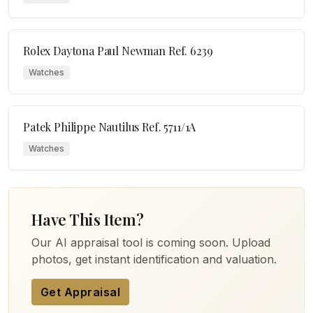
Rolex Daytona Paul Newman Ref. 6239
Watches
Patek Philippe Nautilus Ref. 5711/1A
Watches
Have This Item?
Our AI appraisal tool is coming soon. Upload
photos, get instant identification and valuation.
Get Appraisal