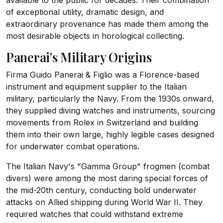
available to the public for decades. Their combination
of exceptional utility, dramatic design, and
extraordinary provenance has made them among the
most desirable objects in horological collecting.
Panerai's Military Origins
Firma Guido Panerai & Figlio was a Florence-based
instrument and equipment supplier to the Italian
military, particularly the Navy. From the 1930s onward,
they supplied diving watches and instruments, sourcing
movements from Rolex in Switzerland and building
them into their own large, highly legible cases designed
for underwater combat operations.
The Italian Navy's "Gamma Group" frogmen (combat
divers) were among the most daring special forces of
the mid-20th century, conducting bold underwater
attacks on Allied shipping during World War II. They
required watches that could withstand extreme