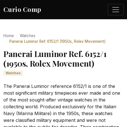
Curio Comp
Home
Watches
Panerai Luminor Ref. 6152/1 (1950s, Rolex Movement)
Panerai Luminor Ref. 6152/1
(1950s, Rolex Movement)
Watches
The Panerai Luminor reference 6152/1 is one of the
most significant military timepieces ever made and one
of the most sought-after vintage watches in the
collecting world. Produced exclusively for the Italian
Navy (Marina Militare) in the 1950s, these watches
were classified military equipment and were not