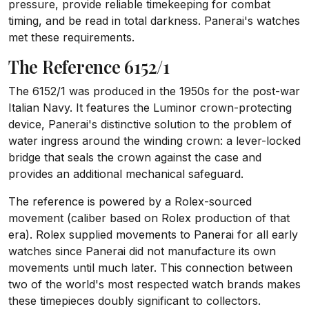
pressure, provide reliable timekeeping for combat
timing, and be read in total darkness. Panerai's watches
met these requirements.
The Reference 6152/1
The 6152/1 was produced in the 1950s for the post-war
Italian Navy. It features the Luminor crown-protecting
device, Panerai's distinctive solution to the problem of
water ingress around the winding crown: a lever-locked
bridge that seals the crown against the case and
provides an additional mechanical safeguard.
The reference is powered by a Rolex-sourced
movement (caliber based on Rolex production of that
era). Rolex supplied movements to Panerai for all early
watches since Panerai did not manufacture its own
movements until much later. This connection between
two of the world's most respected watch brands makes
these timepieces doubly significant to collectors.