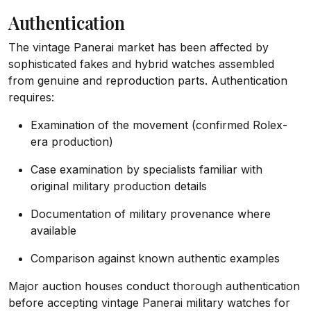
Authentication
The vintage Panerai market has been affected by
sophisticated fakes and hybrid watches assembled
from genuine and reproduction parts. Authentication
requires:
Examination of the movement (confirmed Rolex-
era production)
Case examination by specialists familiar with
original military production details
Documentation of military provenance where
available
Comparison against known authentic examples
Major auction houses conduct thorough authentication
before accepting vintage Panerai military watches for