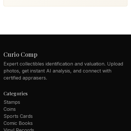
Curio Comp
Expert collectibles identification and valuation. Upload
photos, get instant AI analysis, and connect with
certified appraisers.
Categories
Stamps
Coins
Sports Cards
Comic Books
Vinyl Records