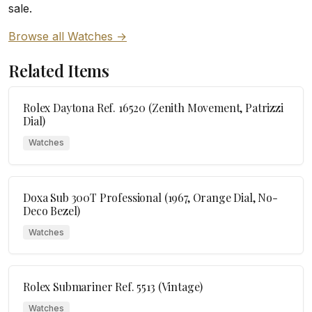
sale.
Browse all Watches →
Related Items
Rolex Daytona Ref. 16520 (Zenith Movement, Patrizzi
Dial)
Watches
Doxa Sub 300T Professional (1967, Orange Dial, No-
Deco Bezel)
Watches
Rolex Submariner Ref. 5513 (Vintage)
Watches