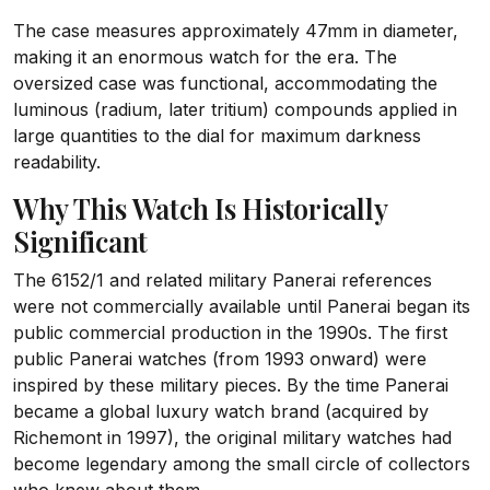
The case measures approximately 47mm in diameter,
making it an enormous watch for the era. The
oversized case was functional, accommodating the
luminous (radium, later tritium) compounds applied in
large quantities to the dial for maximum darkness
readability.
Why This Watch Is Historically
Significant
The 6152/1 and related military Panerai references
were not commercially available until Panerai began its
public commercial production in the 1990s. The first
public Panerai watches (from 1993 onward) were
inspired by these military pieces. By the time Panerai
became a global luxury watch brand (acquired by
Richemont in 1997), the original military watches had
become legendary among the small circle of collectors