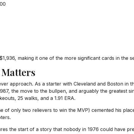
500
936, making it one of the more significant cards in the set
 Matters
ever approach. As a starter with Cleveland and Boston in 
987, the move to the bullpen, and arguably the greatest s
ikeouts, 25 walks, and a 1.91 ERA.
f only two relievers to win the MVP) cemented his place 
ters.
res the start of a story that nobody in 1976 could have pr