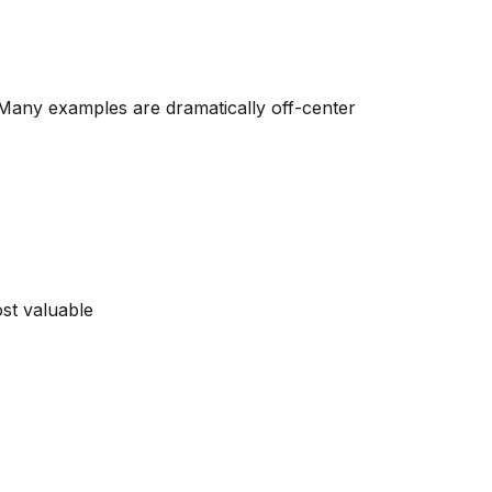
 Many examples are dramatically off-center
st valuable