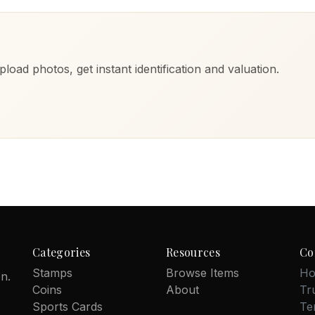
load photos, get instant identification and valuation.
Categories
Resources
Co
Stamps
Browse Items
Ho
on.
Coins
About
Tr
Sports Cards
Te