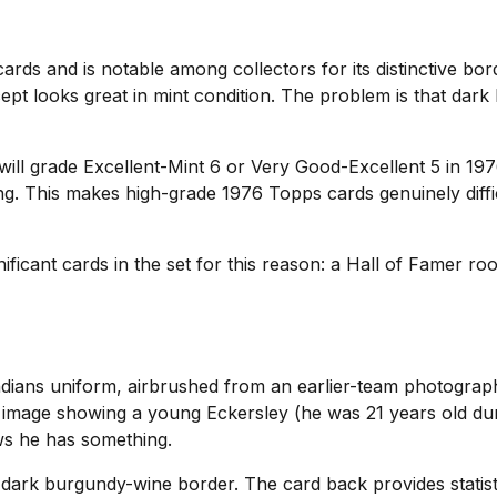
rds and is notable among collectors for its distinctive bor
ept looks great in mint condition. The problem is that dar
 will grade Excellent-Mint 6 or Very Good-Excellent 5 in 1
ng. This makes high-grade 1976 Topps cards genuinely diffi
ificant cards in the set for this reason: a Hall of Famer ro
ndians uniform, airbrushed from an earlier-team photogra
le image showing a young Eckersley (he was 21 years old du
ws he has something.
 dark burgundy-wine border. The card back provides statist