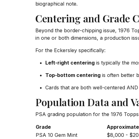
biographical note.
Centering and Grade C
Beyond the border-chipping issue, 1976 Top
in one or both dimensions, a production issu
For the Eckersley specifically:
Left-right centering
is typically the m
Top-bottom centering
is often better bu
Cards that are both well-centered AND 
Population Data and V
PSA grading population for the 1976 Topps 
Grade
Approximate
PSA 10 Gem Mint
$8,000 - $20