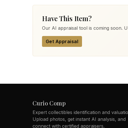
Have This Item?
Our AI appraisal tool is coming soon. Up
Get Appraisal
Curio Comp
Expert collectibles identification and valuati
Upload photos, get instant AI analysis, and
connect with certified appraisers.