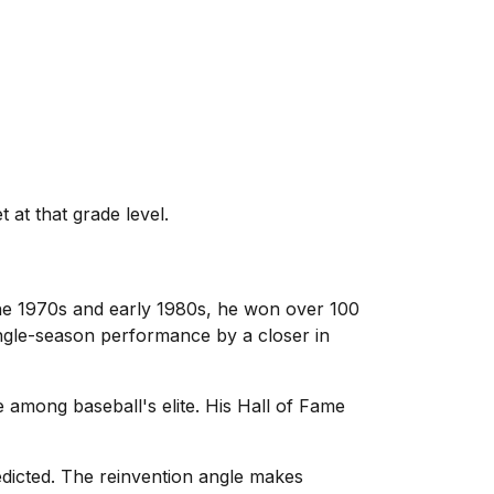
 at that grade level.
the 1970s and early 1980s, he won over 100
ingle-season performance by a closer in
among baseball's elite. His Hall of Fame
edicted. The reinvention angle makes