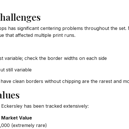
hallenges
ps has significant centering problems throughout the set.
e that affected multiple print runs.
ost variable; check the border widths on each side
t still variable
have clean borders without chipping are the rarest and mo
alues
Eckersley has been tracked extensively:
 Market Value
,000 (extremely rare)