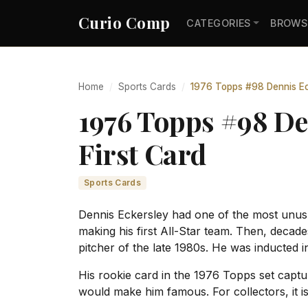
Curio Comp
CATEGORIES
BROWS
Home
Sports Cards
1976 Topps #98 Dennis Eck
1976 Topps #98 De
First Card
Sports Cards
Dennis Eckersley had one of the most unusua
making his first All-Star team. Then, decad
pitcher of the late 1980s. He was inducted i
His rookie card in the 1976 Topps set captur
would make him famous. For collectors, it is