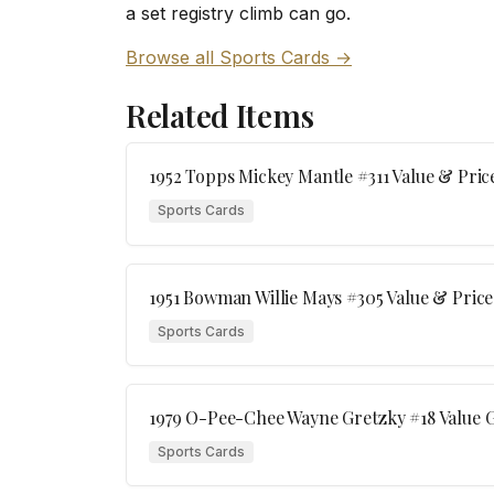
a set registry climb can go.
Browse all Sports Cards →
Related Items
1952 Topps Mickey Mantle #311 Value & Pric
Sports Cards
1951 Bowman Willie Mays #305 Value & Price
Sports Cards
1979 O-Pee-Chee Wayne Gretzky #18 Value G
Sports Cards