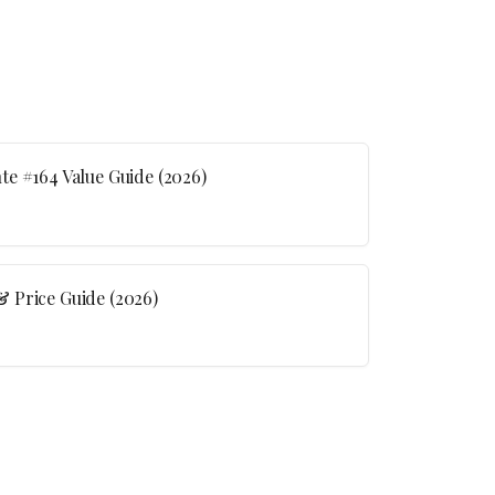
e #164 Value Guide (2026)
 Price Guide (2026)