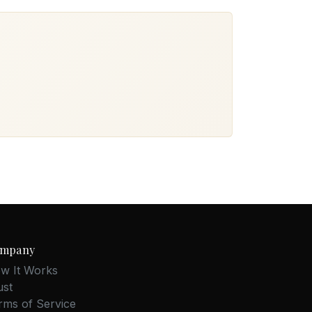
mpany
w It Works
ust
rms of Service