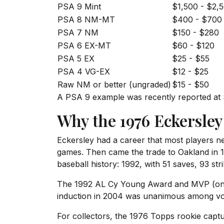
PSA 9 Mint
$1,500 - $2,
PSA 8 NM-MT
$400 - $700
PSA 7 NM
$150 - $280
PSA 6 EX-MT
$60 - $120
PSA 5 EX
$25 - $55
PSA 4 VG-EX
$12 - $25
Raw NM or better (ungraded)
$15 - $50
A PSA 9 example was recently reported at $1,
Why the 1976 Eckersley
Eckersley had a career that most players n
games. Then came the trade to Oakland in 1
baseball history: 1992, with 51 saves, 93 str
The 1992 AL Cy Young Award and MVP (one o
induction in 2004 was unanimous among vo
For collectors, the 1976 Topps rookie captu