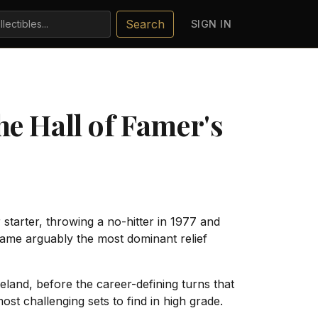
Search
SIGN IN
e Hall of Famer's
starter, throwing a no-hitter in 1977 and
ecame arguably the most dominant relief
eland, before the career-defining turns that
ost challenging sets to find in high grade.