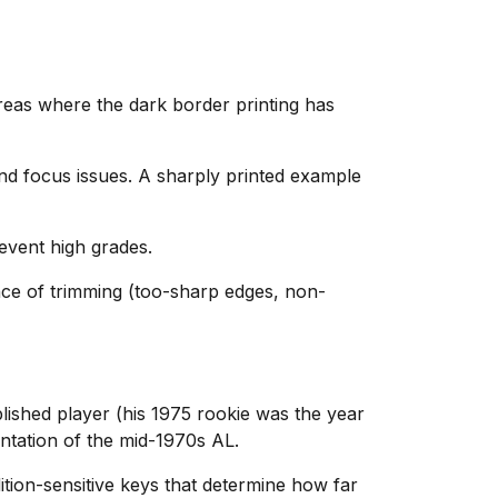
reas where the dark border printing has
and focus issues. A sharply printed example
event high grades.
nce of trimming (too-sharp edges, non-
blished player (his 1975 rookie was the year
ntation of the mid-1970s AL.
tion-sensitive keys that determine how far