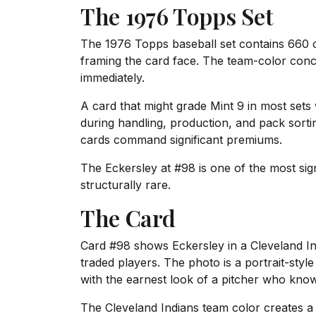
The 1976 Topps Set
The 1976 Topps baseball set contains 660 ca
framing the card face. The team-color conc
immediately.
A card that might grade Mint 9 in most sets
during handling, production, and pack sorti
cards command significant premiums.
The Eckersley at #98 is one of the most sign
structurally rare.
The Card
Card #98 shows Eckersley in a Cleveland I
traded players. The photo is a portrait-sty
with the earnest look of a pitcher who kno
The Cleveland Indians team color creates a