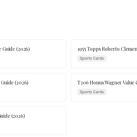
e Guide (2026)
1955 Topps Roberto Clement
Sports Cards
 Guide (2026)
T206 Honus Wagner Value &
Sports Cards
uide (2026)