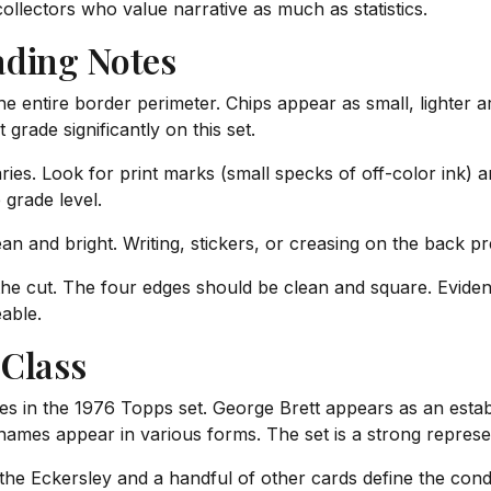
collectors who value narrative as much as statistics.
ading Notes
 entire border perimeter. Chips appear as small, lighter a
 grade significantly on this set.
ries. Look for print marks (small specks of off-color ink) 
 grade level.
n and bright. Writing, stickers, or creasing on the back pr
 the cut. The four edges should be clean and square. Evide
able.
 Class
kies in the 1976 Topps set. George Brett appears as an esta
names appear in various forms. The set is a strong represe
the Eckersley and a handful of other cards define the condi