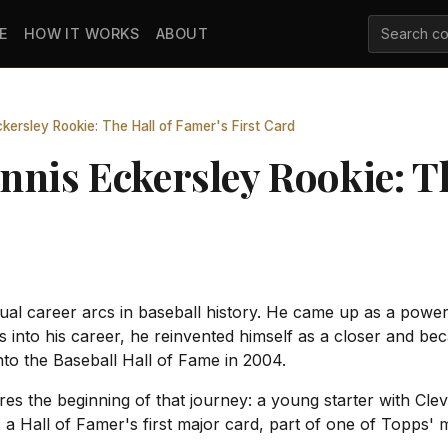
E
HOW IT WORKS
ABOUT
ersley Rookie: The Hall of Famer's First Card
nnis Eckersley Rookie: Th
l career arcs in baseball history. He came up as a power 
es into his career, he reinvented himself as a closer and b
nto the Baseball Hall of Fame in 2004.
es the beginning of that journey: a young starter with Clev
 a Hall of Famer's first major card, part of one of Topps' m