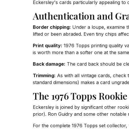
Eckersley's cards particularly appealing to 
Authentication and Gr
Border chipping:
Under a loupe, examine the
lifted or been abraded. Even tiny chips affect
Print quality:
1976 Topps printing quality va
is worth more than a softer one at the same
Back damage:
The card back should be clea
Trimming:
As with all vintage cards, check
standard dimensions) makes a card ungrade
The 1976 Topps Rookie
Eckersley is joined by significant other roo
prior). Ron Guidry and some other notable 
For the complete 1976 Topps set collector, 