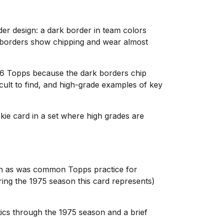
der design: a dark border in team colors
k borders show chipping and wear almost
976 Topps because the dark borders chip
cult to find, and high-grade examples of key
okie card in a set where high grades are
ph as was common Topps practice for
ring the 1975 season this card represents)
ics through the 1975 season and a brief