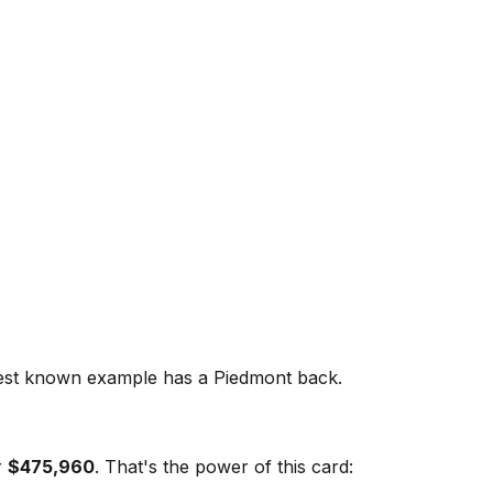
est known example has a Piedmont back.
r
$475,960
. That's the power of this card: