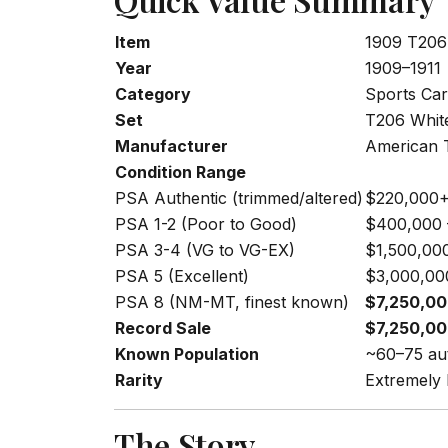
Item
1909 T206
Year
1909–1911
Category
Sports Car
Set
T206 Whit
Manufacturer
American
Condition Range
PSA Authentic (trimmed/altered)
$220,000
PSA 1-2 (Poor to Good)
$400,000 
PSA 3-4 (VG to VG-EX)
$1,500,00
PSA 5 (Excellent)
$3,000,00
PSA 8 (NM-MT, finest known)
$7,250,0
Record Sale
$7,250,0
Known Population
~60–75 aut
Rarity
Extremely
The Story