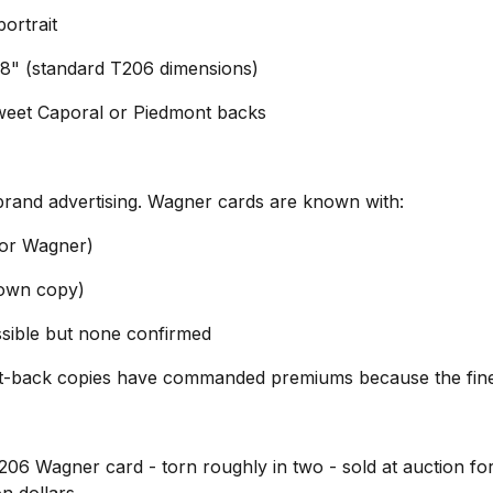
ortrait
/8" (standard T206 dimensions)
eet Caporal or Piedmont backs
brand advertising. Wagner cards are known with:
or Wagner)
nown copy)
ssible but none confirmed
nt-back copies have commanded premiums because the fin
206 Wagner card - torn roughly in two - sold at auction fo