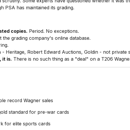
crutiny. Some experts have questioned whether it was tri
h PSA has maintained its grading.
ated copies.
Period. No exceptions.
t the grading company's online database.
ing.
s
- Heritage, Robert Edward Auctions, Goldin - not private s
it is.
There is no such thing as a "deal" on a T206 Wagne
ple record Wagner sales
old standard for pre-war cards
 for elite sports cards