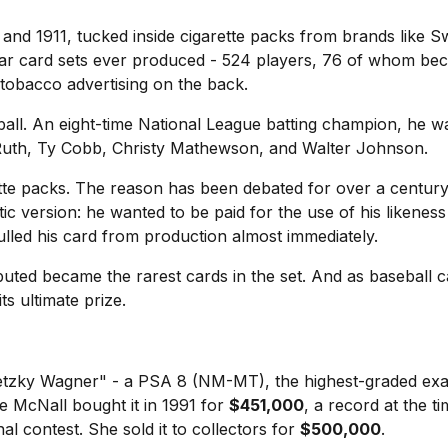
nd 1911, tucked inside cigarette packs from brands like Swe
war card sets ever produced - 524 players, 76 of whom be
h tobacco advertising on the back.
ll. An eight-time National League batting champion, he wa
 Ruth, Ty Cobb, Christy Mathewson, and Walter Johnson.
rette packs. The reason has been debated for over a centur
ic version: he wanted to be paid for the use of his likene
ed his card from production almost immediately.
buted became the rarest cards in the set. And as baseball c
s ultimate prize.
Gretzky Wagner" - a PSA 8 (NM-MT), the highest-graded 
 McNall bought it in 1991 for
$451,000
, a record at the t
al contest. She sold it to collectors for
$500,000
.