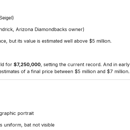
Seigel)
ndrick, Arizona Diamondbacks owner)
e, but its value is estimated well above $5 million.
ld for
$7,250,000
, setting the current record. And in ear
 estimates of a final price between $5 million and $7 million.
graphic portrait
s uniform, bat not visible