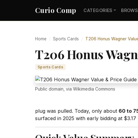
Curio Comp
CATEGORIES
BROWS
Home
Sports Cards
T206 Honus Wagner Value 
T206 Honus Wagner
Sports Cards
Public domain, via Wikimedia Commons
plug was pulled. Today, only about
60 to 7
surfaced in 2025 with early bidding at $3.17 
Quick Value Summary