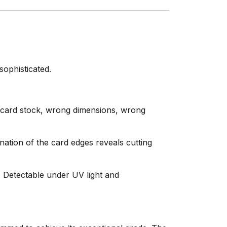
ophisticated.
 card stock, wrong dimensions, wrong
tion of the card edges reveals cutting
. Detectable under UV light and