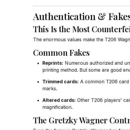
Authentication & Fake
This Is the Most Counterfe
The enormous values make the T206 Wagner 
Common Fakes
Reprints:
Numerous authorized and unau
printing method. But some are good eno
Trimmed cards:
A common T206 card tri
marks.
Altered cards:
Other T206 players' card
magnification.
The Gretzky Wagner Cont