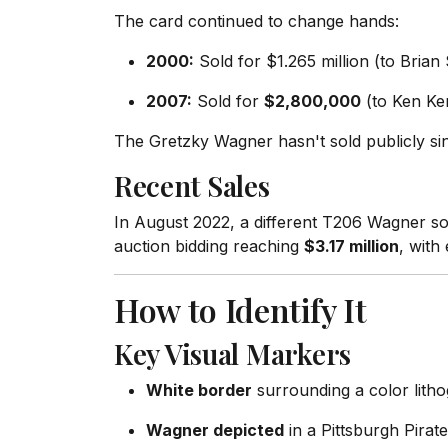
The card continued to change hands:
2000:
Sold for $1.265 million (to Brian 
2007:
Sold for
$2,800,000
(to Ken Ke
The Gretzky Wagner hasn't sold publicly sinc
Recent Sales
In August 2022, a different T206 Wagner so
auction bidding reaching
$3.17 million
, with
How to Identify It
Key Visual Markers
White border
surrounding a color litho
Wagner depicted
in a Pittsburgh Pirate