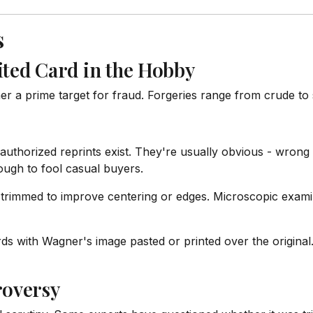
s
ited Card in the Hobby
a prime target for fraud. Forgeries range from crude to s
thorized reprints exist. They're usually obvious - wrong
ugh to fool casual buyers.
mmed to improve centering or edges. Microscopic examina
s with Wagner's image pasted or printed over the original
roversy