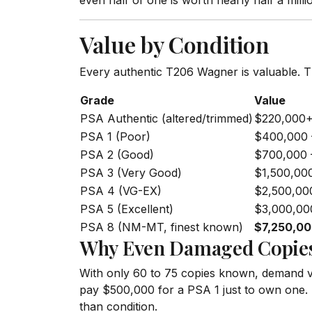
even half of one is worth nearly half a millio
Value by Condition
Every authentic T206 Wagner is valuable. T
Grade
Value
PSA Authentic (altered/trimmed)
$220,000
PSA 1 (Poor)
$400,000 
PSA 2 (Good)
$700,000 
PSA 3 (Very Good)
$1,500,00
PSA 4 (VG-EX)
$2,500,00
PSA 5 (Excellent)
$3,000,00
PSA 8 (NM-MT, finest known)
$7,250,0
Why Even Damaged Copies
With only 60 to 75 copies known, demand vas
pay $500,000 for a PSA 1 just to own one. T
than condition.