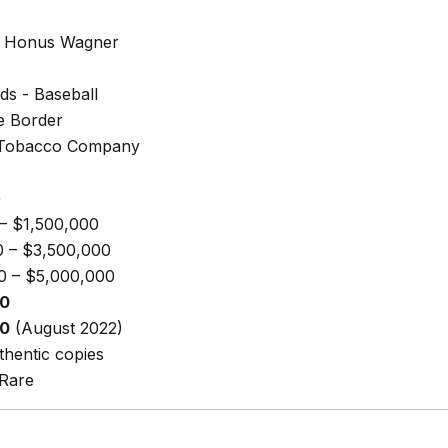
 Honus Wagner
ds - Baseball
e Border
 Tobacco Company
+
– $1,500,000
0 – $3,500,000
0 – $5,000,000
00
00
(August 2022)
hentic copies
 Rare