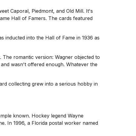
et Caporal, Piedmont, and Old Mill. It's
came Hall of Famers. The cards featured
s inducted into the Hall of Fame in 1936 as
y. The romantic version: Wagner objected to
ss and wasn't offered enough. Whatever the
ard collecting grew into a serious hobby in
example known. Hockey legend Wayne
ime. In 1996, a Florida postal worker named