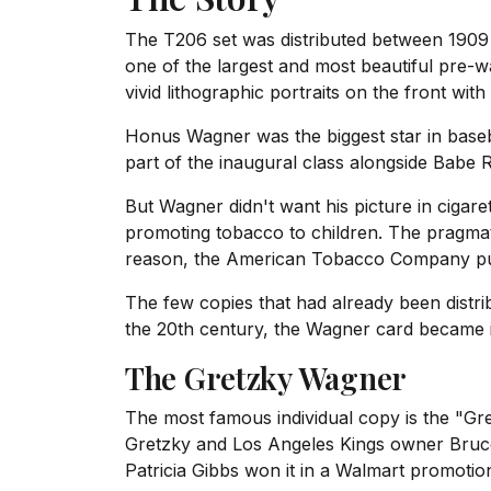
The T206 set was distributed between 1909 a
one of the largest and most beautiful pre-
vivid lithographic portraits on the front wit
Honus Wagner was the biggest star in baseba
part of the inaugural class alongside Babe
But Wagner didn't want his picture in ciga
promoting tobacco to children. The pragmat
reason, the American Tobacco Company pull
The few copies that had already been distri
the 20th century, the Wagner card became it
The Gretzky Wagner
The most famous individual copy is the "
Gretzky and Los Angeles Kings owner Bruce
Patricia Gibbs won it in a Walmart promotion