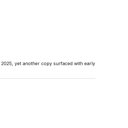
ly 2025, yet another copy surfaced with early