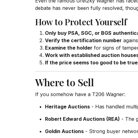
Even the famous Gretzky Wagner has faced s
debate has never been fully resolved, thoug
How to Protect Yourself
Only buy PSA, SGC, or BGS authentic
Verify the certification number
agains
Examine the holder
for signs of tamper
Work with established auction house
If the price seems too good to be true, 
Where to Sell
If you somehow have a T206 Wagner:
Heritage Auctions
- Has handled multi
Robert Edward Auctions (REA)
- The g
Goldin Auctions
- Strong buyer network