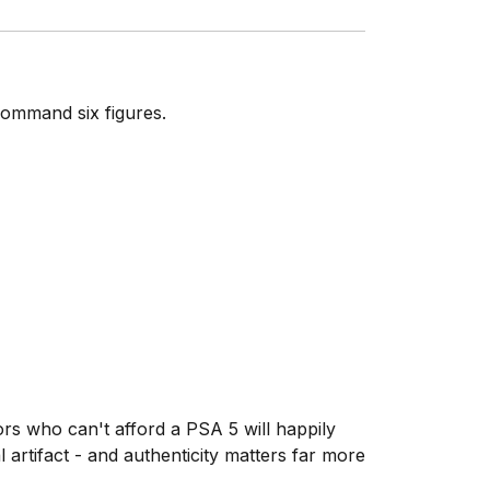
command six figures.
ors who can't afford a PSA 5 will happily
artifact - and authenticity matters far more