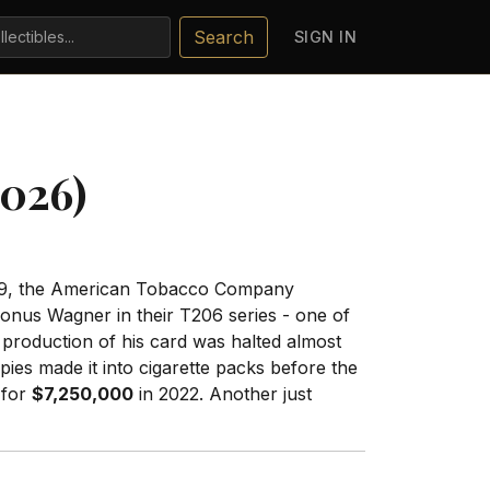
Search
SIGN IN
2026)
 1909, the American Tobacco Company
Honus Wagner in their T206 series - one of
 production of his card was halted almost
es made it into cigarette packs before the
 for
$7,250,000
in 2022. Another just