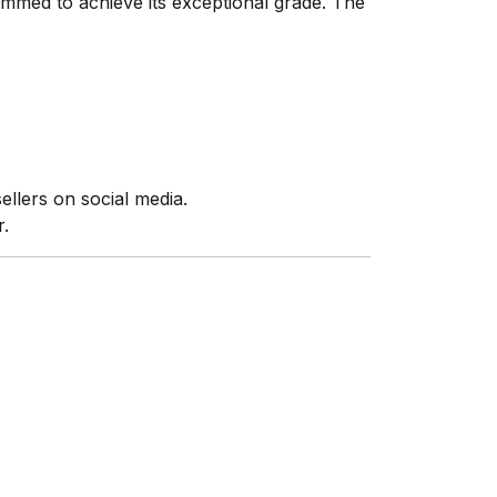
mmed to achieve its exceptional grade. The
ellers on social media.
r.