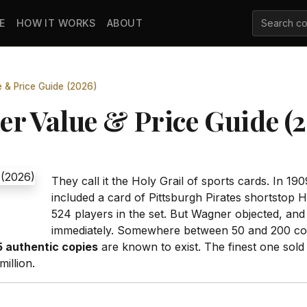
E
HOW IT WORKS
ABOUT
& Price Guide (2026)
 Value & Price Guide (
They call it the Holy Grail of sports cards. In
included a card of Pittsburgh Pirates shortstop 
524 players in the set. But Wagner objected, and
immediately. Somewhere between 50 and 200 copi
5 authentic copies
are known to exist. The finest one sold
million.