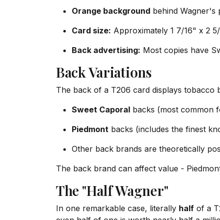
Orange background
behind Wagner's p
Card size:
Approximately 1 7/16" x 2 5
Back advertising:
Most copies have Sw
Back Variations
The back of a T206 card displays tobacco 
Sweet Caporal
backs (most common f
Piedmont
backs (includes the finest k
Other back brands are theoretically po
The back brand can affect value - Piedmo
The "Half Wagner"
In one remarkable case, literally
half
of a T