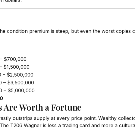
n dollars.
he condition premium is steep, but even the worst copies 
+
– $700,000
– $1,500,000
0 – $2,500,000
0 – $3,500,000
0 – $5,000,000
00
 Are Worth a Fortune
tly outstrips supply at every price point. Wealthy collect
he T206 Wagner is less a trading card and more a cultural 