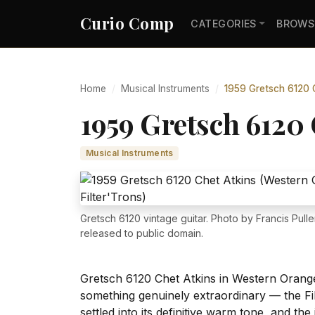
Curio Comp
CATEGORIES
BROWS
Home
Musical Instruments
1959 Gretsch 6120 C
1959 Gretsch 6120 
Musical Instruments
Gretsch 6120 vintage guitar. Photo by Francis Pulle
released to public domain.
Gretsch 6120 Chet Atkins in Western Orange 
something genuinely extraordinary — the Fi
settled into its definitive warm tone, and th