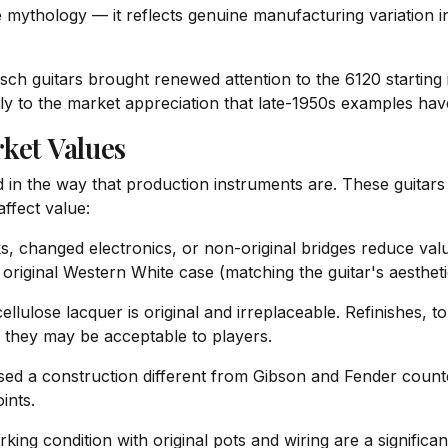
ile mythology — it reflects genuine manufacturing variation
tsch guitars brought renewed attention to the 6120 starting 
lly to the market appreciation that late-1950s examples ha
ket Values
d in the way that production instruments are. These guitars
affect value:
, changed electronics, or non-original bridges reduce value
iginal Western White case (matching the guitar's aestheti
ulose lacquer is original and irreplaceable. Refinishes, tou
h they may be acceptable to players.
sed a construction different from Gibson and Fender counter
ints.
king condition with original pots and wiring are a significa