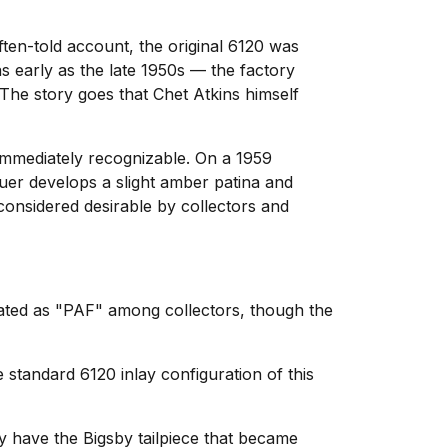
ten-told account, the original 6120 was
s early as the late 1950s — the factory
 The story goes that Chet Atkins himself
 immediately recognizable. On a 1959
cquer develops a slight amber patina and
 considered desirable by collectors and
iated as "PAF" among collectors, though the
standard 6120 inlay configuration of this
y have the Bigsby tailpiece that became