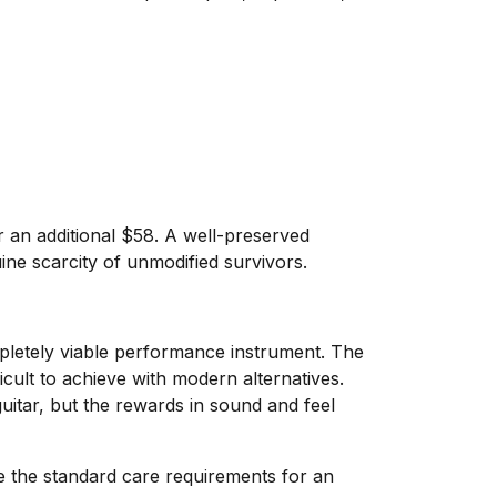
r an additional $58. A well-preserved
uine scarcity of unmodified survivors.
mpletely viable performance instrument. The
icult to achieve with modern alternatives.
uitar, but the rewards in sound and feel
re the standard care requirements for an