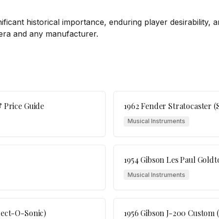
nificant historical importance, enduring player desirability,
 era and any manufacturer.
& Price Guide
1962 Fender Stratocaster (
Musical Instruments
1954 Gibson Les Paul Goldt
Musical Instruments
ject-O-Sonic)
1956 Gibson J-200 Custom 