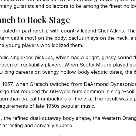
y many guitarists and collectors to be among the finest hol
anch to Rock Stage
eated in partnership with country legend Chet Atkins. The 
rn cattle motif on the body, cactus inlays on the neck, a
 the young players who idolized them.
c single-coil pickups, which had a bright, glassy sound t
eration of rockabilly players. When Scotty Moore played gui
ding careers on twangy hollow-body electric tones, the 61
ate 1957, when Gretsch switched from DeArmond Dynasonics
sign that reduced the 60-cycle hum common in single-coil p
ation than typical humbuckers of the era. The result was 
 requirements of late-1950s popular music.
ns, the refined dual-cutaway body shape, the Western Oran
 arresting and sonically superb.