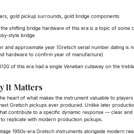
ers, gold pickup surrounds, gold bridge components
he shifting bridge hardware of this era is a topic of som
gsby-style bridge
and approximate year (Gretsch serial number dating is no
and hardware to confirm year of manufacture)
120 of this era had a single Venetian cutaway on the trebl
y It Matters
the heart of what makes the instrument valuable to players 
nest Gretsch pickups ever produced. Unlike later productio
that contribute to a specific dynamic response — clear and 
e to replicate with modern production pickups.
age 1950s-era Gretsch instruments alongside modern reiss