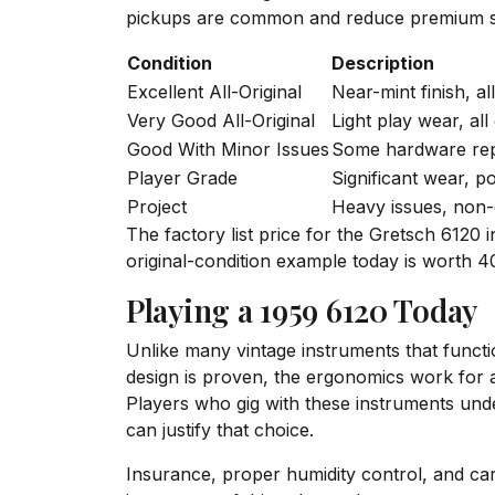
pickups are common and reduce premium s
Condition
Description
Excellent All-Original
Near-mint finish, al
Very Good All-Original
Light play wear, all 
Good With Minor Issues
Some hardware repl
Player Grade
Significant wear, p
Project
Heavy issues, non-
The factory list price for the Gretsch 6120
original-condition example today is worth 40
Playing a 1959 6120 Today
Unlike many vintage instruments that functi
design is proven, the ergonomics work for a 
Players who gig with these instruments unde
can justify that choice.
Insurance, proper humidity control, and care