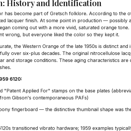
: History and Identification
r has become part of Gretsch folklore. According to the of
ed lacquer finish. At some point in production — possibly a
 began coming out with a more vivid, saturated orange tone.
t wrong, but everyone liked the color so they kept it.
urate, the Western Orange of the late 1950s is distinct and
ifully over six-plus decades. The original nitrocellulose la
ear and storage conditions. These aging characteristics are
shes.
1959 6120:
d "Patent Applied For" stamps on the base plates (abbrev
fer from Gibson's contemporaneous PAFs)
ony fingerboard — the distinctive thumbnail shape was the 
120s transitioned vibrato hardware; 1959 examples typicall