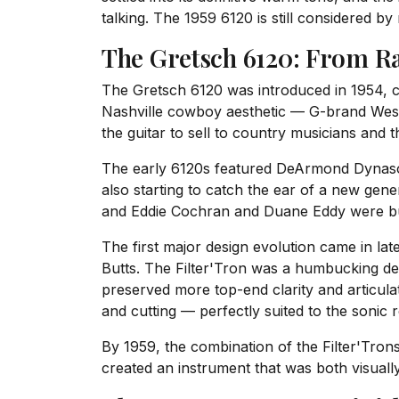
talking. The 1959 6120 is still considered b
The Gretsch 6120: From R
The Gretsch 6120 was introduced in 1954, cr
Nashville cowboy aesthetic — G-brand Weste
the guitar to sell to country musicians and
The early 6120s featured DeArmond Dynasoni
also starting to catch the ear of a new gen
and Eddie Cochran and Duane Eddy were buil
The first major design evolution came in l
Butts. The Filter'Tron was a humbucking de
preserved more top-end clarity and articul
and cutting — perfectly suited to the sonic
By 1959, the combination of the Filter'Tro
created an instrument that was both visually