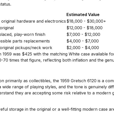
tatus.
Estimated Value
l original hardware and electronics
$18,000 - $30,000+
original
$12,000 - $18,000
aced, play-worn finish
$7,000 - $12,000
ossible parts replacements
$4,000 - $7,000
original pickups/neck work
$2,000 - $4,000
 in 1959 was $425 with the matching White case available fo
-70 times that figure, reflecting both inflation and the gen
on primarily as collectibles, the 1959 Gretsch 6120 is a co
wide range of playing styles, and the tone is genuinely diff
rstand they are accepting some risk relative to a modern g
ful storage in the original or a well-fitting modern case a