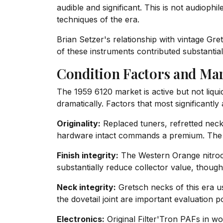
audible and significant. This is not audioph
techniques of the era.
Brian Setzer's relationship with vintage Gre
of these instruments contributed substantia
Condition Factors and Mar
The 1959 6120 market is active but not liqui
dramatically. Factors that most significantly 
Originality:
Replaced tuners, refretted necks
hardware intact commands a premium. The or
Finish integrity:
The Western Orange nitrocell
substantially reduce collector value, thoug
Neck integrity:
Gretsch necks of this era u
the dovetail joint are important evaluation po
Electronics:
Original Filter'Tron PAFs in wor