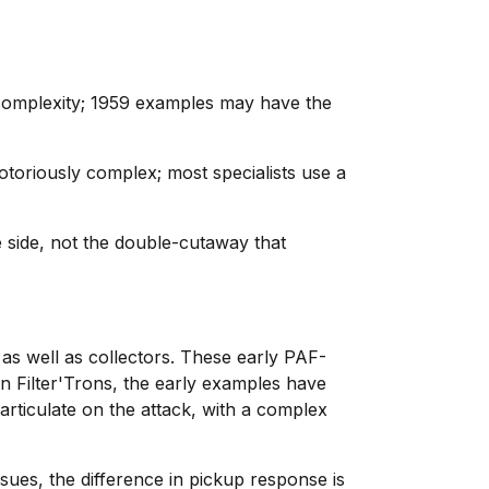
e complexity; 1959 examples may have the
toriously complex; most specialists use a
e side, not the double-cutaway that
as well as collectors. These early PAF-
n Filter'Trons, the early examples have
articulate on the attack, with a complex
ues, the difference in pickup response is