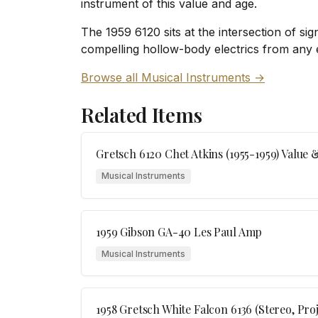
instrument of this value and age.
The 1959 6120 sits at the intersection of sig
compelling hollow-body electrics from any
Browse all Musical Instruments →
Related Items
Gretsch 6120 Chet Atkins (1955-1959) Value 
Musical Instruments
1959 Gibson GA-40 Les Paul Amp
Musical Instruments
1958 Gretsch White Falcon 6136 (Stereo, Pro