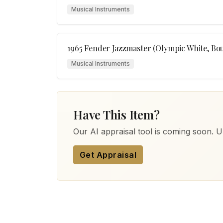
Musical Instruments
1965 Fender Jazzmaster (Olympic White, Bo
Musical Instruments
Have This Item?
Our AI appraisal tool is coming soon. Up
Get Appraisal