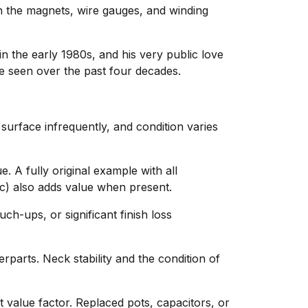
 in the magnets, wire gauges, and winding
in the early 1980s, and his very public love
ve seen over the past four decades.
 surface infrequently, and condition varies
. A fully original example with all
c) also adds value when present.
ch-ups, or significant finish loss
parts. Neck stability and the condition of
nt value factor. Replaced pots, capacitors, or