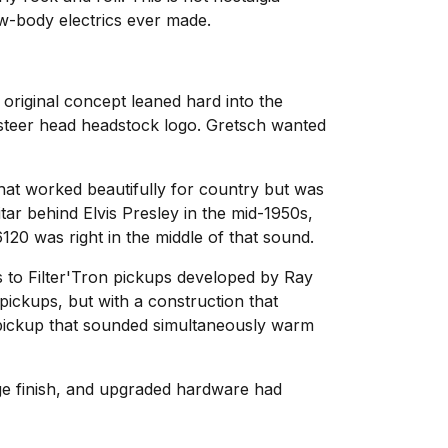
low-body electrics ever made.
original concept leaned hard into the
 steer head headstock logo. Gretsch wanted
hat worked beautifully for country but was
tar behind Elvis Presley in the mid-1950s,
20 was right in the middle of that sound.
 to Filter'Tron pickups developed by Ray
ickups, but with a construction that
a pickup that sounded simultaneously warm
ge finish, and upgraded hardware had