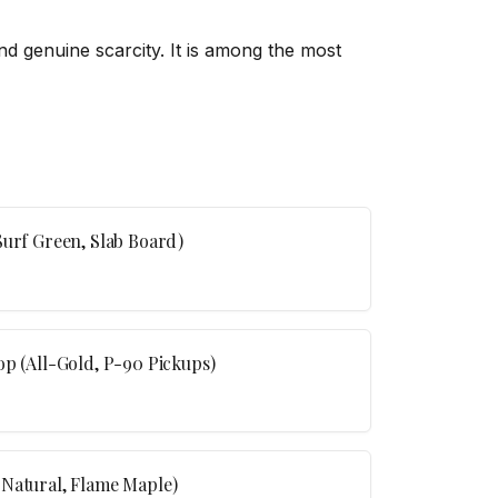
 and genuine scarcity. It is among the most
Surf Green, Slab Board)
op (All-Gold, P-90 Pickups)
(Natural, Flame Maple)