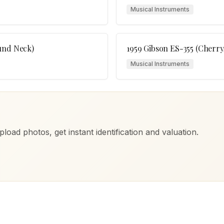
Musical Instruments
und Neck)
1959 Gibson ES-355 (Cherry,
Musical Instruments
load photos, get instant identification and valuation.