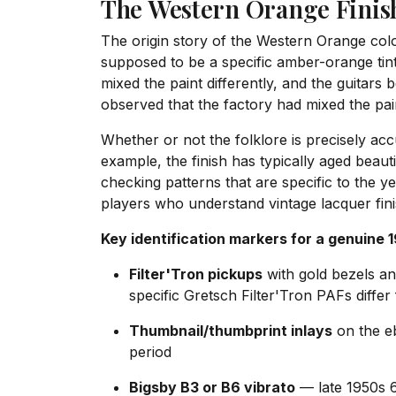
The Western Orange Finish
The origin story of the Western Orange colo
supposed to be a specific amber-orange tint
mixed the paint differently, and the guitars
observed that the factory had mixed the pain
Whether or not the folklore is precisely acc
example, the finish has typically aged beaut
checking patterns that are specific to the y
players who understand vintage lacquer fini
Key identification markers for a genuine 
Filter'Tron pickups
with gold bezels an
specific Gretsch Filter'Tron PAFs dif
Thumbnail/thumbprint inlays
on the eb
period
Bigsby B3 or B6 vibrato
— late 1950s 6