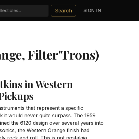
Search
SIGN IN
nge, Filter'Trons)
tkins in Western
 Pickups
nstruments that represent a specific
 it would never quite surpass. The 1959
ined the 6120 design over several years into
sonics, the Western Orange finish had
ly rock and roll. This is not nostalgia