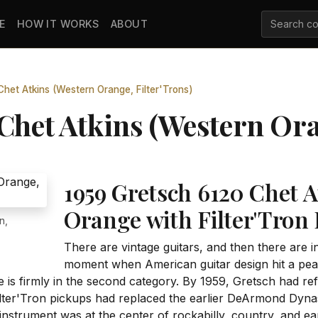
E
HOW IT WORKS
ABOUT
het Atkins (Western Orange, Filter'Trons)
Chet Atkins (Western Ora
1959 Gretsch 6120 Chet A
Orange with Filter'Tron
n,
There are vintage guitars, and then there are i
moment when American guitar design hit a peak
is firmly in the second category. By 1959, Gretsch had ref
lter'Tron pickups had replaced the earlier DeArmond Dyna
e instrument was at the center of rockabilly, country, and ear