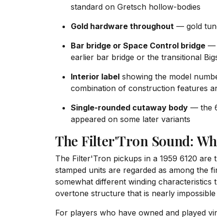
standard on Gretsch hollow-bodies
Gold hardware throughout
— gold tun
Bar bridge or Space Control bridge
— t
earlier bar bridge or the transitional Bi
Interior label
showing the model number 
combination of construction features 
Single-rounded cutaway body
— the 6
appeared on some later variants
The Filter'Tron Sound: Wh
The Filter'Tron pickups in a 1959 6120 are 
stamped units are regarded as among the fi
somewhat different winding characteristics 
overtone structure that is nearly impossibl
For players who have owned and played vint