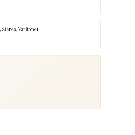
 Stereo, Varitone)