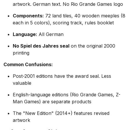
artwork. German text. No Rio Grande Games logo
Components:
72 land tiles, 40 wooden meeples (8
each in 5 colors), scoring track, rules booklet
Language:
All German
No Spiel des Jahres seal
on the original 2000
printing
Common Confusions:
Post-2001 editions have the award seal. Less
valuable
English-language editions (Rio Grande Games, Z-
Man Games) are separate products
The "New Edition" (2014+) features revised
artwork