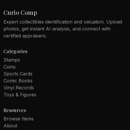
Curio Comp
Expert collectibles identification and valuation. Upload
photos, get instant AI analysis, and connect with
certified appraisers.
Categories
Stamps
Coins
Sports Cards
Comic Books
Vinyl Records
Toys & Figures
Resources
Browse Items
About