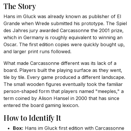
The Story
Hans im Gluck was already known as publisher of El
Grande when Wrede submitted his prototype. The Spiel
des Jahres jury awarded Carcassonne the 2001 prize,
which in Germany is roughly equivalent to winning an
Oscar. The first edition copies were quickly bought up,
and larger print runs followed.
What made Carcassonne different was its lack of a
board. Players built the playing surface as they went,
tile by tile. Every game produced a different landscape.
The small wooden figures eventually took the familiar
person-shaped form that players named "meeples," a
term coined by Alison Hansel in 2000 that has since
entered the board gaming lexicon.
How to Identify It
Box:
Hans im Gluck first edition with Carcassonne