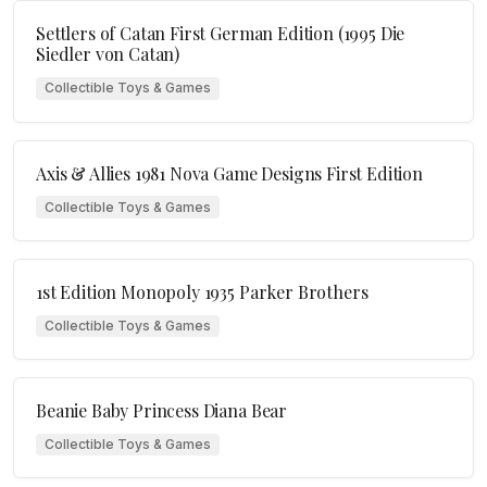
Settlers of Catan First German Edition (1995 Die
Siedler von Catan)
Collectible Toys & Games
Axis & Allies 1981 Nova Game Designs First Edition
Collectible Toys & Games
1st Edition Monopoly 1935 Parker Brothers
Collectible Toys & Games
Beanie Baby Princess Diana Bear
Collectible Toys & Games