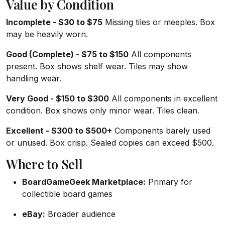
Value by Condition
Incomplete - $30 to $75
Missing tiles or meeples. Box
may be heavily worn.
Good (Complete) - $75 to $150
All components
present. Box shows shelf wear. Tiles may show
handling wear.
Very Good - $150 to $300
All components in excellent
condition. Box shows only minor wear. Tiles clean.
Excellent - $300 to $500+
Components barely used
or unused. Box crisp. Sealed copies can exceed $500.
Where to Sell
BoardGameGeek Marketplace:
Primary for
collectible board games
eBay:
Broader audience