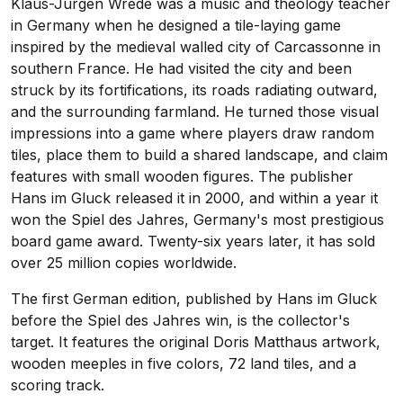
Klaus-Jurgen Wrede was a music and theology teacher
in Germany when he designed a tile-laying game
inspired by the medieval walled city of Carcassonne in
southern France. He had visited the city and been
struck by its fortifications, its roads radiating outward,
and the surrounding farmland. He turned those visual
impressions into a game where players draw random
tiles, place them to build a shared landscape, and claim
features with small wooden figures. The publisher
Hans im Gluck released it in 2000, and within a year it
won the Spiel des Jahres, Germany's most prestigious
board game award. Twenty-six years later, it has sold
over 25 million copies worldwide.
The first German edition, published by Hans im Gluck
before the Spiel des Jahres win, is the collector's
target. It features the original Doris Matthaus artwork,
wooden meeples in five colors, 72 land tiles, and a
scoring track.