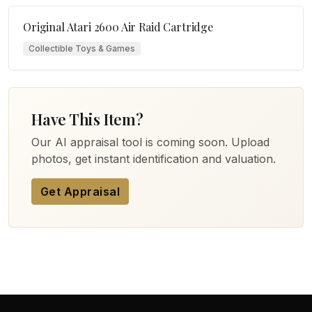
Original Atari 2600 Air Raid Cartridge
Collectible Toys & Games
Have This Item?
Our AI appraisal tool is coming soon. Upload
photos, get instant identification and valuation.
Get Appraisal