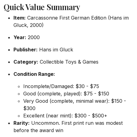
Quick Value Summary
Item:
Carcassonne First German Edition (Hans im
Gluck, 2000)
Year:
2000
Publisher:
Hans im Gluck
Category:
Collectible Toys & Games
Condition Range:
Incomplete/Damaged: $30 - $75
Good (complete, played): $75 - $150
Very Good (complete, minimal wear): $150 -
$300
Excellent (near mint): $300 - $500+
Rarity:
Uncommon. First print run was modest
before the award win