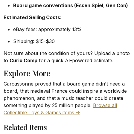
Board game conventions (Essen Spiel, Gen Con)
Estimated Selling Costs:
eBay fees: approximately 13%
Shipping: $15-$30
Not sure about the condition of yours? Upload a photo
to
Curio Comp
for a quick AI-powered estimate.
Explore More
Carcassonne proved that a board game didn't need a
board, that medieval France could inspire a worldwide
phenomenon, and that a music teacher could create
something played by 25 million people.
Browse all
Collectible Toys & Games items ->
Related Items