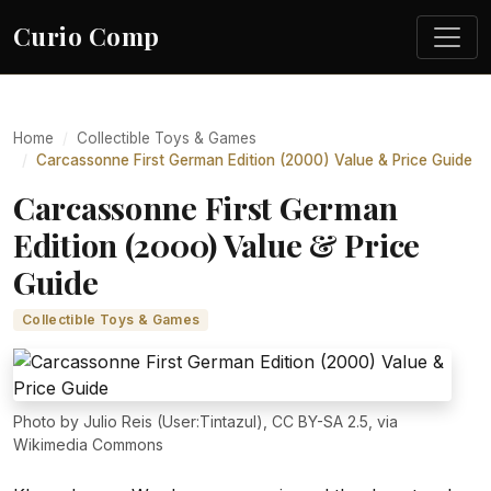
Curio Comp
Home
Collectible Toys & Games
Carcassonne First German Edition (2000) Value & Price Guide
Carcassonne First German
Edition (2000) Value & Price
Guide
Collectible Toys & Games
Photo by Julio Reis (User:Tintazul), CC BY-SA 2.5, via
Wikimedia Commons