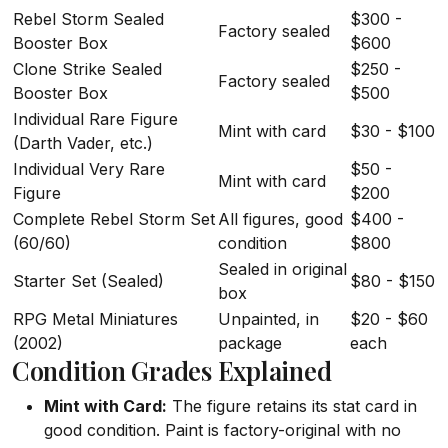
Rebel Storm Sealed
$300 -
Factory sealed
Booster Box
$600
Clone Strike Sealed
$250 -
Factory sealed
Booster Box
$500
Individual Rare Figure
Mint with card
$30 - $100
(Darth Vader, etc.)
Individual Very Rare
$50 -
Mint with card
Figure
$200
Complete Rebel Storm Set
All figures, good
$400 -
(60/60)
condition
$800
Sealed in original
Starter Set (Sealed)
$80 - $150
box
RPG Metal Miniatures
Unpainted, in
$20 - $60
(2002)
package
each
Condition Grades Explained
Mint with Card:
The figure retains its stat card in
good condition. Paint is factory-original with no