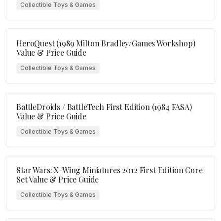
Collectible Toys & Games
HeroQuest (1989 Milton Bradley/Games Workshop)
Value & Price Guide
Collectible Toys & Games
BattleDroids / BattleTech First Edition (1984 FASA)
Value & Price Guide
Collectible Toys & Games
Star Wars: X-Wing Miniatures 2012 First Edition Core
Set Value & Price Guide
Collectible Toys & Games