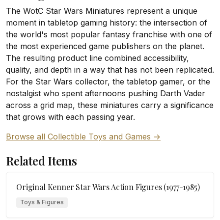
The WotC Star Wars Miniatures represent a unique
moment in tabletop gaming history: the intersection of
the world's most popular fantasy franchise with one of
the most experienced game publishers on the planet.
The resulting product line combined accessibility,
quality, and depth in a way that has not been replicated.
For the Star Wars collector, the tabletop gamer, or the
nostalgist who spent afternoons pushing Darth Vader
across a grid map, these miniatures carry a significance
that grows with each passing year.
Browse all Collectible Toys and Games →
Related Items
Original Kenner Star Wars Action Figures (1977-1985)
Toys & Figures