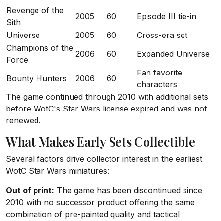
Revenge of the
2005
60
Episode III tie-in
Sith
Universe
2005
60
Cross-era set
Champions of the
2006
60
Expanded Universe
Force
Fan favorite
Bounty Hunters
2006
60
characters
The game continued through 2010 with additional sets
before WotC's Star Wars license expired and was not
renewed.
What Makes Early Sets Collectible
Several factors drive collector interest in the earliest
WotC Star Wars miniatures:
Out of print:
The game has been discontinued since
2010 with no successor product offering the same
combination of pre-painted quality and tactical