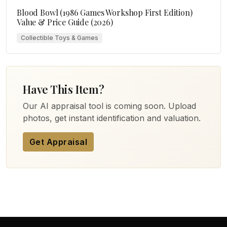
Blood Bowl (1986 Games Workshop First Edition)
Value & Price Guide (2026)
Collectible Toys & Games
Have This Item?
Our AI appraisal tool is coming soon. Upload
photos, get instant identification and valuation.
Get Appraisal