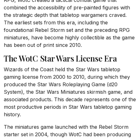
RPG, WotC created a tactical combat game that
combined the accessibility of pre-painted figures with
the strategic depth that tabletop wargamers craved.
The earliest sets from this era, including the
foundational Rebel Storm set and the preceding RPG
miniatures, have become highly collectible as the game
has been out of print since 2010.
The WotC Star Wars License Era
Wizards of the Coast held the Star Wars tabletop
gaming license from 2000 to 2010, during which they
produced the Star Wars Roleplaying Game (d20
System), the Star Wars Miniatures skirmish game, and
associated products. This decade represents one of the
most productive periods in Star Wars tabletop gaming
history.
The miniatures game launched with the Rebel Storm
starter set in 2004, though WotC had been producing