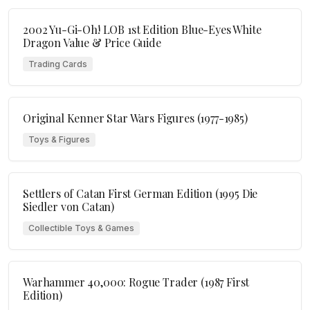
2002 Yu-Gi-Oh! LOB 1st Edition Blue-Eyes White
Dragon Value & Price Guide
Trading Cards
Original Kenner Star Wars Figures (1977-1985)
Toys & Figures
Settlers of Catan First German Edition (1995 Die
Siedler von Catan)
Collectible Toys & Games
Warhammer 40,000: Rogue Trader (1987 First
Edition)