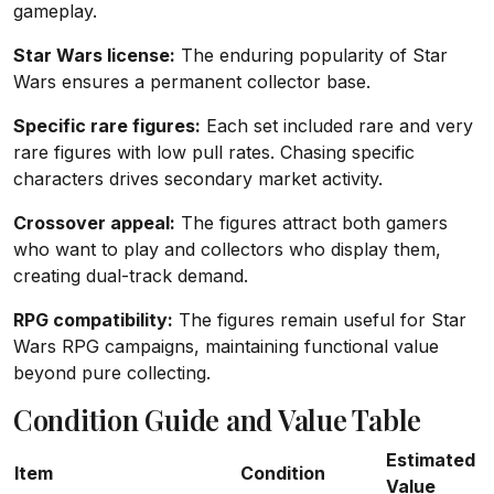
gameplay.
Star Wars license:
The enduring popularity of Star
Wars ensures a permanent collector base.
Specific rare figures:
Each set included rare and very
rare figures with low pull rates. Chasing specific
characters drives secondary market activity.
Crossover appeal:
The figures attract both gamers
who want to play and collectors who display them,
creating dual-track demand.
RPG compatibility:
The figures remain useful for Star
Wars RPG campaigns, maintaining functional value
beyond pure collecting.
Condition Guide and Value Table
Estimated
Item
Condition
Value