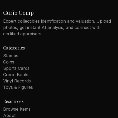
Curio Comp
Expert collectibles identification and valuation. Upload
photos, get instant AI analysis, and connect with
certified appraisers.
Categories
Stamps
Coins
Sports Cards
Comic Books
Vinyl Records
Toys & Figures
Resources
Browse Items
About