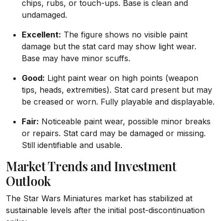
chips, rubs, or touch-ups. Base is clean and
undamaged.
Excellent:
The figure shows no visible paint
damage but the stat card may show light wear.
Base may have minor scuffs.
Good:
Light paint wear on high points (weapon
tips, heads, extremities). Stat card present but may
be creased or worn. Fully playable and displayable.
Fair:
Noticeable paint wear, possible minor breaks
or repairs. Stat card may be damaged or missing.
Still identifiable and usable.
Market Trends and Investment
Outlook
The Star Wars Miniatures market has stabilized at
sustainable levels after the initial post-discontinuation