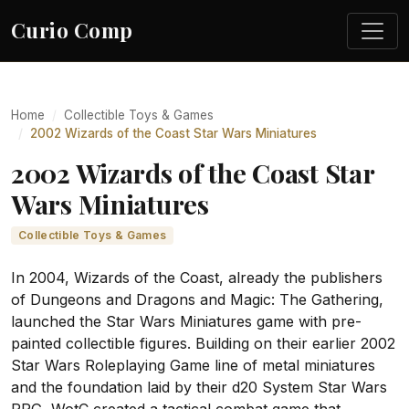
Curio Comp
Home
Collectible Toys & Games
2002 Wizards of the Coast Star Wars Miniatures
2002 Wizards of the Coast Star
Wars Miniatures
Collectible Toys & Games
In 2004, Wizards of the Coast, already the publishers
of Dungeons and Dragons and Magic: The Gathering,
launched the Star Wars Miniatures game with pre-
painted collectible figures. Building on their earlier 2002
Star Wars Roleplaying Game line of metal miniatures
and the foundation laid by their d20 System Star Wars