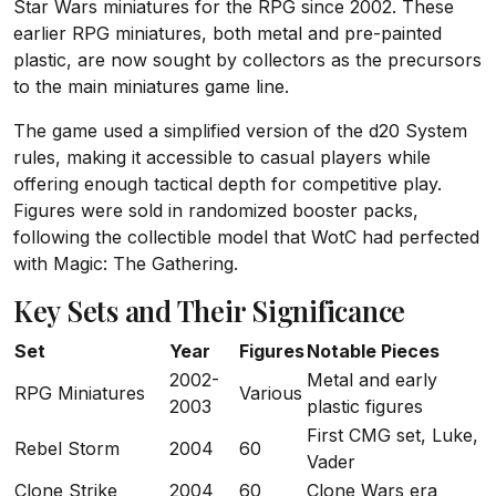
Star Wars miniatures for the RPG since 2002. These
earlier RPG miniatures, both metal and pre-painted
plastic, are now sought by collectors as the precursors
to the main miniatures game line.
The game used a simplified version of the d20 System
rules, making it accessible to casual players while
offering enough tactical depth for competitive play.
Figures were sold in randomized booster packs,
following the collectible model that WotC had perfected
with Magic: The Gathering.
Key Sets and Their Significance
Set
Year
Figures
Notable Pieces
2002-
Metal and early
RPG Miniatures
Various
2003
plastic figures
First CMG set, Luke,
Rebel Storm
2004
60
Vader
Clone Strike
2004
60
Clone Wars era