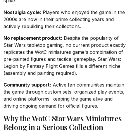
spike:
Nostalgia cycle:
Players who enjoyed the game in the
2000s are now in their prime collecting years and
actively rebuilding their collections.
No replacement product:
Despite the popularity of
Star Wars tabletop gaming, no current product exactly
replicates the WotC miniatures game's combination of
pre-painted figures and tactical gameplay. Star Wars:
Legion by Fantasy Flight Games fills a different niche
(assembly and painting required).
Community support:
Active fan communities maintain
the game through custom sets, organized play events,
and online platforms, keeping the game alive and
driving ongoing demand for official figures.
Why the WotC Star Wars Miniatures
Belong in a Serious Collection