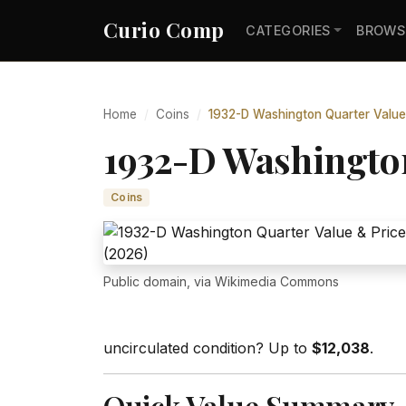
Curio Comp
CATEGORIES
BROWS
Home
Coins
1932-D Washington Quarter Value
1932-D Washington
Coins
Public domain, via Wikimedia Commons
uncirculated condition? Up to
$12,038
.
Quick Value Summary