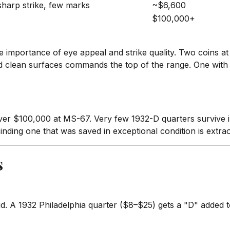
 sharp strike, few marks
~$6,600
$100,000+
e importance of eye appeal and strike quality. Two coins a
nd clean surfaces commands the top of the range. One with w
er $100,000 at MS-67. Very few 1932-D quarters survive i
inding one that was saved in exceptional condition is extrao
s
A 1932 Philadelphia quarter ($8–$25) gets a "D" added to