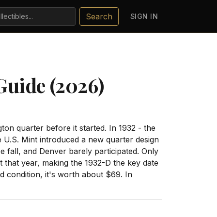
Search
SIGN IN
Guide (2026)
on quarter before it started. In 1932 - the
e U.S. Mint introduced a new quarter design
 fall, and Denver barely participated. Only
 that year, making the 1932-D the key date
d condition, it's worth about $69. In