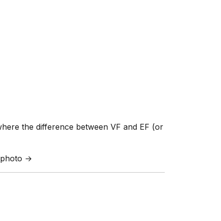
where the difference between VF and EF (or
a photo →