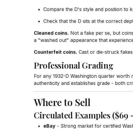
Compare the D's style and position to
Check that the D sits at the correct dept
Cleaned coins.
Not a fake per se, but coins
a "washed out" appearance that experienced 
Counterfeit coins.
Cast or die-struck fakes
Professional Grading
For any 1932-D Washington quarter worth m
authenticity and establishes grade - both crit
Where to Sell
Circulated Examples ($69 –
eBay
- Strong market for certified Was