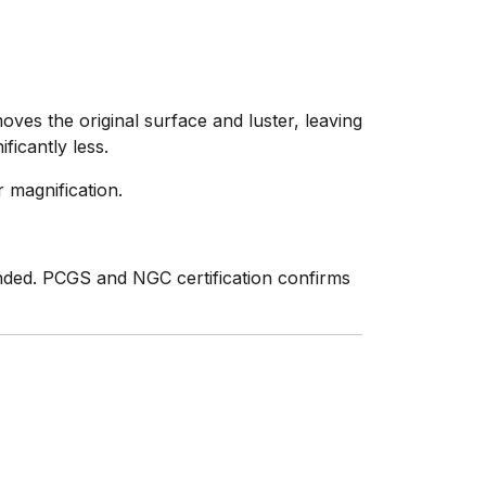
ves the original surface and luster, leaving
ficantly less.
 magnification.
nded. PCGS and NGC certification confirms