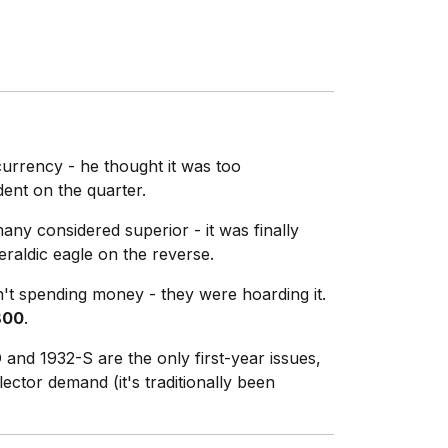
currency - he thought it was too
dent on the quarter.
ny considered superior - it was finally
raldic eagle on the reverse.
n't spending money - they were hoarding it.
800
.
and 1932-S are the only first-year issues,
ector demand (it's traditionally been