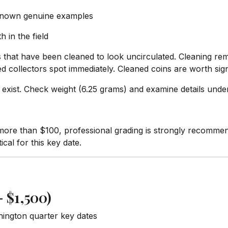
 known genuine examples
h in the field
 that have been cleaned to look uncirculated. Cleaning remo
collectors spot immediately. Cleaned coins are worth signi
 exist. Check weight (6.25 grams) and examine details under
ore than $100, professional grading is strongly recomme
ical for this key date.
 $1,500)
hington quarter key dates