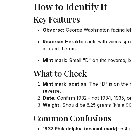
How to Identify It
Key Features
Obverse:
George Washington facing le
Reverse:
Heraldic eagle with wings 
around the rim.
Mint mark:
Small "D" on the reverse, b
What to Check
Mint mark location.
The "D" is on the 
reverse.
Date.
Confirm 1932 - not 1934, 1935, or
Weight.
Should be 6.25 grams (it's a 90
Common Confusions
1932 Philadelphia (no mint mark):
5.4 m