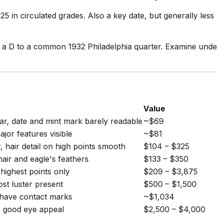
in circulated grades. Also a key date, but generally less
 D to a common 1932 Philadelphia quarter. Examine under 
Value
r, date and mint mark barely readable
~$69
jor features visible
~$81
 hair detail on high points smooth
$104 – $325
hair and eagle's feathers
$133 – $350
highest points only
$209 – $3,875
st luster present
$500 – $1,500
have contact marks
~$1,034
, good eye appeal
$2,500 – $4,000