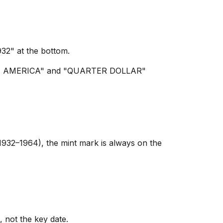
2" at the bottom.
S OF AMERICA" and "QUARTER DOLLAR"
1932–1964), the mint mark is always on the
, not the key date.