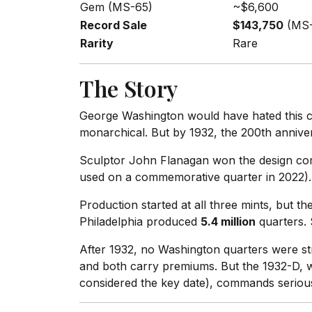
Gem (MS-65)
~$6,600
Record Sale
$143,750
(MS-
Rarity
Rare
The Story
George Washington would have hated this coi
monarchical. But by 1932, the 200th anniver
Sculptor John Flanagan won the design comp
used on a commemorative quarter in 2022). 
Production started at all three mints, but 
Philadelphia produced
5.4 million
quarters.
After 1932, no Washington quarters were st
and both carry premiums. But the 1932-D, wit
considered the key date), commands serious 