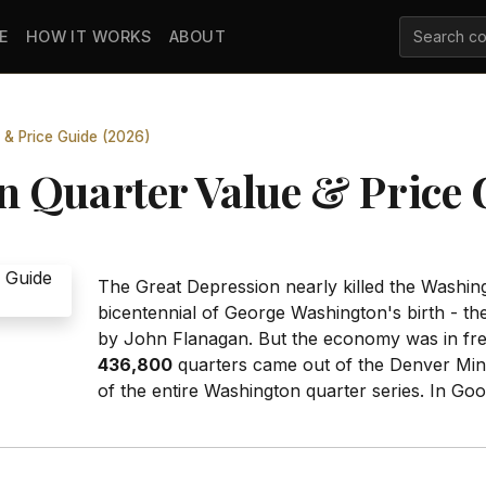
E
HOW IT WORKS
ABOUT
 & Price Guide (2026)
 Quarter Value & Price 
The Great Depression nearly killed the Washingt
bicentennial of George Washington's birth - th
by John Flanagan. But the economy was in free
436,800
quarters came out of the Denver Mint
of the entire Washington quarter series. In Goo