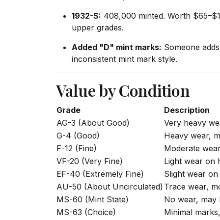
1932-S:
408,000 minted. Worth $65–$125 
upper grades.
Added "D" mint marks:
Someone adds a
inconsistent mint mark style.
Value by Condition
Grade
Description
AG-3 (About Good)
Very heavy wea
G-4 (Good)
Heavy wear, ma
F-12 (Fine)
Moderate wear,
VF-20 (Very Fine)
Light wear on 
EF-40 (Extremely Fine)
Slight wear on 
AU-50 (About Uncirculated)
Trace wear, mo
MS-60 (Mint State)
No wear, may 
MS-63 (Choice)
Minimal marks