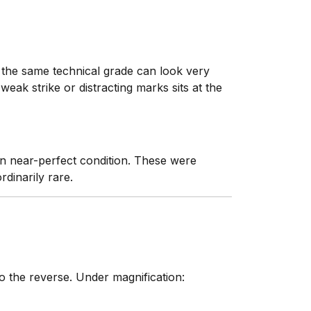
t the same technical grade can look very
eak strike or distracting marks sits at the
n near-perfect condition. These were
rdinarily rare.
 the reverse. Under magnification: