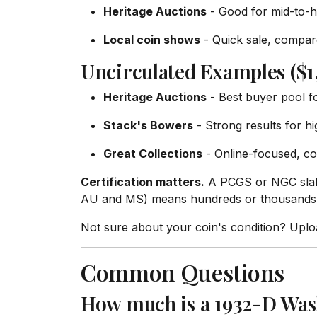
Heritage Auctions
- Good for mid-to-h
Local coin shows
- Quick sale, compare
Uncirculated Examples ($1
Heritage Auctions
- Best buyer pool f
Stack's Bowers
- Strong results for h
Great Collections
- Online-focused, co
Certification matters.
A PCGS or NGC slab 
AU and MS) means hundreds or thousands o
Not sure about your coin's condition? Upl
Common Questions
How much is a 1932-D Was