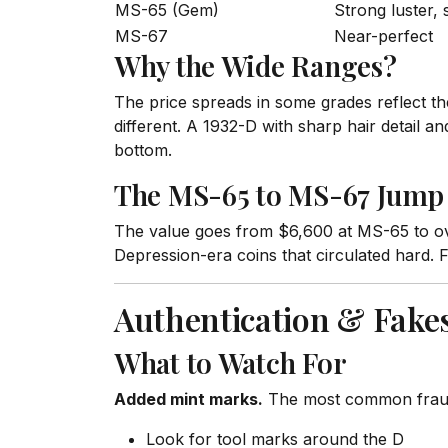
MS-65 (Gem)
Strong luster,
MS-67
Near-perfect
Why the Wide Ranges?
The price spreads in some grades reflect th
different. A 1932-D with sharp hair detail a
bottom.
The MS-65 to MS-67 Jump
The value goes from $6,600 at MS-65 to ov
Depression-era coins that circulated hard. F
Authentication & Fake
What to Watch For
Added mint marks.
The most common fraud. 
Look for tool marks around the D