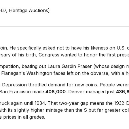
67, Heritage Auctions)
n. He specifically asked not to have his likeness on U.S. 
sary of his birth, Congress wanted to honor the first presi
etition, beating out Laura Gardin Fraser (whose design ma
Flanagan's Washington faces left on the obverse, with a he
the Depression throttled demand for new coins. People were
 San Francisco made
408,000
. Denver managed just
436,
ruck again until 1934. That two-year gap means the 1932-D 
h its slightly higher mintage than the S but far greater coll
prices in all grades.