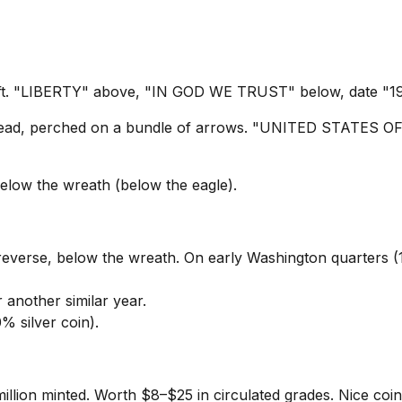
ft. "LIBERTY" above, "IN GOD WE TRUST" below, date "193
spread, perched on a bundle of arrows. "UNITED STATE
elow the wreath (below the eagle).
reverse, below the wreath. On early Washington quarters (
 another similar year.
% silver coin).
illion minted. Worth $8–$25 in circulated grades. Nice coin