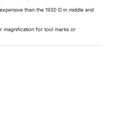
 expensive than the 1932-D in middle and
magnification for tool marks or