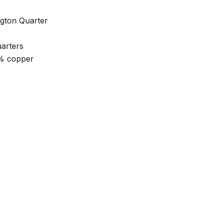
gton Quarter
uarters
0% copper