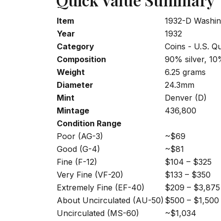
Item
1932-D Washin
Year
1932
Category
Coins - U.S. Q
Composition
90% silver, 1
Weight
6.25 grams
Diameter
24.3mm
Mint
Denver (D)
Mintage
436,800
Condition Range
Poor (AG-3)
~$69
Good (G-4)
~$81
Fine (F-12)
$104 – $325
Very Fine (VF-20)
$133 – $350
Extremely Fine (EF-40)
$209 – $3,875
About Uncirculated (AU-50)
$500 – $1,500
Uncirculated (MS-60)
~$1,034