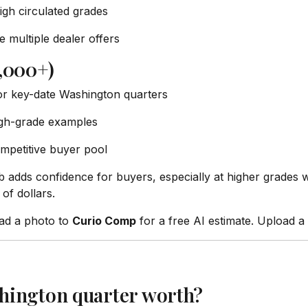
igh circulated grades
 multiple dealer offers
,000+)
or key-date Washington quarters
igh-grade examples
mpetitive buyer pool
adds confidence for buyers, especially at higher grades 
f dollars.
oad a photo to
Curio Comp
for a free AI estimate. Upload 
hington quarter worth?