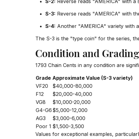
S-2:
Reverse reads "AMERICA" with a sp
S-3:
Reverse reads "AMERICA" with the
S-4:
Another "AMERICA" variety with a 
The S-3 is the "type coin" for the series, t
Condition and Grading
1793 Chain Cents in any condition are signific
Grade
Approximate Value (S-3 variety)
VF20
$40,000-80,000
F12
$20,000-40,000
VG8
$10,000-20,000
G4-G6
$5,000-12,000
AG3
$3,000-6,000
Poor 1
$1,500-3,500
Values for exceptional examples, particularl