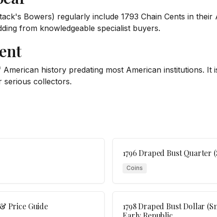
tack's Bowers) regularly include 1793 Chain Cents in their
idding from knowledgeable specialist buyers.
ent
American history predating most American institutions. It is 
r serious collectors.
1796 Draped Bust Quarter (
Coins
 & Price Guide
1798 Draped Bust Dollar (Sm
Early Republic