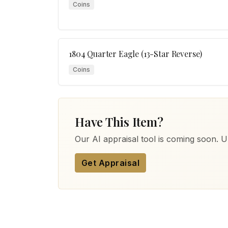
Coins
1804 Quarter Eagle (13-Star Reverse)
Coins
Have This Item?
Our AI appraisal tool is coming soon. Up
Get Appraisal