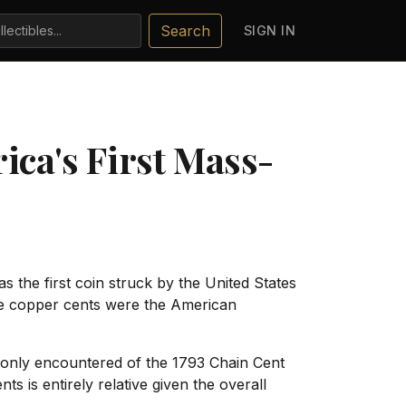
Search
SIGN IN
ica's First Mass-
s the first coin struck by the United States
arge copper cents were the American
mmonly encountered of the 1793 Chain Cent
 is entirely relative given the overall