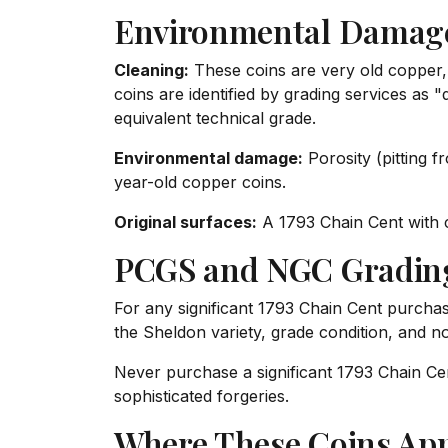
Environmental Damage
Cleaning:
These coins are very old copper,
coins are identified by grading services as
equivalent technical grade.
Environmental damage:
Porosity (pitting 
year-old copper coins.
Original surfaces:
A 1793 Chain Cent with c
PCGS and NGC Gradin
For any significant 1793 Chain Cent purchase
the Sheldon variety, grade condition, and n
Never purchase a significant 1793 Chain Cent
sophisticated forgeries.
Where These Coins Ap