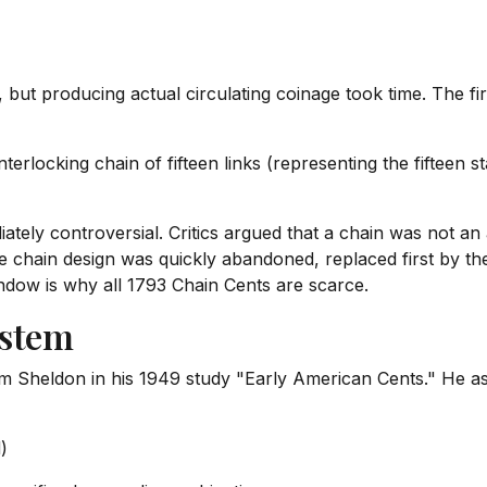
 but producing actual circulating coinage took time. The fi
erlocking chain of fifteen links (representing the fifteen st
tely controversial. Critics argued that a chain was not an 
e chain design was quickly abandoned, replaced first by t
indow is why all 1793 Chain Cents are scarce.
ystem
m Sheldon in his 1949 study "Early American Cents." He a
)