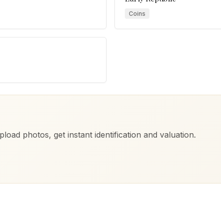
Coins
load photos, get instant identification and valuation.