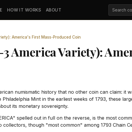
E
HOW IT WORKS
ABOUT
iety): America's First Mass-Produced Coin
-3 America Variety): Amer
ican numismatic history that no other coin can claim: it wa
he Philadelphia Mint in the earliest weeks of 1793, these l
 about its monetary sovereignty.
ERICA" spelled out in full on the reverse, is the most co
 to collectors, though "most common" among 1793 Chain Cents