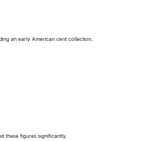
lding an early American cent collection.
 these figures significantly.