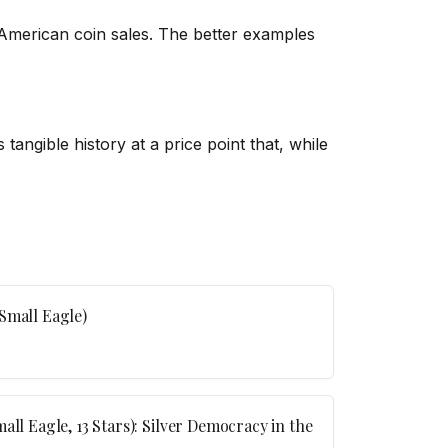
 American coin sales. The better examples
tangible history at a price point that, while
Small Eagle)
all Eagle, 13 Stars): Silver Democracy in the