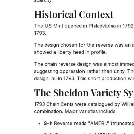
scarcity.
Historical Context
The US Mint opened in Philadelphia in 1792,
1793.
The design chosen for the reverse was an int
showed a liberty head in profile.
The chain reverse design was almost immedia
suggesting oppression rather than unity. Th
design, all in 1793. This short production w
The Sheldon Variety S
1793 Chain Cents were catalogued by Willia
combination. Major varieties include:
S-1:
Reverse reads "AMERI." (truncated