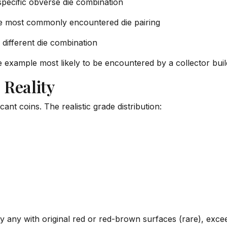
ecific obverse die combination
 most commonly encountered die pairing
different die combination
he example most likely to be encountered by a collector bui
 Reality
ant coins. The realistic grade distribution:
y any with original red or red-brown surfaces (rare), exceed