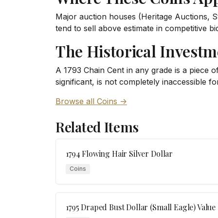
Major auction houses (Heritage Auctions, S
tend to sell above estimate in competitive b
The Historical Investm
A 1793 Chain Cent in any grade is a piece of 
significant, is not completely inaccessible fo
Browse all Coins ->
Related Items
1794 Flowing Hair Silver Dollar
Coins
1795 Draped Bust Dollar (Small Eagle) Value