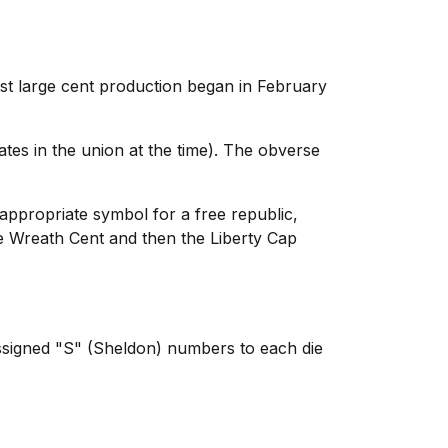
rst large cent production began in February
ates in the union at the time). The obverse
appropriate symbol for a free republic,
he Wreath Cent and then the Liberty Cap
ssigned "S" (Sheldon) numbers to each die