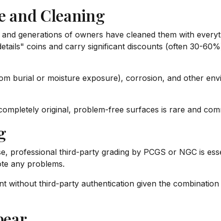
 and Cleaning
 and generations of owners have cleaned them with everyt
 "details" coins and carry significant discounts (often 30-
from burial or moisture exposure), corrosion, and other e
ompletely original, problem-free surfaces is rare and co
g
, professional third-party grading by PCGS or NGC is essent
ote any problems.
 without third-party authentication given the combination o
pear