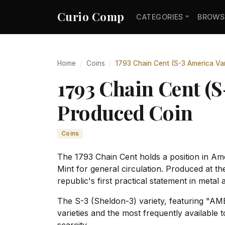
Curio Comp
CATEGORIES
BROWS
Home
Coins
1793 Chain Cent (S-3 America Var
1793 Chain Cent (S
Produced Coin
Coins
The 1793 Chain Cent holds a position in Amer
Mint for general circulation. Produced at t
republic's first practical statement in metal
The S-3 (Sheldon-3) variety, featuring "AM
varieties and the most frequently available