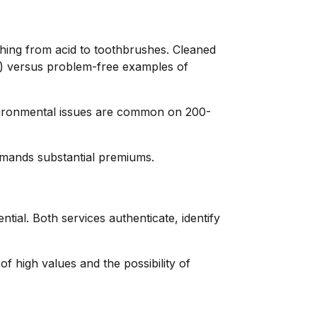
hing from acid to toothbrushes. Cleaned
60%) versus problem-free examples of
nvironmental issues are common on 200-
mmands substantial premiums.
ial. Both services authenticate, identify
f high values and the possibility of