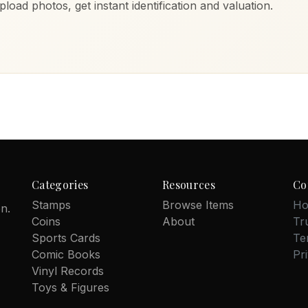
load photos, get instant identification and valuation.
Categories
Resources
Co
Stamps
Browse Items
Ho
on.
Coins
About
Tr
Sports Cards
Te
Comic Books
Pr
Vinyl Records
Toys & Figures