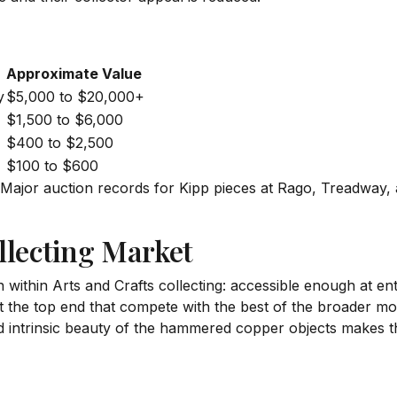
Approximate Value
y
$5,000 to $20,000+
$1,500 to $6,000
$400 to $2,500
$100 to $600
. Major auction records for Kipp pieces at Rago, Treadway
llecting Market
 within Arts and Crafts collecting: accessible enough at en
at the top end that compete with the best of the broader
and intrinsic beauty of the hammered copper objects makes t