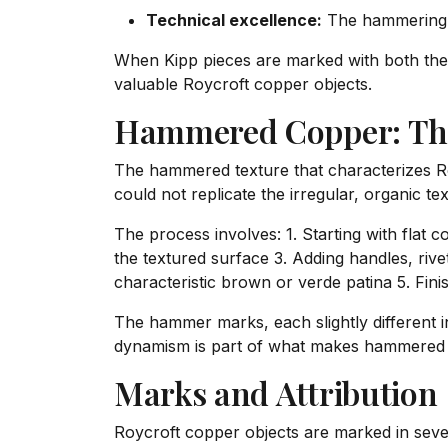
Technical excellence:
The hammering qu
When Kipp pieces are marked with both the
valuable Roycroft copper objects.
Hammered Copper: Th
The hammered texture that characterizes Roy
could not replicate the irregular, organic 
The process involves: 1. Starting with fla
the textured surface 3. Adding handles, rivet
characteristic brown or verde patina 5. Fini
The hammer marks, each slightly different in 
dynamism is part of what makes hammered co
Marks and Attribution
Roycroft copper objects are marked in seve