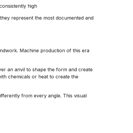
consistently high
 they represent the most documented and
andwork. Machine production of this era
er an anvil to shape the form and create
with chemicals or heat to create the
ifferently from every angle. This visual