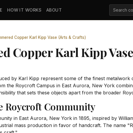
E
HOW IT WORKS
ABOUT
mered Copper Karl Kipp Vase (Arts & Crafts)
 Copper Karl Kipp Vase 
uced by Karl Kipp represent some of the finest metalwork 
m the Roycroft Campus in East Aurora, New York combines
nsibility that sets these objects apart from the broader Roy
he Roycroft Community
ity in East Aurora, New York in 1895, inspired by Willia
dustrial mass production in favor of handcraft. The name "
 craft."