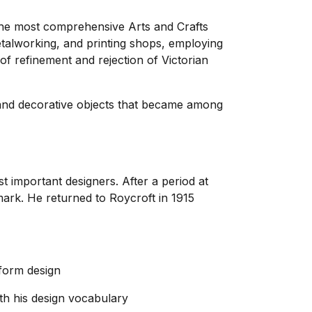
the most comprehensive Arts and Crafts
talworking, and printing shops, employing
 refinement and rejection of Victorian
 and decorative objects that became among
important designers. After a period at
ark. He returned to Roycroft in 1915
 form design
th his design vocabulary