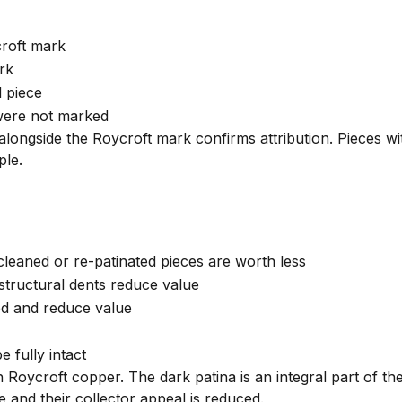
roft mark
rk
d piece
were not marked
longside the Roycroft mark confirms attribution. Pieces w
ple.
 cleaned or re-patinated pieces are worth less
 structural dents reduce value
ed and reduce value
 fully intact
Roycroft copper. The dark patina is an integral part of th
 and their collector appeal is reduced.