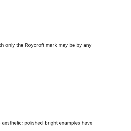
ith only the Roycroft mark may be by any
e aesthetic; polished-bright examples have