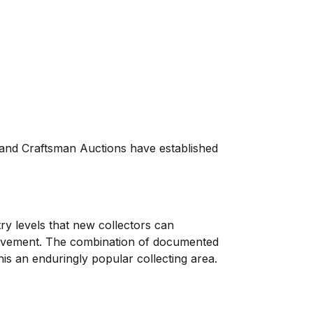
, and Craftsman Auctions have established
try levels that new collectors can
 movement. The combination of documented
his an enduringly popular collecting area.