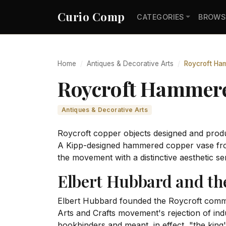
Curio Comp
CATEGORIES
BROWS
Home
Antiques & Decorative Arts
Roycroft Ham
Roycroft Hammered
Antiques & Decorative Arts
Roycroft copper objects designed and prod
A Kipp-designed hammered copper vase fro
the movement with a distinctive aesthetic se
Elbert Hubbard and t
Elbert Hubbard founded the Roycroft commun
Arts and Crafts movement's rejection of in
bookbinders and meant, in effect, "the king's