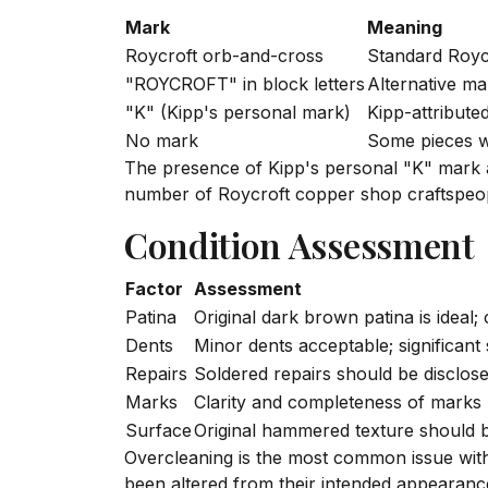
Mark
Meaning
Roycroft orb-and-cross
Standard Royc
"ROYCROFT" in block letters
Alternative ma
"K" (Kipp's personal mark)
Kipp-attribute
No mark
Some pieces 
The presence of Kipp's personal "K" mark a
number of Roycroft copper shop craftspeo
Condition Assessment
Factor
Assessment
Patina
Original dark brown patina is ideal;
Dents
Minor dents acceptable; significant
Repairs
Soldered repairs should be disclos
Marks
Clarity and completeness of marks
Surface
Original hammered texture should be
Overcleaning is the most common issue with 
been altered from their intended appearance