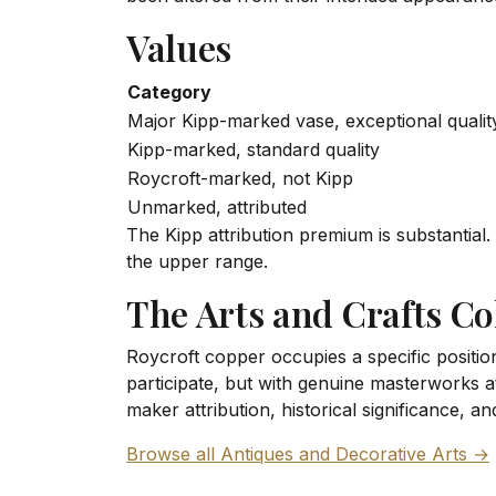
Values
Category
Major Kipp-marked vase, exceptional qualit
Kipp-marked, standard quality
Roycroft-marked, not Kipp
Unmarked, attributed
The Kipp attribution premium is substantial
the upper range.
The Arts and Crafts Co
Roycroft copper occupies a specific position
participate, but with genuine masterworks 
maker attribution, historical significance, 
Browse all Antiques and Decorative Arts →