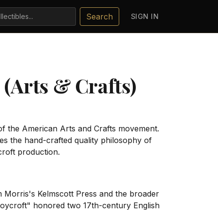
Search
SIGN IN
(Arts & Crafts)
of the American Arts and Crafts movement.
 the hand-crafted quality philosophy of
croft production.
m Morris's Kelmscott Press and the broader
Roycroft" honored two 17th-century English