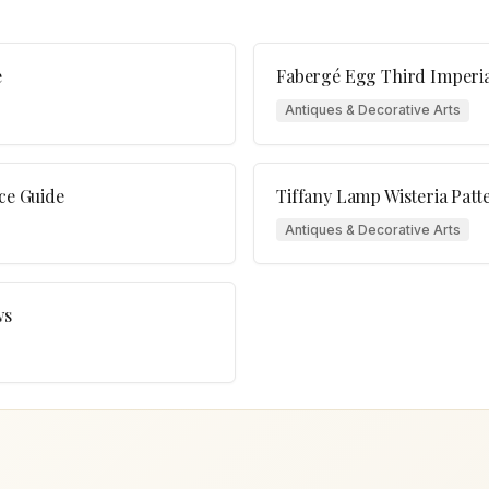
e
Fabergé Egg Third Imperia
Antiques & Decorative Arts
ice Guide
Tiffany Lamp Wisteria Patt
Antiques & Decorative Arts
ws