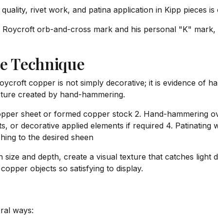
ality, rivet work, and patina application in Kipp pieces is 
 Roycroft orb-and-cross mark and his personal "K" mark,
e Technique
croft copper is not simply decorative; it is evidence of h
texture created by hand-hammering.
t copper sheet or formed copper stock 2. Hand-hammering ov
s, or decorative applied elements if required 4. Patinating 
shing to the desired sheen
size and depth, create a visual texture that catches light d
pper objects so satisfying to display.
ral ways: