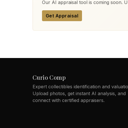
Our AI appraisal tool is coming soon. Up
Get Appraisal
Curio Comp
Expert collectibles identification and valuati
Upload photos, get instant AI analysis, and
connect with certified appraisers.