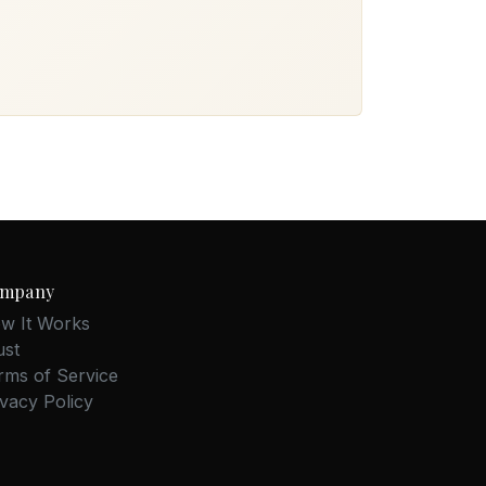
mpany
w It Works
ust
rms of Service
ivacy Policy