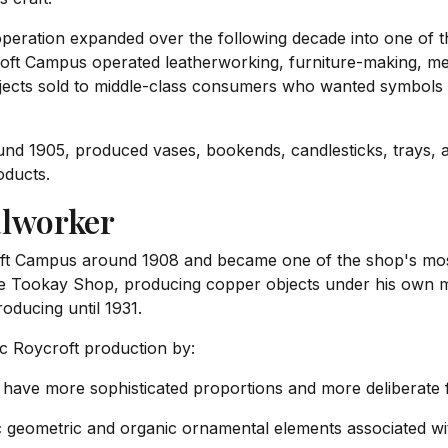
peration expanded over the following decade into one of 
oft Campus operated leatherworking, furniture-making, me
ects sold to middle-class consumers who wanted symbols of
und 1905, produced vases, bookends, candlesticks, trays,
oducts.
alworker
oft Campus around 1908 and became one of the shop's most 
he Tookay Shop, producing copper objects under his own m
oducing until 1931.
ic Roycroft production by:
 have more sophisticated proportions and more deliberate
c geometric and organic ornamental elements associated wi