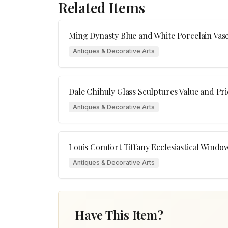
Related Items
Ming Dynasty Blue and White Porcelain Vas
Antiques & Decorative Arts
Dale Chihuly Glass Sculptures Value and Pr
Antiques & Decorative Arts
Louis Comfort Tiffany Ecclesiastical Windo
Antiques & Decorative Arts
Have This Item?