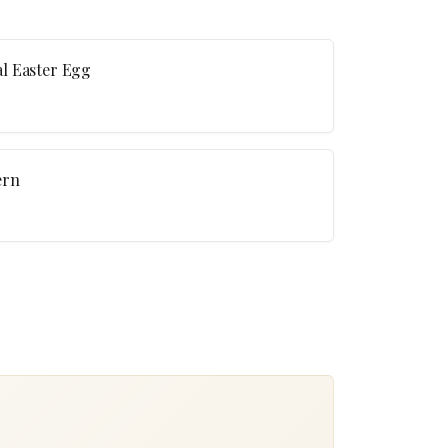
l Easter Egg
ern