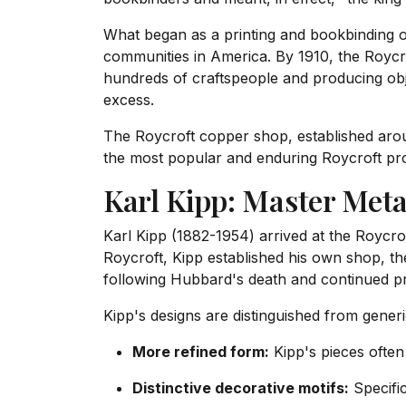
What began as a printing and bookbinding o
communities in America. By 1910, the Roycr
hundreds of craftspeople and producing obj
excess.
The Roycroft copper shop, established aro
the most popular and enduring Roycroft pr
Karl Kipp: Master Met
Karl Kipp (1882-1954) arrived at the Roycr
Roycroft, Kipp established his own shop, t
following Hubbard's death and continued pr
Kipp's designs are distinguished from gener
More refined form:
Kipp's pieces often
Distinctive decorative motifs:
Specifi