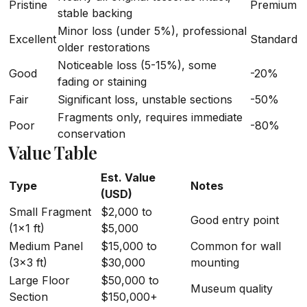
Pristine
Premium
stable backing
Minor loss (under 5%), professional
Excellent
Standard
older restorations
Noticeable loss (5-15%), some
Good
-20%
fading or staining
Fair
Significant loss, unstable sections
-50%
Fragments only, requires immediate
Poor
-80%
conservation
Value Table
Est. Value
Type
Notes
(USD)
Small Fragment
$2,000 to
Good entry point
(1x1 ft)
$5,000
Medium Panel
$15,000 to
Common for wall
(3x3 ft)
$30,000
mounting
Large Floor
$50,000 to
Museum quality
Section
$150,000+