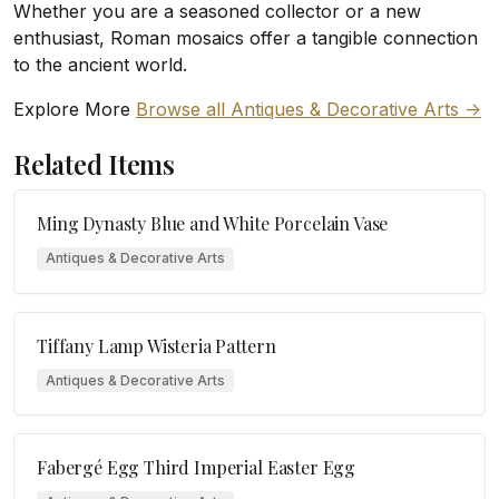
Whether you are a seasoned collector or a new
enthusiast, Roman mosaics offer a tangible connection
to the ancient world.
Explore More
Browse all Antiques & Decorative Arts ->
Related Items
Ming Dynasty Blue and White Porcelain Vase
Antiques & Decorative Arts
Tiffany Lamp Wisteria Pattern
Antiques & Decorative Arts
Fabergé Egg Third Imperial Easter Egg