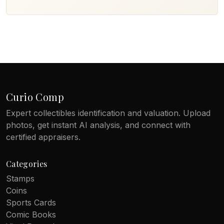
Curio Comp
Expert collectibles identification and valuation. Upload
photos, get instant AI analysis, and connect with
certified appraisers.
Categories
Stamps
Coins
Sports Cards
Comic Books