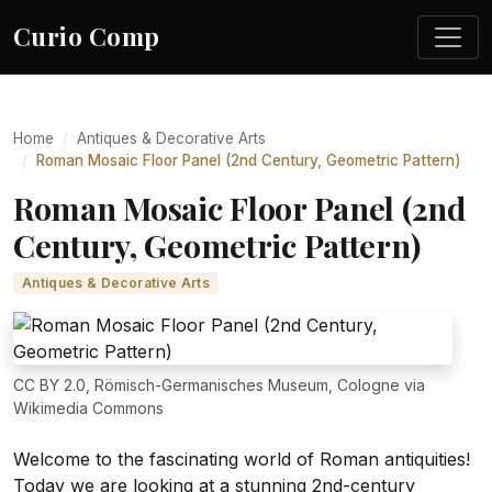
Curio Comp
Home
Antiques & Decorative Arts
Roman Mosaic Floor Panel (2nd Century, Geometric Pattern)
Roman Mosaic Floor Panel (2nd
Century, Geometric Pattern)
Antiques & Decorative Arts
CC BY 2.0, Römisch-Germanisches Museum, Cologne via
Wikimedia Commons
Welcome to the fascinating world of Roman antiquities!
Today we are looking at a stunning 2nd-century