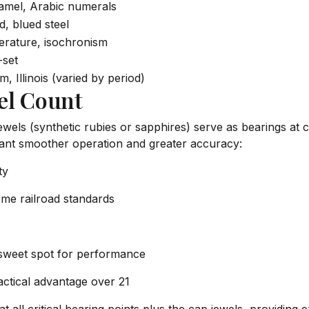
amel, Arabic numerals
, blued steel
perature, isochronism
-set
, Illinois (varied by period)
el Count
Jewels (synthetic rubies or sapphires) serve as bearings at 
eant smoother operation and greater accuracy:
ty
ome railroad standards
 sweet spot for performance
actical advantage over 21