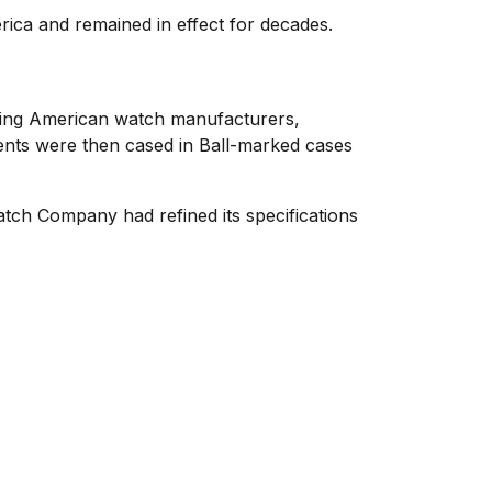
ica and remained in effect for decades.
ding American watch manufacturers,
ments were then cased in Ball-marked cases
atch Company had refined its specifications