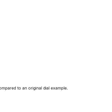
mpared to an original dial example.