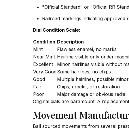
"Official Standard" or "Official RR Stan
Railroad markings indicating approved r
Dial Condition Scale:
Condition
Description
Mint
Flawless enamel, no marks
Near Mint
Hairline visible only under magni
Excellent
Minor hairlines visible without ma
Very Good
Some hairlines, no chips
Good
Multiple hairlines, possible minor
Fair
Chips, cracks, or restoration
Poor
Major damage or obvious redial
Original dials are paramount. A replacemen
Movement Manufactur
Ball sourced movements from several prest