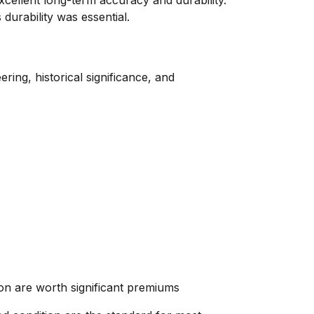
excellent long-term accuracy and durability.
durability was essential.
ring, historical significance, and
tion are worth significant premiums