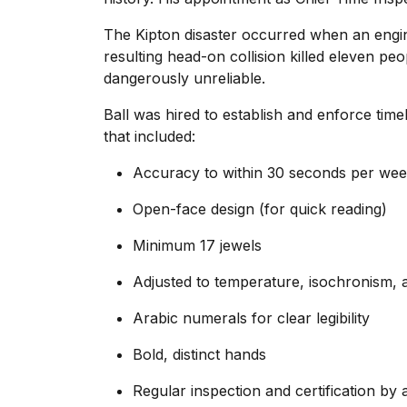
The Kipton disaster occurred when an engine
resulting head-on collision killed eleven peo
dangerously unreliable.
Ball was hired to establish and enforce tim
that included:
Accuracy to within 30 seconds per we
Open-face design (for quick reading)
Minimum 17 jewels
Adjusted to temperature, isochronism, a
Arabic numerals for clear legibility
Bold, distinct hands
Regular inspection and certification by