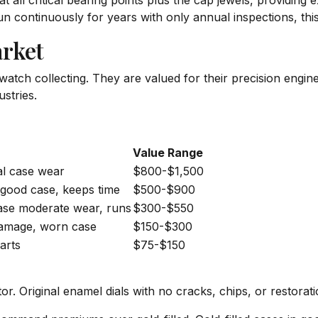
 all critical bearing points plus the cap jewels, providing 
n continuously for years with only annual inspections, this 
rket
atch collecting. They are valued for their precision enginee
stries.
Value Range
mal case wear
$800-$1,500
, good case, keeps time
$500-$900
ase moderate wear, runs
$300-$550
 damage, worn case
$150-$300
arts
$75-$150
or. Original enamel dials with no cracks, chips, or restora