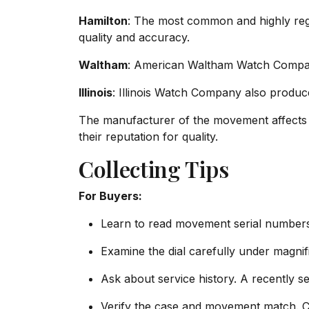
Hamilton
: The most common and highly reg
quality and accuracy.
Waltham
: American Waltham Watch Company 
Illinois
: Illinois Watch Company also produc
The manufacturer of the movement affects 
their reputation for quality.
Collecting Tips
For Buyers:
Learn to read movement serial numbers
Examine the dial carefully under magnif
Ask about service history. A recently s
Verify the case and movement match. 