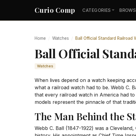
Curio Comp
CATEGORIES
BROWS
Home
Watches
Ball Official Standard Railroad
Ball Official Stand
Watches
When lives depend on a watch keeping accur
what a railroad watch had to be. Webb C. Ba
that every railroad watch in America had t
models represent the pinnacle of that traditi
The Man Behind the S
Webb C. Ball (1847-1922) was a Cleveland,
history. His appointment as Chief Time Inspec