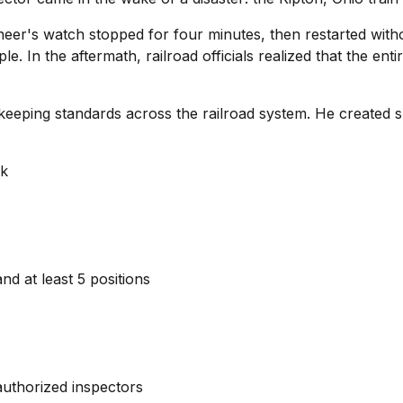
er's watch stopped for four minutes, then restarted withou
ple. In the aftermath, railroad officials realized that the en
ekeeping standards across the railroad system. He created s
ek
nd at least 5 positions
 authorized inspectors