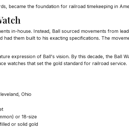
ds, became the foundation for railroad timekeeping in Amer
Watch
ents in-house. Instead, Ball sourced movements from lea
and had them built to his exacting specifications. The move
ure expression of Ball's vision. By this decade, the Ball W
ce watches that set the gold standard for railroad service.
Cleveland, Ohio
et
mmon) or 18-size
illed or solid gold