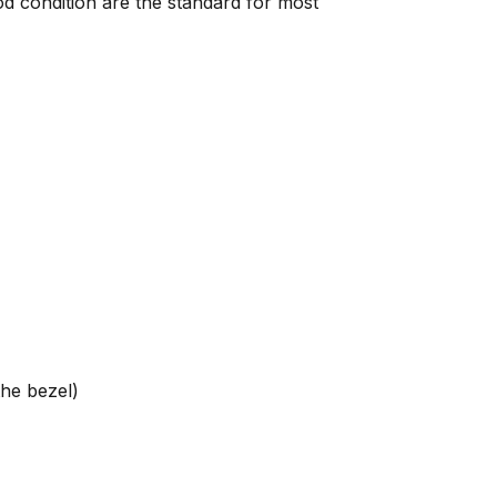
od condition are the standard for most
the bezel)