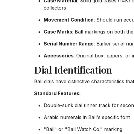
Case Material
: Solid gold cases (14K)
collectors
Movement Condition
: Should run accu
Case Marks
: Ball markings on both t
Serial Number Range
: Earlier serial n
Accessories
: Original box, papers, or 
Dial Identification
Ball dials have distinctive characteristics th
Standard Features:
Double-sunk dial (inner track for secon
Arabic numerals in Ball's specific font
"Ball" or "Ball Watch Co." marking