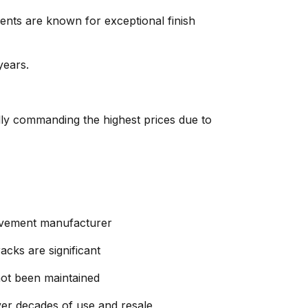
nts are known for exceptional finish
years.
ly commanding the highest prices due to
movement manufacturer
acks are significant
not been maintained
r decades of use and resale