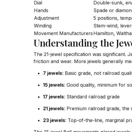
Dial
Double-sunk, en
Hands
Spade or diamond
Adjustment
5 positions, tem
Winding
Stem-wind, lever
Movement Manufacturers
Hamilton, Waltham
Understanding the Jew
The 21-jewel specification was significant. 
friction and wear. More jewels generally m
7 jewels
: Basic grade, not railroad quali
15 jewels
: Good quality, minimum for s
17 jewels
: Standard railroad grade
21 jewels
: Premium railroad grade, the
23 jewels
: Top-of-the-line, marginal pr