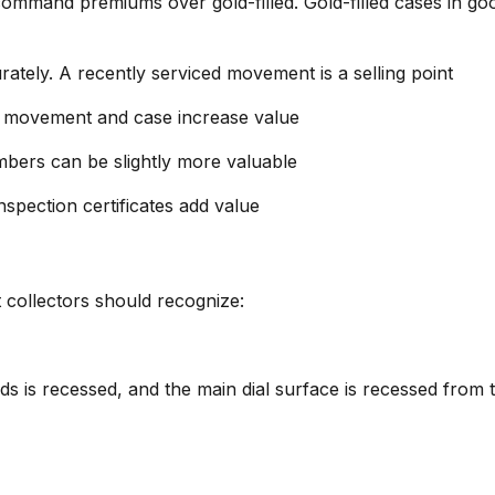
 command premiums over gold-filled. Gold-filled cases in go
rately. A recently serviced movement is a selling point
he movement and case increase value
umbers can be slightly more valuable
inspection certificates add value
at collectors should recognize:
ds is recessed, and the main dial surface is recessed from 