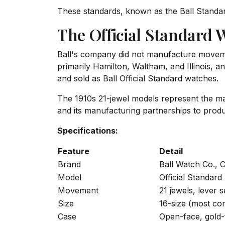
These standards, known as the Ball Standar
The Official Standard 
Ball's company did not manufacture movem
primarily Hamilton, Waltham, and Illinois, 
and sold as Ball Official Standard watches.
The 1910s 21-jewel models represent the mat
and its manufacturing partnerships to produ
Specifications:
Feature
Detail
Brand
Ball Watch Co., 
Model
Official Standard
Movement
21 jewels, lever s
Size
16-size (most co
Case
Open-face, gold-f