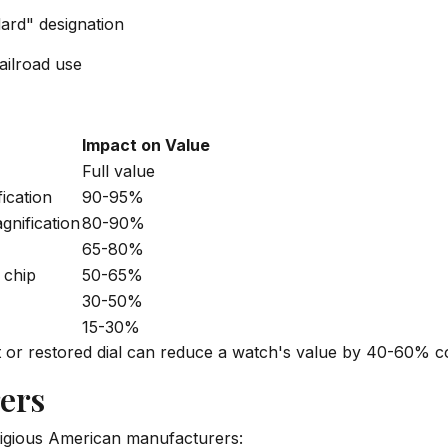
dard" designation
ailroad use
Impact on Value
Full value
fication
90-95%
gnification
80-90%
65-80%
 chip
50-65%
30-50%
15-30%
t or restored dial can reduce a watch's value by 40-60% co
ers
igious American manufacturers: