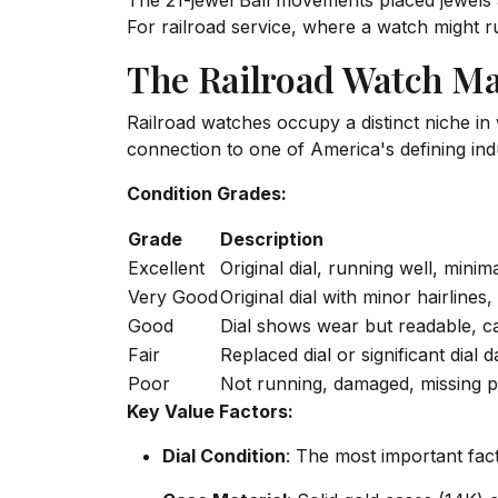
The 21-jewel Ball movements placed jewels at
For railroad service, where a watch might ru
The Railroad Watch Ma
Railroad watches occupy a distinct niche in w
connection to one of America's defining indu
Condition Grades:
Grade
Description
Excellent
Original dial, running well, mini
Very Good
Original dial with minor hairlines
Good
Dial shows wear but readable, c
Fair
Replaced dial or significant dial
Poor
Not running, damaged, missing p
Key Value Factors:
Dial Condition
: The most important fact