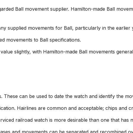
arded Ball movement supplier. Hamilton-made Ball moveme
supplied movements for Ball, particularly in the earlier 
ed movements to Ball specifications.
value slightly, with Hamilton-made Ball movements general
. These can be used to date the watch and identify the 
ication. Hairlines are common and acceptable; chips and cr
erviced railroad watch is more desirable than one that has 
Cases and movements can be separated and recombined ove