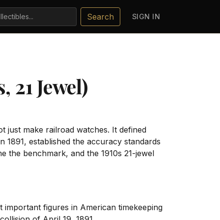
Search
SIGN IN
, 21 Jewel)
 just make railroad watches. It defined
in 1891, established the accuracy standards
me the benchmark, and the 1910s 21-jewel
 important figures in American timekeeping
ollision of April 19, 1891.