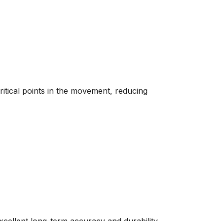
critical points in the movement, reducing