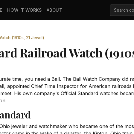
E
HOW IT WORKS
ABOUT
 Watch (1910s, 21 Jewel)
ard Railroad Watch (1910s
ate time, you need a Ball. The Ball Watch Company did not
ll, appointed Chief Time Inspector for American railroads 
o meet. His own company's Official Standard watches beca
on.
tandard
 Ohio jeweler and watchmaker who became one of the most
tor came in the wake of a disaster: the Kipton, Ohio train c