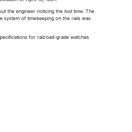
t the engineer noticing the lost time. The
tire system of timekeeping on the rails was
pecifications for railroad-grade watches