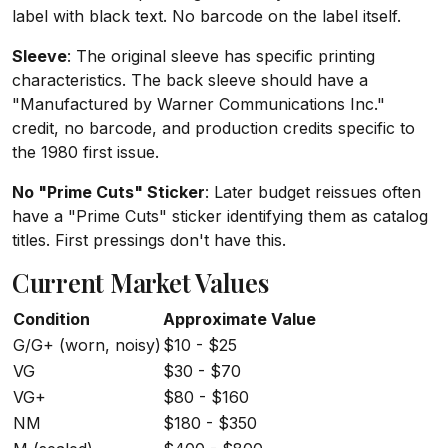
label with black text. No barcode on the label itself.
Sleeve
: The original sleeve has specific printing
characteristics. The back sleeve should have a
"Manufactured by Warner Communications Inc."
credit, no barcode, and production credits specific to
the 1980 first issue.
No "Prime Cuts" Sticker
: Later budget reissues often
have a "Prime Cuts" sticker identifying them as catalog
titles. First pressings don't have this.
Current Market Values
Condition
Approximate Value
G/G+ (worn, noisy)
$10 - $25
VG
$30 - $70
VG+
$80 - $160
NM
$180 - $350