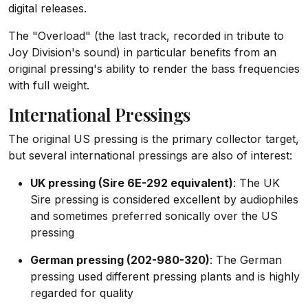
digital releases.
The "Overload" (the last track, recorded in tribute to
Joy Division's sound) in particular benefits from an
original pressing's ability to render the bass frequencies
with full weight.
International Pressings
The original US pressing is the primary collector target,
but several international pressings are also of interest:
UK pressing (Sire 6E-292 equivalent)
: The UK
Sire pressing is considered excellent by audiophiles
and sometimes preferred sonically over the US
pressing
German pressing (202-980-320)
: The German
pressing used different pressing plants and is highly
regarded for quality