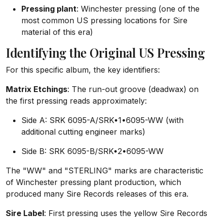
Pressing plant
: Winchester pressing (one of the
most common US pressing locations for Sire
material of this era)
Identifying the Original US Pressing
For this specific album, the key identifiers:
Matrix Etchings
: The run-out groove (deadwax) on
the first pressing reads approximately:
Side A: SRK 6095-A/SRK•1•6095-WW (with
additional cutting engineer marks)
Side B: SRK 6095-B/SRK•2•6095-WW
The "WW" and "STERLING" marks are characteristic
of Winchester pressing plant production, which
produced many Sire Records releases of this era.
Sire Label
: First pressing uses the yellow Sire Records