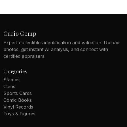
Curio Comp
Expert collectibles identification and valuation. Upload
photos, get instant AI analysis, and connect with
certified appraisers.
Categories
Stamps
Coins
Sports Cards
Comic Books
Vinyl Records
Toys & Figures