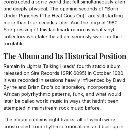
constructed a sonic world that felt simultaneously alien
and deeply physical. The opening seconds of "Born
Under Punches (The Heat Goes On)" are still startling
more than four decades later. And the original 1980
Sire pressing of this landmark record is what vinyl
collectors who take the album seriously want on their
turntable.
The Album and Its Historical Position
Remain in Light is Talking Heads' fourth studio album,
released on Sire Records (SRK 6095) in October 1980.
It was recorded in sessions heavily influenced by David
Byrne and Brian Eno's collaboration, incorporating
African polyrhythmic patterns, funk, and what would
later be called world music in ways that hadn't been
attempted in mainstream rock music before.
The album contains eight tracks, all of which were
constructed from rhythmic foundations and built up in