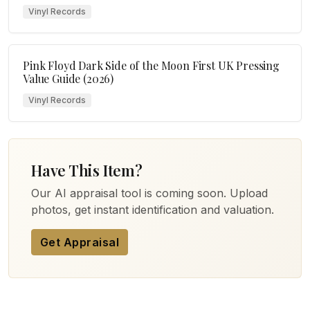
Vinyl Records
Pink Floyd Dark Side of the Moon First UK Pressing
Value Guide (2026)
Vinyl Records
Have This Item?
Our AI appraisal tool is coming soon. Upload
photos, get instant identification and valuation.
Get Appraisal