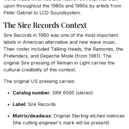
upon throughout the 1980s and 1990s by artists from
Peter Gabriel to LCD Soundsystem.
The Sire Records Context
Sire Records in 1980 was one of the most important
labels in American alternative and new wave music.
Their roster included Talking Heads, the Ramones, the
Pretenders, and Depeche Mode (from 1981). The
original Sire pressing of Remain in Light carries the
cultural credibility of this context.
The original US pressing carries:
Catalog number
: SRK 6095 (stereo)
Label
: Sire Records
Matrix/deadwax
: Original Sterling-etched matrices
(the cutting engineer's mark will be present)