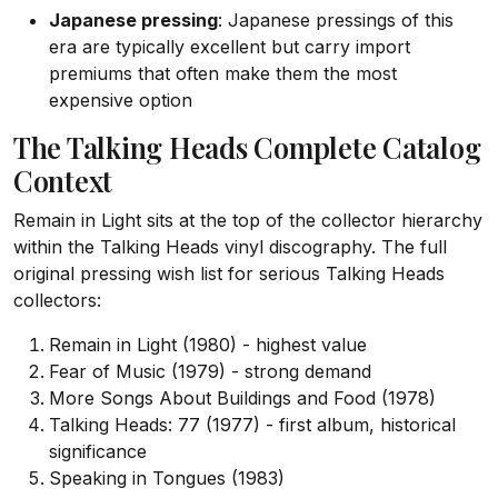
Japanese pressing
: Japanese pressings of this
era are typically excellent but carry import
premiums that often make them the most
expensive option
The Talking Heads Complete Catalog
Context
Remain in Light sits at the top of the collector hierarchy
within the Talking Heads vinyl discography. The full
original pressing wish list for serious Talking Heads
collectors:
Remain in Light (1980) - highest value
Fear of Music (1979) - strong demand
More Songs About Buildings and Food (1978)
Talking Heads: 77 (1977) - first album, historical
significance
Speaking in Tongues (1983)