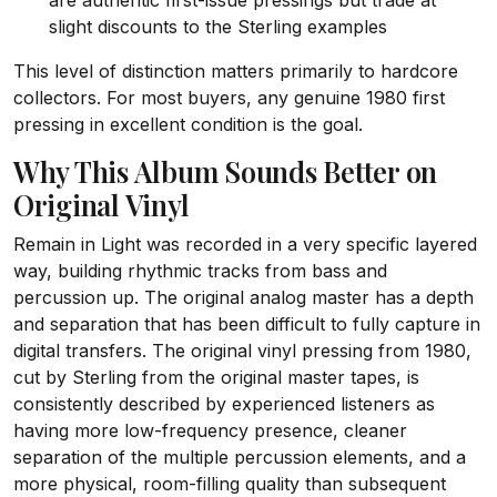
are authentic first-issue pressings but trade at
slight discounts to the Sterling examples
This level of distinction matters primarily to hardcore
collectors. For most buyers, any genuine 1980 first
pressing in excellent condition is the goal.
Why This Album Sounds Better on
Original Vinyl
Remain in Light was recorded in a very specific layered
way, building rhythmic tracks from bass and
percussion up. The original analog master has a depth
and separation that has been difficult to fully capture in
digital transfers. The original vinyl pressing from 1980,
cut by Sterling from the original master tapes, is
consistently described by experienced listeners as
having more low-frequency presence, cleaner
separation of the multiple percussion elements, and a
more physical, room-filling quality than subsequent