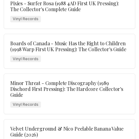
Pixies - Surfer Rosa (1988 4AD First UK Pressing):
The Collector's Complete Guide
Vinyl Records
Boards of Canada - Music Has the Right to Children
(1998 Warp First UK Pressing): The Collector's Guide
Vinyl Records
Minor Threat - Complete Discography (1989
Dischord First Pressing): The Hardcore Collector's
Guide
Vinyl Records
Velvet Underground & Nico Peelable Banana Value
Guide (2026)