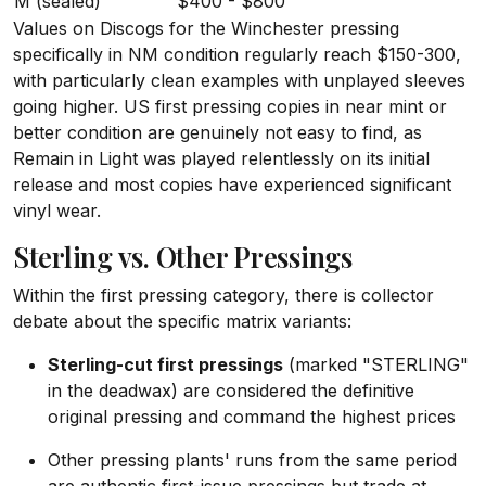
M (sealed)
$400 - $800
Values on Discogs for the Winchester pressing
specifically in NM condition regularly reach $150-300,
with particularly clean examples with unplayed sleeves
going higher. US first pressing copies in near mint or
better condition are genuinely not easy to find, as
Remain in Light was played relentlessly on its initial
release and most copies have experienced significant
vinyl wear.
Sterling vs. Other Pressings
Within the first pressing category, there is collector
debate about the specific matrix variants:
Sterling-cut first pressings
(marked "STERLING"
in the deadwax) are considered the definitive
original pressing and command the highest prices
Other pressing plants' runs from the same period