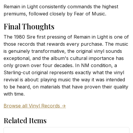
Remain in Light consistently commands the highest
premiums, followed closely by Fear of Music.
Final Thoughts
The 1980 Sire first pressing of Remain in Light is one of
those records that rewards every purchase. The music
is genuinely transformative, the original vinyl sounds
exceptional, and the album's cultural importance has
only grown over four decades. In NM condition, a
Sterling-cut original represents exactly what the vinyl
revival is about: playing music the way it was intended
to be heard, on materials that have proven their quality
with time.
Browse all Vinyl Records →
Related Items