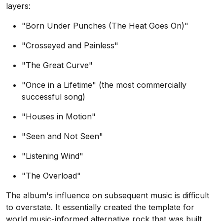
layers:
"Born Under Punches (The Heat Goes On)"
"Crosseyed and Painless"
"The Great Curve"
"Once in a Lifetime" (the most commercially
successful song)
"Houses in Motion"
"Seen and Not Seen"
"Listening Wind"
"The Overload"
The album's influence on subsequent music is difficult
to overstate. It essentially created the template for
world music-informed alternative rock that was built