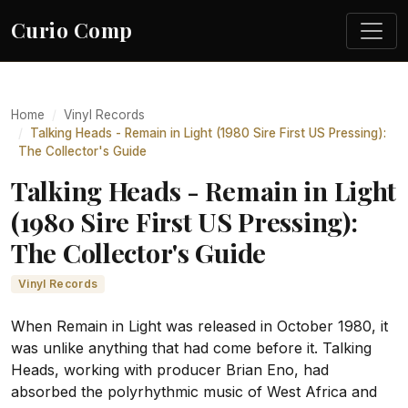
Curio Comp
Home
Vinyl Records
Talking Heads - Remain in Light (1980 Sire First US Pressing):
The Collector's Guide
Talking Heads - Remain in Light
(1980 Sire First US Pressing):
The Collector's Guide
Vinyl Records
When Remain in Light was released in October 1980, it
was unlike anything that had come before it. Talking
Heads, working with producer Brian Eno, had
absorbed the polyrhythmic music of West Africa and