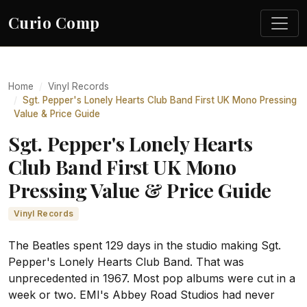
Curio Comp
Home
Vinyl Records
Sgt. Pepper's Lonely Hearts Club Band First UK Mono Pressing
Value & Price Guide
Sgt. Pepper's Lonely Hearts
Club Band First UK Mono
Pressing Value & Price Guide
Vinyl Records
The Beatles spent 129 days in the studio making Sgt.
Pepper's Lonely Hearts Club Band. That was
unprecedented in 1967. Most pop albums were cut in a
week or two. EMI's Abbey Road Studios had never