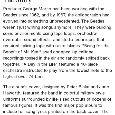
Producer George Martin had been working with the
Beatles since 1962, and by 1967, the collaboration had
evolved into something unprecedented. The Beatles
weren't just writing songs anymore. They were building
sonic environments using tape loops, orchestral
overdubs, sound effects, and studio techniques that
required splicing tape with razor blades. "Being for the
Benefit of Mr. Kite!" used chopped-up calliope
recordings tossed in the air and randomly spliced back
together. "A Day in the Life" featured a 40-piece
orchestra instructed to play from the lowest note to the
highest over 24 bars.
The album's cover, designed by Peter Blake and Jann
Haworth, featured the band in colorful military-style
uniforms surrounded by life-sized cutouts of dozens of
famous figures. It was the first major pop album to
include full song lyrics printed on the back cover. The