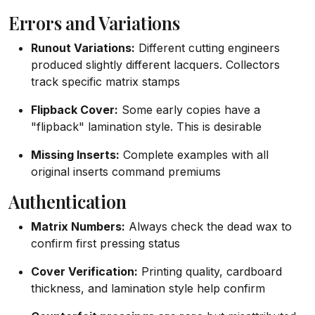
Errors and Variations
Runout Variations:
Different cutting engineers
produced slightly different lacquers. Collectors
track specific matrix stamps
Flipback Cover:
Some early copies have a
"flipback" lamination style. This is desirable
Missing Inserts:
Complete examples with all
original inserts command premiums
Authentication
Matrix Numbers:
Always check the dead wax to
confirm first pressing status
Cover Verification:
Printing quality, cardboard
thickness, and lamination style help confirm