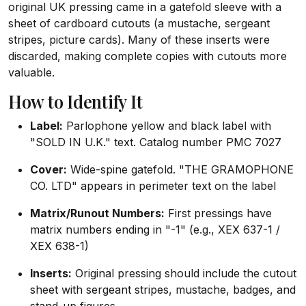
original UK pressing came in a gatefold sleeve with a
sheet of cardboard cutouts (a mustache, sergeant
stripes, picture cards). Many of these inserts were
discarded, making complete copies with cutouts more
valuable.
How to Identify It
Label:
Parlophone yellow and black label with
"SOLD IN U.K." text. Catalog number PMC 7027
Cover:
Wide-spine gatefold. "THE GRAMOPHONE
CO. LTD" appears in perimeter text on the label
Matrix/Runout Numbers:
First pressings have
matrix numbers ending in "-1" (e.g., XEX 637-1 /
XEX 638-1)
Inserts:
Original pressing should include the cutout
sheet with sergeant stripes, mustache, badges, and