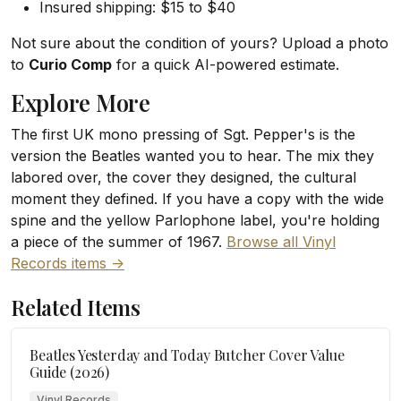
Insured shipping: $15 to $40
Not sure about the condition of yours? Upload a photo
to
Curio Comp
for a quick AI-powered estimate.
Explore More
The first UK mono pressing of Sgt. Pepper's is the
version the Beatles wanted you to hear. The mix they
labored over, the cover they designed, the cultural
moment they defined. If you have a copy with the wide
spine and the yellow Parlophone label, you're holding
a piece of the summer of 1967.
Browse all Vinyl
Records items ->
Related Items
Beatles Yesterday and Today Butcher Cover Value
Guide (2026)
Vinyl Records