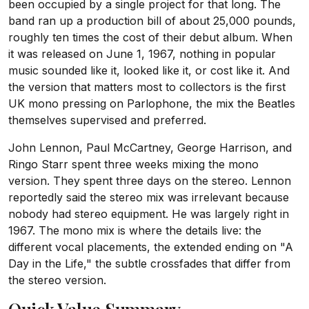
been occupied by a single project for that long. The
band ran up a production bill of about 25,000 pounds,
roughly ten times the cost of their debut album. When
it was released on June 1, 1967, nothing in popular
music sounded like it, looked like it, or cost like it. And
the version that matters most to collectors is the first
UK mono pressing on Parlophone, the mix the Beatles
themselves supervised and preferred.
John Lennon, Paul McCartney, George Harrison, and
Ringo Starr spent three weeks mixing the mono
version. They spent three days on the stereo. Lennon
reportedly said the stereo mix was irrelevant because
nobody had stereo equipment. He was largely right in
1967. The mono mix is where the details live: the
different vocal placements, the extended ending on "A
Day in the Life," the subtle crossfades that differ from
the stereo version.