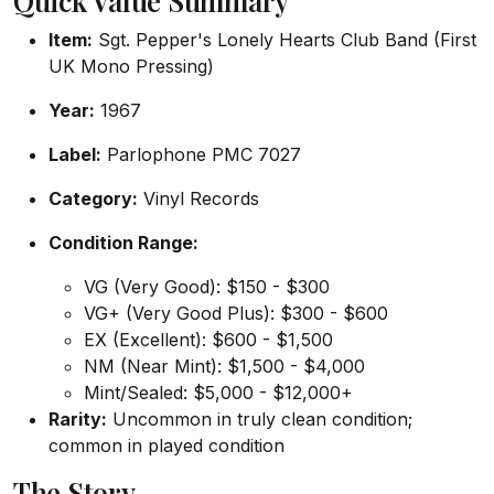
Quick Value Summary
Item:
Sgt. Pepper's Lonely Hearts Club Band (First
UK Mono Pressing)
Year:
1967
Label:
Parlophone PMC 7027
Category:
Vinyl Records
Condition Range:
VG (Very Good): $150 - $300
VG+ (Very Good Plus): $300 - $600
EX (Excellent): $600 - $1,500
NM (Near Mint): $1,500 - $4,000
Mint/Sealed: $5,000 - $12,000+
Rarity:
Uncommon in truly clean condition;
common in played condition
The Story