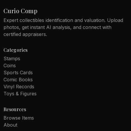
Curio Comp
Expert collectibles identification and valuation. Upload
photos, get instant AI analysis, and connect with
certified appraisers.
Categories
Stamps
Coins
Sports Cards
Comic Books
Vinyl Records
Toys & Figures
Resources
Browse Items
About