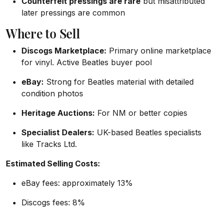
Counterfeit pressings are rare
but misattributed
later pressings are common
Where to Sell
Discogs Marketplace:
Primary online marketplace
for vinyl. Active Beatles buyer pool
eBay:
Strong for Beatles material with detailed
condition photos
Heritage Auctions:
For NM or better copies
Specialist Dealers:
UK-based Beatles specialists
like Tracks Ltd.
Estimated Selling Costs:
eBay fees: approximately 13%
Discogs fees: 8%