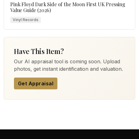
Pink Floyd Dark Side of the Moon First UK Pressing
Value Guide (2026)
Vinyl Records
Have This Item?
Our AI appraisal tool is coming soon. Upload
photos, get instant identification and valuation.
Get Appraisal