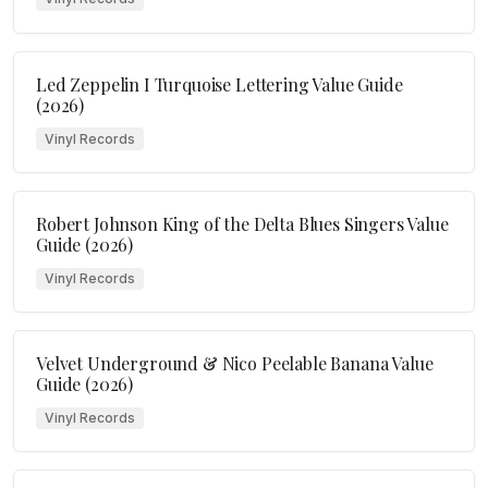
Led Zeppelin I Turquoise Lettering Value Guide
(2026)
Vinyl Records
Robert Johnson King of the Delta Blues Singers Value
Guide (2026)
Vinyl Records
Velvet Underground & Nico Peelable Banana Value
Guide (2026)
Vinyl Records