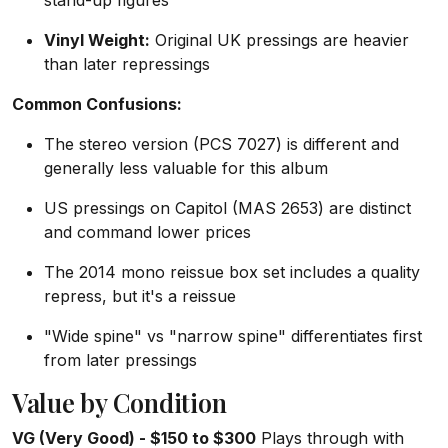
stand-up figures
Vinyl Weight:
Original UK pressings are heavier
than later repressings
Common Confusions:
The stereo version (PCS 7027) is different and
generally less valuable for this album
US pressings on Capitol (MAS 2653) are distinct
and command lower prices
The 2014 mono reissue box set includes a quality
repress, but it's a reissue
"Wide spine" vs "narrow spine" differentiates first
from later pressings
Value by Condition
VG (Very Good) - $150 to $300
Plays through with