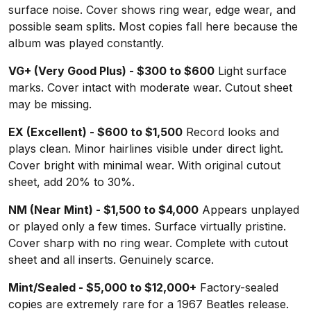
surface noise. Cover shows ring wear, edge wear, and
possible seam splits. Most copies fall here because the
album was played constantly.
VG+ (Very Good Plus) - $300 to $600
Light surface
marks. Cover intact with moderate wear. Cutout sheet
may be missing.
EX (Excellent) - $600 to $1,500
Record looks and
plays clean. Minor hairlines visible under direct light.
Cover bright with minimal wear. With original cutout
sheet, add 20% to 30%.
NM (Near Mint) - $1,500 to $4,000
Appears unplayed
or played only a few times. Surface virtually pristine.
Cover sharp with no ring wear. Complete with cutout
sheet and all inserts. Genuinely scarce.
Mint/Sealed - $5,000 to $12,000+
Factory-sealed
copies are extremely rare for a 1967 Beatles release.