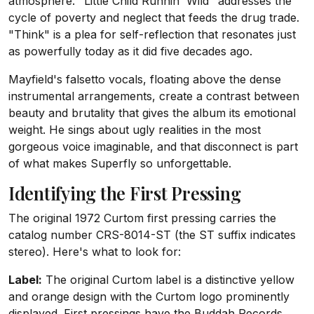
atmosphere. "Little Child Runnin' Wild" addresses the
cycle of poverty and neglect that feeds the drug trade.
"Think" is a plea for self-reflection that resonates just
as powerfully today as it did five decades ago.
Mayfield's falsetto vocals, floating above the dense
instrumental arrangements, create a contrast between
beauty and brutality that gives the album its emotional
weight. He sings about ugly realities in the most
gorgeous voice imaginable, and that disconnect is part
of what makes Superfly so unforgettable.
Identifying the First Pressing
The original 1972 Curtom first pressing carries the
catalog number CRS-8014-ST (the ST suffix indicates
stereo). Here's what to look for:
Label:
The original Curtom label is a distinctive yellow
and orange design with the Curtom logo prominently
displayed. First pressings have the Buddah Records