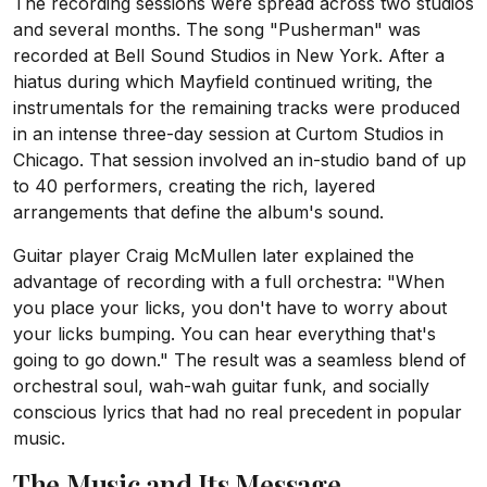
The recording sessions were spread across two studios
and several months. The song "Pusherman" was
recorded at Bell Sound Studios in New York. After a
hiatus during which Mayfield continued writing, the
instrumentals for the remaining tracks were produced
in an intense three-day session at Curtom Studios in
Chicago. That session involved an in-studio band of up
to 40 performers, creating the rich, layered
arrangements that define the album's sound.
Guitar player Craig McMullen later explained the
advantage of recording with a full orchestra: "When
you place your licks, you don't have to worry about
your licks bumping. You can hear everything that's
going to go down." The result was a seamless blend of
orchestral soul, wah-wah guitar funk, and socially
conscious lyrics that had no real precedent in popular
music.
The Music and Its Message