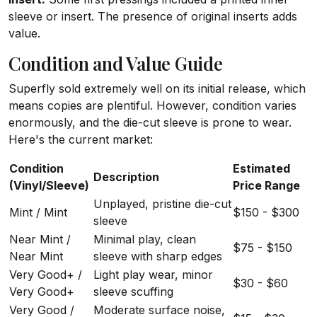
sleeve or insert. The presence of original inserts adds
value.
Condition and Value Guide
Superfly sold extremely well on its initial release, which
means copies are plentiful. However, condition varies
enormously, and the die-cut sleeve is prone to wear.
Here's the current market:
Condition
Estimated
Description
(Vinyl/Sleeve)
Price Range
Unplayed, pristine die-cut
Mint / Mint
$150 - $300
sleeve
Near Mint /
Minimal play, clean
$75 - $150
Near Mint
sleeve with sharp edges
Very Good+ /
Light play wear, minor
$30 - $60
Very Good+
sleeve scuffing
Very Good /
Moderate surface noise,