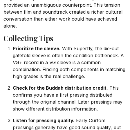
provided an unambiguous counterpoint. This tension
between film and soundtrack created a richer cultural
conversation than either work could have achieved
alone.
Collecting Tips
Prioritize the sleeve.
With Superfly, the die-cut
gatefold sleeve is often the condition bottleneck. A
VG+ record in a VG sleeve is a common
combination. Finding both components in matching
high grades is the real challenge.
Check for the Buddah distribution credit.
This
confirms you have a first pressing distributed
through the original channel. Later pressings may
show different distribution information.
Listen for pressing quality.
Early Curtom
pressings generally have good sound quality, but