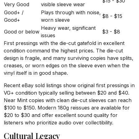
$15 - $30
Very Good
visible sleeve wear
Good+ /
Plays through with noise,
$8 - $15
Good+
worn sleeve
Heavy wear, significant
Good or below
$3 - $8
issues
First pressings with the die-cut gatefold in excellent
condition command the highest prices. The die-cut
design is fragile, and many surviving copies have splits,
creases, or worn edges on the sleeve even when the
vinyl itself is in good shape.
Recent eBay sold listings show original first pressings in
VG+ condition typically selling between $20 and $40.
Near Mint copies with clean die-cut sleeves can reach
$100 to $150. Modern 180g reissues are available for
$20 to $30 and offer excellent sound quality for
listeners who prioritize audio over collectibility.
Cultural Legacy