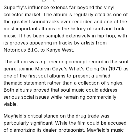
Superfly's influence extends far beyond the vinyl
collector market. The album is regularly cited as one of
the greatest soundtracks ever recorded and one of the
most important albums in the history of soul and funk
music. It has been sampled extensively in hip-hop, with
its grooves appearing in tracks by artists from
Notorious B.I.G. to Kanye West.
The album was a pioneering concept record in the soul
genre, joining Marvin Gaye's What's Going On (1971) as
one of the first soul albums to present a unified
thematic statement rather than a collection of singles.
Both albums proved that soul music could address
serious social issues while remaining commercially
viable.
Mayfield's critical stance on the drug trade was
particularly significant. While the film could be accused
of glamorizing its dealer protagonist, Mayfield's music