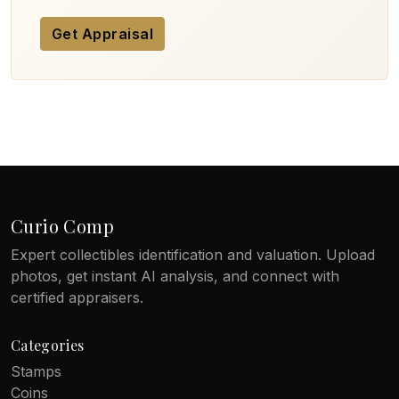
Get Appraisal
Curio Comp
Expert collectibles identification and valuation. Upload
photos, get instant AI analysis, and connect with
certified appraisers.
Categories
Stamps
Coins