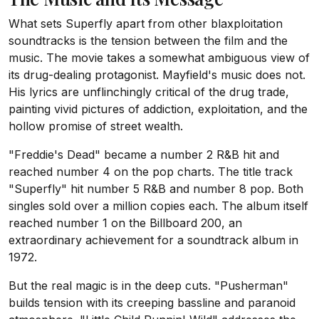
What sets Superfly apart from other blaxploitation
soundtracks is the tension between the film and the
music. The movie takes a somewhat ambiguous view of
its drug-dealing protagonist. Mayfield's music does not.
His lyrics are unflinchingly critical of the drug trade,
painting vivid pictures of addiction, exploitation, and the
hollow promise of street wealth.
"Freddie's Dead" became a number 2 R&B hit and
reached number 4 on the pop charts. The title track
"Superfly" hit number 5 R&B and number 8 pop. Both
singles sold over a million copies each. The album itself
reached number 1 on the Billboard 200, an
extraordinary achievement for a soundtrack album in
1972.
But the real magic is in the deep cuts. "Pusherman"
builds tension with its creeping bassline and paranoid