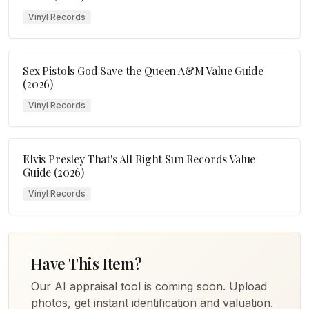
Vinyl Records
Sex Pistols God Save the Queen A&M Value Guide
(2026)
Vinyl Records
Elvis Presley That's All Right Sun Records Value
Guide (2026)
Vinyl Records
Have This Item?
Our AI appraisal tool is coming soon. Upload
photos, get instant identification and valuation.