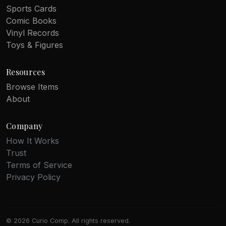
Sports Cards
Comic Books
Vinyl Records
Toys & Figures
Resources
Browse Items
About
Company
How It Works
Trust
Terms of Service
Privacy Policy
© 2026 Curio Comp. All rights reserved.