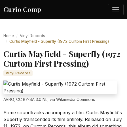
Curio Comp
Home
Vinyl Records
Curtis Mayfield - Superfly (1972 Curtom First Pressing)
Curtis Mayfield - Superfly (1972
Curtom First Pressing)
Vinyl Records
AVRO, CC BY-SA 3.0 NL, via Wikimedia Commons
Some soundtracks accompany a film. Curtis Mayfield's
Superfly transcended its film entirely. Released on July
11, 1972, on Curtom Records, this album did something