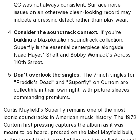
QC was not always consistent. Surface noise
issues on an otherwise clean-looking record may
indicate a pressing defect rather than play wear.
Consider the soundtrack context.
If you're
building a blaxploitation soundtrack collection,
Superfly is the essential centerpiece alongside
Isaac Hayes' Shaft and Bobby Womack's Across
110th Street.
Don't overlook the singles.
The 7-inch singles for
"Freddie's Dead" and "Superfly" on Curtom are
collectible in their own right, with picture sleeves
commanding premiums.
Curtis Mayfield's Superfly remains one of the most
iconic soundtracks in American music history. The 1972
Curtom first pressing captures the album as it was
meant to be heard, pressed on the label Mayfield built,
in the format that dominated the era. For collectors and