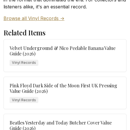
listeners alike, it's an essential record.
Browse all Vinyl Records →
Related Items
Velvet Underground & Nico Peelable Banana Value
Guide (2026)
Vinyl Records
Pink Floyd Dark Side of the Moon First UK Pressing
Value Guide (2026)
Vinyl Records
Beatles Yesterday and Today Butcher Cover Value
Guide (2026)