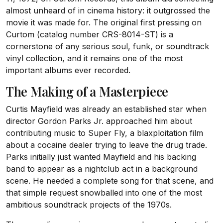
almost unheard of in cinema history: it outgrossed the
movie it was made for. The original first pressing on
Curtom (catalog number CRS-8014-ST) is a
cornerstone of any serious soul, funk, or soundtrack
vinyl collection, and it remains one of the most
important albums ever recorded.
The Making of a Masterpiece
Curtis Mayfield was already an established star when
director Gordon Parks Jr. approached him about
contributing music to Super Fly, a blaxploitation film
about a cocaine dealer trying to leave the drug trade.
Parks initially just wanted Mayfield and his backing
band to appear as a nightclub act in a background
scene. He needed a complete song for that scene, and
that simple request snowballed into one of the most
ambitious soundtrack projects of the 1970s.