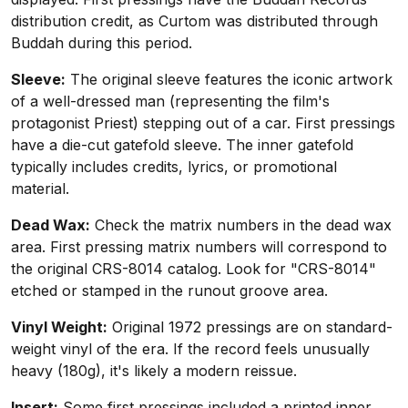
distribution credit, as Curtom was distributed through
Buddah during this period.
Sleeve:
The original sleeve features the iconic artwork
of a well-dressed man (representing the film's
protagonist Priest) stepping out of a car. First pressings
have a die-cut gatefold sleeve. The inner gatefold
typically includes credits, lyrics, or promotional
material.
Dead Wax:
Check the matrix numbers in the dead wax
area. First pressing matrix numbers will correspond to
the original CRS-8014 catalog. Look for "CRS-8014"
etched or stamped in the runout groove area.
Vinyl Weight:
Original 1972 pressings are on standard-
weight vinyl of the era. If the record feels unusually
heavy (180g), it's likely a modern reissue.
Insert:
Some first pressings included a printed inner