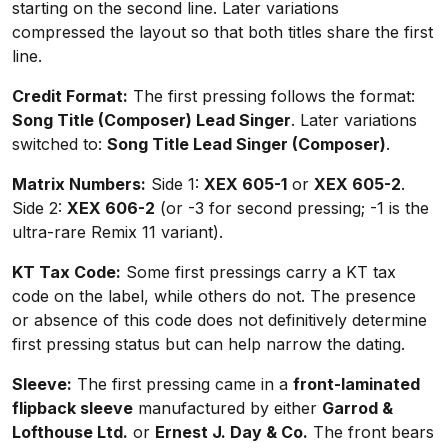
starting on the second line. Later variations
compressed the layout so that both titles share the first
line.
Credit Format:
The first pressing follows the format:
Song Title (Composer) Lead Singer
. Later variations
switched to:
Song Title Lead Singer (Composer)
.
Matrix Numbers:
Side 1:
XEX 605-1
or
XEX 605-2
.
Side 2:
XEX 606-2
(or -3 for second pressing; -1 is the
ultra-rare Remix 11 variant).
KT Tax Code:
Some first pressings carry a KT tax
code on the label, while others do not. The presence
or absence of this code does not definitively determine
first pressing status but can help narrow the dating.
Sleeve:
The first pressing came in a
front-laminated
flipback sleeve
manufactured by either
Garrod &
Lofthouse Ltd.
or
Ernest J. Day & Co.
The front bears