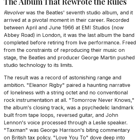
The Album That Rewrote the Rules
Revolver
was the Beatles' seventh studio album, and it
arrived at a pivotal moment in their career. Recorded
between April and June 1966 at EMI Studios (now
Abbey Road) in London, it was the last album the band
completed before retiring from live performance. Freed
from the constraints of reproducing their music on
stage, the Beatles and producer George Martin pushed
studio technology to its limits.
The result was a record of astonishing range and
ambition. "Eleanor Rigby" paired a haunting narrative
of loneliness with a string octet and no conventional
rock instrumentation at all. "Tomorrow Never Knows,"
the album's closing track, was a psychedelic landmark
built from tape loops, reversed guitar, and John
Lennon's voice processed through a Leslie speaker.
"Taxman" was George Harrison's biting commentary
on British tax policy. "Love You To" dove deep into