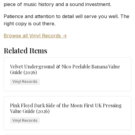
piece of music history and a sound investment.
Patience and attention to detail will serve you well. The
right copy is out there.
Browse all Vinyl Records →
Related Items
Velvet Underground & Nico Peelable Banana Value
Guide (2026)
Vinyl Records
Pink Floyd Dark Side of the Moon First UK Pressing
Value Guide (2026)
Vinyl Records