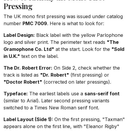
Pressing
The UK mono first pressing was issued under catalog
number
PMC 7009
. Here is what to look for:
Label Design:
Black label with the yellow Parlophone
logo and silver print. The perimeter text reads
"The
Gramophone Co. Ltd"
at the start. Look for the
"Sold
in U.K."
text on the label.
The Dr. Robert Error:
On Side 2, check whether the
track is listed as
"Dr. Robert"
(first pressing) or
"Doctor Robert"
(corrected on later pressings).
Typeface:
The earliest labels use a
sans-serif font
(similar to Arial). Later second pressing variants
switched to a Times New Roman serif font.
Label Layout (Side 1):
On the first pressing, "Taxman"
appears alone on the first line, with "Eleanor Rigby"