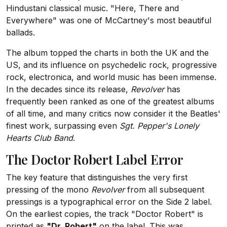
Hindustani classical music. "Here, There and
Everywhere" was one of McCartney's most beautiful
ballads.
The album topped the charts in both the UK and the
US, and its influence on psychedelic rock, progressive
rock, electronica, and world music has been immense.
In the decades since its release,
Revolver
has
frequently been ranked as one of the greatest albums
of all time, and many critics now consider it the Beatles'
finest work, surpassing even
Sgt. Pepper's Lonely
Hearts Club Band
.
The Doctor Robert Label Error
The key feature that distinguishes the very first
pressing of the mono
Revolver
from all subsequent
pressings is a typographical error on the Side 2 label.
On the earliest copies, the track "Doctor Robert" is
printed as
"Dr. Robert"
on the label. This was