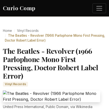
Curio Comp
Home
Vinyl Records
The Beatles - Revolver (1966 Parlophone Mono First Pressing,
Doctor Robert Label Error)
The Beatles - Revolver (1966
Parlophone Mono First
Pressing, Doctor Robert Label
Error)
Vinyl Records
United Press International, Public Domain, via Wikimedia