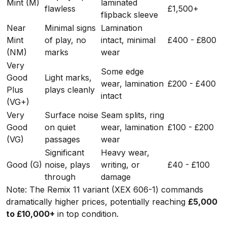
Mint (M)
laminated
flawless
£1,500+
flipback sleeve
Near
Minimal signs
Lamination
Mint
of play, no
intact, minimal
£400 - £800
(NM)
marks
wear
Very
Some edge
Good
Light marks,
wear, lamination
£200 - £400
Plus
plays cleanly
intact
(VG+)
Very
Surface noise
Seam splits, ring
Good
on quiet
wear, lamination
£100 - £200
(VG)
passages
wear
Significant
Heavy wear,
Good (G)
noise, plays
writing, or
£40 - £100
through
damage
Note: The Remix 11 variant (XEX 606-1) commands
dramatically higher prices, potentially reaching
£5,000
to £10,000+
in top condition.