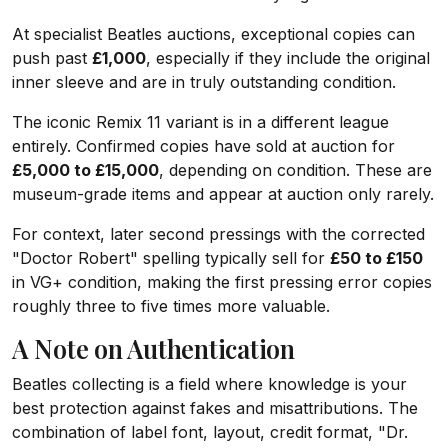
At specialist Beatles auctions, exceptional copies can
push past
£1,000
, especially if they include the original
inner sleeve and are in truly outstanding condition.
The iconic Remix 11 variant is in a different league
entirely. Confirmed copies have sold at auction for
£5,000 to £15,000
, depending on condition. These are
museum-grade items and appear at auction only rarely.
For context, later second pressings with the corrected
"Doctor Robert" spelling typically sell for
£50 to £150
in VG+ condition, making the first pressing error copies
roughly three to five times more valuable.
A Note on Authentication
Beatles collecting is a field where knowledge is your
best protection against fakes and misattributions. The
combination of label font, layout, credit format, "Dr.