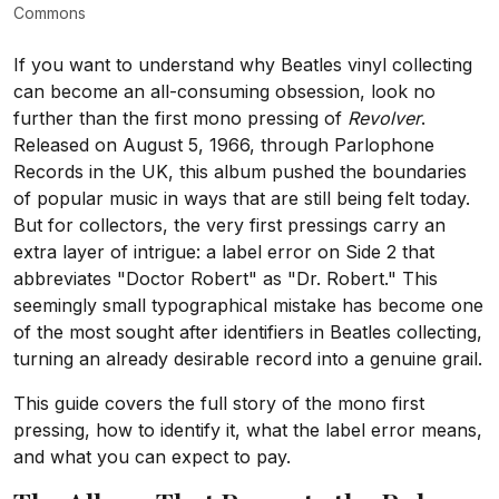
Commons
If you want to understand why Beatles vinyl collecting
can become an all-consuming obsession, look no
further than the first mono pressing of
Revolver
.
Released on August 5, 1966, through Parlophone
Records in the UK, this album pushed the boundaries
of popular music in ways that are still being felt today.
But for collectors, the very first pressings carry an
extra layer of intrigue: a label error on Side 2 that
abbreviates "Doctor Robert" as "Dr. Robert." This
seemingly small typographical mistake has become one
of the most sought after identifiers in Beatles collecting,
turning an already desirable record into a genuine grail.
This guide covers the full story of the mono first
pressing, how to identify it, what the label error means,
and what you can expect to pay.