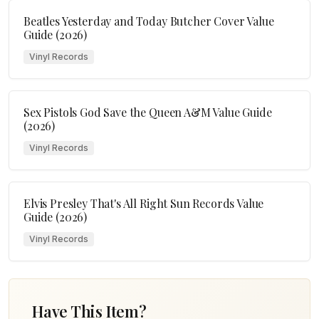
Beatles Yesterday and Today Butcher Cover Value
Guide (2026)
Vinyl Records
Sex Pistols God Save the Queen A&M Value Guide
(2026)
Vinyl Records
Elvis Presley That's All Right Sun Records Value
Guide (2026)
Vinyl Records
Have This Item?