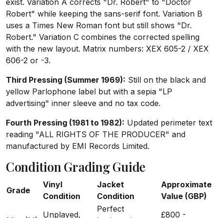
exist. Variation A corrects "Dr. Robert" to "Doctor
Robert" while keeping the sans-serif font. Variation B
uses a Times New Roman font but still shows "Dr.
Robert." Variation C combines the corrected spelling
with the new layout. Matrix numbers: XEX 605-2 / XEX
606-2 or -3.
Third Pressing (Summer 1969):
Still on the black and
yellow Parlophone label but with a sepia "LP
advertising" inner sleeve and no tax code.
Fourth Pressing (1981 to 1982):
Updated perimeter text
reading "ALL RIGHTS OF THE PRODUCER" and
manufactured by EMI Records Limited.
Condition Grading Guide
Vinyl
Jacket
Approximate
Grade
Condition
Condition
Value (GBP)
Perfect
Unplayed,
£800 -