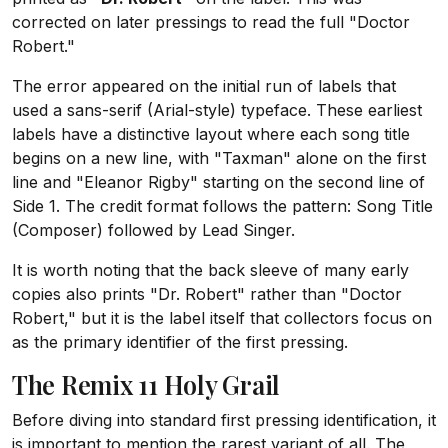
corrected on later pressings to read the full "Doctor
Robert."
The error appeared on the initial run of labels that
used a sans-serif (Arial-style) typeface. These earliest
labels have a distinctive layout where each song title
begins on a new line, with "Taxman" alone on the first
line and "Eleanor Rigby" starting on the second line of
Side 1. The credit format follows the pattern: Song Title
(Composer) followed by Lead Singer.
It is worth noting that the back sleeve of many early
copies also prints "Dr. Robert" rather than "Doctor
Robert," but it is the label itself that collectors focus on
as the primary identifier of the first pressing.
The Remix 11 Holy Grail
Before diving into standard first pressing identification, it
is important to mention the rarest variant of all. The