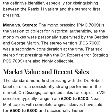
the definitive identifier, especially for distinguishing
between the Remix 11 variant and the standard first
pressing.
Mono vs. Stereo:
The mono pressing (PMC 7009) is
the version to collect for historical authenticity, as the
mono mixes were personally supervised by the Beatles
and George Martin. The stereo version (PCS 7009)
was a secondary consideration at the time. That said,
stereo first pressings with the Dr. Robert error (catalog
PCS 7009) are also highly collectible.
Market Value and Recent Sales
The standard mono first pressing with the Dr. Robert
label error is a consistently strong performer in the
market. On Discogs, completed sales for copies in VG+
condition typically range from
£200 to £400
. Near
Mint copies with complete original sleeves have sold
for
£500 to £800
and occasionally higher.