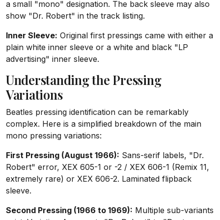
a small "mono" designation. The back sleeve may also
show "Dr. Robert" in the track listing.
Inner Sleeve:
Original first pressings came with either a
plain white inner sleeve or a white and black "LP
advertising" inner sleeve.
Understanding the Pressing
Variations
Beatles pressing identification can be remarkably
complex. Here is a simplified breakdown of the main
mono pressing variations:
First Pressing (August 1966):
Sans-serif labels, "Dr.
Robert" error, XEX 605-1 or -2 / XEX 606-1 (Remix 11,
extremely rare) or XEX 606-2. Laminated flipback
sleeve.
Second Pressing (1966 to 1969):
Multiple sub-variants