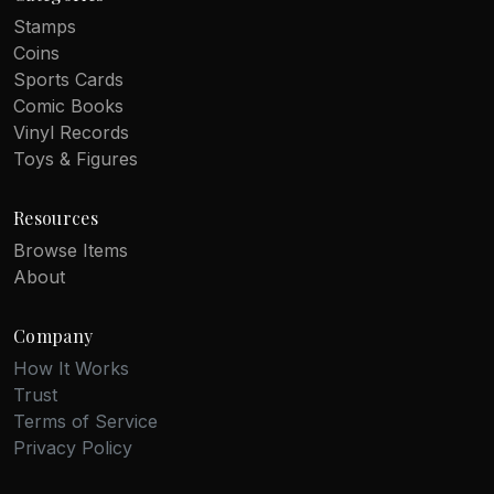
Stamps
Coins
Sports Cards
Comic Books
Vinyl Records
Toys & Figures
Resources
Browse Items
About
Company
How It Works
Trust
Terms of Service
Privacy Policy