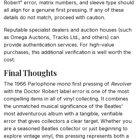
Robert" error, matrix numbers, and sleeve type should
all align for a genuine first pressing. If any of these
details do not match, proceed with caution.
Reputable specialist dealers and auction houses (such
as Omega Auctions, Tracks Ltd., and others) can
provide authentication services. For high-value
purchases, this additional verification is well worth the
cost.
Final Thoughts
The 1966 Parlophone mono first pressing of
Revolver
with the Doctor Robert label error is one of the most
compelling items in all of vinyl collecting. It combines
the unmatched musical significance of the Beatles'
most adventurous album with a tangible, verifiable
error that gives collectors a clear target. Whether you
are a seasoned Beatles collector or just beginning to
explore vintage vinyl, this pressing represents both a