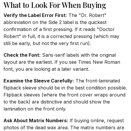
What to Look For When Buying
Verify the Label Error First:
The "Dr. Robert"
abbreviation on the Side 2 label is the quickest
confirmation of a first pressing. If it reads "Doctor
Robert" in full, it is a corrected pressing (which may
still be early, but not the very first run).
Check the Font:
Sans-serif labels with the original
layout are the earliest. If you see Times New Roman
font, you are looking at a later variant.
Examine the Sleeve Carefully:
The front-laminated
flipback sleeve should be in the best condition possible.
Flipback sleeves (where the front cover wraps around
to the back) are distinctive and should show the
lamination on the front only.
Ask About Matrix Numbers:
If buying online, request
photos of the dead wax area. The matrix numbers are