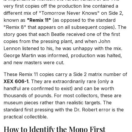
very first copies off the production line contained a
different mix of "Tomorrow Never Knows" on Side 2,
known as
"Remix 11"
(as opposed to the standard
"Remix 8" that appears on all subsequent copies). The
story goes that each Beatle received one of the first
copies from the pressing plant, and when John
Lennon listened to his, he was unhappy with the mix.
George Martin was informed, production was halted,
and new masters were cut.
These Remix 11 copies carry a Side 2 matrix number of
XEX 606-1
. They are extraordinarily rare (only a
handful are confirmed to exist) and can be worth
thousands of pounds. For most collectors, these are
museum pieces rather than realistic targets. The
standard first pressing with the Dr. Robert error is the
practical collectible.
How to Identify the Mono First