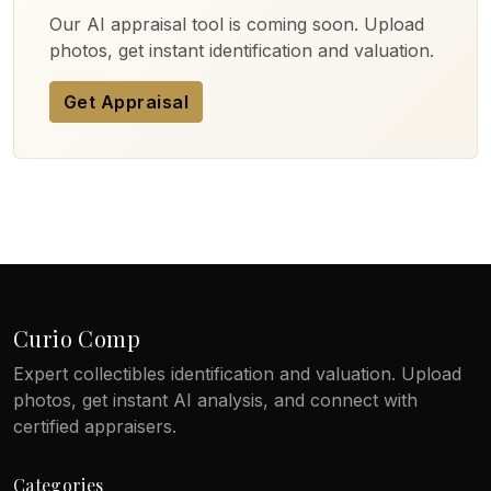
Our AI appraisal tool is coming soon. Upload
photos, get instant identification and valuation.
Get Appraisal
Curio Comp
Expert collectibles identification and valuation. Upload
photos, get instant AI analysis, and connect with
certified appraisers.
Categories