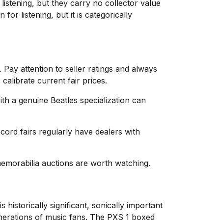
stening, but they carry no collector value
or listening, but it is categorically
 Pay attention to seller ratings and always
calibrate current fair prices.
ith a genuine Beatles specialization can
ord fairs regularly have dealers with
memorabilia auctions are worth watching.
istorically significant, sonically important
enerations of music fans. The PXS 1 boxed