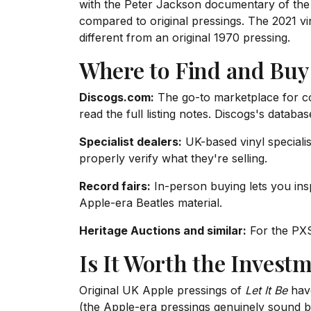
with the Peter Jackson documentary of the 
compared to original pressings. The 2021 viny
different from an original 1970 pressing.
Where to Find and Buy
Discogs.com:
The go-to marketplace for coll
read the full listing notes. Discogs's databa
Specialist dealers:
UK-based vinyl specialis
properly verify what they're selling.
Record fairs:
In-person buying lets you ins
Apple-era Beatles material.
Heritage Auctions and similar:
For the PXS 
Is It Worth the Invest
Original UK Apple pressings of
Let It Be
have
(the Apple-era pressings genuinely sound b