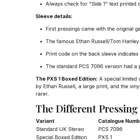
Always check for "Side 1" text printed c
Sleeve details:
First pressings came with the original g
The famous Ethan Russell/Tom Hanley 
Print code on the back sleeve indicates
The standard PCS 7096 version had a pl
The PXS 1 Boxed Edition:
A special limited
by Ethan Russell, a large print, and the vi
rarer.
The Different Pressing
Variant
Catalogue Numb
Standard UK Stereo
PCS 7096
Special Boxed Edition
PXS 1