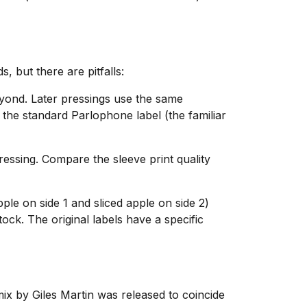
 but there are pitfalls:
eyond. Later pressings use the same
 the standard Parlophone label (the familiar
ressing. Compare the sleeve print quality
ple on side 1 and sliced apple on side 2)
tock. The original labels have a specific
ix by Giles Martin was released to coincide