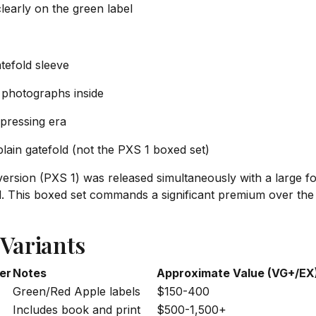
learly on the green label
atefold sleeve
photographs inside
 pressing era
ain gatefold (not the PXS 1 boxed set)
 version (PXS 1) was released simultaneously with a large f
nyl. This boxed set commands a significant premium over the
 Variants
er
Notes
Approximate Value (VG+/EX
Green/Red Apple labels
$150-400
Includes book and print
$500-1,500+