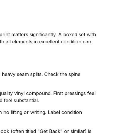
rint matters significantly. A boxed set with
h all elements in excellent condition can
heavy seam splits. Check the spine
uality vinyl compound. First pressings feel
 feel substantial.
o lifting or writing. Label condition
ok (often titled "Get Back" or similar) is