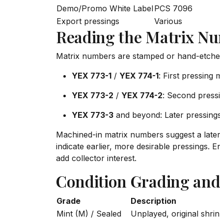
Demo/Promo White Label
PCS 7096
Export pressings
Various
Reading the Matrix N
Matrix numbers are stamped or hand-etched i
YEX 773-1
/
YEX 774-1
: First pressing m
YEX 773-2
/
YEX 774-2
: Second pressin
YEX 773-3
and beyond: Later pressing
Machined-in matrix numbers suggest a late
indicate earlier, more desirable pressings
add collector interest.
Condition Grading and
Grade
Description
Mint (M) / Sealed
Unplayed, original shri