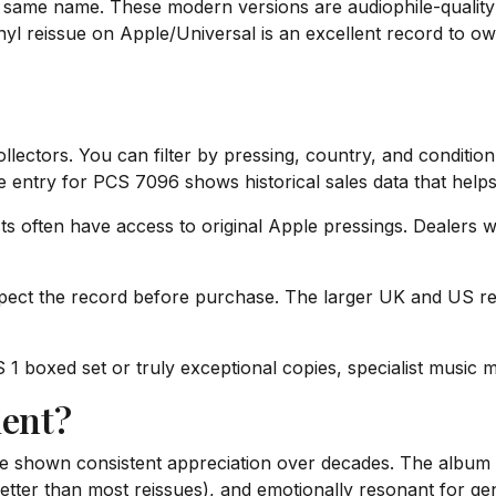
same name. These modern versions are audiophile-quality li
l reissue on Apple/Universal is an excellent record to own f
ectors. You can filter by pressing, country, and condition.
se entry for PCS 7096 shows historical sales data that helps 
ts often have access to original Apple pressings. Dealers w
pect the record before purchase. The larger UK and US rec
1 boxed set or truly exceptional copies, specialist music 
ment?
 shown consistent appreciation over decades. The album is h
etter than most reissues), and emotionally resonant for g