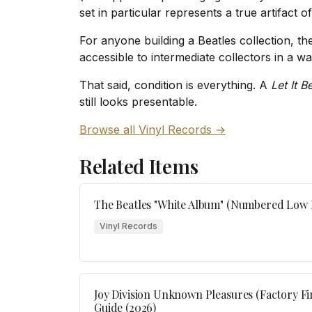
set in particular represents a true artifact o
For anyone building a Beatles collection, the
accessible to intermediate collectors in a wa
That said, condition is everything. A
Let It B
still looks presentable.
Browse all Vinyl Records →
Related Items
The Beatles "White Album" (Numbered Low F
Vinyl Records
Joy Division Unknown Pleasures (Factory Fir
Guide (2026)