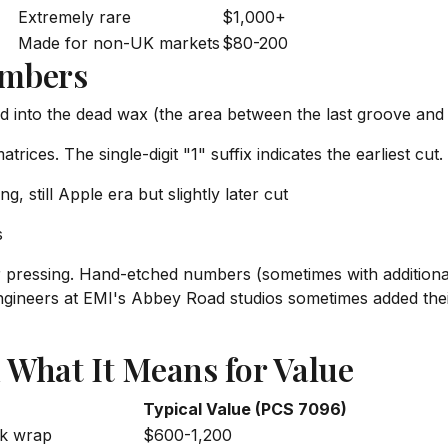
Extremely rare
$1,000+
Made for non-UK markets
$80-200
umbers
nto the dead wax (the area between the last groove and the
atrices. The single-digit "1" suffix indicates the earliest cut.
g, still Apple era but slightly later cut
s
r pressing. Hand-etched numbers (sometimes with additiona
. Engineers at EMI's Abbey Road studios sometimes added t
 What It Means for Value
Typical Value (PCS 7096)
nk wrap
$600-1,200