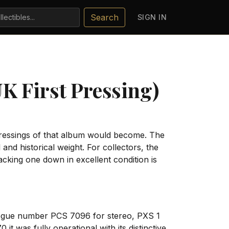
Search
SIGN IN
UK First Pressing)
pressings of that album would become. The
nd historical weight. For collectors, the
acking one down in excellent condition is
ogue number PCS 7096 for stereo, PXS 1
t was fully operational with its distinctive