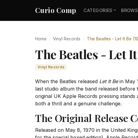
Curio Comp
CATEGORIES
BROWS
Home
Vinyl Records
The Beatles - Let It Be (
The Beatles - Let 
Vinyl Records
When the Beatles released
Let It Be
in May 1
last studio album the band released before t
original UK Apple Records pressing stands a
both a thrill and a genuine challenge.
The Original Release C
Released on May 8, 1970 in the United Ki
for the special boxed edition). Apple Record