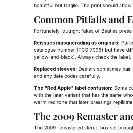
beautiful but fragile. The print should show
Common Pitfalls and F
Fortunately, outright fakes of Beatles press
Reissues masquerading as originals:
Parlo
catalogue number (PCS 7096) but have differ
yellow-and-black). Always check the label.
Replaced sleeves:
Dealers sometimes pair a
and any date codes carefully.
The "Red Apple" label confusion:
Some coll
with the later variant that has the same whol
warm red tone that later pressings replicate
The 2009 Remaster an
The 2009 remastered stereo box set broug