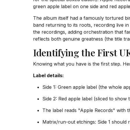
green apple label on one side and red apple
The album itself had a famously tortured bi
band returning to its roots, recording live i
the recordings, adding orchestration that 
reflects both genuine greatness (the title t
Identifying the First U
Knowing what you have is the first step. Her
Label details:
Side 1: Green apple label (the whole ap
Side 2: Red apple label (sliced to show t
The label reads "Apple Records" with 
Matrix/run-out etchings: Side 1 should 