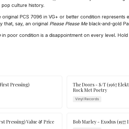
f pop culture history.
 original PCS 7096 in VG+ or better condition represents exce
y that, say, an original
Please Please Me
black-and-gold Par
e
in poor condition is a disappointment on every level. Hold 
irst Pressing)
The Doors - S/T (1967 Elekt
Rock Met Poetry
Vinyl Records
st Pressing) Value & Price
Bob Marley - Exodus (1977 I