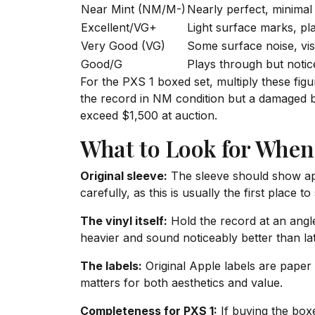
Near Mint (NM/M-)
Nearly perfect, minimal
Excellent/VG+
Light surface marks, pl
Very Good (VG)
Some surface noise, visi
Good/G
Plays through but notic
For the PXS 1 boxed set, multiply these figu
the record in NM condition but a damaged bo
exceed $1,500 at auction.
What to Look for When
Original sleeve:
The sleeve should show app
carefully, as this is usually the first place 
The vinyl itself:
Hold the record at an angle
heavier and sound noticeably better than la
The labels:
Original Apple labels are paper 
matters for both aesthetics and value.
Completeness for PXS 1:
If buying the boxe