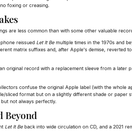
 no foxing or creasing.
akes
ings are less common than with some other valuable records,
phone reissued
Let It Be
multiple times in the 1970s and b
ent matrix suffixes and, after Apple's demise, reverted to
n original record with a replacement sleeve from a later p
ectors confuse the original Apple label (with the whole ap
e/sliced format but on a slightly different shade or paper s
 but not always perfectly.
d Beyond
ht
Let It Be
back into wide circulation on CD, and a 2021 rem