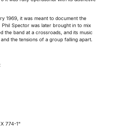
uary 1969, it was meant to document the
. Phil Spector was later brought in to mix
d the band at a crossroads, and its music
and the tensions of a group falling apart.
:
YEX 774-1"