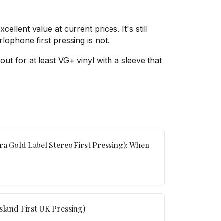
llent value at current prices. It's still
lophone first pressing is not.
out for at least VG+ vinyl with a sleeve that
ra Gold Label Stereo First Pressing): When
sland First UK Pressing)