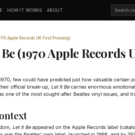
E
HOW IT WORKS
ABOUT
1970 Apple Records UK First Pressing)
It Be (1970 Apple Records 
970, few could have predicted just how valuable certain 
heir official break-up,
Let It Be
carries enormous emotional a
s one of the most sought-after Beatles vinyl issues, and tr
ontext
ngdom,
Let It Be
appeared on the Apple Records label (catal
s was the Beatles' own label, launched in 1968, and by 1970 i