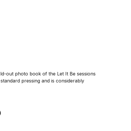
old-out photo book of the Let It Be sessions
 standard pressing and is considerably
)