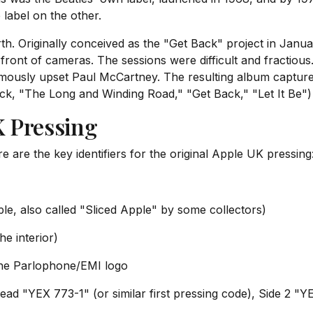
 label on the other.
rth. Originally conceived as the "Get Back" project in Jan
n front of cameras. The sessions were difficult and fractious
famously upset Paul McCartney. The resulting album capture
rack, "The Long and Winding Road," "Get Back," "Let It Be") 
K Pressing
e are the key identifiers for the original Apple UK pressing
ple, also called "Sliced Apple" by some collectors)
he interior)
the Parlophone/EMI logo
read "YEX 773-1" (or similar first pressing code), Side 2 "