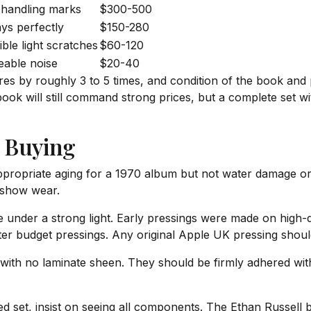
 handling marks
$300-500
ays perfectly
$150-280
ble light scratches
$60-120
eable noise
$20-40
res by roughly 3 to 5 times, and condition of the book and p
ok will still command strong prices, but a complete set wit
 Buying
ropriate aging for a 1970 album but not water damage or 
to show wear.
 under a strong light. Early pressings were made on high-q
ter budget pressings. Any original Apple UK pressing should
with no laminate sheen. They should be firmly adhered with n
d set, insist on seeing all components. The Ethan Russell bo