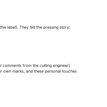
 label). They tell the pressing story:
l comments from the cutting engineer)
heir own marks, and these personal touches