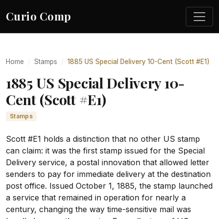
Curio Comp
Home
Stamps
1885 US Special Delivery 10-Cent (Scott #E1)
1885 US Special Delivery 10-
Cent (Scott #E1)
Stamps
Scott #E1 holds a distinction that no other US stamp
can claim: it was the first stamp issued for the Special
Delivery service, a postal innovation that allowed letter
senders to pay for immediate delivery at the destination
post office. Issued October 1, 1885, the stamp launched
a service that remained in operation for nearly a
century, changing the way time-sensitive mail was