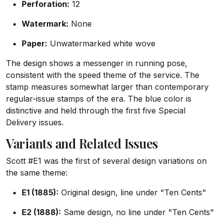
Perforation:
12
Watermark:
None
Paper:
Unwatermarked white wove
The design shows a messenger in running pose,
consistent with the speed theme of the service. The
stamp measures somewhat larger than contemporary
regular-issue stamps of the era. The blue color is
distinctive and held through the first five Special
Delivery issues.
Variants and Related Issues
Scott #E1 was the first of several design variations on
the same theme:
E1 (1885):
Original design, line under "Ten Cents"
E2 (1888):
Same design, no line under "Ten Cents"