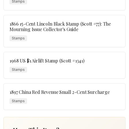
Stamps
1866 15-Cent Lincoln Black Stamp (Scott #77): The
Mourning Issue Collector's Guide
Stamps
1968 US $1 Airlift Stamp (Scott #1341)
Stamps
1897 China Red Revenue Small 2-Cent Surcharge
Stamps