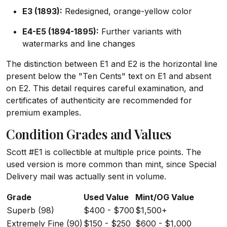
E3 (1893):
Redesigned, orange-yellow color
E4-E5 (1894-1895):
Further variants with
watermarks and line changes
The distinction between E1 and E2 is the horizontal line
present below the "Ten Cents" text on E1 and absent
on E2. This detail requires careful examination, and
certificates of authenticity are recommended for
premium examples.
Condition Grades and Values
Scott #E1 is collectible at multiple price points. The
used version is more common than mint, since Special
Delivery mail was actually sent in volume.
Grade
Used Value
Mint/OG Value
Superb (98)
$400 - $700
$1,500+
Extremely Fine (90)
$150 - $250
$600 - $1,000