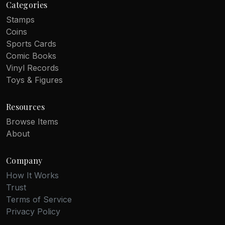
Categories
Stamps
Coins
Sports Cards
Comic Books
Vinyl Records
Toys & Figures
Resources
Browse Items
About
Company
How It Works
Trust
Terms of Service
Privacy Policy