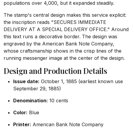
populations over 4,000, but it expanded steadily.
The stamp's central design makes this service explicit:
the inscription reads "SECURES IMMEDIATE
DELIVERY AT A SPECIAL DELIVERY OFFICE." Around
this text runs a decorative border. The design was
engraved by the American Bank Note Company,
whose craftsmanship shows in the crisp lines of the
running messenger image at the center of the design.
Design and Production Details
Issue date:
October 1, 1885 (earliest known use
September 29, 1885)
Denomination:
10 cents
Color:
Blue
Printer:
American Bank Note Company