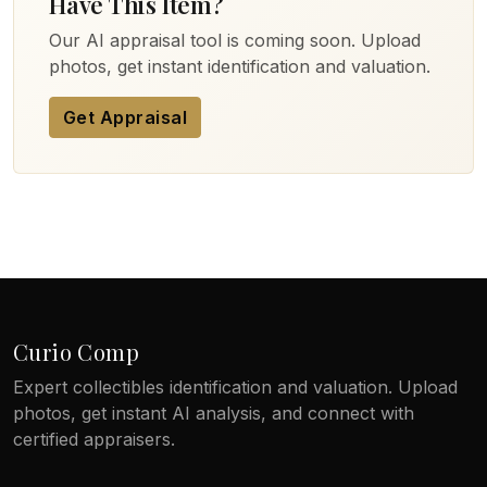
Have This Item?
Our AI appraisal tool is coming soon. Upload
photos, get instant identification and valuation.
Get Appraisal
Curio Comp
Expert collectibles identification and valuation. Upload
photos, get instant AI analysis, and connect with
certified appraisers.