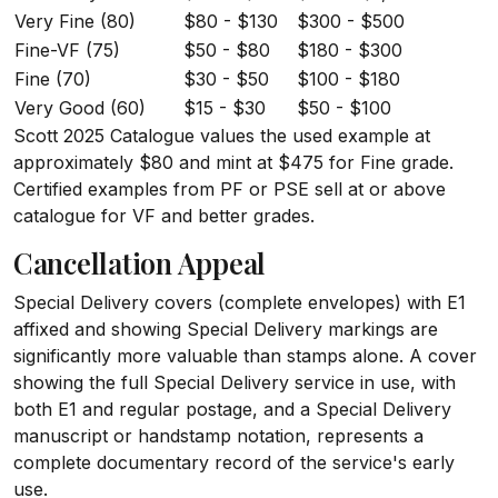
Very Fine (80)
$80 - $130
$300 - $500
Fine-VF (75)
$50 - $80
$180 - $300
Fine (70)
$30 - $50
$100 - $180
Very Good (60)
$15 - $30
$50 - $100
Scott 2025 Catalogue values the used example at
approximately $80 and mint at $475 for Fine grade.
Certified examples from PF or PSE sell at or above
catalogue for VF and better grades.
Cancellation Appeal
Special Delivery covers (complete envelopes) with E1
affixed and showing Special Delivery markings are
significantly more valuable than stamps alone. A cover
showing the full Special Delivery service in use, with
both E1 and regular postage, and a Special Delivery
manuscript or handstamp notation, represents a
complete documentary record of the service's early
use.