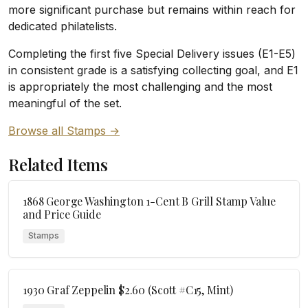
more significant purchase but remains within reach for
dedicated philatelists.
Completing the first five Special Delivery issues (E1-E5)
in consistent grade is a satisfying collecting goal, and E1
is appropriately the most challenging and the most
meaningful of the set.
Browse all Stamps →
Related Items
1868 George Washington 1-Cent B Grill Stamp Value
and Price Guide
Stamps
1930 Graf Zeppelin $2.60 (Scott #C15, Mint)