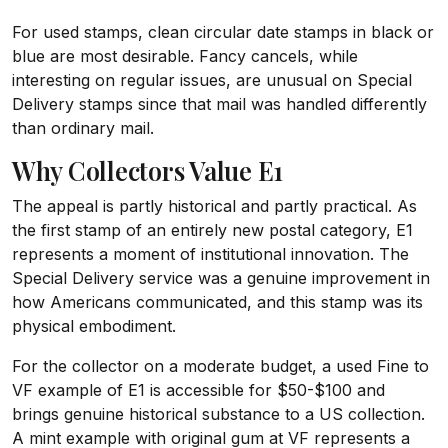
For used stamps, clean circular date stamps in black or
blue are most desirable. Fancy cancels, while
interesting on regular issues, are unusual on Special
Delivery stamps since that mail was handled differently
than ordinary mail.
Why Collectors Value E1
The appeal is partly historical and partly practical. As
the first stamp of an entirely new postal category, E1
represents a moment of institutional innovation. The
Special Delivery service was a genuine improvement in
how Americans communicated, and this stamp was its
physical embodiment.
For the collector on a moderate budget, a used Fine to
VF example of E1 is accessible for $50-$100 and
brings genuine historical substance to a US collection.
A mint example with original gum at VF represents a