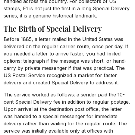
handled across the country. For collectors of US
stamps, E1 is not just the first in a long Special Delivery
series, it is a genuine historical landmark.
The Birth of Special Delivery
Before 1885, a letter mailed in the United States was
delivered on the regular carrier route, once per day. If
you needed a letter to arrive faster, you had limited
options: telegraph if the message was short, or hand-
carry by private messenger if that was practical. The
US Postal Service recognized a market for faster
delivery and created Special Delivery to address it.
The service worked as follows: a sender paid the 10-
cent Special Delivery fee in addition to regular postage.
Upon arrival at the destination post office, the letter
was handed to a special messenger for immediate
delivery rather than waiting for the regular route. The
service was initially available only at offices with