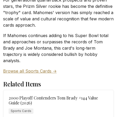
For generational quarterback prospects and proven
stars, the Prizm Silver rookie has become the definitive
"trophy" card. Mahomes' version has simply reached a
scale of value and cultural recognition that few modern
cards approach.
If Mahomes continues adding to his Super Bowl total
and approaches or surpasses the records of Tom
Brady and Joe Montana, this card's long-term
trajectory is widely considered bullish by hobby
analysts.
Browse all Sports Cards →
Related Items
2000 Playoff Contenders Tom Brady #144 Value
Guide (2026)
Sports Cards