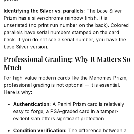
Identifying the Silver vs. parallels:
The base Silver
Prizm has a silver/chrome rainbow finish. It is
unseriated (no print run number on the back). Colored
parallels have serial numbers stamped on the card
back. If you do not see a serial number, you have the
base Silver version.
Professional Grading: Why It Matters So
Much
For high-value modern cards like the Mahomes Prizm,
professional grading is not optional -- it is essential.
Here is why:
Authentication:
A Panini Prizm card is relatively
easy to forge; a PSA-graded card in a tamper-
evident slab offers significant protection
Condition verification:
The difference between a