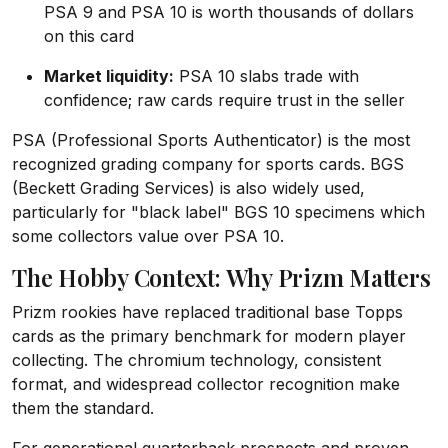
PSA 9 and PSA 10 is worth thousands of dollars
on this card
Market liquidity:
PSA 10 slabs trade with
confidence; raw cards require trust in the seller
PSA (Professional Sports Authenticator) is the most
recognized grading company for sports cards. BGS
(Beckett Grading Services) is also widely used,
particularly for "black label" BGS 10 specimens which
some collectors value over PSA 10.
The Hobby Context: Why Prizm Matters
Prizm rookies have replaced traditional base Topps
cards as the primary benchmark for modern player
collecting. The chromium technology, consistent
format, and widespread collector recognition make
them the standard.