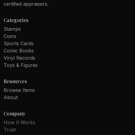
certified appraisers.
Categories
Stamps
Coins
Sports Cards
Comic Books
Vinyl Records
Toys & Figures
Resources
Browse Items
About
Company
How It Works
Trust