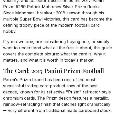
volatility, and collector obsession as the 2017 Panini
Prizm #269 Patrick Mahomes Silver Prizm Rookie.
Since Mahomes' breakout 2018 season through his
multiple Super Bowl victories, this card has become the
defining trophy piece of the modern football card
hobby.
If you own one, are considering buying one, or simply
want to understand what all the fuss is about, this guide
covers the complete picture: what the card is, why it
matters, and what it is worth in today's market.
The Card: 2017 Panini Prizm Football
Panini's Prizm brand has been one of the most
successful trading card product lines of the past
decade, known for its reflective "Prizm" refractor-style
chromium cards. The Prizm design features a metallic,
rainbow-refracting finish that catches light dramatically
-- very different from traditional matte cardboard stock.