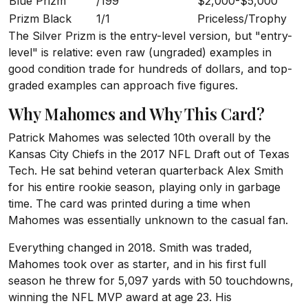
Blue Prizm
/199
$2,000-$5,000
Prizm Black
1/1
Priceless/Trophy
The Silver Prizm is the entry-level version, but "entry-
level" is relative: even raw (ungraded) examples in
good condition trade for hundreds of dollars, and top-
graded examples can approach five figures.
Why Mahomes and Why This Card?
Patrick Mahomes was selected 10th overall by the
Kansas City Chiefs in the 2017 NFL Draft out of Texas
Tech. He sat behind veteran quarterback Alex Smith
for his entire rookie season, playing only in garbage
time. The card was printed during a time when
Mahomes was essentially unknown to the casual fan.
Everything changed in 2018. Smith was traded,
Mahomes took over as starter, and in his first full
season he threw for 5,097 yards with 50 touchdowns,
winning the NFL MVP award at age 23. His