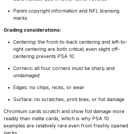
Panini copyright information and NFL licensing
marks
Grading considerations:
Centering: the front-to-back centering and left-to-
right centering are both critical; even slight off-
centering prevents PSA 10
Corners: all four corners must be sharp and
undamaged
Edges: no chips, nicks, or wear
Surface: no scratches, print lines, or foil damage
Chromium cards scratch and show foil damage more
readily than matte cards, which is why PSA 10
examples are relatively rare even from freshly opened
packs.