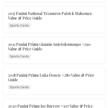
2017 Panini National Treasures Patrick Mahomes
Value & Price Guide
Sports Cards
2013 Panini Prizm Giannis Antetokounmpo #290
Value & Price Guide
Sports Cards
2018 Panini Prizm Luka Doncic #280 Value & Price
Guide
Sports Cards
2020 Panini Prizm Joe Burrow #307 Value & Price