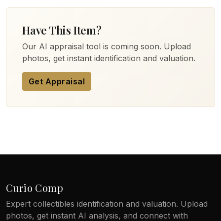
Have This Item?
Our AI appraisal tool is coming soon. Upload
photos, get instant identification and valuation.
Get Appraisal
Curio Comp
Expert collectibles identification and valuation. Upload
photos, get instant AI analysis, and connect with