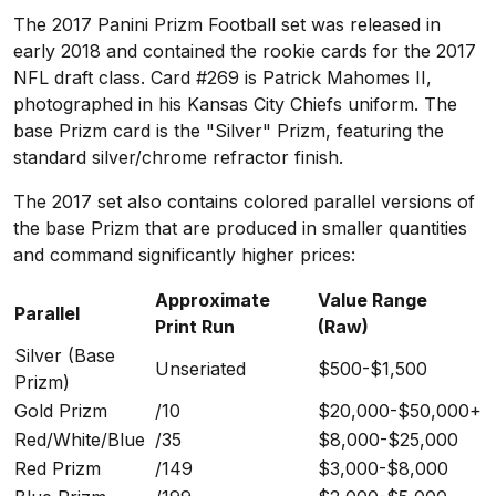
The 2017 Panini Prizm Football set was released in
early 2018 and contained the rookie cards for the 2017
NFL draft class. Card #269 is Patrick Mahomes II,
photographed in his Kansas City Chiefs uniform. The
base Prizm card is the "Silver" Prizm, featuring the
standard silver/chrome refractor finish.
The 2017 set also contains colored parallel versions of
the base Prizm that are produced in smaller quantities
and command significantly higher prices:
Approximate
Value Range
Parallel
Print Run
(Raw)
Silver (Base
Unseriated
$500-$1,500
Prizm)
Gold Prizm
/10
$20,000-$50,000+
Red/White/Blue
/35
$8,000-$25,000
Red Prizm
/149
$3,000-$8,000