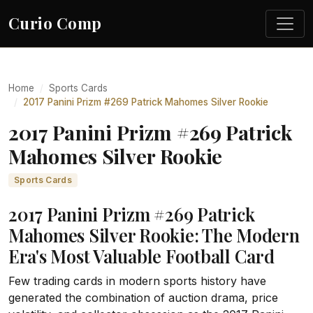
Curio Comp
Home
Sports Cards
2017 Panini Prizm #269 Patrick Mahomes Silver Rookie
2017 Panini Prizm #269 Patrick
Mahomes Silver Rookie
Sports Cards
2017 Panini Prizm #269 Patrick
Mahomes Silver Rookie: The Modern
Era's Most Valuable Football Card
Few trading cards in modern sports history have
generated the combination of auction drama, price