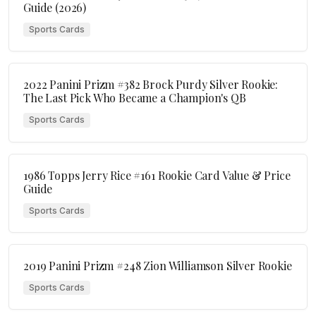
Guide (2026)
Sports Cards
2022 Panini Prizm #382 Brock Purdy Silver Rookie:
The Last Pick Who Became a Champion's QB
Sports Cards
1986 Topps Jerry Rice #161 Rookie Card Value & Price
Guide
Sports Cards
2019 Panini Prizm #248 Zion Williamson Silver Rookie
Sports Cards