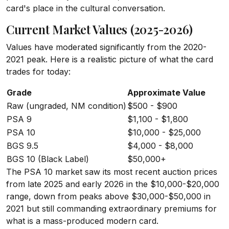
card's place in the cultural conversation.
Current Market Values (2025-2026)
Values have moderated significantly from the 2020-
2021 peak. Here is a realistic picture of what the card
trades for today:
Grade
Approximate Value
Raw (ungraded, NM condition)
$500 - $900
PSA 9
$1,100 - $1,800
PSA 10
$10,000 - $25,000
BGS 9.5
$4,000 - $8,000
BGS 10 (Black Label)
$50,000+
The PSA 10 market saw its most recent auction prices
from late 2025 and early 2026 in the $10,000-$20,000
range, down from peaks above $30,000-$50,000 in
2021 but still commanding extraordinary premiums for
what is a mass-produced modern card.