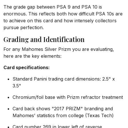
The grade gap between PSA 9 and PSA 10 is
enormous. This reflects both how difficult PSA 10s are
to achieve on this card and how intensely collectors
pursue perfection.
Grading and Identification
For any Mahomes Silver Prizm you are evaluating,
here are the key elements:
Card specifications:
Standard Panini trading card dimensions: 2.5" x
3.5"
Chromium/foil base with Prizm refractor treatment
Card back shows "2017 PRIZM" branding and
Mahomes' statistics from college (Texas Tech)
Card number 269 in lower left of reverse