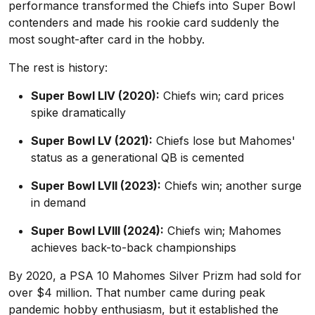
performance transformed the Chiefs into Super Bowl
contenders and made his rookie card suddenly the
most sought-after card in the hobby.
The rest is history:
Super Bowl LIV (2020):
Chiefs win; card prices
spike dramatically
Super Bowl LV (2021):
Chiefs lose but Mahomes'
status as a generational QB is cemented
Super Bowl LVII (2023):
Chiefs win; another surge
in demand
Super Bowl LVIII (2024):
Chiefs win; Mahomes
achieves back-to-back championships
By 2020, a PSA 10 Mahomes Silver Prizm had sold for
over $4 million. That number came during peak
pandemic hobby enthusiasm, but it established the