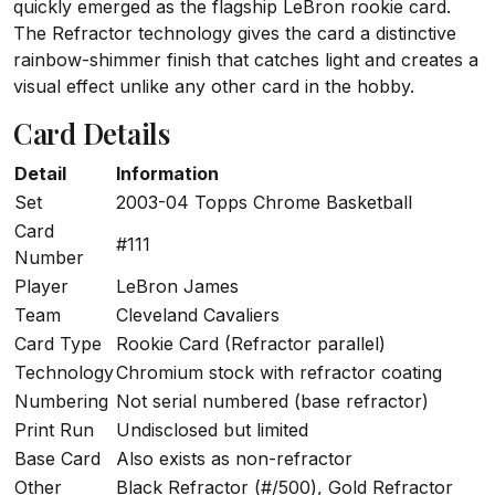
quickly emerged as the flagship LeBron rookie card.
The Refractor technology gives the card a distinctive
rainbow-shimmer finish that catches light and creates a
visual effect unlike any other card in the hobby.
Card Details
Detail
Information
Set
2003-04 Topps Chrome Basketball
Card
#111
Number
Player
LeBron James
Team
Cleveland Cavaliers
Card Type
Rookie Card (Refractor parallel)
Technology
Chromium stock with refractor coating
Numbering
Not serial numbered (base refractor)
Print Run
Undisclosed but limited
Base Card
Also exists as non-refractor
Other
Black Refractor (#/500), Gold Refractor