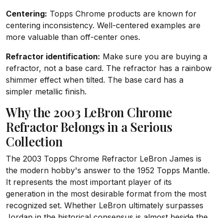
Centering:
Topps Chrome products are known for
centering inconsistency. Well-centered examples are
more valuable than off-center ones.
Refractor identification:
Make sure you are buying a
refractor, not a base card. The refractor has a rainbow
shimmer effect when tilted. The base card has a
simpler metallic finish.
Why the 2003 LeBron Chrome
Refractor Belongs in a Serious
Collection
The 2003 Topps Chrome Refractor LeBron James is
the modern hobby's answer to the 1952 Topps Mantle.
It represents the most important player of its
generation in the most desirable format from the most
recognized set. Whether LeBron ultimately surpasses
Jordan in the historical consensus is almost beside the