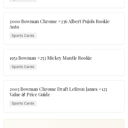
2000 Bowman Chrome #236 Albert Pujols Rookie
Auto
Sports Cards
1951 Bowman #253 Mickey Mantle Rookie
Sports Cards
2003 Bowman Chrome Draft LeBron James #123
Value & Price Guide
Sports Cards