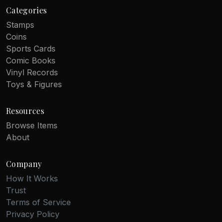
Categories
Stamps
Coins
Sports Cards
Comic Books
Vinyl Records
Toys & Figures
Resources
Browse Items
About
Company
How It Works
Trust
Terms of Service
Privacy Policy