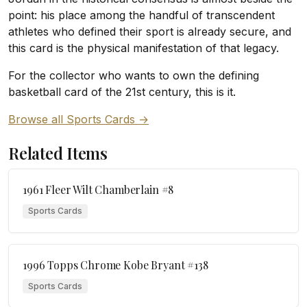
point: his place among the handful of transcendent
athletes who defined their sport is already secure, and
this card is the physical manifestation of that legacy.
For the collector who wants to own the defining
basketball card of the 21st century, this is it.
Browse all Sports Cards →
Related Items
1961 Fleer Wilt Chamberlain #8
Sports Cards
1996 Topps Chrome Kobe Bryant #138
Sports Cards