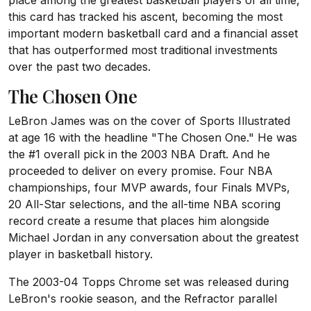
place among the greatest basketball players of all time,
this card has tracked his ascent, becoming the most
important modern basketball card and a financial asset
that has outperformed most traditional investments
over the past two decades.
The Chosen One
LeBron James was on the cover of Sports Illustrated
at age 16 with the headline "The Chosen One." He was
the #1 overall pick in the 2003 NBA Draft. And he
proceeded to deliver on every promise. Four NBA
championships, four MVP awards, four Finals MVPs,
20 All-Star selections, and the all-time NBA scoring
record create a resume that places him alongside
Michael Jordan in any conversation about the greatest
player in basketball history.
The 2003-04 Topps Chrome set was released during
LeBron's rookie season, and the Refractor parallel