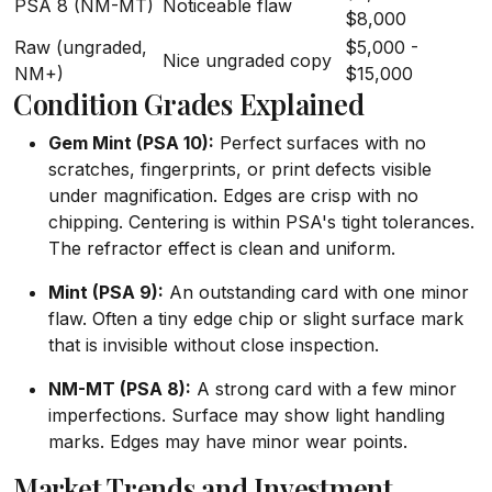
PSA 8 (NM-MT)
Noticeable flaw
$8,000
Raw (ungraded,
$5,000 -
Nice ungraded copy
NM+)
$15,000
Condition Grades Explained
Gem Mint (PSA 10):
Perfect surfaces with no
scratches, fingerprints, or print defects visible
under magnification. Edges are crisp with no
chipping. Centering is within PSA's tight tolerances.
The refractor effect is clean and uniform.
Mint (PSA 9):
An outstanding card with one minor
flaw. Often a tiny edge chip or slight surface mark
that is invisible without close inspection.
NM-MT (PSA 8):
A strong card with a few minor
imperfections. Surface may show light handling
marks. Edges may have minor wear points.
Market Trends and Investment