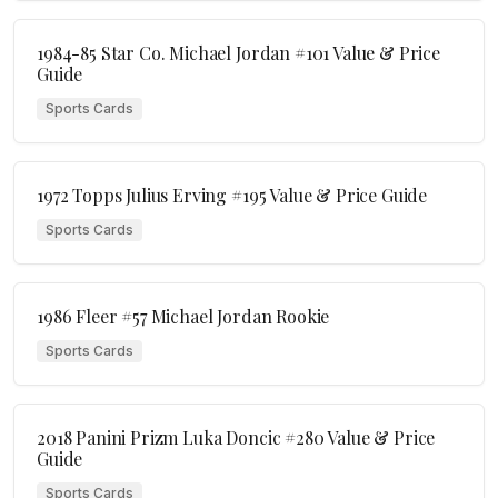
1984-85 Star Co. Michael Jordan #101 Value & Price
Guide
Sports Cards
1972 Topps Julius Erving #195 Value & Price Guide
Sports Cards
1986 Fleer #57 Michael Jordan Rookie
Sports Cards
2018 Panini Prizm Luka Doncic #280 Value & Price
Guide
Sports Cards