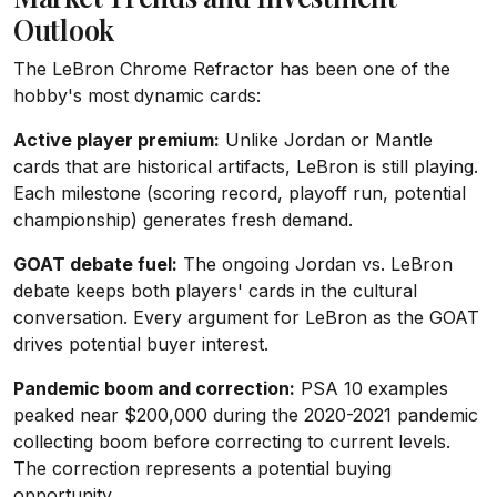
Outlook
The LeBron Chrome Refractor has been one of the
hobby's most dynamic cards:
Active player premium:
Unlike Jordan or Mantle
cards that are historical artifacts, LeBron is still playing.
Each milestone (scoring record, playoff run, potential
championship) generates fresh demand.
GOAT debate fuel:
The ongoing Jordan vs. LeBron
debate keeps both players' cards in the cultural
conversation. Every argument for LeBron as the GOAT
drives potential buyer interest.
Pandemic boom and correction:
PSA 10 examples
peaked near $200,000 during the 2020-2021 pandemic
collecting boom before correcting to current levels.
The correction represents a potential buying
opportunity.