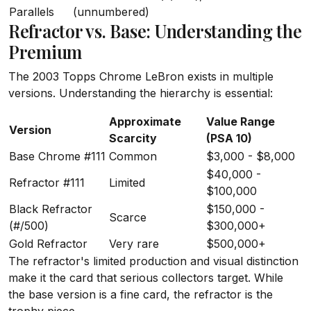
Parallels
(unnumbered)
Refractor vs. Base: Understanding the
Premium
The 2003 Topps Chrome LeBron exists in multiple
versions. Understanding the hierarchy is essential:
Approximate
Value Range
Version
Scarcity
(PSA 10)
Base Chrome #111
Common
$3,000 - $8,000
$40,000 -
Refractor #111
Limited
$100,000
Black Refractor
$150,000 -
Scarce
(#/500)
$300,000+
Gold Refractor
Very rare
$500,000+
The refractor's limited production and visual distinction
make it the card that serious collectors target. While
the base version is a fine card, the refractor is the