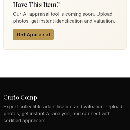
Have This Item?
Our AI appraisal tool is coming soon. Upload
photos, get instant identification and valuation.
Get Appraisal
Curio Comp
Expert collectibles identification and valuation. Upload
photos, get instant AI analysis, and connect with
certified appraisers.