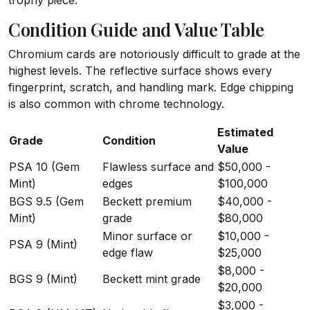
trophy piece.
Condition Guide and Value Table
Chromium cards are notoriously difficult to grade at the
highest levels. The reflective surface shows every
fingerprint, scratch, and handling mark. Edge chipping
is also common with chrome technology.
Estimated
Grade
Condition
Value
PSA 10 (Gem
Flawless surface and
$50,000 -
Mint)
edges
$100,000
BGS 9.5 (Gem
Beckett premium
$40,000 -
Mint)
grade
$80,000
Minor surface or
$10,000 -
PSA 9 (Mint)
edge flaw
$25,000
$8,000 -
BGS 9 (Mint)
Beckett mint grade
$20,000
$3,000 -