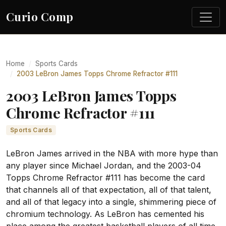
Curio Comp
Home
Sports Cards
2003 LeBron James Topps Chrome Refractor #111
2003 LeBron James Topps
Chrome Refractor #111
Sports Cards
LeBron James arrived in the NBA with more hype than
any player since Michael Jordan, and the 2003-04
Topps Chrome Refractor #111 has become the card
that channels all of that expectation, all of that talent,
and all of that legacy into a single, shimmering piece of
chromium technology. As LeBron has cemented his