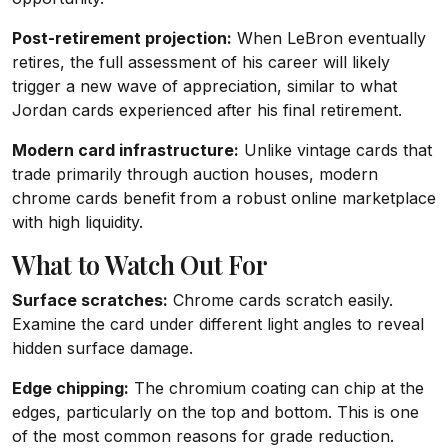
Post-retirement projection:
When LeBron eventually
retires, the full assessment of his career will likely
trigger a new wave of appreciation, similar to what
Jordan cards experienced after his final retirement.
Modern card infrastructure:
Unlike vintage cards that
trade primarily through auction houses, modern
chrome cards benefit from a robust online marketplace
with high liquidity.
What to Watch Out For
Surface scratches:
Chrome cards scratch easily.
Examine the card under different light angles to reveal
hidden surface damage.
Edge chipping:
The chromium coating can chip at the
edges, particularly on the top and bottom. This is one
of the most common reasons for grade reduction.