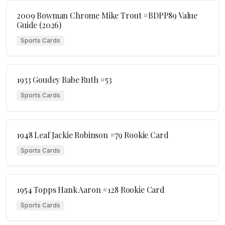
2009 Bowman Chrome Mike Trout #BDPP89 Value
Guide (2026)
Sports Cards
1933 Goudey Babe Ruth #53
Sports Cards
1948 Leaf Jackie Robinson #79 Rookie Card
Sports Cards
1954 Topps Hank Aaron #128 Rookie Card
Sports Cards