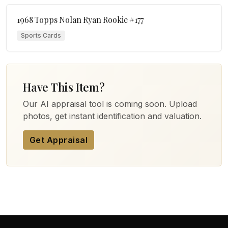
1968 Topps Nolan Ryan Rookie #177
Sports Cards
Have This Item?
Our AI appraisal tool is coming soon. Upload
photos, get instant identification and valuation.
Get Appraisal