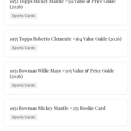
1952 Topps Mickey Mantle #311 Value & Price Guide
(2026)
Sports Cards
1955 Topps Roberto Clemente #164 Value Guide (2026)
Sports Cards
1951 Bowman Willie Mays #305 Value & Price Guide
(2026)
Sports Cards
1951 Bowman Mickey Mantle #253 Rookie Card
Sports Cards