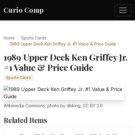
Curio Comp
Home
Sports Cards
1989 Upper Deck Ken Griffey Jr. #1 Value & Price Guide
1989 Upper Deck Ken Griffey Jr.
#1 Value & Price Guide
Sports Cards
Wikimedia Commons, photo by dbking, CC BY 2.0
Related Items