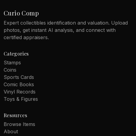
Curio Comp
Expert collectibles identification and valuation. Upload
photos, get instant AI analysis, and connect with
certified appraisers.
Categories
Stamps
Coins
Sports Cards
Comic Books
Vinyl Records
Toys & Figures
Resources
Browse Items
About