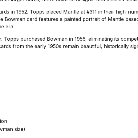
ds in 1952. Topps placed Mantle at #311 in their high-nu
The Bowman card features a painted portrait of Mantle based
he era.
. Topps purchased Bowman in 1956, eliminating its compet
rds from the early 1950s remain beautiful, historically signi
tion
owman size)