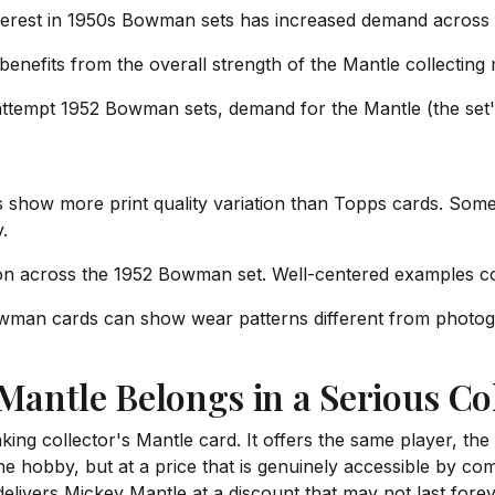
erest in 1950s Bowman sets has increased demand across al
enefits from the overall strength of the Mantle collecting 
ttempt 1952 Bowman sets, demand for the Mantle (the set'
how more print quality variation than Topps cards. Some c
.
on across the 1952 Bowman set. Well-centered examples
man cards can show wear patterns different from photograp
antle Belongs in a Serious Col
ng collector's Mantle card. It offers the same player, the
he hobby, but at a price that is genuinely accessible by co
ivers Mickey Mantle at a discount that may not last forev