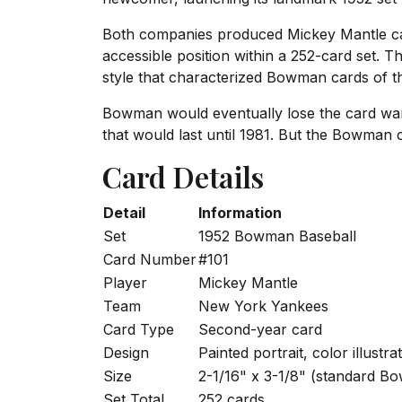
Both companies produced Mickey Mantle car
accessible position within a 252-card set. 
style that characterized Bowman cards of t
Bowman would eventually lose the card war
that would last until 1981. But the Bowman ca
Card Details
Detail
Information
Set
1952 Bowman Baseball
Card Number
#101
Player
Mickey Mantle
Team
New York Yankees
Card Type
Second-year card
Design
Painted portrait, color illustra
Size
2-1/16" x 3-1/8" (standard B
Set Total
252 cards