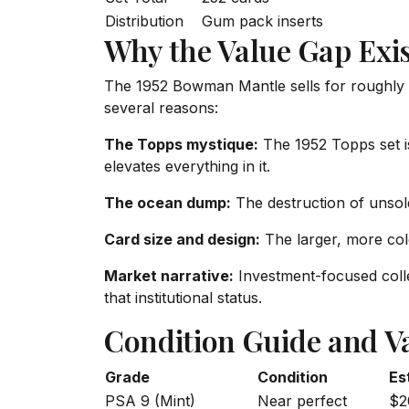
Distribution
Gum pack inserts
Why the Value Gap Exis
The 1952 Bowman Mantle sells for roughly
several reasons:
The Topps mystique:
The 1952 Topps set is
elevates everything in it.
The ocean dump:
The destruction of unsol
Card size and design:
The larger, more col
Market narrative:
Investment-focused colle
that institutional status.
Condition Guide and V
Grade
Condition
Es
PSA 9 (Mint)
Near perfect
$2