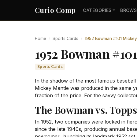
Curio Comp
CATEGORIES
BROWS
Home
Sports Cards
1952 Bowman #101 Mickey
1952 Bowman #101
Sports Cards
In the shadow of the most famous baseball
Mickey Mantle was produced in the same yea
fraction of the price. For the savvy collecto
The Bowman vs. Topps 
In 1952, two companies were locked in fie
since the late 1940s, producing annual base
newcomer, launching its landmark 1952 set wi