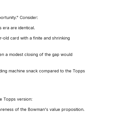
rtunity." Consider:
 era are identical.
old card with a finite and shrinking
en a modest closing of the gap would
nding machine snack compared to the Topps
e Topps version:
areness of the Bowman's value proposition.