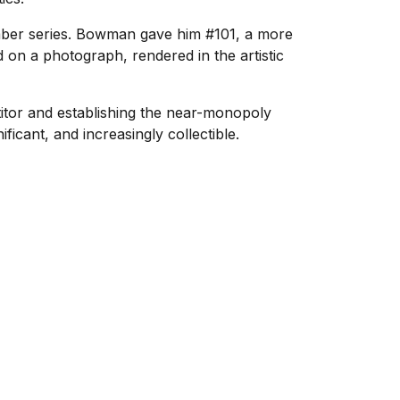
mber series. Bowman gave him #101, a more
 on a photograph, rendered in the artistic
itor and establishing the near-monopoly
ficant, and increasingly collectible.