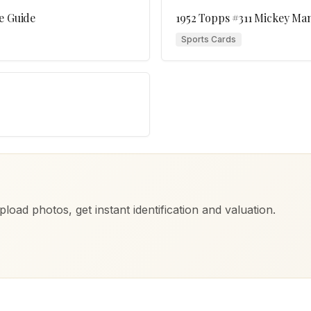
e Guide
1952 Topps #311 Mickey Man
Sports Cards
load photos, get instant identification and valuation.