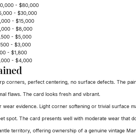
0,000 - $80,000
5,000 - $30,000
,000 - $15,000
,000 - $8,000
,500 - $5,000
,500 - $3,000
00 - $1,800
,000 - $4,000
ained
rp corners, perfect centering, no surface defects. The paint
al flaws. The card looks fresh and vibrant.
 wear evidence. Light corner softening or trivial surface m
t spot. The card presents well with moderate wear that do
ntle territory, offering ownership of a genuine vintage Mant