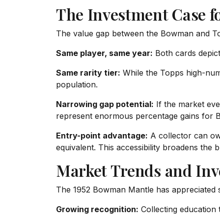
The Investment Case f
The value gap between the Bowman and Topps
Same player, same year:
Both cards depict 
Same rarity tier:
While the Topps high-numbe
population.
Narrowing gap potential:
If the market eve
represent enormous percentage gains for 
Entry-point advantage:
A collector can o
equivalent. This accessibility broadens the 
Market Trends and In
The 1952 Bowman Mantle has appreciated st
Growing recognition:
Collecting education 