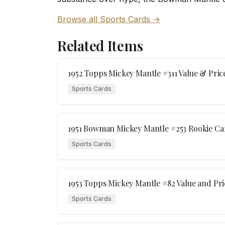
Browse all Sports Cards →
Related Items
1952 Topps Mickey Mantle #311 Value & Pric
Sports Cards
1951 Bowman Mickey Mantle #253 Rookie Ca
Sports Cards
1953 Topps Mickey Mantle #82 Value and Pri
Sports Cards