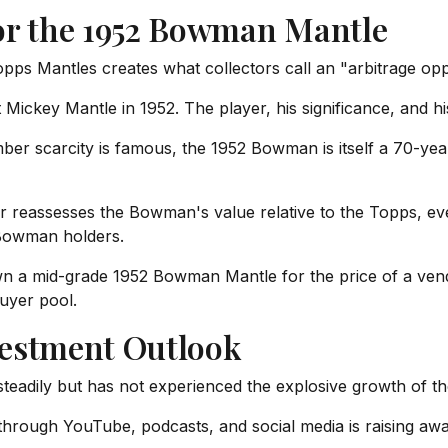
or the 1952 Bowman Mantle
 Mantles creates what collectors call an "arbitrage oppo
Mickey Mantle in 1952. The player, his significance, and his
r scarcity is famous, the 1952 Bowman is itself a 70-year-
r reassesses the Bowman's value relative to the Topps, ev
Bowman holders.
wn a mid-grade 1952 Bowman Mantle for the price of a ve
buyer pool.
vestment Outlook
eadily but has not experienced the explosive growth of th
through YouTube, podcasts, and social media is raising aw