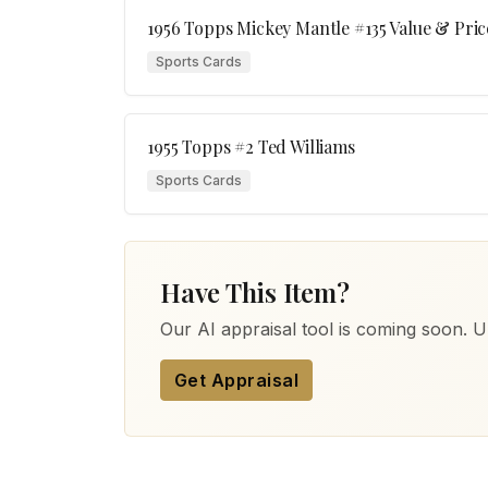
1956 Topps Mickey Mantle #135 Value & Pric
Sports Cards
1955 Topps #2 Ted Williams
Sports Cards
Have This Item?
Our AI appraisal tool is coming soon. Up
Get Appraisal