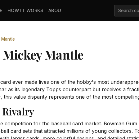
E
HOW IT WORKS
ABOUT
 Mantle
 Mickey Mantle
 card ever made lives one of the hobby's most underapp
r as its legendary Topps counterpart but receives a frac
r, this value disparity represents one of the most compelling
Rivalry
rce competition for the baseball card market. Bowman Gu
ball card sets that attracted millions of young collectors
th larger cards, more colorful designs, and detailed statist