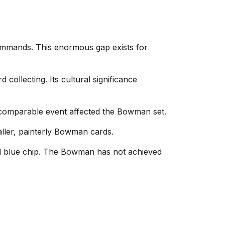
mmands. This enormous gap exists for
collecting. Its cultural significance
 comparable event affected the Bowman set.
ller, painterly Bowman cards.
ed blue chip. The Bowman has not achieved