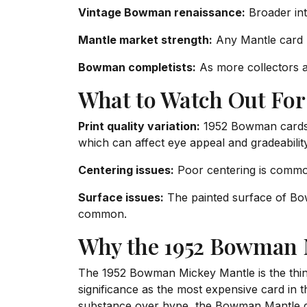
Vintage Bowman renaissance:
Broader int
Mantle market strength:
Any Mantle card b
Bowman completists:
As more collectors a
What to Watch Out For
Print quality variation:
1952 Bowman cards s
which can affect eye appeal and gradeability
Centering issues:
Poor centering is comm
Surface issues:
The painted surface of Bow
common.
Why the 1952 Bowman M
The 1952 Bowman Mickey Mantle is the thinki
significance as the most expensive card in t
substance over hype, the Bowman Mantle del