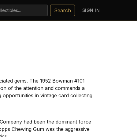
Search
SIGN IN
reciated gems. The 1952 Bowman #101
tion of the attention and commands a
 opportunities in vintage card collecting.
m Company had been the dominant force
. Topps Chewing Gum was the aggressive
ics.