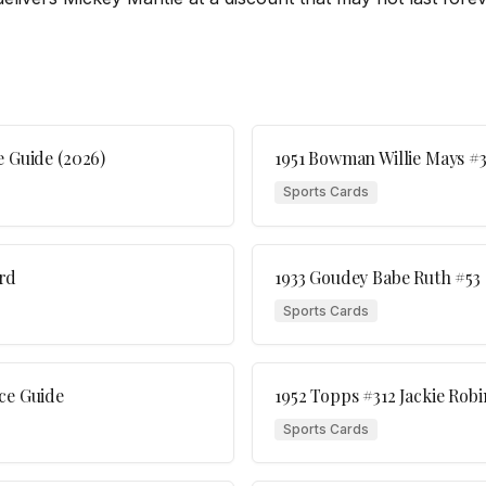
e Guide (2026)
1951 Bowman Willie Mays #3
Sports Cards
rd
1933 Goudey Babe Ruth #53
Sports Cards
ce Guide
1952 Topps #312 Jackie Ro
Sports Cards