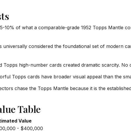
ts
 5-10% of what a comparable-grade 1952 Topps Mantle co
 universally considered the foundational set of modern card 
d Topps high-number cards created dramatic scarcity. No
orful Topps cards have broader visual appeal than the sma
ctors chase the Topps Mantle because it is the establish
alue Table
timated Value
00,000 - $400,000