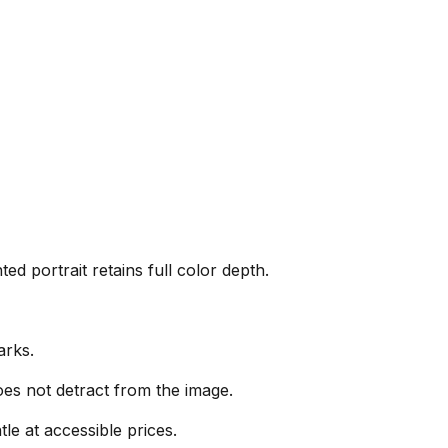
ed portrait retains full color depth.
arks.
es not detract from the image.
le at accessible prices.