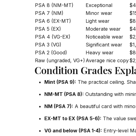
PSA 8 (NM-MT)
Exceptional
$4
PSA 7 (NM)
Minor wear
$1
PSA 6 (EX-MT)
Light wear
$8
PSA 5 (EX)
Moderate wear
$4
PSA 4 (VG-EX)
Noticeable wear
$2
PSA 3 (VG)
Significant wear
$1
PSA 2 (Good)
Heavy wear
$8
Raw (ungraded, VG+)
Average nice copy
$2
Condition Grades Expl
Mint (PSA 9):
The practical ceiling. Sha
NM-MT (PSA 8):
Outstanding with minim
NM (PSA 7):
A beautiful card with minor
EX-MT to EX (PSA 5-6):
The value swee
VG and below (PSA 1-4):
Entry-level Ma