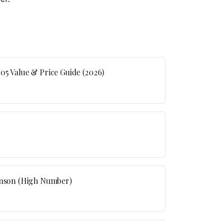
05 Value & Price Guide (2026)
binson (High Number)