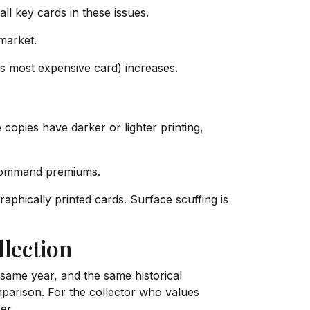
l key cards in these issues.
market.
s most expensive card) increases.
opies have darker or lighter printing,
 command premiums.
hically printed cards. Surface scuffing is
lection
 same year, and the same historical
mparison. For the collector who values
er.