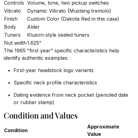
Controls
Volume, tone, two pickup switches
Vibrato
Dynamic Vibrato (Mustang tremolo)
Finish
Custom Color (Dakota Red in this case)
Body
Alder
Tuners
Kluson-style sealed tuners
Nut width
1.625"
The 1965 "first year" specific characteristics help
identify authentic examples:
First-year headstock logo variants
Specific neck profile characteristics
Dating evidence from neck pocket (penciled date
or rubber stamp)
Condition and Values
Approximate
Condition
Value