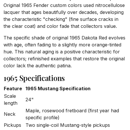
Original 1965 Fender custom colors used nitrocellulose
lacquer that ages beautifully over decades, developing
the characteristic "checking" (fine surface cracks in
the clear coat) and color fade that collectors value.
The specific shade of original 1965 Dakota Red evolves
with age, often fading to a slightly more orange-tinted
hue. This natural aging is a positive characteristic for
collectors; refinished examples that restore the original
color lack the authentic patina.
1965 Specifications
Feature
1965 Mustang Specification
Scale
24"
length
Maple, rosewood fretboard (first year had
Neck
specific profile)
Pickups
Two single-coil Mustang-style pickups