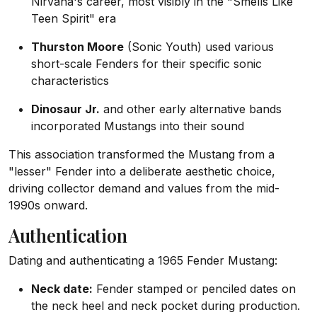
Nirvana's career, most visibly in the "Smells Like
Teen Spirit" era
Thurston Moore
(Sonic Youth) used various
short-scale Fenders for their specific sonic
characteristics
Dinosaur Jr.
and other early alternative bands
incorporated Mustangs into their sound
This association transformed the Mustang from a
"lesser" Fender into a deliberate aesthetic choice,
driving collector demand and values from the mid-
1990s onward.
Authentication
Dating and authenticating a 1965 Fender Mustang:
Neck date:
Fender stamped or penciled dates on
the neck heel and neck pocket during production.