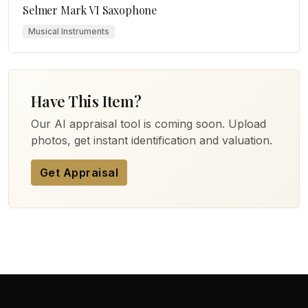
Selmer Mark VI Saxophone
Musical Instruments
Have This Item?
Our AI appraisal tool is coming soon. Upload
photos, get instant identification and valuation.
Get Appraisal