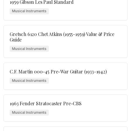
1959 Gibson Les Paul Standard
Musical Instruments
Gretsch 6120 Chet Atkins (1955-1959) Value & Price
Guide
Musical Instruments
C.F. Martin 000-45 Pre-War Guitar (1933-1942)
Musical Instruments
1963 Fender Stratocaster Pre-CBS
Musical Instruments