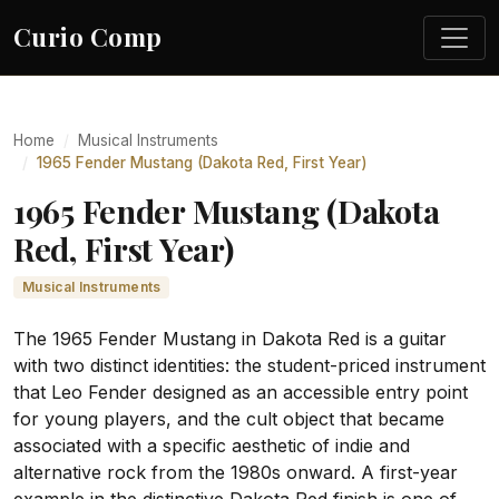
Curio Comp
Home
Musical Instruments
1965 Fender Mustang (Dakota Red, First Year)
1965 Fender Mustang (Dakota
Red, First Year)
Musical Instruments
The 1965 Fender Mustang in Dakota Red is a guitar
with two distinct identities: the student-priced instrument
that Leo Fender designed as an accessible entry point
for young players, and the cult object that became
associated with a specific aesthetic of indie and
alternative rock from the 1980s onward. A first-year