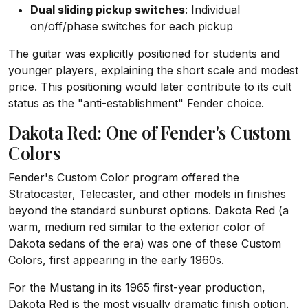
Dual sliding pickup switches
: Individual
on/off/phase switches for each pickup
The guitar was explicitly positioned for students and
younger players, explaining the short scale and modest
price. This positioning would later contribute to its cult
status as the "anti-establishment" Fender choice.
Dakota Red: One of Fender's Custom
Colors
Fender's Custom Color program offered the
Stratocaster, Telecaster, and other models in finishes
beyond the standard sunburst options. Dakota Red (a
warm, medium red similar to the exterior color of
Dakota sedans of the era) was one of these Custom
Colors, first appearing in the early 1960s.
For the Mustang in its 1965 first-year production,
Dakota Red is the most visually dramatic finish option.