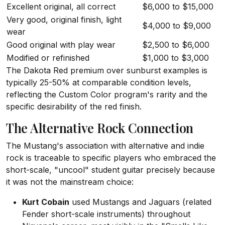
Excellent original, all correct
$6,000 to $15,000
Very good, original finish, light
$4,000 to $9,000
wear
Good original with play wear
$2,500 to $6,000
Modified or refinished
$1,000 to $3,000
The Dakota Red premium over sunburst examples is
typically 25-50% at comparable condition levels,
reflecting the Custom Color program's rarity and the
specific desirability of the red finish.
The Alternative Rock Connection
The Mustang's association with alternative and indie
rock is traceable to specific players who embraced the
short-scale, "uncool" student guitar precisely because
it was not the mainstream choice:
Kurt Cobain
used Mustangs and Jaguars (related
Fender short-scale instruments) throughout