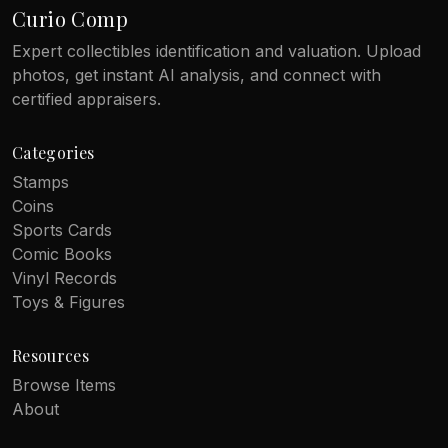
Curio Comp
Expert collectibles identification and valuation. Upload
photos, get instant AI analysis, and connect with
certified appraisers.
Categories
Stamps
Coins
Sports Cards
Comic Books
Vinyl Records
Toys & Figures
Resources
Browse Items
About