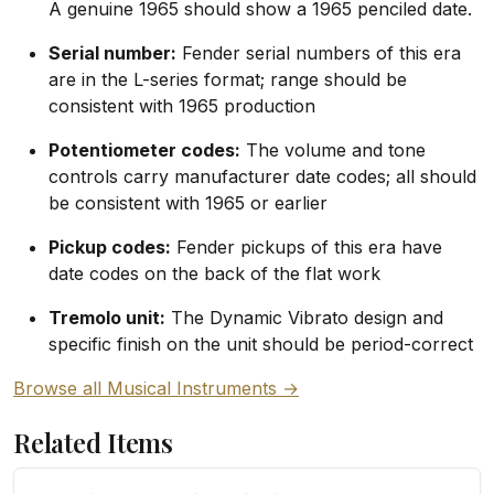
A genuine 1965 should show a 1965 penciled date.
Serial number:
Fender serial numbers of this era
are in the L-series format; range should be
consistent with 1965 production
Potentiometer codes:
The volume and tone
controls carry manufacturer date codes; all should
be consistent with 1965 or earlier
Pickup codes:
Fender pickups of this era have
date codes on the back of the flat work
Tremolo unit:
The Dynamic Vibrato design and
specific finish on the unit should be period-correct
Browse all Musical Instruments →
Related Items