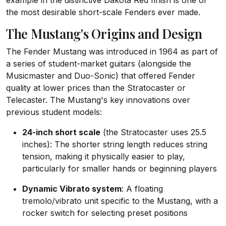
example in the distinctive Dakota Red finish is one of
the most desirable short-scale Fenders ever made.
The Mustang's Origins and Design
The Fender Mustang was introduced in 1964 as part of
a series of student-market guitars (alongside the
Musicmaster and Duo-Sonic) that offered Fender
quality at lower prices than the Stratocaster or
Telecaster. The Mustang's key innovations over
previous student models:
24-inch short scale
(the Stratocaster uses 25.5
inches): The shorter string length reduces string
tension, making it physically easier to play,
particularly for smaller hands or beginning players
Dynamic Vibrato system
: A floating
tremolo/vibrato unit specific to the Mustang, with a
rocker switch for selecting preset positions