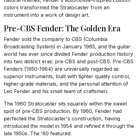
natural finishes, Fender's automotive-inspired custom
colors transformed the Stratocaster from an
instrument into a work of design art.
Pre-CBS Fender: The Golden Era
Fender sold the company to CBS (Columbia
Broadcasting System) in January 1965, and the guitar
world has ever since divided Fender production history
into two distinct eras: pre-CBS and post-CBS. Pre-CBS
Fenders (1950-1964) are universally regarded as
superior instruments, built with tighter quality control,
higher-grade materials, and the personal attention of
Leo Fender and his small team of craftsmen.
The 1960 Stratocaster sits squarely within the sweet
spot of pre-CBS production. By 1960, Fender had
perfected the Stratocaster's construction, having
introduced the model in 1954 and refined it through the
late 1950s. The '60 featured: