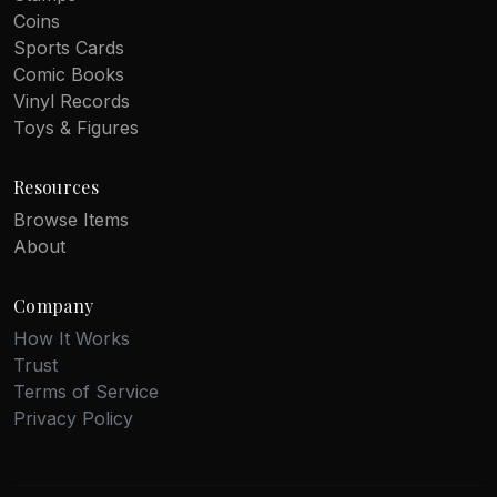
Coins
Sports Cards
Comic Books
Vinyl Records
Toys & Figures
Resources
Browse Items
About
Company
How It Works
Trust
Terms of Service
Privacy Policy