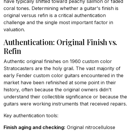
have typically shifted toward peachy salmon or faded
coral tones. Determining whether a guitar's finish is
original versus refin is a critical authentication
challenge and the single most important factor in
valuation.
Authentication: Original Finish vs.
Refin
Authentic original finishes on 1960 custom color
Stratocasters are the holy grail. The vast majority of
early Fender custom color guitars encountered in the
market have been refinished at some point in their
history, often because the original owners didn't
understand their collectible significance or because the
guitars were working instruments that received repairs.
Key authentication tools:
Finish aging and checking:
Original nitrocellulose