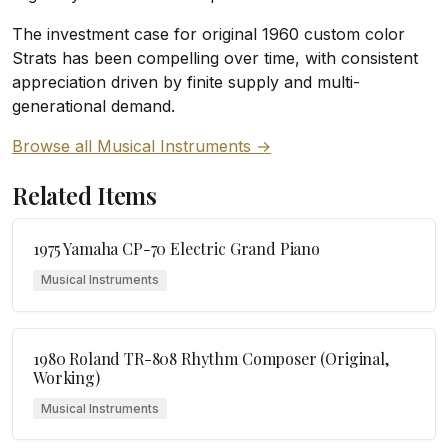
The investment case for original 1960 custom color
Strats has been compelling over time, with consistent
appreciation driven by finite supply and multi-
generational demand.
Browse all Musical Instruments →
Related Items
1975 Yamaha CP-70 Electric Grand Piano
Musical Instruments
1980 Roland TR-808 Rhythm Composer (Original,
Working)
Musical Instruments