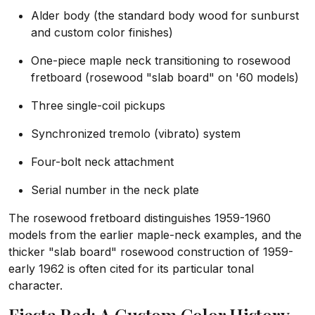
Alder body (the standard body wood for sunburst
and custom color finishes)
One-piece maple neck transitioning to rosewood
fretboard (rosewood "slab board" on '60 models)
Three single-coil pickups
Synchronized tremolo (vibrato) system
Four-bolt neck attachment
Serial number in the neck plate
The rosewood fretboard distinguishes 1959-1960
models from the earlier maple-neck examples, and the
thicker "slab board" rosewood construction of 1959-
early 1962 is often cited for its particular tonal
character.