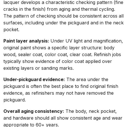
lacquer develops a characteristic checking pattern (fine
cracks in the finish) from aging and thermal cycling.
The pattern of checking should be consistent across all
surfaces, including under the pickguard and in the neck
pocket.
Paint layer analysis:
Under UV light and magnification,
original paint shows a specific layer structure: body
wood, sealer coat, color coat, clear coat. Refinish jobs
typically show evidence of color coat applied over
existing layers or sanding marks.
Under-pickguard evidence:
The area under the
pickguard is often the best place to find original finish
evidence, as refinishers may not have removed the
pickguard.
Overall aging consistency:
The body, neck pocket,
and hardware should all show consistent age and wear
appropriate to 60+ years.