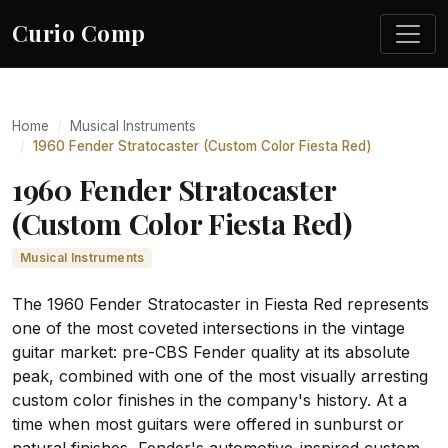
Curio Comp
Home
Musical Instruments
1960 Fender Stratocaster (Custom Color Fiesta Red)
1960 Fender Stratocaster
(Custom Color Fiesta Red)
Musical Instruments
The 1960 Fender Stratocaster in Fiesta Red represents
one of the most coveted intersections in the vintage
guitar market: pre-CBS Fender quality at its absolute
peak, combined with one of the most visually arresting
custom color finishes in the company's history. At a
time when most guitars were offered in sunburst or