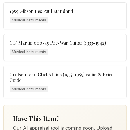
1959 Gibson Les Paul Standard
Musical Instruments
C.F. Martin 000-45 Pre-War Guitar (1933-1942)
Musical Instruments
Gretsch 6120 Chet Atkins (1955-1959) Value & Price
Guide
Musical Instruments
Have This Item?
Our AI appraisal tool is coming soon. Upload