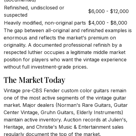
Refinished, undisclosed or
$6,000 - $12,000
suspected
Heavily modified, non-original parts
$4,000 - $8,000
The gap between all-original and refinished examples is
enormous and reflects the market's premium on
originality. A documented professional refinish by a
respected luthier occupies a legitimate middle market
position for players who want the vintage experience
without full investment-grade prices.
The Market Today
Vintage pre-CBS Fender custom color guitars remain
one of the most active segments of the vintage guitar
market. Major dealers (Norman's Rare Guitars, Guitar
Center Vintage, Gruhn Guitars, Elderly Instruments)
maintain active inventory. Auction records at Julien's,
Heritage, and Christie's Music & Entertainment sales
regularly document the top of the market.