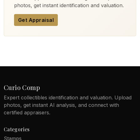
photos, get instant identification and valuation.
Get Appraisal
Curio Comp
Expert collectibles identification and valuation. Upload
photos, get instant AI analysis, and connect with
certified appraisers.
Categories
Stamps