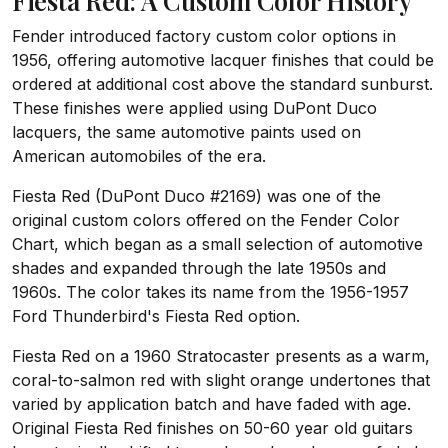
Fiesta Red: A Custom Color History
Fender introduced factory custom color options in
1956, offering automotive lacquer finishes that could be
ordered at additional cost above the standard sunburst.
These finishes were applied using DuPont Duco
lacquers, the same automotive paints used on
American automobiles of the era.
Fiesta Red (DuPont Duco #2169) was one of the
original custom colors offered on the Fender Color
Chart, which began as a small selection of automotive
shades and expanded through the late 1950s and
1960s. The color takes its name from the 1956-1957
Ford Thunderbird's Fiesta Red option.
Fiesta Red on a 1960 Stratocaster presents as a warm,
coral-to-salmon red with slight orange undertones that
varied by application batch and have faded with age.
Original Fiesta Red finishes on 50-60 year old guitars