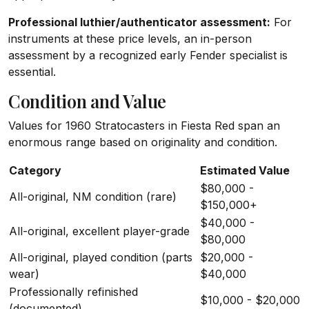
Professional luthier/authenticator assessment:
For
instruments at these price levels, an in-person
assessment by a recognized early Fender specialist is
essential.
Condition and Value
Values for 1960 Stratocasters in Fiesta Red span an
enormous range based on originality and condition.
Category
Estimated Value
$80,000 -
All-original, NM condition (rare)
$150,000+
$40,000 -
All-original, excellent player-grade
$80,000
All-original, played condition (parts
$20,000 -
wear)
$40,000
Professionally refinished
$10,000 - $20,000
(documented)