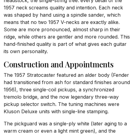
headstock, the single-string tree: every detail of the
1957 neck screams quality and intention. Each neck
was shaped by hand using a spindle sander, which
means that no two 1957 V-necks are exactly alike.
Some are more pronounced, almost sharp in their
ridge, while others are gentler and more rounded. This
hand-finished quality is part of what gives each guitar
its own personality.
Construction and Appointments
The 1957 Stratocaster featured an alder body (Fender
had transitioned from ash for standard finishes around
1956), three single-coil pickups, a synchronized
tremolo bridge, and the now legendary three-way
pickup selector switch. The tuning machines were
Kluson Deluxe units with single-line stamping.
The pickguard was a single-ply white (later aging to a
warm cream or even a light mint green), and the