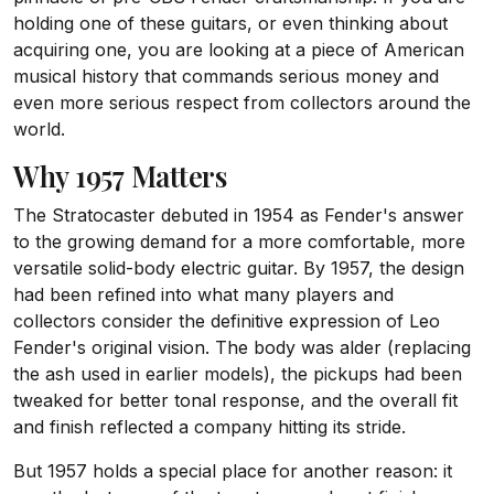
holding one of these guitars, or even thinking about
acquiring one, you are looking at a piece of American
musical history that commands serious money and
even more serious respect from collectors around the
world.
Why 1957 Matters
The Stratocaster debuted in 1954 as Fender's answer
to the growing demand for a more comfortable, more
versatile solid-body electric guitar. By 1957, the design
had been refined into what many players and
collectors consider the definitive expression of Leo
Fender's original vision. The body was alder (replacing
the ash used in earlier models), the pickups had been
tweaked for better tonal response, and the overall fit
and finish reflected a company hitting its stride.
But 1957 holds a special place for another reason: it