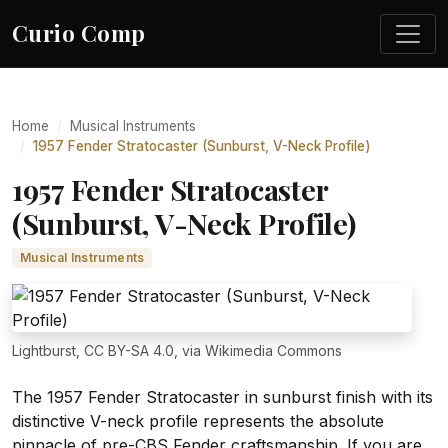
Curio Comp
Home
Musical Instruments
1957 Fender Stratocaster (Sunburst, V-Neck Profile)
1957 Fender Stratocaster
(Sunburst, V-Neck Profile)
Musical Instruments
Lightburst, CC BY-SA 4.0, via Wikimedia Commons
The 1957 Fender Stratocaster in sunburst finish with its
distinctive V-neck profile represents the absolute
pinnacle of pre-CBS Fender craftsmanship. If you are