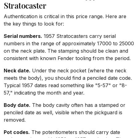
Stratocaster
Authentication is critical in this price range. Here are
the key things to look for:
Serial numbers.
1957 Stratocasters carry serial
numbers in the range of approximately 17000 to 25000
on the neck plate. The stamping should be clean and
consistent with known Fender tooling from the period.
Neck date.
Under the neck pocket (where the neck
meets the body), you should find a penciled date code.
Typical 1957 dates read something like "5-57" or "8-
57," indicating the month and year.
Body date.
The body cavity often has a stamped or
penciled date as well, visible when the pickguard is
removed.
Pot codes.
The potentiometers should carry date