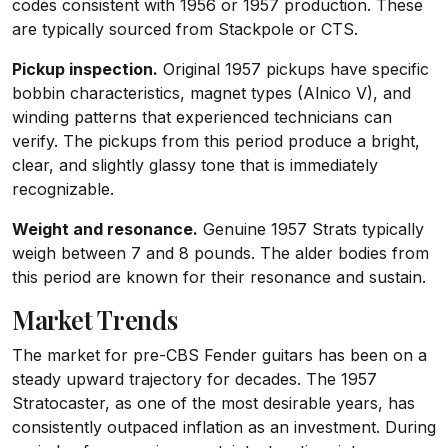
codes consistent with 1956 or 1957 production. These
are typically sourced from Stackpole or CTS.
Pickup inspection.
Original 1957 pickups have specific
bobbin characteristics, magnet types (Alnico V), and
winding patterns that experienced technicians can
verify. The pickups from this period produce a bright,
clear, and slightly glassy tone that is immediately
recognizable.
Weight and resonance.
Genuine 1957 Strats typically
weigh between 7 and 8 pounds. The alder bodies from
this period are known for their resonance and sustain.
Market Trends
The market for pre-CBS Fender guitars has been on a
steady upward trajectory for decades. The 1957
Stratocaster, as one of the most desirable years, has
consistently outpaced inflation as an investment. During