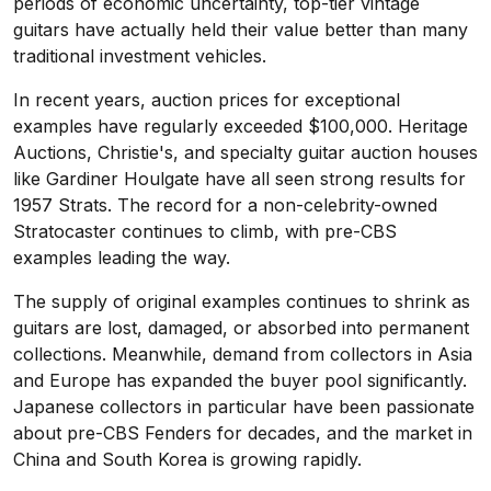
periods of economic uncertainty, top-tier vintage
guitars have actually held their value better than many
traditional investment vehicles.
In recent years, auction prices for exceptional
examples have regularly exceeded $100,000. Heritage
Auctions, Christie's, and specialty guitar auction houses
like Gardiner Houlgate have all seen strong results for
1957 Strats. The record for a non-celebrity-owned
Stratocaster continues to climb, with pre-CBS
examples leading the way.
The supply of original examples continues to shrink as
guitars are lost, damaged, or absorbed into permanent
collections. Meanwhile, demand from collectors in Asia
and Europe has expanded the buyer pool significantly.
Japanese collectors in particular have been passionate
about pre-CBS Fenders for decades, and the market in
China and South Korea is growing rapidly.