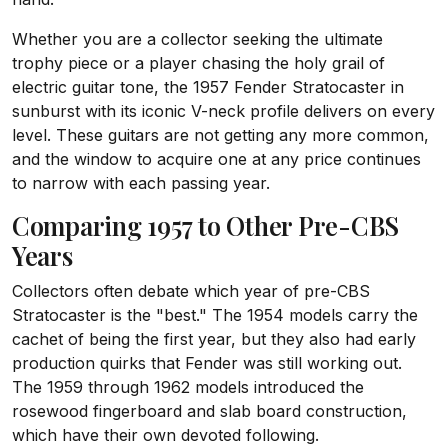
Whether you are a collector seeking the ultimate
trophy piece or a player chasing the holy grail of
electric guitar tone, the 1957 Fender Stratocaster in
sunburst with its iconic V-neck profile delivers on every
level. These guitars are not getting any more common,
and the window to acquire one at any price continues
to narrow with each passing year.
Comparing 1957 to Other Pre-CBS
Years
Collectors often debate which year of pre-CBS
Stratocaster is the "best." The 1954 models carry the
cachet of being the first year, but they also had early
production quirks that Fender was still working out.
The 1959 through 1962 models introduced the
rosewood fingerboard and slab board construction,
which have their own devoted following.