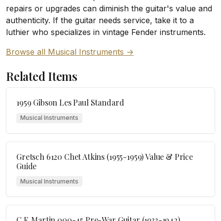
repairs or upgrades can diminish the guitar's value and
authenticity. If the guitar needs service, take it to a
luthier who specializes in vintage Fender instruments.
Browse all Musical Instruments →
Related Items
1959 Gibson Les Paul Standard
Musical Instruments
Gretsch 6120 Chet Atkins (1955-1959) Value & Price
Guide
Musical Instruments
C.F. Martin 000-45 Pre-War Guitar (1933-1942)