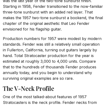
was the last year of the two-tone sunburst finish.
Starting in 1958, Fender transitioned to the now-familiar
three-tone sunburst with an added red layer. That
makes the 1957 two-tone sunburst a bookend, the final
chapter of the original aesthetic that Leo Fender
envisioned for his flagship guitar.
Production numbers for 1957 were modest by modern
standards. Fender was still a relatively small operation
in Fullerton, California, turning out guitars largely by
hand. Total Stratocaster production for the year is
estimated at roughly 3,000 to 4,000 units. Compare
that to the hundreds of thousands Fender produces
annually today, and you begin to understand why
surviving original examples are so rare.
The V-Neck Profile
One of the most talked-about features of 1957
Stratocasters is the neck profile. Fender necks from