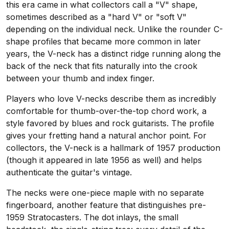
this era came in what collectors call a "V" shape,
sometimes described as a "hard V" or "soft V"
depending on the individual neck. Unlike the rounder C-
shape profiles that became more common in later
years, the V-neck has a distinct ridge running along the
back of the neck that fits naturally into the crook
between your thumb and index finger.
Players who love V-necks describe them as incredibly
comfortable for thumb-over-the-top chord work, a
style favored by blues and rock guitarists. The profile
gives your fretting hand a natural anchor point. For
collectors, the V-neck is a hallmark of 1957 production
(though it appeared in late 1956 as well) and helps
authenticate the guitar's vintage.
The necks were one-piece maple with no separate
fingerboard, another feature that distinguishes pre-
1959 Stratocasters. The dot inlays, the small