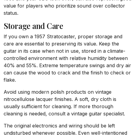
value for players who prioritize sound over collector
status.
Storage and Care
If you own a 1957 Stratocaster, proper storage and
care are essential to preserving its value. Keep the
guitar in its case when not in use, stored in a climate-
controlled environment with relative humidity between
40% and 55%. Extreme temperature swings and dry air
can cause the wood to crack and the finish to check or
flake.
Avoid using modern polish products on vintage
nitrocellulose lacquer finishes. A soft, dry cloth is
usually sufficient for cleaning. If more thorough
cleaning is needed, consult a vintage guitar specialist.
The original electronics and wiring should be left
undisturbed whenever possible. Even well-intentioned