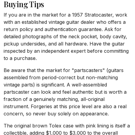
Buying Tips
If you are in the market for a 1957 Stratocaster, work
with an established vintage guitar dealer who offers a
return policy and authentication guarantee. Ask for
detailed photographs of the neck pocket, body cavity,
pickup undersides, and all hardware. Have the guitar
inspected by an independent expert before committing
to a purchase.
Be aware that the market for "partscasters" (guitars
assembled from period-correct but non-matching
vintage parts) is significant. A well-assembled
partscaster can look and feel authentic but is worth a
fraction of a genuinely matching, all-original
instrument. Forgeries at this price level are also a real
concern, so never buy solely on appearance.
The original brown Tolex case with pink lining is itself a
collectible, adding $1,000 to $3,000 to the overall