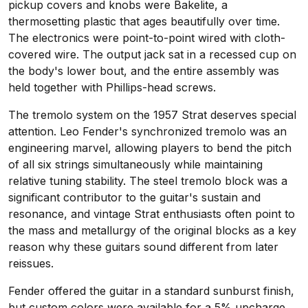
pickup covers and knobs were Bakelite, a
thermosetting plastic that ages beautifully over time.
The electronics were point-to-point wired with cloth-
covered wire. The output jack sat in a recessed cup on
the body's lower bout, and the entire assembly was
held together with Phillips-head screws.
The tremolo system on the 1957 Strat deserves special
attention. Leo Fender's synchronized tremolo was an
engineering marvel, allowing players to bend the pitch
of all six strings simultaneously while maintaining
relative tuning stability. The steel tremolo block was a
significant contributor to the guitar's sustain and
resonance, and vintage Strat enthusiasts often point to
the mass and metallurgy of the original blocks as a key
reason why these guitars sound different from later
reissues.
Fender offered the guitar in a standard sunburst finish,
but custom colors were available for a 5% upcharge.