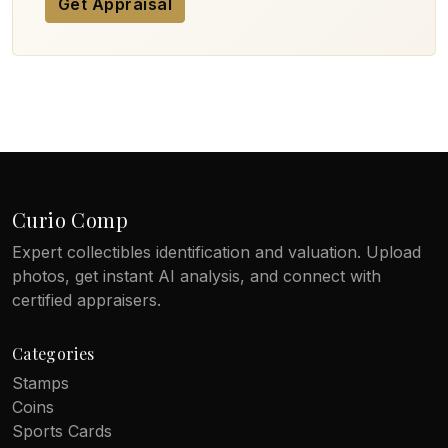
Get Appraisal
Curio Comp
Expert collectibles identification and valuation. Upload
photos, get instant AI analysis, and connect with
certified appraisers.
Categories
Stamps
Coins
Sports Cards