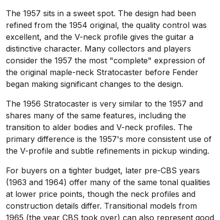
The 1957 sits in a sweet spot. The design had been
refined from the 1954 original, the quality control was
excellent, and the V-neck profile gives the guitar a
distinctive character. Many collectors and players
consider the 1957 the most "complete" expression of
the original maple-neck Stratocaster before Fender
began making significant changes to the design.
The 1956 Stratocaster is very similar to the 1957 and
shares many of the same features, including the
transition to alder bodies and V-neck profiles. The
primary difference is the 1957's more consistent use of
the V-profile and subtle refinements in pickup winding.
For buyers on a tighter budget, later pre-CBS years
(1963 and 1964) offer many of the same tonal qualities
at lower price points, though the neck profiles and
construction details differ. Transitional models from
1965 (the year CBS took over) can also represent good