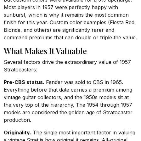
Most players in 1957 were perfectly happy with
sunburst, which is why it remains the most common
finish for this year. Custom color examples (Fiesta Red,
Blonde, and others) are significantly rarer and
command premiums that can double or triple the value.
What Makes It Valuable
Several factors drive the extraordinary value of 1957
Stratocasters:
Pre-CBS status.
Fender was sold to CBS in 1965.
Everything before that date carries a premium among
vintage guitar collectors, and the 1950s models sit at
the very top of the hierarchy. The 1954 through 1957
models are considered the golden age of Stratocaster
production.
Originality.
The single most important factor in valuing
a vintage Strat is how original it remains. All-original