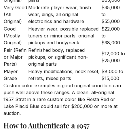
Original)
parts
$85,000
Very Good
Moderate player wear, finish
$35,000
(All
wear, dings, all original
to
Original)
electronics and hardware
$55,000
Good
Heavier wear, possible replaced
$22,000
(Mostly
tuners or minor parts, original
to
Original)
pickups and body/neck
$38,000
Fair (Refin
Refinished body, replaced
$12,000 to
or Major
pickups, or significant non-
$25,000
Parts)
original parts
Player
Heavy modifications, neck reset,
$8,000 to
Grade
refrets, mixed parts
$15,000
Custom color examples in good original condition can
push well above these ranges. A clean, all-original
1957 Strat in a rare custom color like Fiesta Red or
Lake Placid Blue could sell for $200,000 or more at
auction.
How to Authenticate a 1957