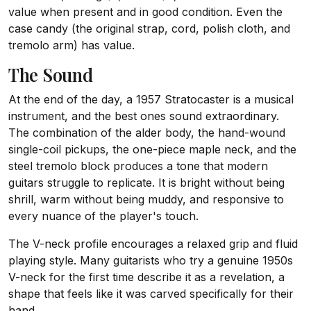
value when present and in good condition. Even the
case candy (the original strap, cord, polish cloth, and
tremolo arm) has value.
The Sound
At the end of the day, a 1957 Stratocaster is a musical
instrument, and the best ones sound extraordinary.
The combination of the alder body, the hand-wound
single-coil pickups, the one-piece maple neck, and the
steel tremolo block produces a tone that modern
guitars struggle to replicate. It is bright without being
shrill, warm without being muddy, and responsive to
every nuance of the player's touch.
The V-neck profile encourages a relaxed grip and fluid
playing style. Many guitarists who try a genuine 1950s
V-neck for the first time describe it as a revelation, a
shape that feels like it was carved specifically for their
hand.