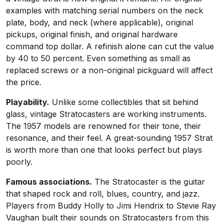
examples with matching serial numbers on the neck
plate, body, and neck (where applicable), original
pickups, original finish, and original hardware
command top dollar. A refinish alone can cut the value
by 40 to 50 percent. Even something as small as
replaced screws or a non-original pickguard will affect
the price.
Playability.
Unlike some collectibles that sit behind
glass, vintage Stratocasters are working instruments.
The 1957 models are renowned for their tone, their
resonance, and their feel. A great-sounding 1957 Strat
is worth more than one that looks perfect but plays
poorly.
Famous associations.
The Stratocaster is the guitar
that shaped rock and roll, blues, country, and jazz.
Players from Buddy Holly to Jimi Hendrix to Stevie Ray
Vaughan built their sounds on Stratocasters from this