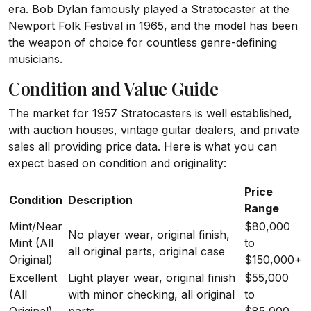
era. Bob Dylan famously played a Stratocaster at the
Newport Folk Festival in 1965, and the model has been
the weapon of choice for countless genre-defining
musicians.
Condition and Value Guide
The market for 1957 Stratocasters is well established,
with auction houses, vintage guitar dealers, and private
sales all providing price data. Here is what you can
expect based on condition and originality:
Price
Condition
Description
Range
Mint/Near
$80,000
No player wear, original finish,
Mint (All
to
all original parts, original case
Original)
$150,000+
Excellent
Light player wear, original finish
$55,000
(All
with minor checking, all original
to