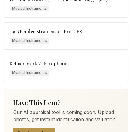
Musical Instruments
1963 Fender Stratocaster Pre-CBS
Musical Instruments
Selmer Mark VI Saxophone
Musical Instruments
Have This Item?
Our AI appraisal tool is coming soon. Upload
photos, get instant identification and valuation.