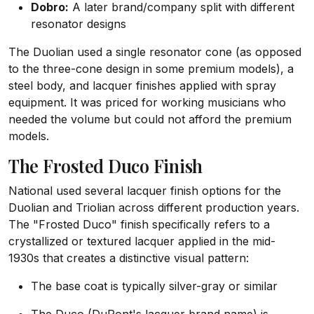
Dobro:
A later brand/company split with different
resonator designs
The Duolian used a single resonator cone (as opposed
to the three-cone design in some premium models), a
steel body, and lacquer finishes applied with spray
equipment. It was priced for working musicians who
needed the volume but could not afford the premium
models.
The Frosted Duco Finish
National used several lacquer finish options for the
Duolian and Triolian across different production years.
The "Frosted Duco" finish specifically refers to a
crystallized or textured lacquer applied in the mid-
1930s that creates a distinctive visual pattern:
The base coat is typically silver-gray or similar