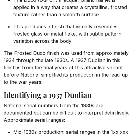
The Duco (DuPont's lacquer brand name) is
applied in a way that creates a crystalline, frosted
texture rather than a smooth surface
This produces a finish that visually resembles
frosted glass or metal flake, with subtle pattern
variation across the body
The Frosted Duco finish was used from approximately
1934 through the late 1930s. A 1937 Duolian in this
finish is from the final years of this attractive variant
before National simplified its production in the lead-up
to the war years.
Identifying a 1937 Duolian
National serial numbers from the 1930s are
documented but can be difficult to interpret definitively.
Approximate serial ranges:
Mid-1930s production: serial ranges in the 1xx,xxx