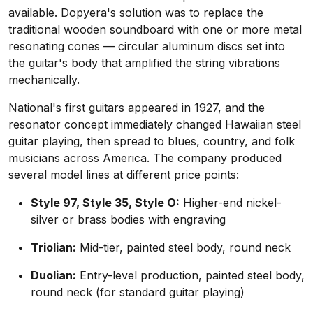
available. Dopyera's solution was to replace the
traditional wooden soundboard with one or more metal
resonating cones — circular aluminum discs set into
the guitar's body that amplified the string vibrations
mechanically.
National's first guitars appeared in 1927, and the
resonator concept immediately changed Hawaiian steel
guitar playing, then spread to blues, country, and folk
musicians across America. The company produced
several model lines at different price points:
Style 97, Style 35, Style O:
Higher-end nickel-
silver or brass bodies with engraving
Triolian:
Mid-tier, painted steel body, round neck
Duolian:
Entry-level production, painted steel body,
round neck (for standard guitar playing)