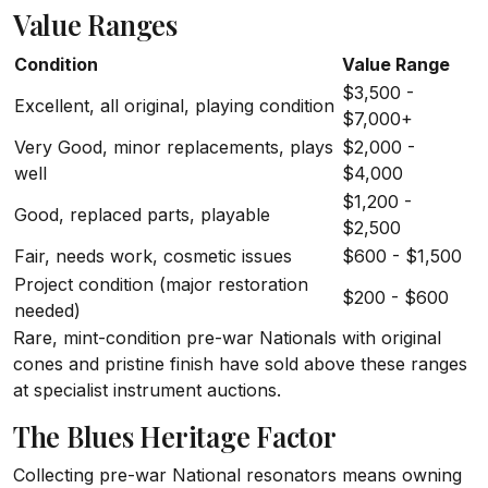
Value Ranges
Condition
Value Range
$3,500 -
Excellent, all original, playing condition
$7,000+
Very Good, minor replacements, plays
$2,000 -
well
$4,000
$1,200 -
Good, replaced parts, playable
$2,500
Fair, needs work, cosmetic issues
$600 - $1,500
Project condition (major restoration
$200 - $600
needed)
Rare, mint-condition pre-war Nationals with original
cones and pristine finish have sold above these ranges
at specialist instrument auctions.
The Blues Heritage Factor
Collecting pre-war National resonators means owning