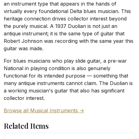
an instrument type that appears in the hands of
virtually every foundational Delta blues musician. This
heritage connection drives collector interest beyond
the purely musical. A 1937 Duolian is not just an
antique instrument; it is the same type of guitar that
Robert Johnson was recording with the same year this
guitar was made.
For blues musicians who play slide guitar, a pre-war
National in playing condition is also genuinely
functional for its intended purpose — something that
many antique instruments cannot claim. The Duolian is
a working musician's guitar that also has significant
collector interest.
Browse all Musical Instruments →
Related Items