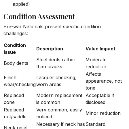
applied)
Condition Assessment
Pre-war Nationals present specific condition
challenges:
Condition
Description
Value Impact
Issue
Steel dents rather
Moderate
Body dents
than cracks
reduction
Affects
Finish
Lacquer checking,
appearance, not
wear/checking
worn areas
tone
Replaced
Modern replacement
Acceptable if
cone
is common
disclosed
Replaced
Very common, easily
Minor reduction
nut/saddle
noticed
Necessary if neck has
Standard,
Neck reset