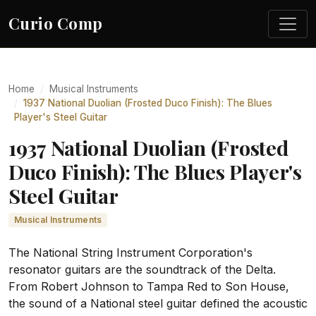
Curio Comp
Home
Musical Instruments
1937 National Duolian (Frosted Duco Finish): The Blues
Player's Steel Guitar
1937 National Duolian (Frosted
Duco Finish): The Blues Player's
Steel Guitar
Musical Instruments
The National String Instrument Corporation's
resonator guitars are the soundtrack of the Delta.
From Robert Johnson to Tampa Red to Son House,
the sound of a National steel guitar defined the acoustic