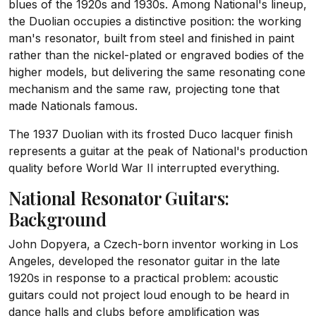
blues of the 1920s and 1930s. Among National's lineup,
the Duolian occupies a distinctive position: the working
man's resonator, built from steel and finished in paint
rather than the nickel-plated or engraved bodies of the
higher models, but delivering the same resonating cone
mechanism and the same raw, projecting tone that
made Nationals famous.
The 1937 Duolian with its frosted Duco lacquer finish
represents a guitar at the peak of National's production
quality before World War II interrupted everything.
National Resonator Guitars:
Background
John Dopyera, a Czech-born inventor working in Los
Angeles, developed the resonator guitar in the late
1920s in response to a practical problem: acoustic
guitars could not project loud enough to be heard in
dance halls and clubs before amplification was