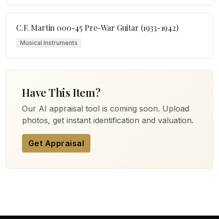
C.F. Martin 000-45 Pre-War Guitar (1933-1942)
Musical Instruments
Have This Item?
Our AI appraisal tool is coming soon. Upload
photos, get instant identification and valuation.
Get Appraisal