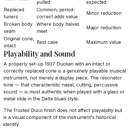
pulled
expected
Replaced
Common; period-
Minor reduction
tuners
correct adds value
Broken body
Where body halves
Major reduction
seam
meet
Original cone,
Best case
Maximum value
intact
Playability and Sound
A properly set-up 1937 Duolian with an intact or
correctly replaced cone is a genuinely playable musical
instrument, not merely a display piece. The resonator
tone — that characteristic nasal, cutting, percussive
sound — is most authentic when played with a glass or
metal slide in the Delta blues style.
The frosted Duco finish does not affect playability but
is a visual component of the instrument's historical
identity.