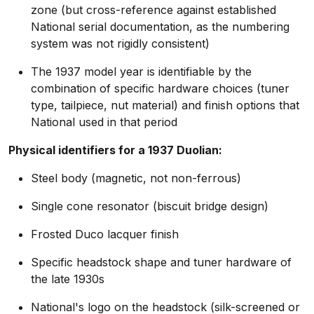
zone (but cross-reference against established
National serial documentation, as the numbering
system was not rigidly consistent)
The 1937 model year is identifiable by the
combination of specific hardware choices (tuner
type, tailpiece, nut material) and finish options that
National used in that period
Physical identifiers for a 1937 Duolian:
Steel body (magnetic, not non-ferrous)
Single cone resonator (biscuit bridge design)
Frosted Duco lacquer finish
Specific headstock shape and tuner hardware of
the late 1930s
National's logo on the headstock (silk-screened or