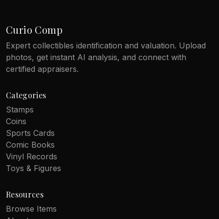
Curio Comp
Expert collectibles identification and valuation. Upload
photos, get instant AI analysis, and connect with
certified appraisers.
Categories
Stamps
Coins
Sports Cards
Comic Books
Vinyl Records
Toys & Figures
Resources
Browse Items