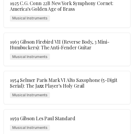
1925 C.G. Conn 22B New York Symphony Cornet:
America's Golden Age of Brass
Musical Instruments
1963 Gibson Firebird VII (Reverse Body, 3 Mini-
Humbuckers): The Anti-Fender Guitar
Musical Instruments
1954 Selmer Paris Mark VI Alto Saxophone (5-Digit
Serial): The Jazz Player's Holy Grail
Musical Instruments
1959 Gibson Les Paul Standard
Musical Instruments