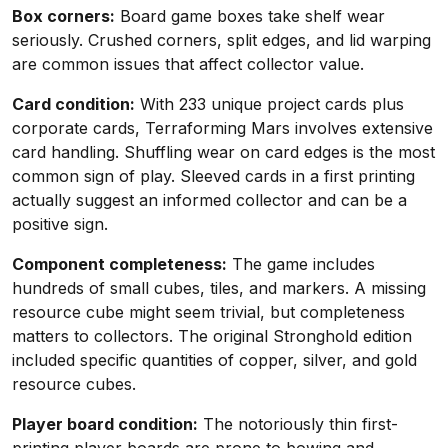
Box corners:
Board game boxes take shelf wear
seriously. Crushed corners, split edges, and lid warping
are common issues that affect collector value.
Card condition:
With 233 unique project cards plus
corporate cards, Terraforming Mars involves extensive
card handling. Shuffling wear on card edges is the most
common sign of play. Sleeved cards in a first printing
actually suggest an informed collector and can be a
positive sign.
Component completeness:
The game includes
hundreds of small cubes, tiles, and markers. A missing
resource cube might seem trivial, but completeness
matters to collectors. The original Stronghold edition
included specific quantities of copper, silver, and gold
resource cubes.
Player board condition:
The notoriously thin first-