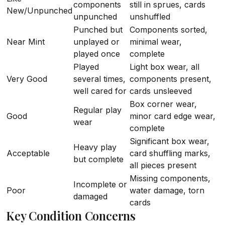
components
still in sprues, cards
New/Unpunched
unpunched
unshuffled
Punched but
Components sorted,
Near Mint
unplayed or
minimal wear,
played once
complete
Played
Light box wear, all
Very Good
several times,
components present,
well cared for
cards unsleeved
Box corner wear,
Regular play
Good
minor card edge wear,
wear
complete
Significant box wear,
Heavy play
Acceptable
card shuffling marks,
but complete
all pieces present
Missing components,
Incomplete or
Poor
water damage, torn
damaged
cards
Key Condition Concerns