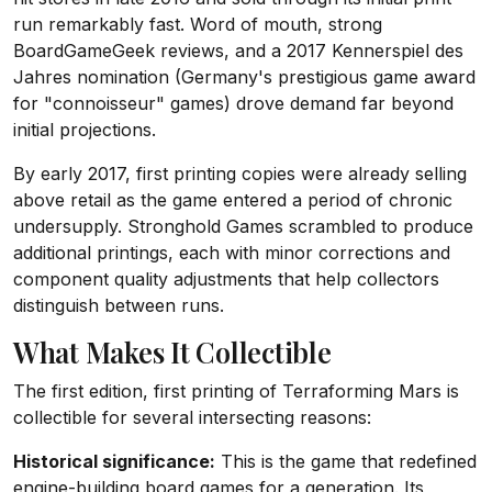
run remarkably fast. Word of mouth, strong
BoardGameGeek reviews, and a 2017 Kennerspiel des
Jahres nomination (Germany's prestigious game award
for "connoisseur" games) drove demand far beyond
initial projections.
By early 2017, first printing copies were already selling
above retail as the game entered a period of chronic
undersupply. Stronghold Games scrambled to produce
additional printings, each with minor corrections and
component quality adjustments that help collectors
distinguish between runs.
What Makes It Collectible
The first edition, first printing of Terraforming Mars is
collectible for several intersecting reasons:
Historical significance:
This is the game that redefined
engine-building board games for a generation. Its