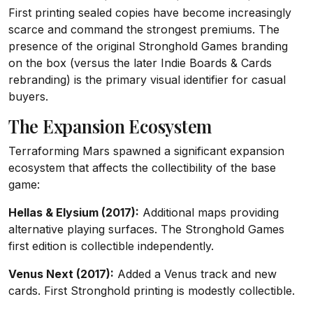
First printing sealed copies have become increasingly
scarce and command the strongest premiums. The
presence of the original Stronghold Games branding
on the box (versus the later Indie Boards & Cards
rebranding) is the primary visual identifier for casual
buyers.
The Expansion Ecosystem
Terraforming Mars spawned a significant expansion
ecosystem that affects the collectibility of the base
game:
Hellas & Elysium (2017):
Additional maps providing
alternative playing surfaces. The Stronghold Games
first edition is collectible independently.
Venus Next (2017):
Added a Venus track and new
cards. First Stronghold printing is modestly collectible.