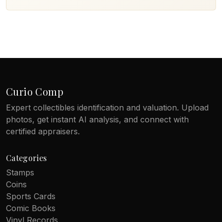
Curio Comp
Expert collectibles identification and valuation. Upload
photos, get instant AI analysis, and connect with
certified appraisers.
Categories
Stamps
Coins
Sports Cards
Comic Books
Vinyl Records