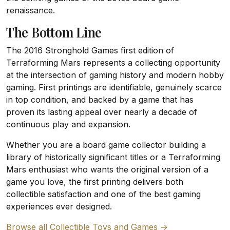
renaissance.
The Bottom Line
The 2016 Stronghold Games first edition of
Terraforming Mars represents a collecting opportunity
at the intersection of gaming history and modern hobby
gaming. First printings are identifiable, genuinely scarce
in top condition, and backed by a game that has
proven its lasting appeal over nearly a decade of
continuous play and expansion.
Whether you are a board game collector building a
library of historically significant titles or a Terraforming
Mars enthusiast who wants the original version of a
game you love, the first printing delivers both
collectible satisfaction and one of the best gaming
experiences ever designed.
Browse all Collectible Toys and Games →