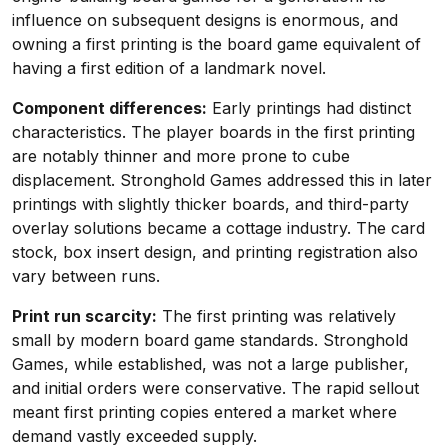
influence on subsequent designs is enormous, and
owning a first printing is the board game equivalent of
having a first edition of a landmark novel.
Component differences:
Early printings had distinct
characteristics. The player boards in the first printing
are notably thinner and more prone to cube
displacement. Stronghold Games addressed this in later
printings with slightly thicker boards, and third-party
overlay solutions became a cottage industry. The card
stock, box insert design, and printing registration also
vary between runs.
Print run scarcity:
The first printing was relatively
small by modern board game standards. Stronghold
Games, while established, was not a large publisher,
and initial orders were conservative. The rapid sellout
meant first printing copies entered a market where
demand vastly exceeded supply.