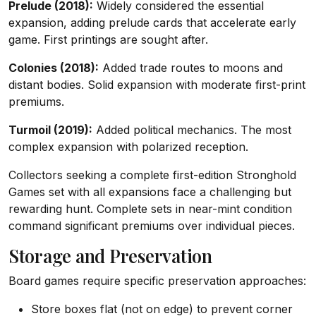
Prelude (2018):
Widely considered the essential
expansion, adding prelude cards that accelerate early
game. First printings are sought after.
Colonies (2018):
Added trade routes to moons and
distant bodies. Solid expansion with moderate first-print
premiums.
Turmoil (2019):
Added political mechanics. The most
complex expansion with polarized reception.
Collectors seeking a complete first-edition Stronghold
Games set with all expansions face a challenging but
rewarding hunt. Complete sets in near-mint condition
command significant premiums over individual pieces.
Storage and Preservation
Board games require specific preservation approaches:
Store boxes flat (not on edge) to prevent corner