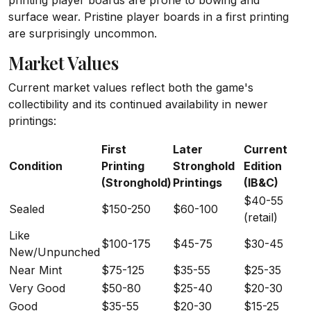
printing player boards are prone to bowing and
surface wear. Pristine player boards in a first printing
are surprisingly uncommon.
Market Values
Current market values reflect both the game's
collectibility and its continued availability in newer
printings:
First
Later
Current
Condition
Printing
Stronghold
Edition
(Stronghold)
Printings
(IB&C)
$40-55
Sealed
$150-250
$60-100
(retail)
Like
$100-175
$45-75
$30-45
New/Unpunched
Near Mint
$75-125
$35-55
$25-35
Very Good
$50-80
$25-40
$20-30
Good
$35-55
$20-30
$15-25