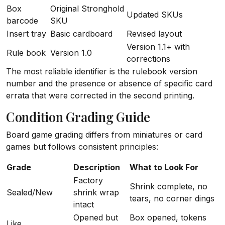
Box
Original Stronghold
Updated SKUs
barcode
SKU
Insert tray
Basic cardboard
Revised layout
Version 1.1+ with
Rule book
Version 1.0
corrections
The most reliable identifier is the rulebook version
number and the presence or absence of specific card
errata that were corrected in the second printing.
Condition Grading Guide
Board game grading differs from miniatures or card
games but follows consistent principles:
Grade
Description
What to Look For
Factory
Shrink complete, no
Sealed/New
shrink wrap
tears, no corner dings
intact
Opened but
Box opened, tokens
Like