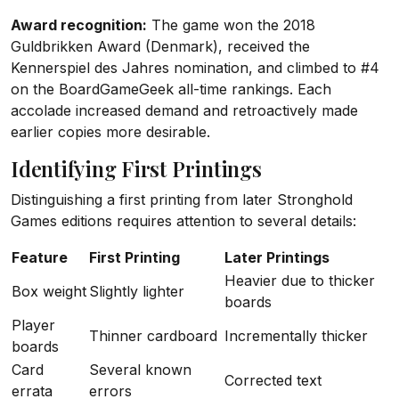
Award recognition:
The game won the 2018
Guldbrikken Award (Denmark), received the
Kennerspiel des Jahres nomination, and climbed to #4
on the BoardGameGeek all-time rankings. Each
accolade increased demand and retroactively made
earlier copies more desirable.
Identifying First Printings
Distinguishing a first printing from later Stronghold
Games editions requires attention to several details:
Feature
First Printing
Later Printings
Heavier due to thicker
Box weight
Slightly lighter
boards
Player
Thinner cardboard
Incrementally thicker
boards
Card
Several known
Corrected text
errata
errors