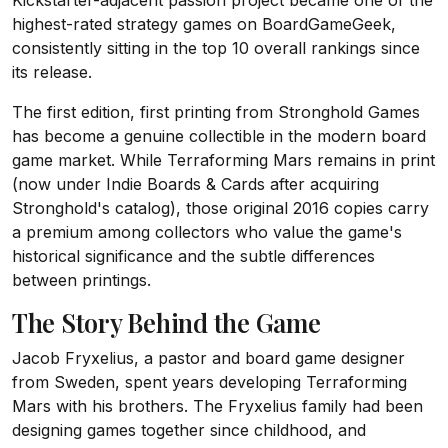
Kickstarter-adjacent passion project became one of the
highest-rated strategy games on BoardGameGeek,
consistently sitting in the top 10 overall rankings since
its release.
The first edition, first printing from Stronghold Games
has become a genuine collectible in the modern board
game market. While Terraforming Mars remains in print
(now under Indie Boards & Cards after acquiring
Stronghold's catalog), those original 2016 copies carry
a premium among collectors who value the game's
historical significance and the subtle differences
between printings.
The Story Behind the Game
Jacob Fryxelius, a pastor and board game designer
from Sweden, spent years developing Terraforming
Mars with his brothers. The Fryxelius family had been
designing games together since childhood, and