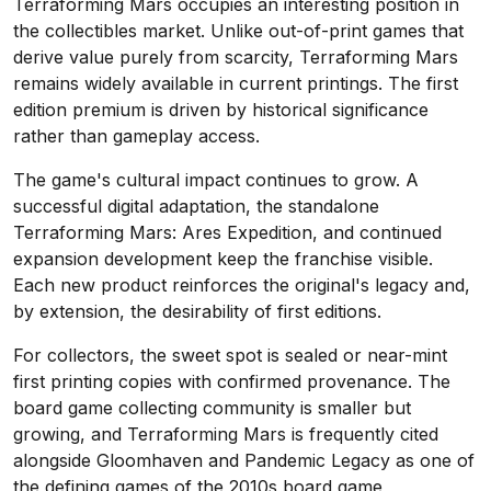
Terraforming Mars occupies an interesting position in
the collectibles market. Unlike out-of-print games that
derive value purely from scarcity, Terraforming Mars
remains widely available in current printings. The first
edition premium is driven by historical significance
rather than gameplay access.
The game's cultural impact continues to grow. A
successful digital adaptation, the standalone
Terraforming Mars: Ares Expedition, and continued
expansion development keep the franchise visible.
Each new product reinforces the original's legacy and,
by extension, the desirability of first editions.
For collectors, the sweet spot is sealed or near-mint
first printing copies with confirmed provenance. The
board game collecting community is smaller but
growing, and Terraforming Mars is frequently cited
alongside Gloomhaven and Pandemic Legacy as one of
the defining games of the 2010s board game