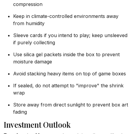
compression
Keep in climate-controlled environments away
from humidity
Sleeve cards if you intend to play; keep unsleeved
if purely collecting
Use silica gel packets inside the box to prevent
moisture damage
Avoid stacking heavy items on top of game boxes
If sealed, do not attempt to "improve" the shrink
wrap
Store away from direct sunlight to prevent box art
fading
Investment Outlook