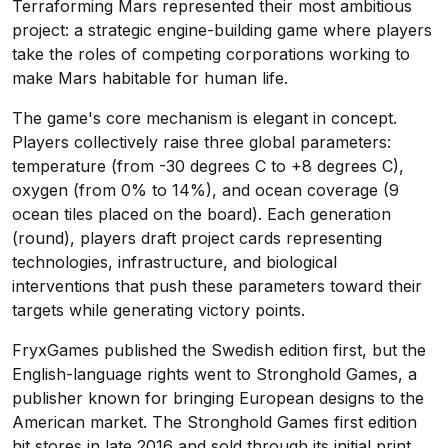
Terraforming Mars represented their most ambitious
project: a strategic engine-building game where players
take the roles of competing corporations working to
make Mars habitable for human life.
The game's core mechanism is elegant in concept.
Players collectively raise three global parameters:
temperature (from -30 degrees C to +8 degrees C),
oxygen (from 0% to 14%), and ocean coverage (9
ocean tiles placed on the board). Each generation
(round), players draft project cards representing
technologies, infrastructure, and biological
interventions that push these parameters toward their
targets while generating victory points.
FryxGames published the Swedish edition first, but the
English-language rights went to Stronghold Games, a
publisher known for bringing European designs to the
American market. The Stronghold Games first edition
hit stores in late 2016 and sold through its initial print