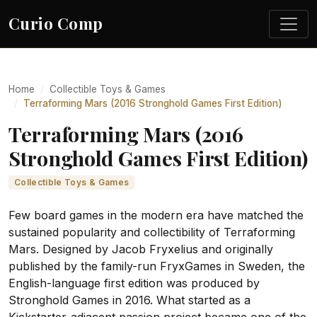
Curio Comp
Home
Collectible Toys & Games
Terraforming Mars (2016 Stronghold Games First Edition)
Terraforming Mars (2016
Stronghold Games First Edition)
Collectible Toys & Games
Few board games in the modern era have matched the
sustained popularity and collectibility of Terraforming
Mars. Designed by Jacob Fryxelius and originally
published by the family-run FryxGames in Sweden, the
English-language first edition was produced by
Stronghold Games in 2016. What started as a