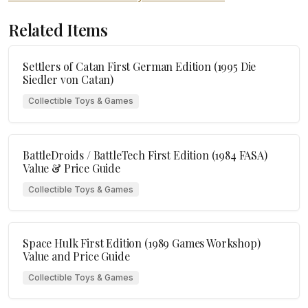
Related Items
Settlers of Catan First German Edition (1995 Die
Siedler von Catan)
Collectible Toys & Games
BattleDroids / BattleTech First Edition (1984 FASA)
Value & Price Guide
Collectible Toys & Games
Space Hulk First Edition (1989 Games Workshop)
Value and Price Guide
Collectible Toys & Games