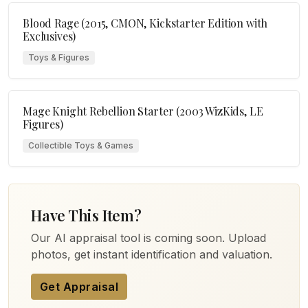
Blood Rage (2015, CMON, Kickstarter Edition with
Exclusives)
Toys & Figures
Mage Knight Rebellion Starter (2003 WizKids, LE
Figures)
Collectible Toys & Games
Have This Item?
Our AI appraisal tool is coming soon. Upload
photos, get instant identification and valuation.
Get Appraisal